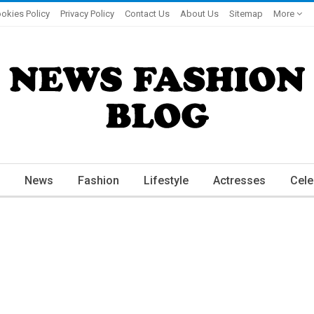
okies Policy
Privacy Policy
Contact Us
About Us
Sitemap
More
News
Fashion
Lifestyle
Actresses
Cele