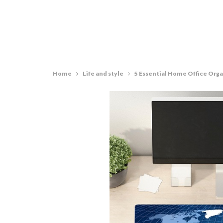
Home
Life and style
5 Essential Home Office Orga