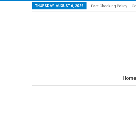
THURSDAY, AUGUST 6, 2026
Fact Checking Policy
Co
Home