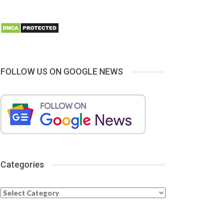
FOLLOW US ON GOOGLE NEWS
Categories
Categories