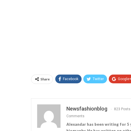
Share
Facebook
Twitter
Google
Newsfashionblog
823 Posts
Comments
Alexandar has been writing for 5 
biography. He has written on othe