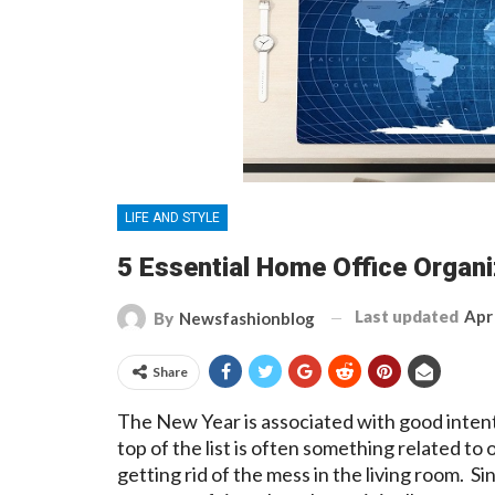
LIFE AND STYLE
5 Essential Home Office Organi
Last updated
Apr
By
Newsfashionblog
Share
The New Year is associated with good intent
top of the list is often something related to
getting rid of the mess in the living room. 