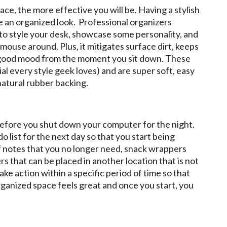
e, the more effective you will be. Having a stylish
e an organized look. Professional organizers
to style your desk, showcase some personality, and
mouse around. Plus, it mitigates surface dirt, keeps
 a good mood from the moment you sit down. These
l every style geek loves) and are super soft, easy
natural rubber backing.
before you shut down your computer for the night.
do list for the next day so that you start being
 of notes that you no longer need, snack wrappers
ers that can be placed in another location that is not
ake action within a specific period of time so that
rganized space feels great and once you start, you