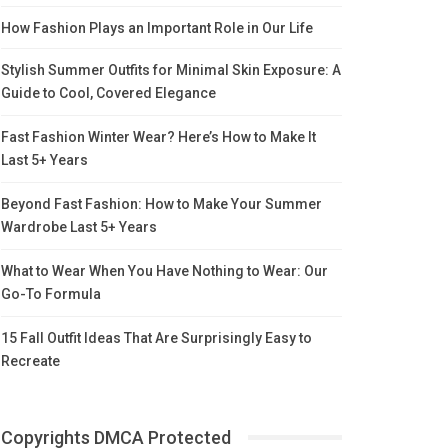
How Fashion Plays an Important Role in Our Life
Stylish Summer Outfits for Minimal Skin Exposure: A
Guide to Cool, Covered Elegance
Fast Fashion Winter Wear? Here’s How to Make It
Last 5+ Years
Beyond Fast Fashion: How to Make Your Summer
Wardrobe Last 5+ Years
What to Wear When You Have Nothing to Wear: Our
Go-To Formula
15 Fall Outfit Ideas That Are Surprisingly Easy to
Recreate
Copyrights DMCA Protected