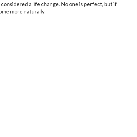
considered a life change. No one is perfect, but if
come more naturally.