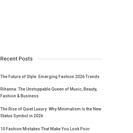
Recent Posts
The Future of Style: Emerging Fashion 2026 Trends
Rihanna: The Unstoppable Queen of Music, Beauty,
Fashion & Business
The Rise of Quiet Luxury: Why Minimalism Is the New
Status Symbol in 2026
10 Fashion Mistakes That Make You Look Poor