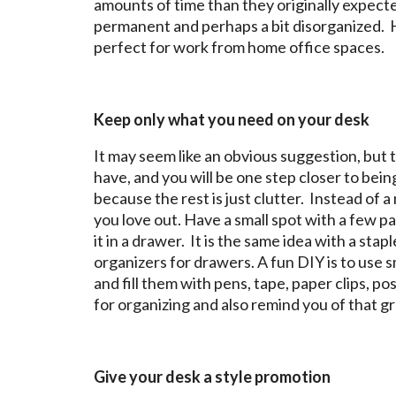
amounts of time than they originally expe
permanent and perhaps a bit disorganized. He
perfect for work from home office spaces.
Keep only what you need on your desk
It may seem like an obvious suggestion, but 
have, and you will be one step closer to be
because the rest is just clutter. Instead of a
you love out. Have a small spot with a few p
it in a drawer. It is the same idea with a s
organizers for drawers. A fun DIY is to use s
and fill them with pens, tape, paper clips, p
for organizing and also remind you of that gr
Give your desk a style promotion