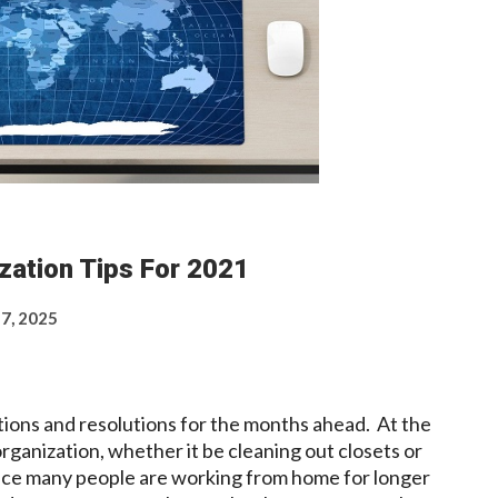
zation Tips For 2021
 7, 2025
ions and resolutions for the months ahead. At the
 organization, whether it be cleaning out closets or
Since many people are working from home for longer