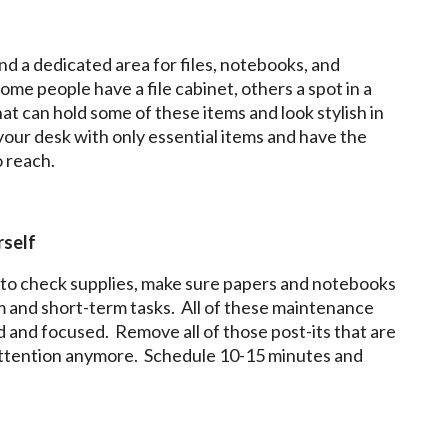
ind a dedicated area for files, notebooks, and
me people have a file cabinet, others a spot in a
hat can hold some of these items and look stylish in
your desk with only essential items and have the
o reach.
rself
to check supplies, make sure papers and notebooks
term and short-term tasks. All of these maintenance
ed and focused. Remove all of those post-its that are
attention anymore. Schedule 10-15 minutes and