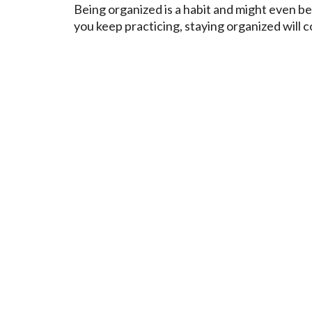
Being organized is a habit and might even be 
you keep practicing, staying organized will 