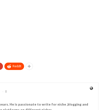
+
ReddIt
0
years. He is passionate to write for niche ,blogging and
r platforms on different niches.