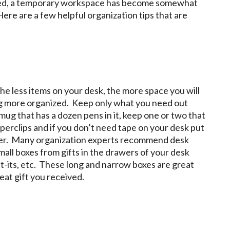
cted, a temporary workspace has become somewhat
re are a few helpful organization tips that are
the less items on your desk, the more space you will
ing more organized. Keep only what you need out
 mug that has a dozen pens in it, keep one or two that
aperclips and if you don’t need tape on your desk put
tapler. Many organization experts recommend desk
mall boxes from gifts in the drawers of your desk
ost-its, etc. These long and narrow boxes are great
eat gift you received.