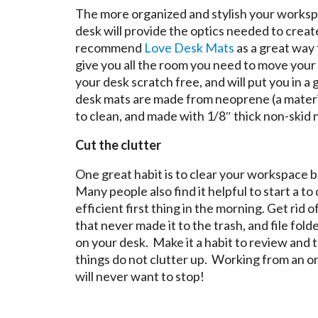
The more organized and stylish your workspac
desk will provide the optics needed to creat
recommend
Love Desk Mats
as a great way 
give you all the room you need to move your 
your desk scratch free, and will put you in
desk mats are made from neoprene (a materia
to clean, and made with 1/8″ thick non-skid 
Cut the clutter
One great habit is to clear your workspace 
Many people also find it helpful to start a to 
efficient first thing in the morning. Get rid
that never made it to the trash, and file fold
on your desk. Make it a habit to review and t
things do not clutter up. Working from an o
will never want to stop!