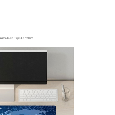
nization Tips for 2021