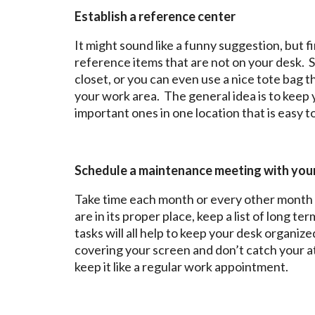
Establish a reference center
It might sound like a funny suggestion, but f
reference items that are not on your desk. So
closet, or you can even use a nice tote bag t
your work area. The general idea is to keep 
important ones in one location that is easy t
Schedule a maintenance meeting with you
Take time each month or every other month 
are in its proper place, keep a list of long 
tasks will all help to keep your desk organiz
covering your screen and don’t catch your 
keep it like a regular work appointment.