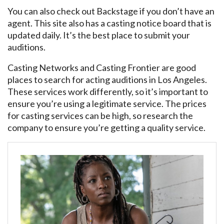
You can also check out Backstage if you don’t have an
agent. This site also has a casting notice board that is
updated daily. It’s the best place to submit your
auditions.
Casting Networks and Casting Frontier are good
places to search for acting auditions in Los Angeles.
These services work differently, so it’s important to
ensure you’re using a legitimate service. The prices
for casting services can be high, so research the
company to ensure you’re getting a quality service.