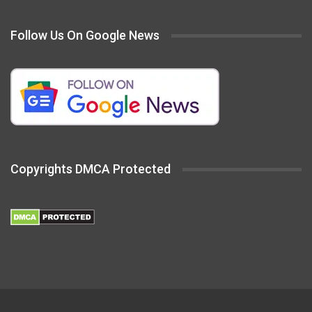
Follow Us On Google News
Copyrights DMCA Protected