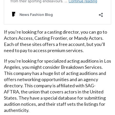
If you’re looking for a casting director, you can go to
Actors Access, Casting Frontier, or Mandy Actors.
Each of these sites offers a free account, but you’ll
need to pay to access premium services.
If you’re looking for specialized acting auditions in Los
Angeles, you might consider Breakdown Services.
This company has a huge list of acting auditions and
offers networking opportunities and an agency
directory. This company is affiliated with SAG-
AFTRA, the union that covers actors in the United
States. They have a special database for submitting
audition notices, and their staff vets the listings for
authenticity.