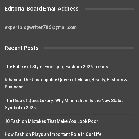
Editorial Board Email Address:
expertblogwriter786@gmail.com
Recent Posts
The Future of Style: Emerging Fashion 2026 Trends
Rihanna: The Unstoppable Queen of Music, Beauty, Fashion &
Business
The Rise of Quiet Luxury: Why Minimalism Is the New Status
Symbol in 2026
10 Fashion Mistakes That Make You Look Poor
How Fashion Plays an Important Role in Our Life