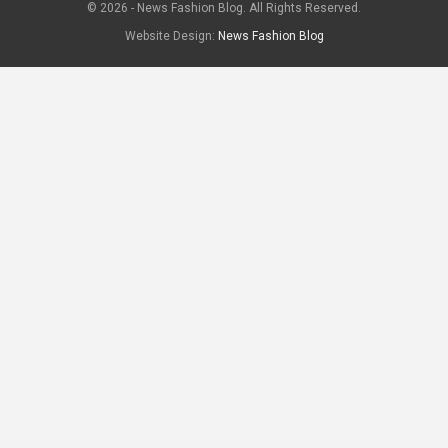
© 2026 - News Fashion Blog. All Rights Reserved.
Website Design:
News Fashion Blog