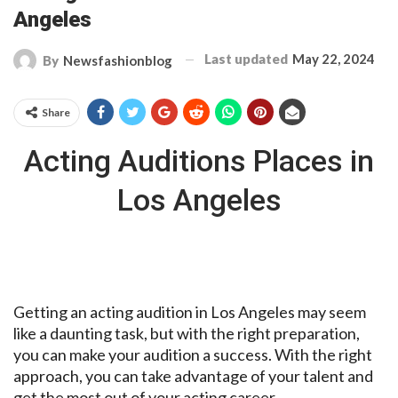
Angeles
Last updated
May 22, 2024
By
Newsfashionblog
Share
Acting Auditions Places in
Los Angeles
Getting an acting audition in Los Angeles may seem
like a daunting task, but with the right preparation,
you can make your audition a success. With the right
approach, you can take advantage of your talent and
get the most out of your acting career.