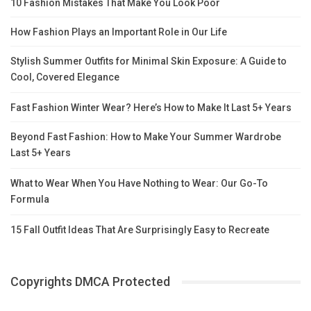
10 Fashion Mistakes That Make You Look Poor
How Fashion Plays an Important Role in Our Life
Stylish Summer Outfits for Minimal Skin Exposure: A Guide to
Cool, Covered Elegance
Fast Fashion Winter Wear? Here’s How to Make It Last 5+ Years
Beyond Fast Fashion: How to Make Your Summer Wardrobe
Last 5+ Years
What to Wear When You Have Nothing to Wear: Our Go-To
Formula
15 Fall Outfit Ideas That Are Surprisingly Easy to Recreate
Copyrights DMCA Protected