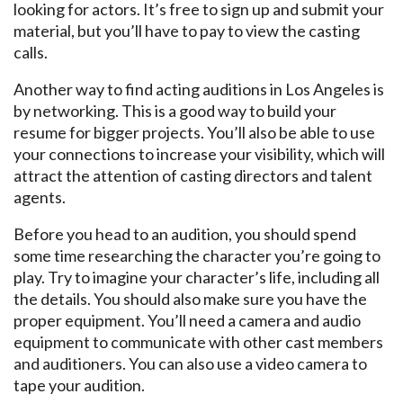
looking for actors. It’s free to sign up and submit your
material, but you’ll have to pay to view the casting
calls.
Another way to find acting auditions in Los Angeles is
by networking. This is a good way to build your
resume for bigger projects. You’ll also be able to use
your connections to increase your visibility, which will
attract the attention of casting directors and talent
agents.
Before you head to an audition, you should spend
some time researching the character you’re going to
play. Try to imagine your character’s life, including all
the details. You should also make sure you have the
proper equipment. You’ll need a camera and audio
equipment to communicate with other cast members
and auditioners. You can also use a video camera to
tape your audition.