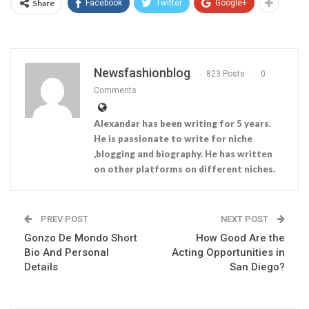
Share
Facebook
Twitter
Google+
Newsfashionblog
823 Posts
0
Comments
Alexandar has been writing for 5 years.
He is passionate to write for niche
,blogging and biography. He has written
on other platforms on different niches.
PREV POST
NEXT POST
Gonzo De Mondo Short
How Good Are the
Bio And Personal
Acting Opportunities in
Details
San Diego?