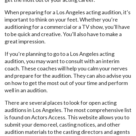
When preparing for a Los Angeles acting audition, it’s
important to think on your feet. Whether you’re
auditioning for a commercial or a TV show, you’ll have
to be quick and creative. You’ll also have to make a
great impression.
If you’re planning to go to a Los Angeles acting
audition, you may want to consult with an interim
coach. These coaches will help you calm your nerves
and prepare for the audition. They can also advise you
on how to get the most out of your time and perform
well in an audition.
There are several places to look for open acting
auditions in Los Angeles. The most comprehensive list
is found on Actors Access. This website allows you to
submit your demo reel, casting notices, and other
audition materials to the casting directors and agents