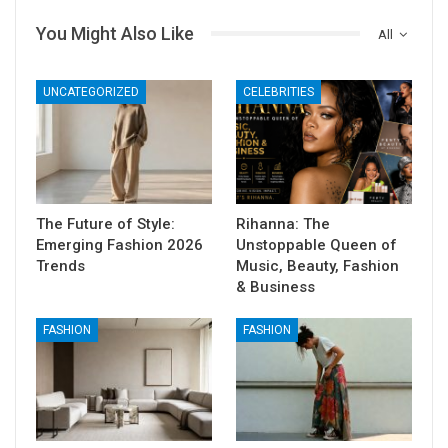
You Might Also Like
All
UNCATEGORIZED
CELEBRITIES
The Future of Style:
Rihanna: The
Emerging Fashion 2026
Unstoppable Queen of
Trends
Music, Beauty, Fashion
& Business
FASHION
FASHION