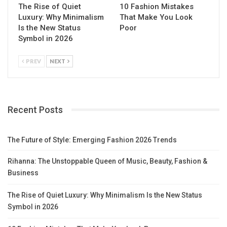
The Rise of Quiet
10 Fashion Mistakes
Luxury: Why Minimalism
That Make You Look
Is the New Status
Poor
Symbol in 2026
PREV
NEXT
Recent Posts
The Future of Style: Emerging Fashion 2026 Trends
Rihanna: The Unstoppable Queen of Music, Beauty, Fashion &
Business
The Rise of Quiet Luxury: Why Minimalism Is the New Status
Symbol in 2026