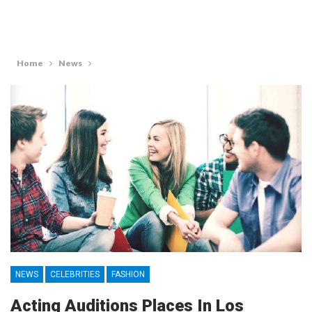
Home
News
NEWS
CELEBRITIES
FASHION
Acting Auditions Places In Los