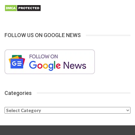
FOLLOW US ON GOOGLE NEWS
Categories
Categories