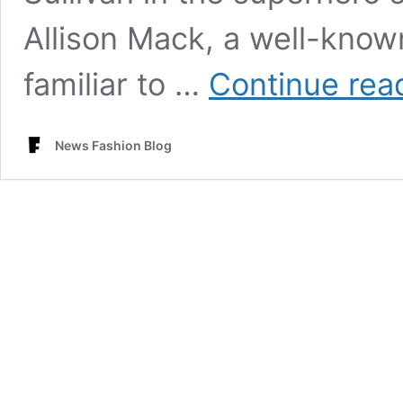
Allison Mack, a well-kno
familiar to …
Continue rea
News Fashion Blog