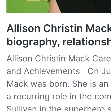
Allison Christin Mack
biography, relations
Allison Christin Mack Car
and Achievements On July 
Mack was born. She is an
a recurring role in the c
Sullivan in the superhero 