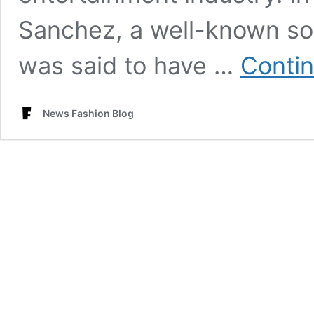
Sanchez, a well-known soc
was said to have …
Contin
News Fashion Blog