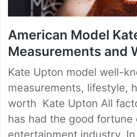
American Model Kate
Measurements and W
Kate Upton model well-kn
measurements, lifestyle, h
worth Kate Upton All fac
has had the good fortune 
entertainment industry. I