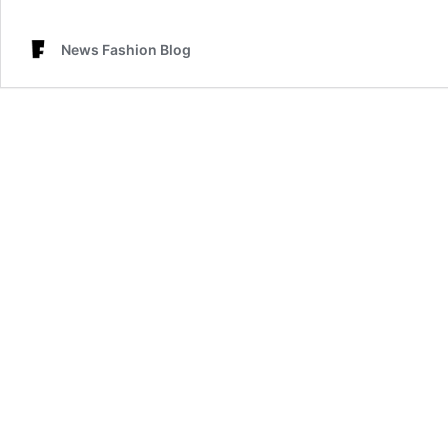
News Fashion Blog