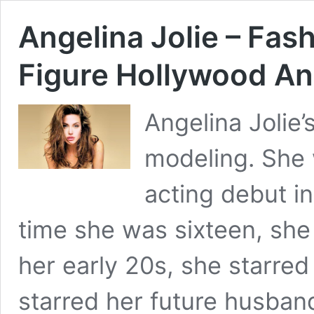
Angelina Jolie – Fash
Figure Hollywood An
Angelina Jolie’
modeling. She
acting debut in
time she was sixteen, sh
her early 20s, she starred
starred her future husband