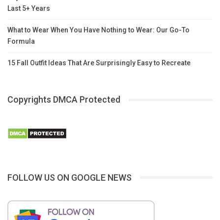
Last 5+ Years
What to Wear When You Have Nothing to Wear: Our Go-To
Formula
15 Fall Outfit Ideas That Are Surprisingly Easy to Recreate
Copyrights DMCA Protected
FOLLOW US ON GOOGLE NEWS