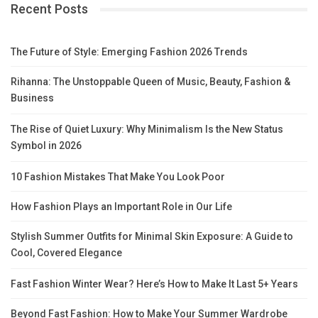
Recent Posts
The Future of Style: Emerging Fashion 2026 Trends
Rihanna: The Unstoppable Queen of Music, Beauty, Fashion &
Business
The Rise of Quiet Luxury: Why Minimalism Is the New Status
Symbol in 2026
10 Fashion Mistakes That Make You Look Poor
How Fashion Plays an Important Role in Our Life
Stylish Summer Outfits for Minimal Skin Exposure: A Guide to
Cool, Covered Elegance
Fast Fashion Winter Wear? Here’s How to Make It Last 5+ Years
Beyond Fast Fashion: How to Make Your Summer Wardrobe