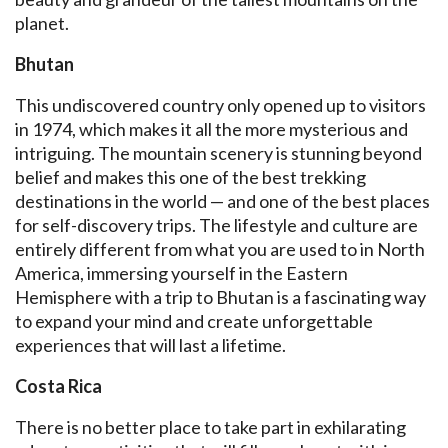
planet.
Bhutan
This undiscovered country only opened up to visitors
in 1974, which makes it all the more mysterious and
intriguing. The mountain scenery is stunning beyond
belief and makes this one of the best trekking
destinations in the world — and one of the best places
for self-discovery trips. The lifestyle and culture are
entirely different from what you are used to in North
America, immersing yourself in the Eastern
Hemisphere with a trip to Bhutan is a fascinating way
to expand your mind and create unforgettable
experiences that will last a lifetime.
Costa Rica
There is no better place to take part in exhilarating