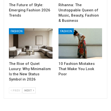
The Future of Style:
Rihanna: The
Emerging Fashion 2026
Unstoppable Queen of
Trends
Music, Beauty, Fashion
& Business
FASHION
FASHION
The Rise of Quiet
10 Fashion Mistakes
Luxury: Why Minimalism
That Make You Look
Is the New Status
Poor
Symbol in 2026
PREV
NEXT