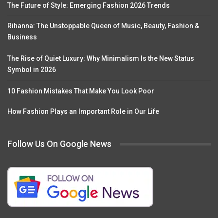
The Future of Style: Emerging Fashion 2026 Trends
Rihanna: The Unstoppable Queen of Music, Beauty, Fashion &
Business
The Rise of Quiet Luxury: Why Minimalism Is the New Status
Symbol in 2026
10 Fashion Mistakes That Make You Look Poor
How Fashion Plays an Important Role in Our Life
Follow Us On Google News