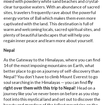
mixed with powdery white sand beaches and crystal-
clear turquoise waters. With an abundance of sacred
sites, travelers frequently rave about the powerful
energy vortex of Bali which makes them even more
captivated with the land. This destination is full of
warm and welcoming locals, sacred spiritual sites, and
plenty of beautiful landscapes that will help you
regain inner peace and learn more about yourself.
Nepal
As the Gateway to the Himalayas, where you can find
14 of the most imposing mountains on Earth, what
better place to go on a journey of self-discovery than
Nepal? You don’t have to climb Mount Everest to go
soul searching in the Himalayas — you can find
fly
right over them
with this trip to Nepal
! Head on a
journey like you’ve never been on before as you step
foot into this mystical land and set out to discover the
beauty and grandeur of the tallest mountains on the