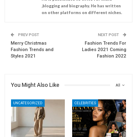
,blogging and biography. He has written
on other platforms on different niches.
PREV POST
NEXT POST
Merry Christmas
Fashion Trends For
Fashion Trends and
Ladies 2021 Coming
Styles 2021
Fashion 2022
You Might Also Like
All
UNCATEGORIZED
CELEBRITIES