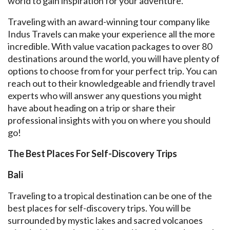
world to gain inspiration for your adventure.
Traveling with an award-winning tour company like
Indus Travels can make your experience all the more
incredible. With value vacation packages to over 80
destinations around the world, you will have plenty of
options to choose from for your perfect trip. You can
reach out to their knowledgeable and friendly travel
experts who will answer any questions you might
have about heading on a trip or share their
professional insights with you on where you should
go!
The Best Places For Self-Discovery Trips
Bali
Traveling to a tropical destination can be one of the
best places for self-discovery trips. You will be
surrounded by mystic lakes and sacred volcanoes