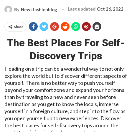
Last updated
Oct 26, 2022
By
Newsfashionblog
Share
The Best Places For Self-
Discovery Trips
Heading on a trip can be a wonderful way to not only
explore the world but to discover different aspects of
yourself. There is no better way to push yourself
beyond your comfort zone and expand your horizons
than by traveling to a new and never seen before
destination as you get to know the locals, immerse
yourself in a foreign culture, and step into the flow as
you open yourself up to new experiences. Discover
the best places for self-discovery trips around the