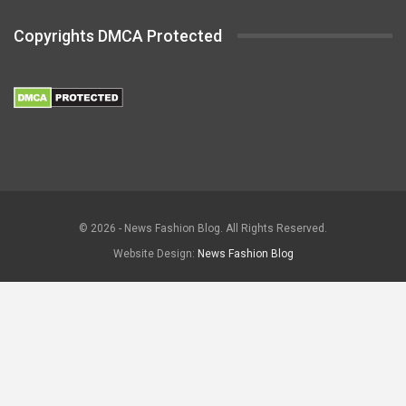
Copyrights DMCA Protected
© 2026 - News Fashion Blog. All Rights Reserved.
Website Design:
News Fashion Blog