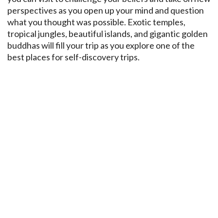
perspectives as you open up your mind and question
what you thought was possible. Exotic temples,
tropical jungles, beautiful islands, and gigantic golden
buddhas will fill your trip as you explore one of the
best places for self-discovery trips.