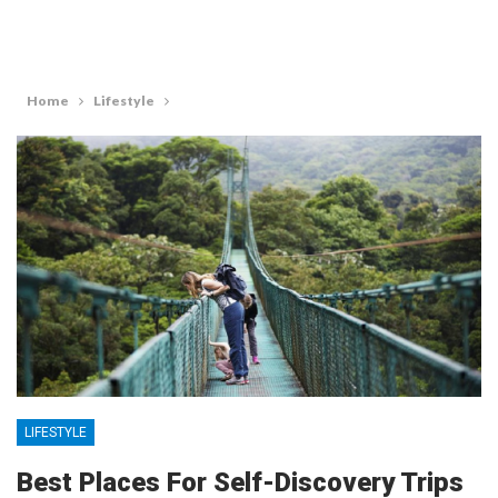
Home
Lifestyle
LIFESTYLE
Best Places For Self-Discovery Trips