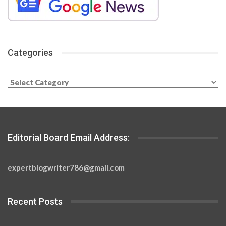
Categories
Categories
Editorial Board Email Address:
expertblogwriter786@gmail.com
Recent Posts