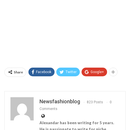
Share
Facebook
Twitter
Google+
Newsfashionblog
823 Posts
0
Comments
Alexandar has been writing for 5 years.
He is passionate to write for niche