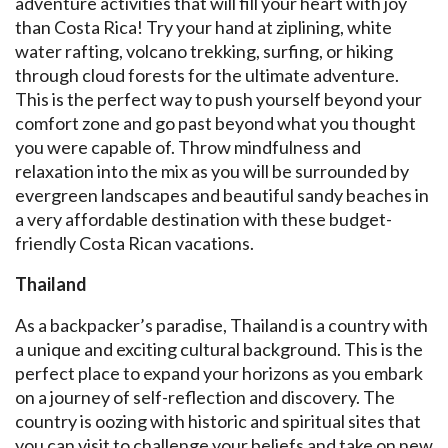
adventure activities that will fill your heart with joy
than Costa Rica! Try your hand at ziplining, white
water rafting, volcano trekking, surfing, or hiking
through cloud forests for the ultimate adventure.
This is the perfect way to push yourself beyond your
comfort zone and go past beyond what you thought
you were capable of. Throw mindfulness and
relaxation into the mix as you will be surrounded by
evergreen landscapes and beautiful sandy beaches in
a very affordable destination with these budget-
friendly Costa Rican vacations.
Thailand
As a backpacker’s paradise, Thailand is a country with
a unique and exciting cultural background. This is the
perfect place to expand your horizons as you embark
on a journey of self-reflection and discovery. The
country is oozing with historic and spiritual sites that
you can visit to challenge your beliefs and take on new