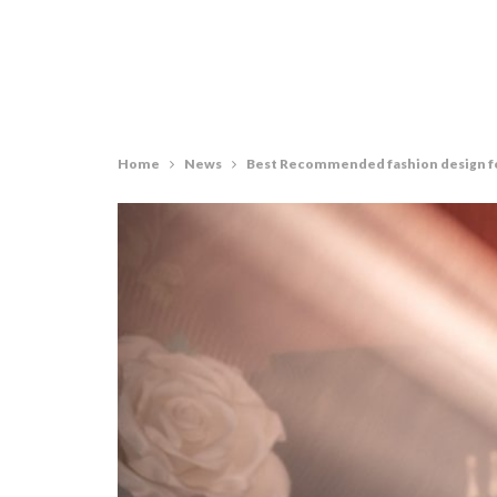
Home
News
Best Recommended fashion design fo