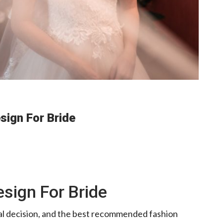
ign For Bride
sign For Bride
nal decision, and the best recommended fashion