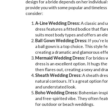
design for a bride depends on her individual
provide you with some popular and timeless 
consider:
A-Line Wedding Dress:
A classic and u
dress features a fitted bodice that flar
suits most body types and offers an ele
Ball Gown Wedding Dress:
If you’re l
a ball gown is a top choice. This style f
creating a dramatic and glamorous effe
Mermaid Wedding Dress:
For brides 
dress is an excellent option. It hugs t
then flares out, creating a sexy and dra
Sheath Wedding Dress:
A sheath dress
natural contours. It’s a great option fo
and understated look.
Boho Wedding Dress:
Bohemian-inspir
and free-spirited vibe. They often featu
for outdoor or beach weddings.