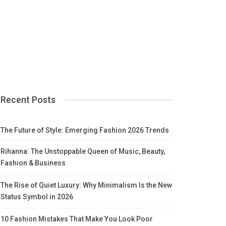
Recent Posts
The Future of Style: Emerging Fashion 2026 Trends
Rihanna: The Unstoppable Queen of Music, Beauty,
Fashion & Business
The Rise of Quiet Luxury: Why Minimalism Is the New
Status Symbol in 2026
10 Fashion Mistakes That Make You Look Poor