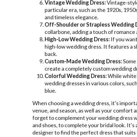
Vintage Wedding Dress:
Vintage-style
particular era, such as the 1920s, 1950
and timeless elegance.
Off-Shoulder or Strapless Wedding 
collarbone, adding a touch of romance a
High-Low Wedding Dress:
If you want
high-low wedding dress. It features a sh
back.
Custom-Made Wedding Dress:
Some b
create a completely custom wedding dre
Colorful Wedding Dress:
While white o
wedding dresses in various colors, such
blue.
When choosing a wedding dress, it’s importa
venue, and season, as well as your comfort a
forget to complement your wedding dress wit
and shoes, to complete your bridal look. It’s
designer to find the perfect dress that suits