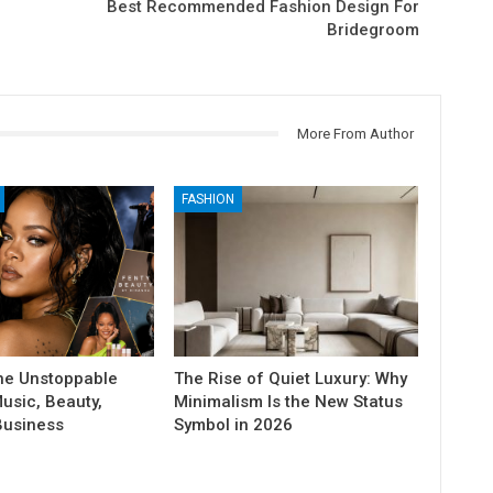
Best Recommended Fashion Design For
Bridegroom
More From Author
FASHION
he Unstoppable
The Rise of Quiet Luxury: Why
usic, Beauty,
Minimalism Is the New Status
Business
Symbol in 2026