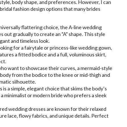
 style, body shape, and preferences. However, I can
bridal fashion design options that many brides
niversally flattering choice, the A-line wedding
es out gradually to create an “A” shape. This style
gant and timeless look.
ooking for a fairytale or princess-like wedding gown,
eatures a fitted bodice and a full, voluminous skirt,
ct.
who want to showcase their curves, a mermaid-style
he body from the bodice to the knee or mid-thigh and
matic silhouette.
 is a simple, elegant choice that skims the body’s
r a minimalist or modern bride who prefers a sleek
ed wedding dresses are known for their relaxed
re lace, flowy fabrics, and unique details. Perfect