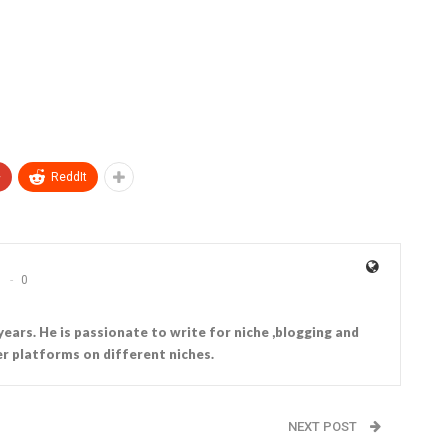
+
ReddIt
0
years. He is passionate to write for niche ,blogging and
r platforms on different niches.
NEXT POST