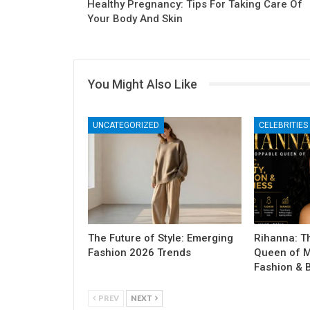
Healthy Pregnancy: Tips For Taking Care Of
Your Body And Skin
You Might Also Like
UNCATEGORIZED
CELEBRITIES
The Future of Style: Emerging
Rihanna: T
Fashion 2026 Trends
Queen of M
Fashion & 
PREV
NEXT