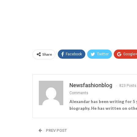
Share
Facebook
Twitter
Google
Newsfashionblog
823 Posts
Comments
Alexandar has been writing for 5 
biography. He has written on othe
PREV POST