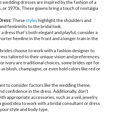
 wedding dresses are inspired by the fashion of a
s, or 1970s. These gowns bring a touch of nostalgia
Dress:
These
styles
highlight the shoulders and
nd femininity to the bridal look.
 a dress that’s both elegant and playful, consider a
orter hemline in the front and a longer train in the
rides choose to work with a fashion designer to
ss tailored to their unique vision and preferences.
r ivory are traditional choices, some brides opt for
 as blush, champagne, or even bold colors like red or
nt to consider factors like the wedding theme,
nd confidence in the dress. Additionally, don’t
h appropriate accessories, such as a veil, jewelry,
 a good idea to work with a bridal consultant or dress
 your style and body type.