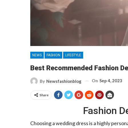
NEWS
FASHION
LIFESTYLE
Best Recommended Fashion Des
On
Sep 4, 2023
By
Newsfashionblog
Share
Fashion De
Choosing a wedding dress is a highly perso