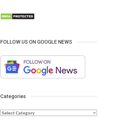
FOLLOW US ON GOOGLE NEWS
Categories
Categories