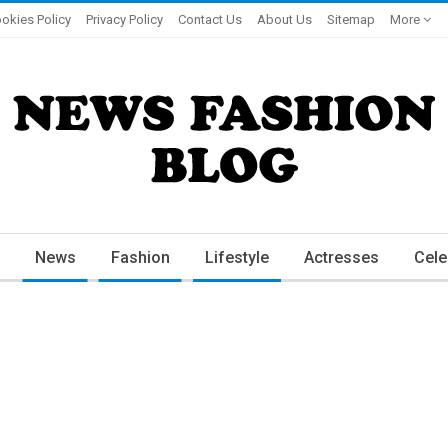
okies Policy
Privacy Policy
Contact Us
About Us
Sitemap
More
News
Fashion
Lifestyle
Actresses
Cele