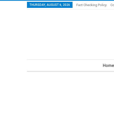
THURSDAY, AUGUST 6, 2026
Fact Checking Policy
Co
Home