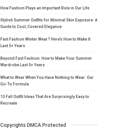
How Fashion Plays an Important Role in Our Life
Stylish Summer Outfits for Minimal Skin Exposure: A
Guide to Cool, Covered Elegance
Fast Fashion Winter Wear? Here’s How to Make It
Last 5+ Years
Beyond Fast Fashion: How to Make Your Summer
Wardrobe Last 5+ Years
What to Wear When You Have Nothing to Wear: Our
Go-To Formula
15 Fall Outfit Ideas That Are Surprisingly Easy to
Recreate
Copyrights DMCA Protected