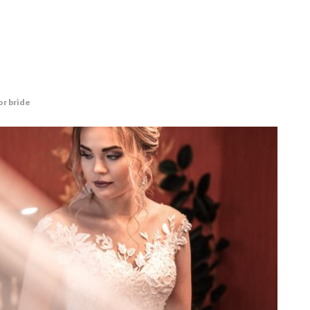
r bride