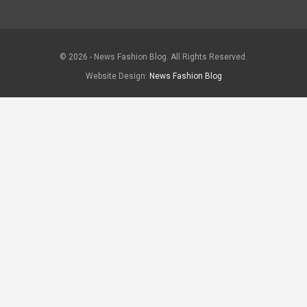
© 2026 - News Fashion Blog. All Rights Reserved.
Website Design:
News Fashion Blog