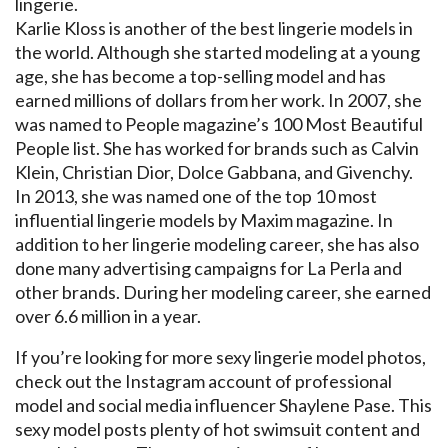
lingerie.
Karlie Kloss is another of the best lingerie models in
the world. Although she started modeling at a young
age, she has become a top-selling model and has
earned millions of dollars from her work. In 2007, she
was named to People magazine’s 100 Most Beautiful
People list. She has worked for brands such as Calvin
Klein, Christian Dior, Dolce Gabbana, and Givenchy.
In 2013, she was named one of the top 10 most
influential lingerie models by Maxim magazine. In
addition to her lingerie modeling career, she has also
done many advertising campaigns for La Perla and
other brands. During her modeling career, she earned
over 6.6 million in a year.
If you’re looking for more sexy lingerie model photos,
check out the Instagram account of professional
model and social media influencer Shaylene Pase. This
sexy model posts plenty of hot swimsuit content and