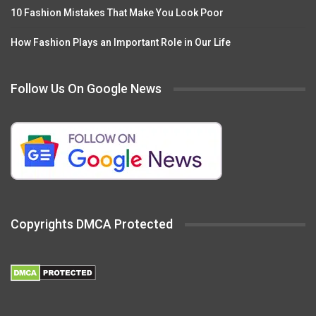
10 Fashion Mistakes That Make You Look Poor
How Fashion Plays an Important Role in Our Life
Follow Us On Google News
Copyrights DMCA Protected