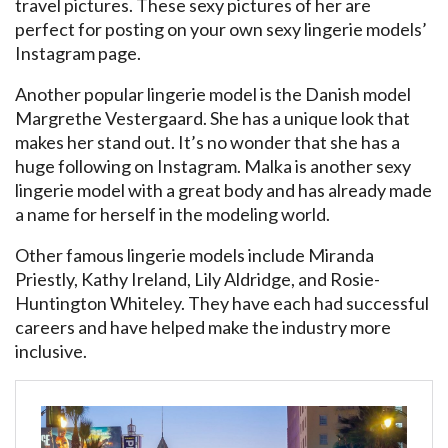
travel pictures. These sexy pictures of her are
perfect for posting on your own sexy lingerie models’
Instagram page.
Another popular lingerie model is the Danish model
Margrethe Vestergaard. She has a unique look that
makes her stand out. It’s no wonder that she has a
huge following on Instagram. Malka is another sexy
lingerie model with a great body and has already made
a name for herself in the modeling world.
Other famous lingerie models include Miranda
Priestly, Kathy Ireland, Lily Aldridge, and Rosie-
Huntington Whiteley. They have each had successful
careers and have helped make the industry more
inclusive.