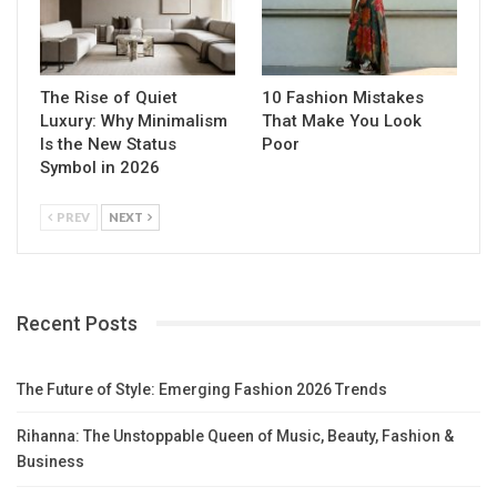
The Rise of Quiet
10 Fashion Mistakes
Luxury: Why Minimalism
That Make You Look
Is the New Status
Poor
Symbol in 2026
PREV
NEXT
Recent Posts
The Future of Style: Emerging Fashion 2026 Trends
Rihanna: The Unstoppable Queen of Music, Beauty, Fashion &
Business