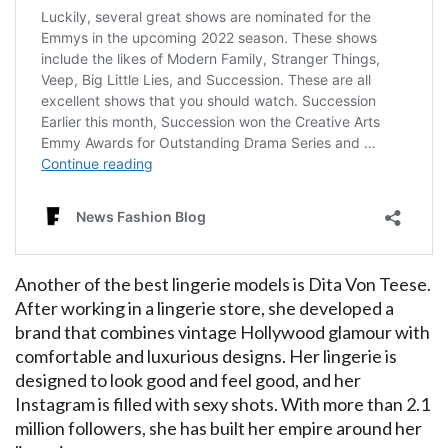
Another of the best lingerie models is Dita Von Teese.
After working in a lingerie store, she developed a
brand that combines vintage Hollywood glamour with
comfortable and luxurious designs. Her lingerie is
designed to look good and feel good, and her
Instagram is filled with sexy shots. With more than 2.1
million followers, she has built her empire around her