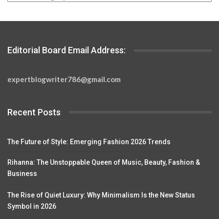
Editorial Board Email Address:
expertblogwriter786@gmail.com
Recent Posts
The Future of Style: Emerging Fashion 2026 Trends
Rihanna: The Unstoppable Queen of Music, Beauty, Fashion &
Business
The Rise of Quiet Luxury: Why Minimalism Is the New Status
Symbol in 2026