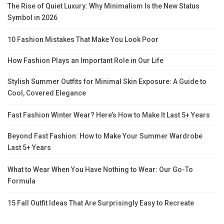
The Rise of Quiet Luxury: Why Minimalism Is the New Status
Symbol in 2026
10 Fashion Mistakes That Make You Look Poor
How Fashion Plays an Important Role in Our Life
Stylish Summer Outfits for Minimal Skin Exposure: A Guide to
Cool, Covered Elegance
Fast Fashion Winter Wear? Here’s How to Make It Last 5+ Years
Beyond Fast Fashion: How to Make Your Summer Wardrobe
Last 5+ Years
What to Wear When You Have Nothing to Wear: Our Go-To
Formula
15 Fall Outfit Ideas That Are Surprisingly Easy to Recreate