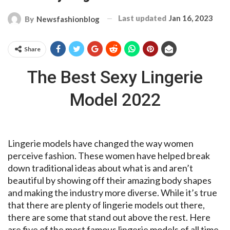
Last updated
Jan 16, 2023
By
Newsfashionblog
Share
The Best Sexy Lingerie
Model 2022
Lingerie models have changed the way women
perceive fashion. These women have helped break
down traditional ideas about what is and aren’t
beautiful by showing off their amazing body shapes
and making the industry more diverse. While it’s true
that there are plenty of lingerie models out there,
there are some that stand out above the rest. Here
are five of the most famous lingerie models of all time.