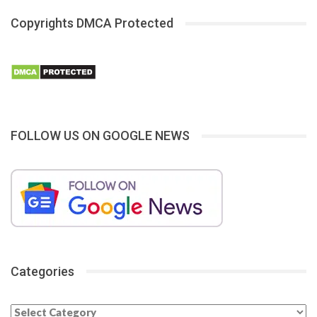
Copyrights DMCA Protected
FOLLOW US ON GOOGLE NEWS
Categories
Categories