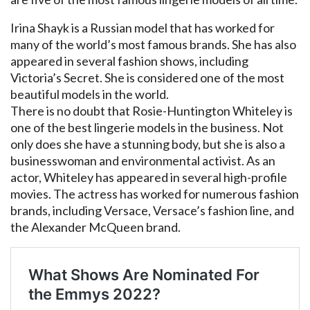
Irina Shayk is a Russian model that has worked for
many of the world’s most famous brands. She has also
appeared in several fashion shows, including
Victoria’s Secret. She is considered one of the most
beautiful models in the world.
There is no doubt that Rosie-Huntington Whiteley is
one of the best lingerie models in the business. Not
only does she have a stunning body, but she is also a
businesswoman and environmental activist. As an
actor, Whiteley has appeared in several high-profile
movies. The actress has worked for numerous fashion
brands, including Versace, Versace’s fashion line, and
the Alexander McQueen brand.