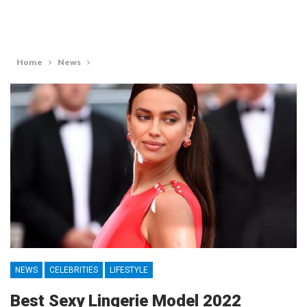
Home
News
NEWS
CELEBRITIES
LIFESTYLE
Best Sexy Lingerie Model 2022