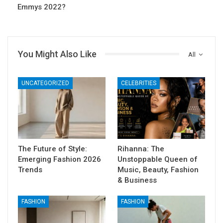
Emmys 2022?
You Might Also Like
All
UNCATEGORIZED
CELEBRITIES
The Future of Style:
Rihanna: The
Emerging Fashion 2026
Unstoppable Queen of
Trends
Music, Beauty, Fashion
& Business
FASHION
FASHION