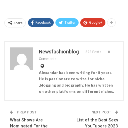
Share
Facebook
Twitter
Google+
Newsfashionblog
823 Posts
0
Comments
Alexandar has been writing for 5 years.
He is passionate to write for niche
,blogging and biography. He has written
on other platforms on different niches.
PREV POST
NEXT POST
What Shows Are
List of the Best Sexy
Nominated For the
YouTubers 2023