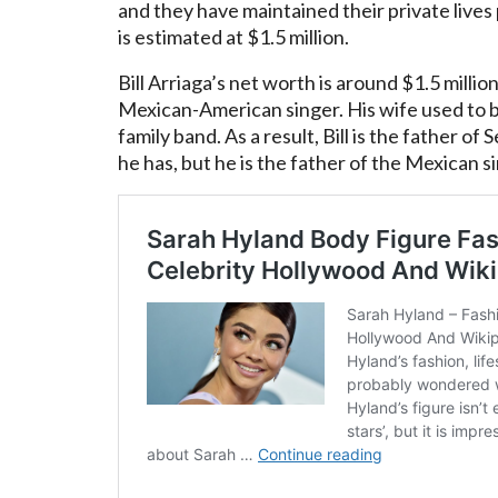
and they have maintained their private lives
is estimated at $1.5 million.
Bill Arriaga’s net worth is around $1.5 millio
Mexican-American singer. His wife used to b
family band. As a result, Bill is the father of
he has, but he is the father of the Mexican s