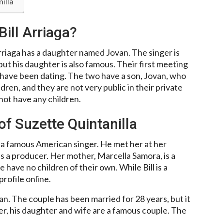
illa
Bill Arriaga?
rriaga has a daughter named Jovan. The singer is
but his daughter is also famous. Their first meeting
e have been dating. The two have a son, Jovan, who
ren, and they are not very public in their private
 not have any children.
of Suzette Quintanilla
a, a famous American singer. He met her at her
 a producer. Her mother, Marcella Samora, is a
have no children of their own. While Bill is a
rofile online.
n. The couple has been married for 28 years, but it
r, his daughter and wife are a famous couple. The