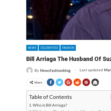
NEWS
CELEBRITIES
FASHION
Bill Arriaga The Husband Of Suz
Last updated
Mar
By
Newsfashionblog
Share
Table of Contents
Who is Bill Arriaga?