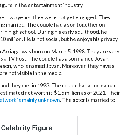
igure in the entertainment industry.
over two years, they were not yet engaged. They
ng married. The couple had a son together on
 in high school. During his early adulthood, he
illion. He is not social, but he enjoys his privacy.
n Arriaga, was born on March 5, 1998. They are very
as a TV host. The couple has a son named Jovan,
a son, who is named Jovan. Moreover, they have a
e not visible in the media.
a, and they met in 1993. The couple has a son named
estimated net worth is $1.5 million as of 2021. Their
network is mainly unknown
. The actor is married to