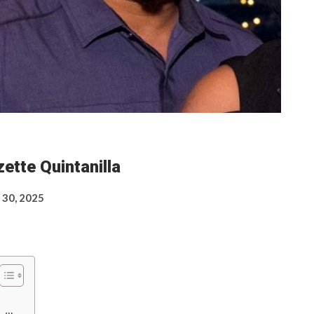
ette Quintanilla
 30, 2025