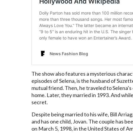
The show also features a mysterious characte
episodes of Selena, is the husband of Suzette
mutual friend. Then, he traveled to Selena’
home. Later, they married in 1993. And while t
secret.
Despite being married to his wife, Bill Arriaga
and has one child, Jovan. The couple has be
on March 5, 1998, in the United States of A