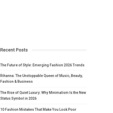
Recent Posts
The Future of Style: Emerging Fashion 2026 Trends
Rihanna: The Unstoppable Queen of Music, Beauty,
Fashion & Business
The Rise of Quiet Luxury: Why Minimalism Is the New
Status Symbol in 2026
10 Fashion Mistakes That Make You Look Poor