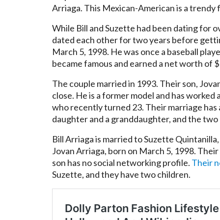
Arriaga. This Mexican-American is a trendy f
While Bill and Suzette had been dating for 
dated each other for two years before getti
March 5, 1998. He was once a baseball player
became famous and earned a net worth of $10 m
The couple married in 1993. Their son, Jova
close. He is a former model and has worked 
who recently turned 23. Their marriage has 
daughter and a granddaughter, and the two ar
Bill Arriaga is married to Suzette Quintanill
Jovan Arriaga, born on March 5, 1998. Their 
son has no social networking profile.
Their 
Suzette, and they have two children.