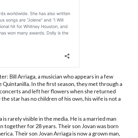
r: Bill Arriaga, a musician who appears in a few
 Quintanilla. In the first season, they met through a
s concerts and left her flowers when she returned
he star has no children of his own, his wife is not a
 is rarely visible in the media. He is a married man
en together for 28 years. Their son Jovan was born
merica. Their son Jovan Arriaga is now a grown man,