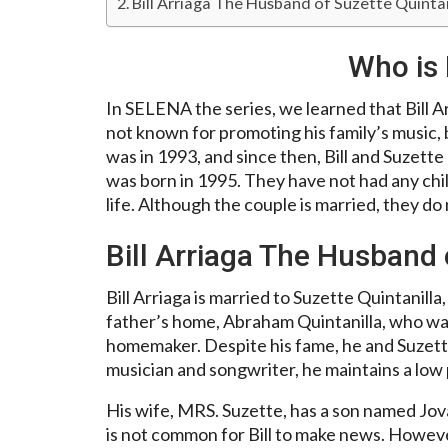
Bill Arriaga The Husband of Suzette Quintan
Who is 
In SELENA the series, we learned that Bill A
not known for promoting his family’s music, 
was in 1993, and since then, Bill and Suzett
was born in 1995. They have not had any child
life. Although the couple is married, they do
Bill Arriaga The Husband 
Bill Arriaga is married to Suzette Quintanill
father’s home, Abraham Quintanilla, who was
homemaker. Despite his fame, he and Suzette 
musician and songwriter, he maintains a low p
His wife, MRS. Suzette, has a son named Jova
is not common for Bill to make news. Howeve