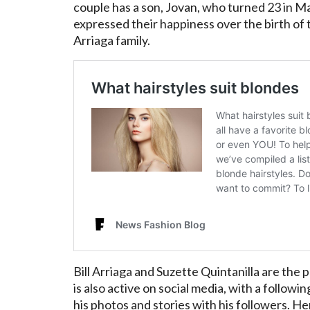
couple has a son, Jovan, who turned 23 in Ma
expressed their happiness over the birth of t
Arriaga family.
Bill Arriaga and Suzette Quintanilla are the
is also active on social media, with a follow
his photos and stories with his followers. He