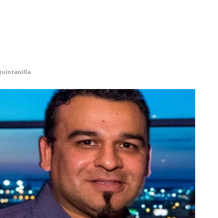
Quintanilla