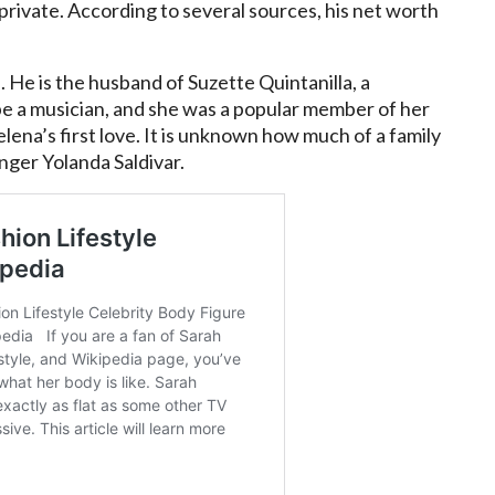
 private. According to several sources, his net worth
n. He is the husband of Suzette Quintanilla, a
e a musician, and she was a popular member of her
 Selena’s first love. It is unknown how much of a family
inger Yolanda Saldivar.