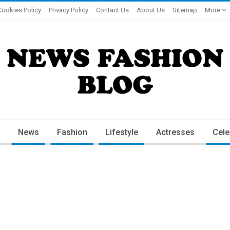
Cookies Policy
Privacy Policy
Contact Us
About Us
Sitemap
More
News
Fashion
Lifestyle
Actresses
Cele