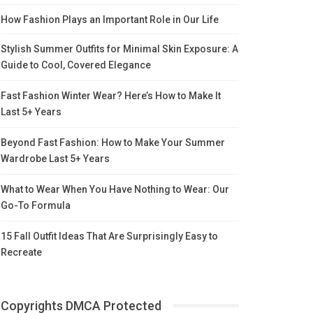
How Fashion Plays an Important Role in Our Life
Stylish Summer Outfits for Minimal Skin Exposure: A
Guide to Cool, Covered Elegance
Fast Fashion Winter Wear? Here’s How to Make It
Last 5+ Years
Beyond Fast Fashion: How to Make Your Summer
Wardrobe Last 5+ Years
What to Wear When You Have Nothing to Wear: Our
Go-To Formula
15 Fall Outfit Ideas That Are Surprisingly Easy to
Recreate
Copyrights DMCA Protected