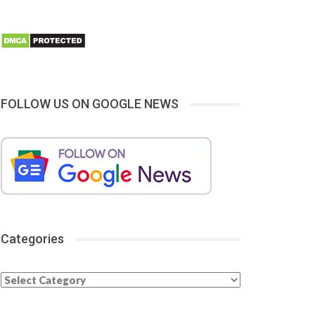
FOLLOW US ON GOOGLE NEWS
Categories
Categories