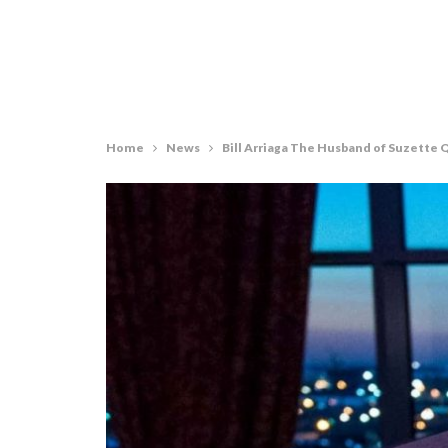
Home
News
Bill Arriaga The Husband of Suzette 