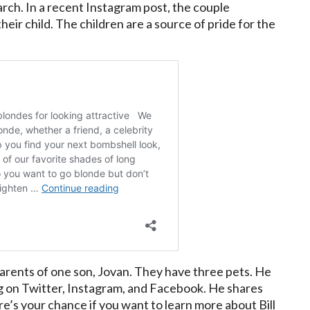
rch. In a recent Instagram post, the couple
heir child. The children are a source of pride for the
 parents of one son, Jovan. They have three pets. He
ing on Twitter, Instagram, and Facebook. He shares
re’s your chance if you want to learn more about Bill