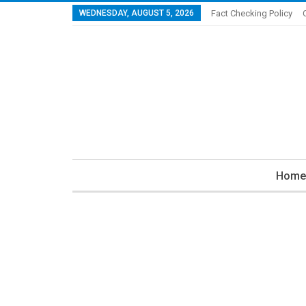
WEDNESDAY, AUGUST 5, 2026
Fact Checking Policy
Home