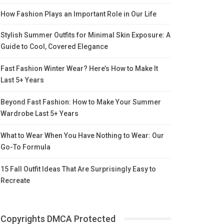
How Fashion Plays an Important Role in Our Life
Stylish Summer Outfits for Minimal Skin Exposure: A
Guide to Cool, Covered Elegance
Fast Fashion Winter Wear? Here’s How to Make It
Last 5+ Years
Beyond Fast Fashion: How to Make Your Summer
Wardrobe Last 5+ Years
What to Wear When You Have Nothing to Wear: Our
Go-To Formula
15 Fall Outfit Ideas That Are Surprisingly Easy to
Recreate
Copyrights DMCA Protected