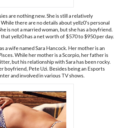
s are nothing new. She is still a relatively
 While there are no details about yellz0’s personal
. She is not a married woman, but she has a boyfriend.
that yellz0 has a net worth of $570 to $950 per day.
 has a wife named Sara Hancock. Her mother is an
isces. While her mother is a Scorpio, her father is
tter, but his relationship with Sara has been rocky.
r boyfriend, Pete Uzi. Besides being an Esports
enter and involved in various TV shows.