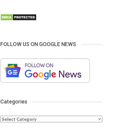
FOLLOW US ON GOOGLE NEWS
Categories
Categories