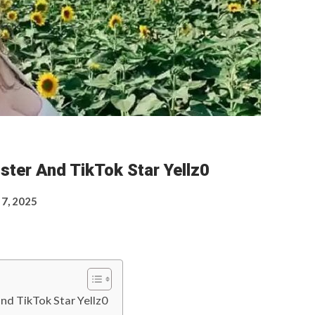
ster And TikTok Star Yellz0
 7, 2025
nd TikTok Star Yellz0