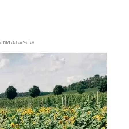
d TikTok Star Yellz0