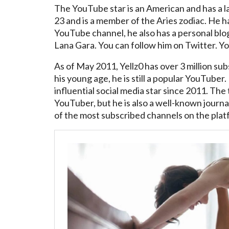
The YouTube star is an American and has a 
23 and is a member of the Aries zodiac. He has
YouTube channel, he also has a personal blog.
Lana Gara. You can follow him on Twitter. You
As of May 2011, Yellz0 has over 3 million sub
his young age, he is still a popular YouTube
influential social media star since 2011. The 
YouTuber, but he is also a well-known journal
of the most subscribed channels on the plat