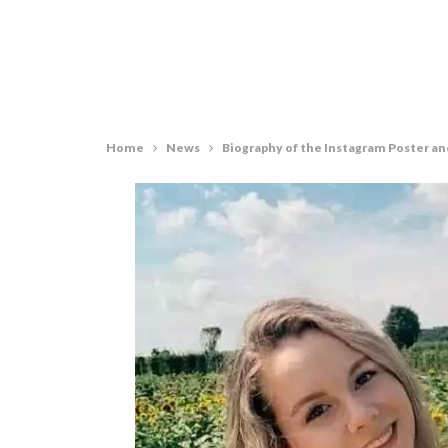
Home
News
Biography of the Instagram Poster an