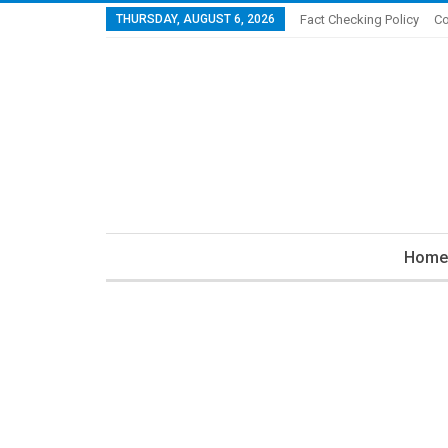
THURSDAY, AUGUST 6, 2026
Fact Checking Policy
Co
Home