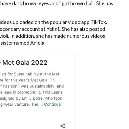
 have dark brown eyes and light brown hair. She has
videos uploaded on the popular video app TikTok.
 secondary account at Yellz1. She has also posted
ioli. In addition, she has made numerous videos
 sister named Aniela.