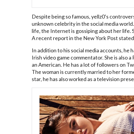
Despite being so famous, yellz0’s controversie
unknown celebrity in the social media world.
life, the Internet is gossiping about her life
A recent report in the New York Post stated 
In addition to his social media accounts, he
Irish video game commentator. She is also a P
an American. He has a lot of followers on Twi
The woman is currently married to her forme
star, he has also worked as a television pres