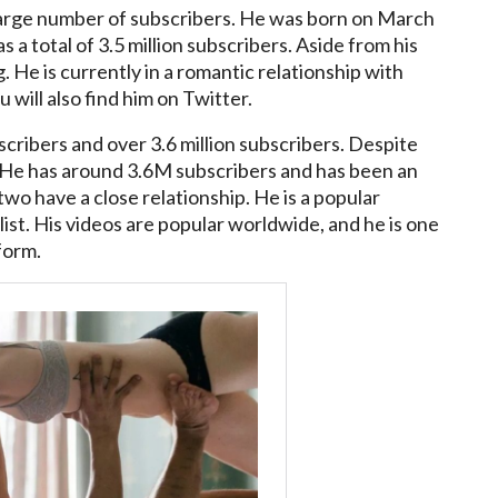
large number of subscribers. He was born on March
 a total of 3.5 million subscribers. Aside from his
 He is currently in a romantic relationship with
 will also find him on Twitter.
scribers and over 3.6 million subscribers. Despite
r. He has around 3.6M subscribers and has been an
two have a close relationship. He is a popular
ist. His videos are popular worldwide, and he is one
form.