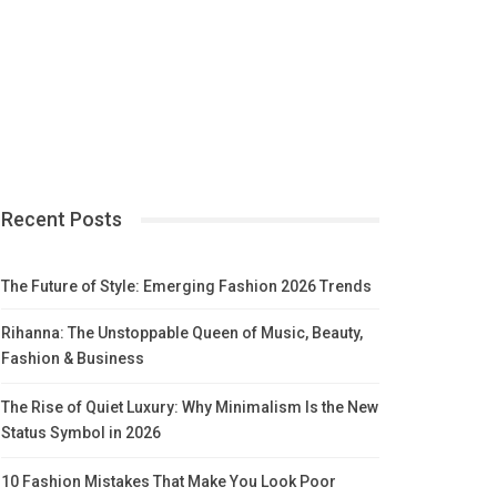
Recent Posts
The Future of Style: Emerging Fashion 2026 Trends
Rihanna: The Unstoppable Queen of Music, Beauty,
Fashion & Business
The Rise of Quiet Luxury: Why Minimalism Is the New
Status Symbol in 2026
10 Fashion Mistakes That Make You Look Poor