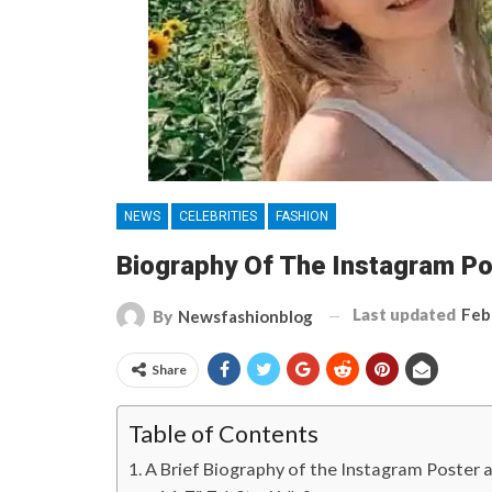
NEWS
CELEBRITIES
FASHION
Biography Of The Instagram Po
Last updated
Feb
By
Newsfashionblog
Share
Table of Contents
A Brief Biography of the Instagram Poster a