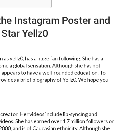
 the Instagram Poster and
Star Yellz0
as yellz0, has a huge fan following. She has a
ome a global sensation. Although she has not
he appears to have a well-rounded education. To
rovides a brief biography of Yellz0. We hope you
creator. Her videos include lip-syncing and
deos. She has earned over 1.7 million followers on
000, and is of Caucasian ethnicity. Although she