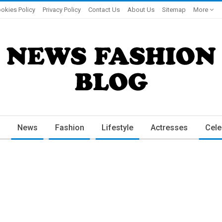
okies Policy
Privacy Policy
Contact Us
About Us
Sitemap
More
News
Fashion
Lifestyle
Actresses
Cele