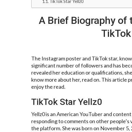
TikTok Star Yellz0
A Brief Biography of
TikTok 
The Instagram poster and TikTok star, known 
significant number of followers and has bec
revealed her education or qualifications, s
know more about her, read on. This article p
enjoy the read.
TikTok Star Yellz0
Yellz0 is an American YouTuber and content 
responding to comments on other people’s vi
the platform. She was born on November 5, 2