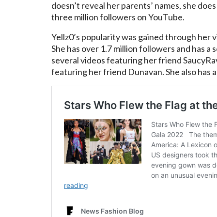
doesn’t reveal her parents’ names, she does
three million followers on YouTube.
Yellz0’s popularity was gained through her 
She has over 1.7 million followers and has a
several videos featuring her friend SaucyRav
featuring her friend Dunavan. She also has a