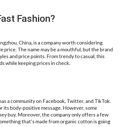
Fast Fashion?
uangzhou, China, is a company worth considering
ble price. The name may be a mouthful, but the brand
les and price points. From trendy to casual, this
ds while keeping prices in check.
t has a community on Facebook, Twitter, and TikTok.
 for its body-positive message. However, some
they buy. Moreover, the company only offers a few
something that’s made from organic cotton is going