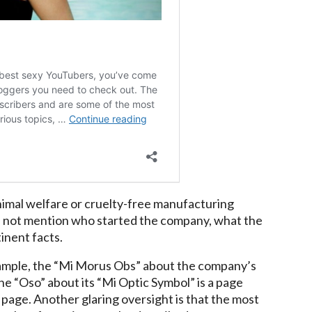
nimal welfare or cruelty-free manufacturing
s not mention who started the company, what the
inent facts.
 example, the “Mi Morus Obs” about the company’s
he “Oso” about its “Mi Optic Symbol” is a page
s” page. Another glaring oversight is that the most