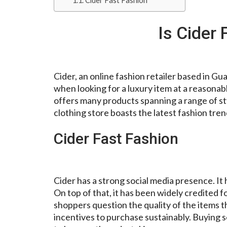
Cider Fast Fashion
Is Cider 
Cider, an online fashion retailer based in G
when looking for a luxury item at a reasona
offers many products spanning a range of sty
clothing store boasts the latest fashion tren
Cider Fast Fashion
Cider has a strong social media presence. I
On top of that, it has been widely credited
shoppers question the quality of the items 
incentives to purchase sustainably. Buying 