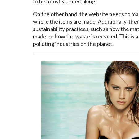
to be a costly undertaking.
On the other hand, the website needs to make
where the items are made. Additionally, the
sustainability practices, such as how the m
made, or how the waste is recycled. This is a
polluting industries on the planet.