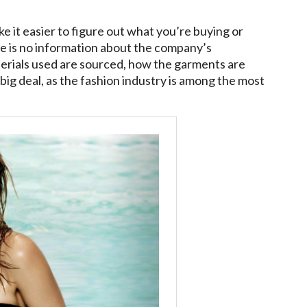
 it easier to figure out what you’re buying or
re is no information about the company’s
aterials used are sourced, how the garments are
 big deal, as the fashion industry is among the most