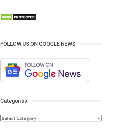
FOLLOW US ON GOOGLE NEWS
Categories
Categories