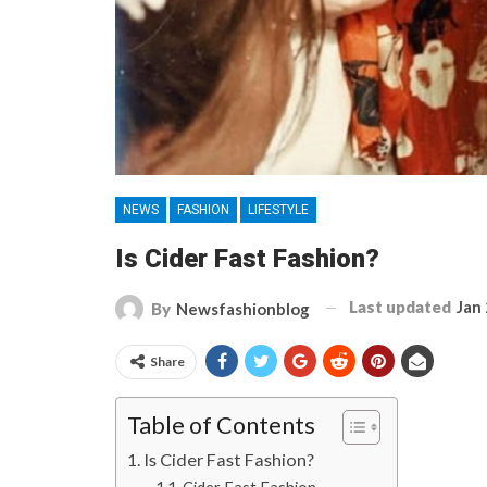
NEWS
FASHION
LIFESTYLE
Is Cider Fast Fashion?
Last updated
Jan
By
Newsfashionblog
Share
Table of Contents
Is Cider Fast Fashion?