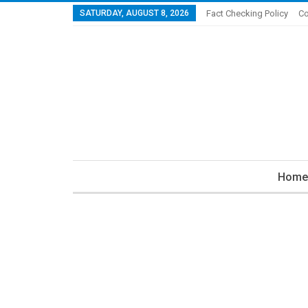
SATURDAY, AUGUST 8, 2026
Fact Checking Policy
Co
Home