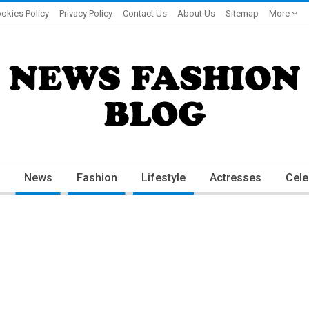
okies Policy
Privacy Policy
Contact Us
About Us
Sitemap
More
News
Fashion
Lifestyle
Actresses
Cele