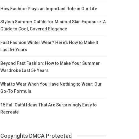
How Fashion Plays an Important Role in Our Life
Stylish Summer Outfits for Minimal Skin Exposure: A
Guide to Cool, Covered Elegance
Fast Fashion Winter Wear? Here’s How to Make It
Last 5+ Years
Beyond Fast Fashion: How to Make Your Summer
Wardrobe Last 5+ Years
What to Wear When You Have Nothing to Wear: Our
Go-To Formula
15 Fall Outfit Ideas That Are Surprisingly Easy to
Recreate
Copyrights DMCA Protected