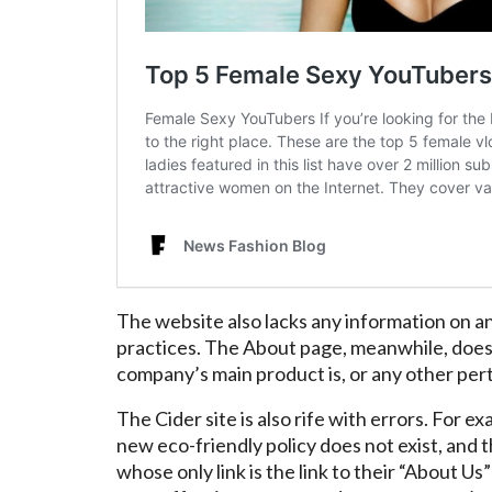
The website also lacks any information on a
practices. The About page, meanwhile, doe
company’s main product is, or any other pert
The Cider site is also rife with errors. For
new eco-friendly policy does not exist, and t
whose only link is the link to their “About U