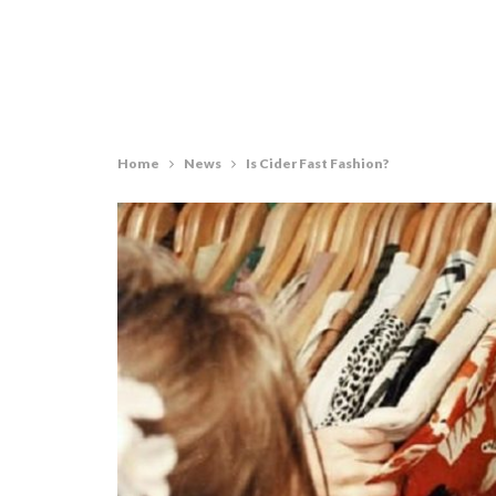
Home
News
Is Cider Fast Fashion?