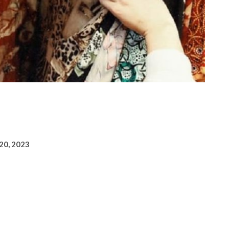
 20, 2023