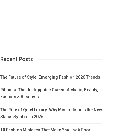
Recent Posts
The Future of Style: Emerging Fashion 2026 Trends
Rihanna: The Unstoppable Queen of Music, Beauty,
Fashion & Business
The Rise of Quiet Luxury: Why Minimalism Is the New
Status Symbol in 2026
10 Fashion Mistakes That Make You Look Poor