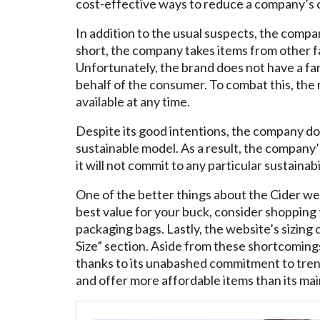
cost-effective ways to reduce a company’s 
In addition to the usual suspects, the compan
short, the company takes items from other fa
Unfortunately, the brand does not have a fan
behalf of the consumer. To combat this, the
available at any time.
Despite its good intentions, the company do
sustainable model. As a result, the company’s 
it will not commit to any particular sustainabil
One of the better things about the Cider webs
best value for your buck, consider shopping 
packaging bags. Lastly, the website’s sizing 
Size” section. Aside from these shortcoming
thanks to its unabashed commitment to trend
and offer more affordable items than its ma