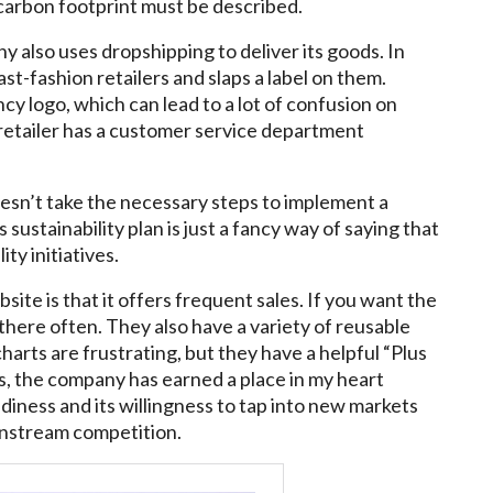
carbon footprint must be described.
y also uses dropshipping to deliver its goods. In
st-fashion retailers and slaps a label on them.
cy logo, which can lead to a lot of confusion on
 retailer has a customer service department
esn’t take the necessary steps to implement a
sustainability plan is just a fancy way of saying that
ity initiatives.
ite is that it offers frequent sales. If you want the
there often. They also have a variety of reusable
charts are frustrating, but they have a helpful “Plus
s, the company has earned a place in my heart
iness and its willingness to tap into new markets
instream competition.