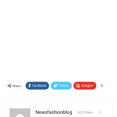
Share
Facebook
Twitter
Google+
Newsfashionblog
823 Posts
0