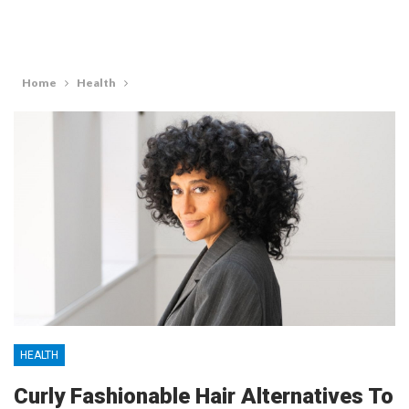
Home
Health
HEALTH
Curly Fashionable Hair Alternatives To