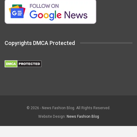
Copyrights DMCA Protected
© 2026 - News Fashion Blog. All Rights Reserved.
Website Design:
News Fashion Blog