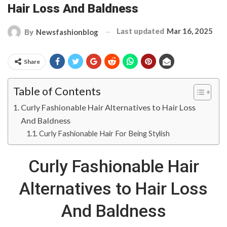
Hair Loss And Baldness
Last updated
Mar 16, 2025
By
Newsfashionblog
Share
Table of Contents
Curly Fashionable Hair Alternatives to Hair Loss
And Baldness
Curly Fashionable Hair For Being Stylish
Curly Fashionable Hair
Alternatives to Hair Loss
And Baldness