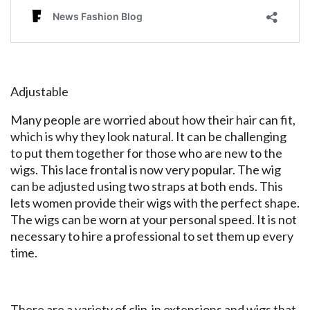
Adjustable
Many people are worried about how their hair can fit,
which is why they look natural. It can be challenging
to put them together for those who are new to the
wigs. This lace frontal is now very popular. The wig
can be adjusted using two straps at both ends. This
lets women provide their wigs with the perfect shape.
The wigs can be worn at your personal speed. It is not
necessary to hire a professional to set them up every
time.
There are a variety of clip-in extensions and wigs that