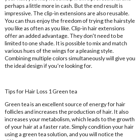
perhaps a little more in cash. But the end result is
impressive. The clip-in extensions are also reusable.
You can thus enjoy the freedom of trying the hairstyle
you like as often as you like. Clip-in hair extensions
offer an added advantage. They don’t need to be
limited to one shade. It is possible to mix and match
various hues of the wings for a pleasing style.
Combining multiple colors simultaneously will give you
the ideal design if you’re looking for.
Tips for Hair Loss 1 Green tea
Green tea is an excellent source of energy for hair
follicles and increases the production of hair. It also
increases your metabolism, which leads to the growth
of your hair at a faster rate. Simply condition your hair
using a green tea solution, and you will notice the