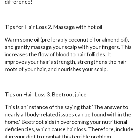
difference!
Tips for Hair Loss 2. Massage with hot oil
Warm some oil (preferably coconut oil or almond oil),
and gently massage your scalp with your fingers. This
increases the flow of blood to hair follicles. It
improves your hair’s strength, strengthens the hair
roots of your hair, and nourishes your scalp.
Tips on Hair Loss 3. Beetroot juice
This is an instance of the saying that ‘The answer to
nearly all body-related issues can be found within the
home.’ Beetroot aids in overcoming your nutritional
deficiencies, which cause hair loss. Therefore, include
it in your diet to combat this terrible problem.