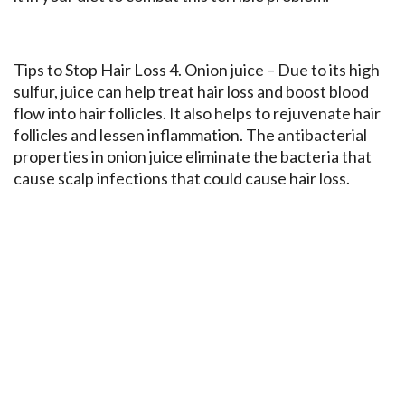
Tips to Stop Hair Loss 4. Onion juice – Due to its high
sulfur, juice can help treat hair loss and boost blood
flow into hair follicles. It also helps to rejuvenate hair
follicles and lessen inflammation. The antibacterial
properties in onion juice eliminate the bacteria that
cause scalp infections that could cause hair loss.