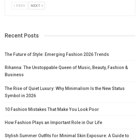
PREV
NEXT
Recent Posts
The Future of Style: Emerging Fashion 2026 Trends
Rihanna: The Unstoppable Queen of Music, Beauty, Fashion &
Business
The Rise of Quiet Luxury: Why Minimalism Is the New Status
Symbol in 2026
10 Fashion Mistakes That Make You Look Poor
How Fashion Plays an Important Role in Our Life
Stylish Summer Outfits for Minimal Skin Exposure: A Guide to