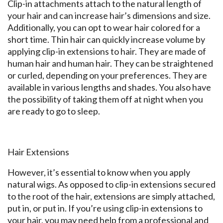
Clip-in attachments attach to the natural length of
your hair and can increase hair’s dimensions and size.
Additionally, you can opt to wear hair colored for a
short time. Thin hair can quickly increase volume by
applying clip-in extensions to hair. They are made of
human hair and human hair. They can be straightened
or curled, depending on your preferences. They are
available in various lengths and shades. You also have
the possibility of taking them off at night when you
are ready to go to sleep.
Hair Extensions
However, it’s essential to know when you apply
natural wigs. As opposed to clip-in extensions secured
to the root of the hair, extensions are simply attached,
put in, or put in. If you’re using clip-in extensions to
your hair, you may need help from a professional and