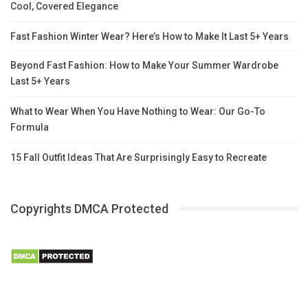
Cool, Covered Elegance
Fast Fashion Winter Wear? Here’s How to Make It Last 5+ Years
Beyond Fast Fashion: How to Make Your Summer Wardrobe
Last 5+ Years
What to Wear When You Have Nothing to Wear: Our Go-To
Formula
15 Fall Outfit Ideas That Are Surprisingly Easy to Recreate
Copyrights DMCA Protected