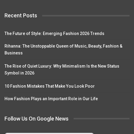
Recent Posts
The Future of Style: Emerging Fashion 2026 Trends
Rihanna: The Unstoppable Queen of Music, Beauty, Fashion &
Business
The Rise of Quiet Luxury: Why Minimalism Is the New Status
Symbol in 2026
10 Fashion Mistakes That Make You Look Poor
How Fashion Plays an Important Role in Our Life
Follow Us On Google News