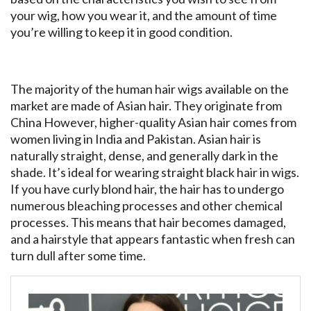
your wig, how you wear it, and the amount of time
you’re willing to keep it in good condition.
The majority of the human hair wigs available on the
market are made of Asian hair. They originate from
China However, higher-quality Asian hair comes from
women living in India and Pakistan. Asian hair is
naturally straight, dense, and generally dark in the
shade. It’s ideal for wearing straight black hair in wigs.
If you have curly blond hair, the hair has to undergo
numerous bleaching processes and other chemical
processes. This means that hair becomes damaged,
and a hairstyle that appears fantastic when fresh can
turn dull after some time.