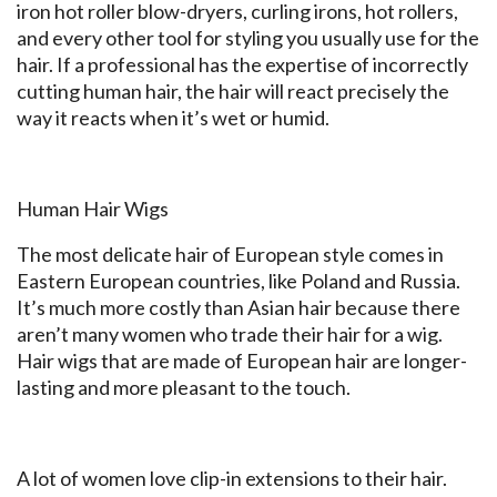
iron hot roller blow-dryers, curling irons, hot rollers,
and every other tool for styling you usually use for the
hair. If a professional has the expertise of incorrectly
cutting human hair, the hair will react precisely the
way it reacts when it’s wet or humid.
Human Hair Wigs
The most delicate hair of European style comes in
Eastern European countries, like Poland and Russia.
It’s much more costly than Asian hair because there
aren’t many women who trade their hair for a wig.
Hair wigs that are made of European hair are longer-
lasting and more pleasant to the touch.
A lot of women love clip-in extensions to their hair.