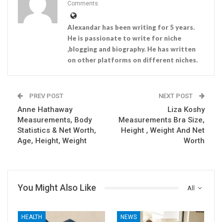
Comments
Alexandar has been writing for 5 years.
He is passionate to write for niche
,blogging and biography. He has written
on other platforms on different niches.
PREV POST
NEXT POST
Anne Hathaway
Liza Koshy
Measurements, Body
Measurements Bra Size,
Statistics & Net Worth,
Height , Weight And Net
Age, Height, Weight
Worth
You Might Also Like
All
HEALTH
NEWS