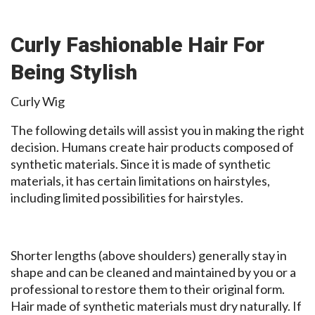
Curly Fashionable Hair For
Being Stylish
Curly Wig
The following details will assist you in making the right
decision. Humans create hair products composed of
synthetic materials. Since it is made of synthetic
materials, it has certain limitations on hairstyles,
including limited possibilities for hairstyles.
Shorter lengths (above shoulders) generally stay in
shape and can be cleaned and maintained by you or a
professional to restore them to their original form.
Hair made of synthetic materials must dry naturally. If