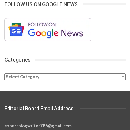
FOLLOW US ON GOOGLE NEWS
Categories
Categories
Editorial Board Email Address:
expertblogwriter786@gmail.com