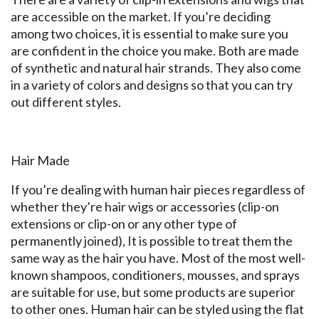
are accessible on the market. If you’re deciding
among two choices, it is essential to make sure you
are confident in the choice you make. Both are made
of synthetic and natural hair strands. They also come
in a variety of colors and designs so that you can try
out different styles.
Hair Made
If you’re dealing with human hair pieces regardless of
whether they’re hair wigs or accessories (clip-on
extensions or clip-on or any other type of
permanently joined), It is possible to treat them the
same way as the hair you have. Most of the most well-
known shampoos, conditioners, mousses, and sprays
are suitable for use, but some products are superior
to other ones. Human hair can be styled using the flat