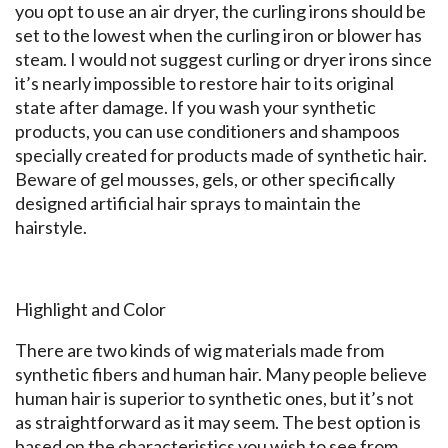
you opt to use an air dryer, the curling irons should be
set to the lowest when the curling iron or blower has
steam. I would not suggest curling or dryer irons since
it’s nearly impossible to restore hair to its original
state after damage. If you wash your synthetic
products, you can use conditioners and shampoos
specially created for products made of synthetic hair.
Beware of gel mousses, gels, or other specifically
designed artificial hair sprays to maintain the
hairstyle.
Highlight and Color
There are two kinds of wig materials made from
synthetic fibers and human hair. Many people believe
human hair is superior to synthetic ones, but it’s not
as straightforward as it may seem. The best option is
based on the characteristics you wish to see from