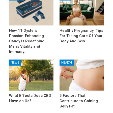
How 11 Oysters
Healthy Pregnancy: Tips
Passion-Enhancing
For Taking Care Of Your
Candy is Redefining
Body And Skin
Men’s Vitality and
Intimacy…
NEWS
HEALTH
What Effects Does CBD
5 Factors That
Have on Us?
Contribute to Gaining
Belly Fat