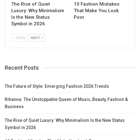
The Rise of Quiet
10 Fashion Mistakes
Luxury: Why Minimalism
That Make You Look
Is the New Status
Poor
Symbol in 2026
PREV
NEXT
Recent Posts
The Future of Style: Emerging Fashion 2026 Trends
Rihanna: The Unstoppable Queen of Music, Beauty, Fashion &
Business
The Rise of Quiet Luxury: Why Minimalism Is the New Status
Symbol in 2026