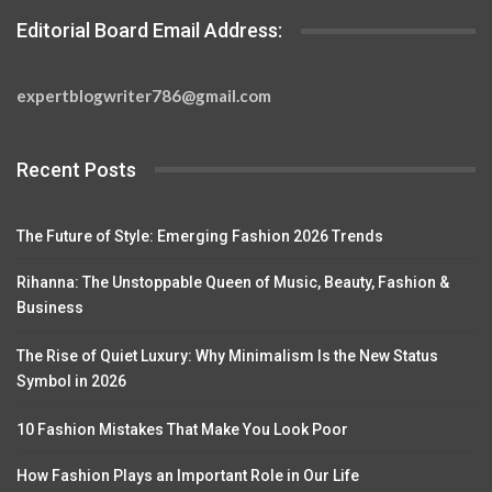
Editorial Board Email Address:
expertblogwriter786@gmail.com
Recent Posts
The Future of Style: Emerging Fashion 2026 Trends
Rihanna: The Unstoppable Queen of Music, Beauty, Fashion &
Business
The Rise of Quiet Luxury: Why Minimalism Is the New Status
Symbol in 2026
10 Fashion Mistakes That Make You Look Poor
How Fashion Plays an Important Role in Our Life