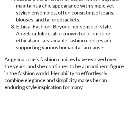
maintains a chic appearance with simple yet
stylish ensembles, often consisting of jeans,
blouses, and tailored jackets.
Ethical Fashion: Beyond her sense of style,
Angelina Jolie is also known for promoting
ethical and sustainable fashion choices and
supporting various humanitarian causes.
Angelina Jolie’s fashion choices have evolved over
the years, and she continues to be a prominent figure
in the fashion world. Her ability to effortlessly
combine elegance and simplicity makes her an
enduring style inspiration for many.