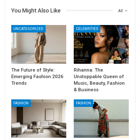
You Might Also Like
All
UNCATEGORIZED
CELEBRITIES
The Future of Style:
Rihanna: The
Emerging Fashion 2026
Unstoppable Queen of
Trends
Music, Beauty, Fashion
& Business
FASHION
FASHION