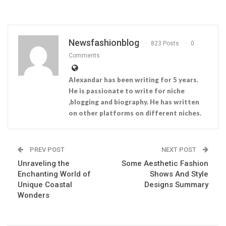
Newsfashionblog
823 Posts
0
Comments
Alexandar has been writing for 5 years.
He is passionate to write for niche
,blogging and biography. He has written
on other platforms on different niches.
PREV POST
NEXT POST
Unraveling the
Some Aesthetic Fashion
Enchanting World of
Shows And Style
Unique Coastal
Designs Summary
Wonders