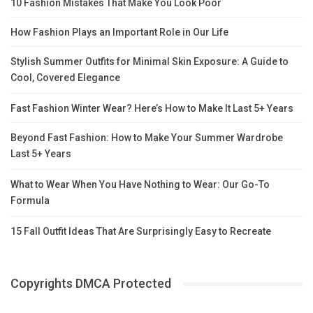
10 Fashion Mistakes That Make You Look Poor
How Fashion Plays an Important Role in Our Life
Stylish Summer Outfits for Minimal Skin Exposure: A Guide to
Cool, Covered Elegance
Fast Fashion Winter Wear? Here’s How to Make It Last 5+ Years
Beyond Fast Fashion: How to Make Your Summer Wardrobe
Last 5+ Years
What to Wear When You Have Nothing to Wear: Our Go-To
Formula
15 Fall Outfit Ideas That Are Surprisingly Easy to Recreate
Copyrights DMCA Protected