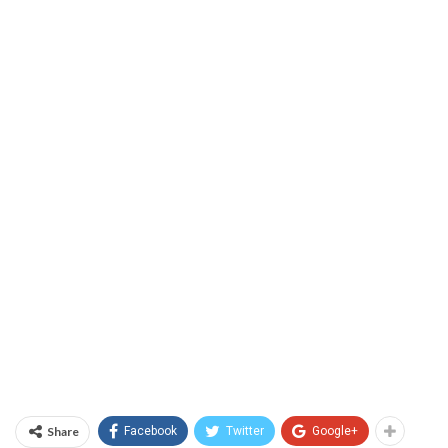
Share
Facebook
Twitter
Google+