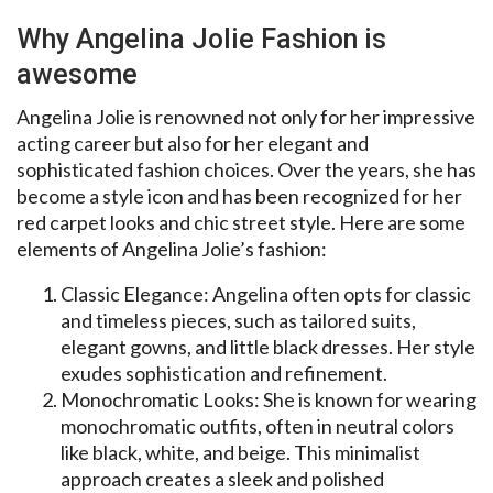
Why Angelina Jolie Fashion is
awesome
Angelina Jolie is renowned not only for her impressive
acting career but also for her elegant and
sophisticated fashion choices. Over the years, she has
become a style icon and has been recognized for her
red carpet looks and chic street style. Here are some
elements of Angelina Jolie’s fashion:
Classic Elegance: Angelina often opts for classic
and timeless pieces, such as tailored suits,
elegant gowns, and little black dresses. Her style
exudes sophistication and refinement.
Monochromatic Looks: She is known for wearing
monochromatic outfits, often in neutral colors
like black, white, and beige. This minimalist
approach creates a sleek and polished