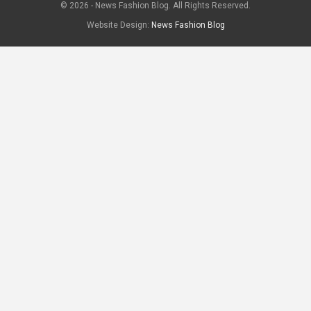
© 2026 - News Fashion Blog. All Rights Reserved.
Website Design:
News Fashion Blog