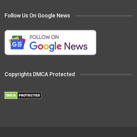
Follow Us On Google News
Copyrights DMCA Protected