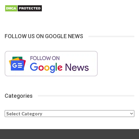
FOLLOW US ON GOOGLE NEWS
Categories
Categories