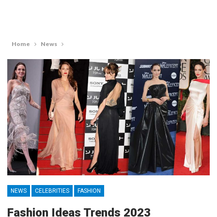
Home
News
NEWS
CELEBRITIES
FASHION
Fashion Ideas Trends 2023