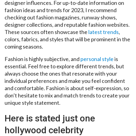
designer influences. For up-to-date information on
fashion ideas and trends for 2023, I recommend
checking out fashion magazines, runway shows,
designer collections, and reputable fashion websites.
These sources often showcase the
latest trends
,
colors, fabrics, and styles that will be prominent in the
coming seasons.
Fashion is highly subjective, and
personal style
is
essential. Feel free to explore different trends, but
always choose the ones that resonate with your
individual preferences and make you feel confident
and comfortable. Fashion is about self-expression, so
don’t hesitate to mix and match trends to create your
unique style statement.
Here is stated just one
hollywood celebrity