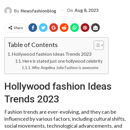
On
Aug 8, 2023
By
Newsfashionblog
Share
Table of Contents
Hollywood fashion Ideas Trends 2023
Here is stated just one hollywood celebrity
Why Angelina Jolie Fashion is awesome
Hollywood fashion Ideas
Trends 2023
Fashion trends are ever-evolving, and they can be
influenced by various factors, including cultural shifts,
social movements, technological advancements, and