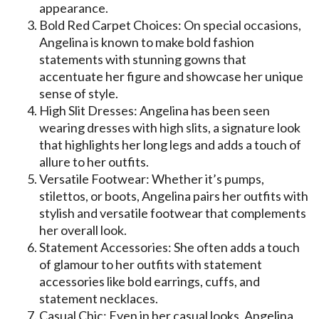
appearance.
Bold Red Carpet Choices: On special occasions,
Angelina is known to make bold fashion
statements with stunning gowns that
accentuate her figure and showcase her unique
sense of style.
High Slit Dresses: Angelina has been seen
wearing dresses with high slits, a signature look
that highlights her long legs and adds a touch of
allure to her outfits.
Versatile Footwear: Whether it’s pumps,
stilettos, or boots, Angelina pairs her outfits with
stylish and versatile footwear that complements
her overall look.
Statement Accessories: She often adds a touch
of glamour to her outfits with statement
accessories like bold earrings, cuffs, and
statement necklaces.
Casual Chic: Even in her casual looks, Angelina