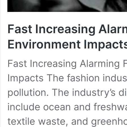
Fast Increasing Alar
Environment Impact
Fast Increasing Alarming 
Impacts The fashion indust
pollution. The industry’s 
include ocean and freshwa
textile waste, and greenh