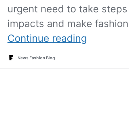
urgent need to take steps
impacts and make fashion 
Fast
Continue reading
Increasing
Alarming
Fashion
News Fashion Blog
Industry’s
Environment
Impacts