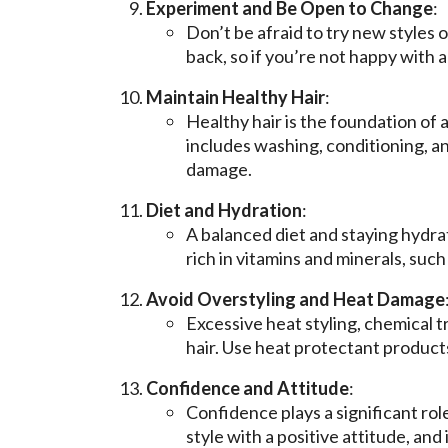
Experiment and Be Open to Change
:
Don’t be afraid to try new styles
back, so if you’re not happy with a
Maintain Healthy Hair
:
Healthy hair is the foundation of a
includes washing, conditioning, a
damage.
Diet and Hydration
:
A balanced diet and staying hydrat
rich in vitamins and minerals, such
Avoid Overstyling and Heat Damage
Excessive heat styling, chemical 
hair. Use heat protectant products
Confidence and Attitude
:
Confidence plays a significant rol
style with a positive attitude, and 