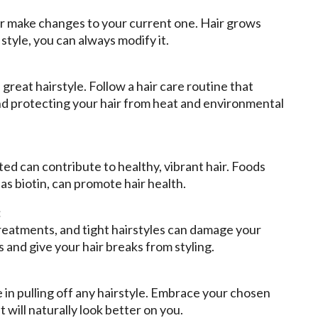
 or make changes to your current one. Hair grows
 style, you can always modify it.
 great hairstyle. Follow a hair care routine that
nd protecting your hair from heat and environmental
ed can contribute to healthy, vibrant hair. Foods
 as biotin, can promote hair health.
:
treatments, and tight hairstyles can damage your
 and give your hair breaks from styling.
e in pulling off any hairstyle. Embrace your chosen
it will naturally look better on you.