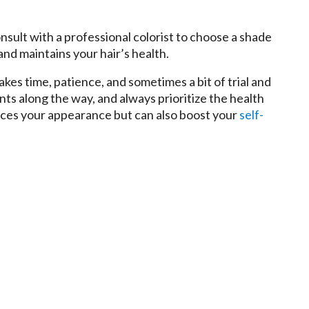
onsult with a professional colorist to choose a shade
nd maintains your hair’s health.
kes time, patience, and sometimes a bit of trial and
nts along the way, and always prioritize the health
ances your appearance but can also boost your
self-