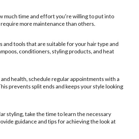
 much time and effort you’re willing to put into
es require more maintenance than others.
s and tools that are suitable for your hair type and
ampoos, conditioners, styling products, and heat
e and health, schedule regular appointments with a
 This prevents split ends and keeps your style looking
ar styling, take the time to learn the necessary
rovide guidance and tips for achieving the look at