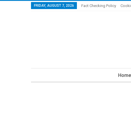
FRIDAY, AUGUST 7, 2026
Fact Checking Policy
Cooki
Home