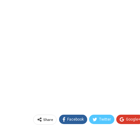
Share
Facebook
Twitter
Google