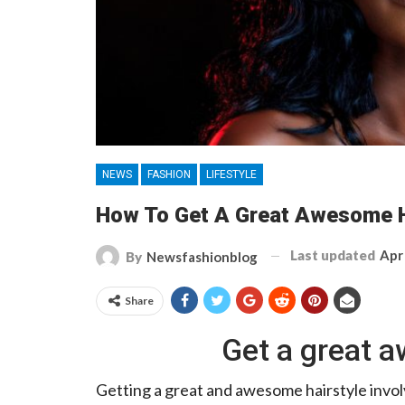
NEWS
FASHION
LIFESTYLE
How To Get A Great Awesome H
Last updated
Apr
By
Newsfashionblog
Share
Get a great a
Getting a great and awesome hairstyle invol