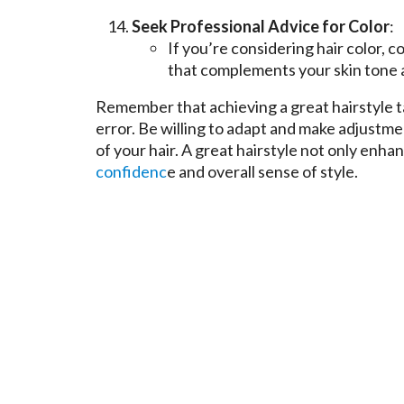
Seek Professional Advice for Color
:
If you’re considering hair color, c
that complements your skin tone a
Remember that achieving a great hairstyle ta
error. Be willing to adapt and make adjustme
of your hair. A great hairstyle not only enh
confidenc
e and overall sense of style.