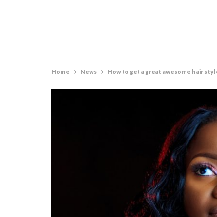
Home
News
How to get a great awesome hair styl