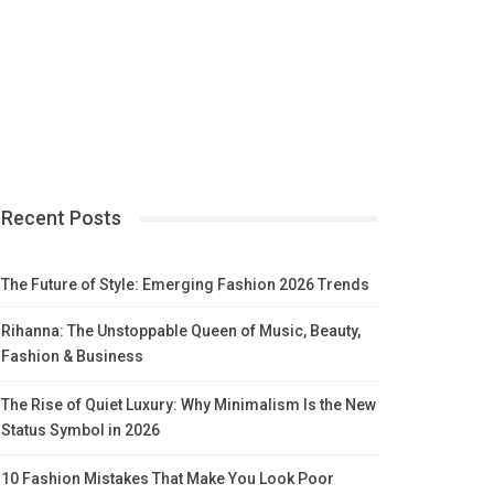
Recent Posts
The Future of Style: Emerging Fashion 2026 Trends
Rihanna: The Unstoppable Queen of Music, Beauty,
Fashion & Business
The Rise of Quiet Luxury: Why Minimalism Is the New
Status Symbol in 2026
10 Fashion Mistakes That Make You Look Poor