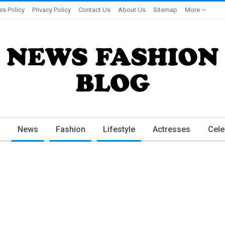
es Policy
Privacy Policy
Contact Us
About Us
Sitemap
More
News
Fashion
Lifestyle
Actresses
Cele