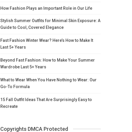
How Fashion Plays an Important Role in Our Life
Stylish Summer Outfits for Minimal Skin Exposure: A
Guide to Cool, Covered Elegance
Fast Fashion Winter Wear? Here’s How to Make It
Last 5+ Years
Beyond Fast Fashion: How to Make Your Summer
Wardrobe Last 5+ Years
What to Wear When You Have Nothing to Wear: Our
Go-To Formula
15 Fall Outfit Ideas That Are Surprisingly Easy to
Recreate
Copyrights DMCA Protected