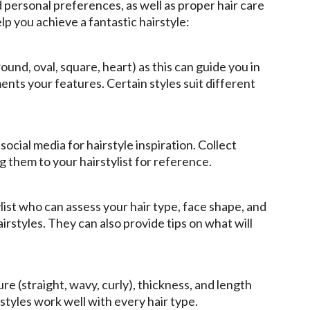
nd personal preferences, as well as proper hair care
p you achieve a fantastic hairstyle:
ound, oval, square, heart) as this can guide you in
nts your features. Certain styles suit different
cial media for hairstyle inspiration. Collect
ng them to your hairstylist for reference.
ylist who can assess your hair type, face shape, and
irstyles. They can also provide tips on what will
re (straight, wavy, curly), thickness, and length
 styles work well with every hair type.