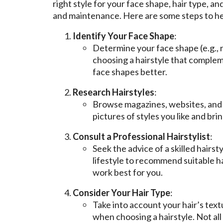
right style for your face shape, hair type, a
and maintenance. Here are some steps to hel
Identify Your Face Shape
:
Determine your face shape (e.g., r
choosing a hairstyle that compleme
face shapes better.
Research Hairstyles
:
Browse magazines, websites, and so
pictures of styles you like and bri
Consult a Professional Hairstylist
:
Seek the advice of a skilled hairst
lifestyle to recommend suitable ha
work best for you.
Consider Your Hair Type
:
Take into account your hair’s textu
when choosing a hairstyle. Not all