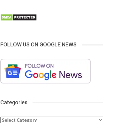
FOLLOW US ON GOOGLE NEWS
Categories
Categories