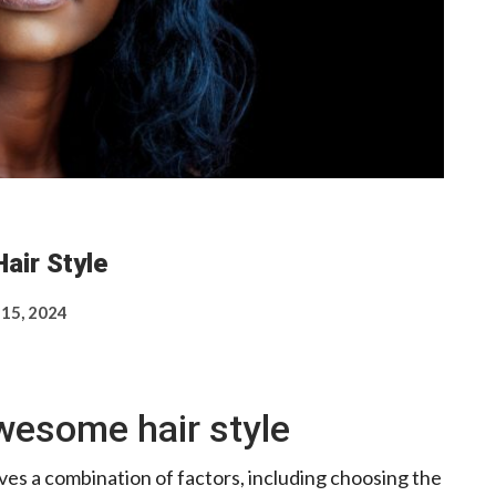
air Style
 15, 2024
wesome hair style
ves a combination of factors, including choosing the