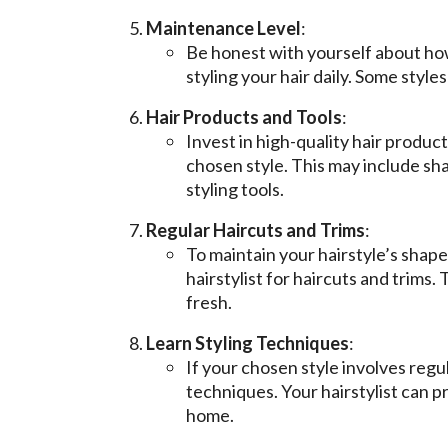
Maintenance Level
:
Be honest with yourself about how
styling your hair daily. Some styl
Hair Products and Tools
:
Invest in high-quality hair product
chosen style. This may include sh
styling tools.
Regular Haircuts and Trims
:
To maintain your hairstyle’s shap
hairstylist for haircuts and trims.
fresh.
Learn Styling Techniques
:
If your chosen style involves regul
techniques. Your hairstylist can p
home.