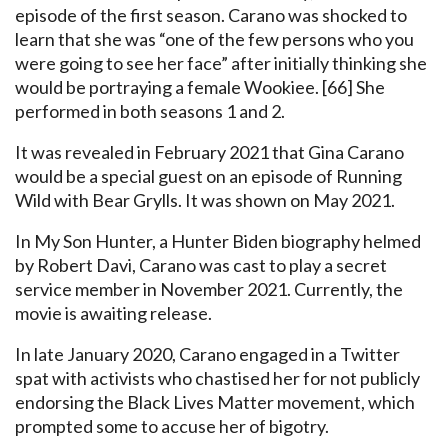
episode of the first season. Carano was shocked to
learn that she was “one of the few persons who you
were going to see her face” after initially thinking she
would be portraying a female Wookiee. [66] She
performed in both seasons 1 and 2.
It was revealed in February 2021 that Gina Carano
would be a special guest on an episode of Running
Wild with Bear Grylls. It was shown on May 2021.
In My Son Hunter, a Hunter Biden biography helmed
by Robert Davi, Carano was cast to play a secret
service member in November 2021. Currently, the
movie is awaiting release.
In late January 2020, Carano engaged in a Twitter
spat with activists who chastised her for not publicly
endorsing the Black Lives Matter movement, which
prompted some to accuse her of bigotry.