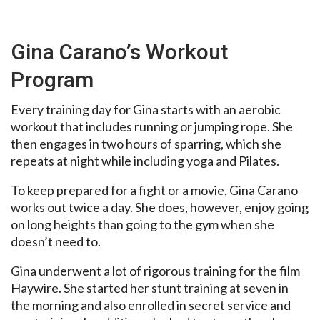
Gina Carano’s Workout
Program
Every training day for Gina starts with an aerobic
workout that includes running or jumping rope. She
then engages in two hours of sparring, which she
repeats at night while including yoga and Pilates.
To keep prepared for a fight or a movie, Gina Carano
works out twice a day. She does, however, enjoy going
on long heights than going to the gym when she
doesn’t need to.
Gina underwent a lot of rigorous training for the film
Haywire. She started her stunt training at seven in
the morning and also enrolled in secret service and