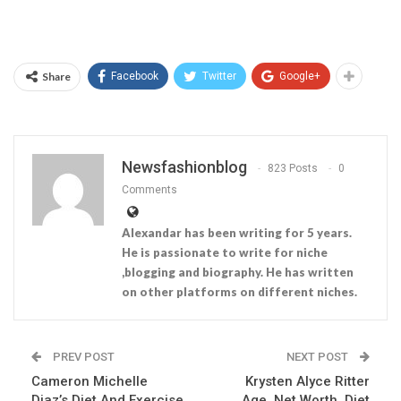
Share
Facebook
Twitter
Google+
Newsfashionblog
823 Posts
0
Comments
Alexandar has been writing for 5 years.
He is passionate to write for niche
,blogging and biography. He has written
on other platforms on different niches.
PREV POST
NEXT POST
Cameron Michelle
Krysten Alyce Ritter
Diaz’s Diet And Exercise
Age, Net Worth, Diet