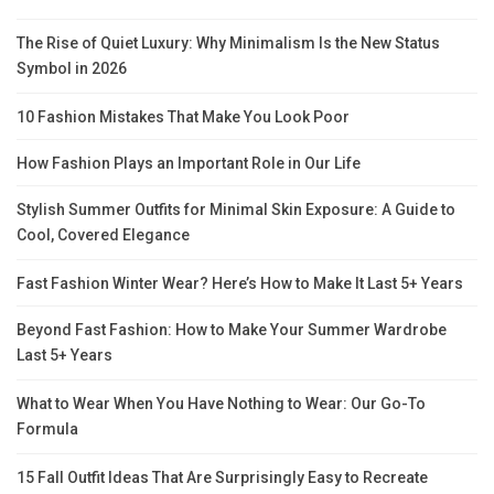
The Rise of Quiet Luxury: Why Minimalism Is the New Status
Symbol in 2026
10 Fashion Mistakes That Make You Look Poor
How Fashion Plays an Important Role in Our Life
Stylish Summer Outfits for Minimal Skin Exposure: A Guide to
Cool, Covered Elegance
Fast Fashion Winter Wear? Here’s How to Make It Last 5+ Years
Beyond Fast Fashion: How to Make Your Summer Wardrobe
Last 5+ Years
What to Wear When You Have Nothing to Wear: Our Go-To
Formula
15 Fall Outfit Ideas That Are Surprisingly Easy to Recreate