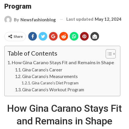
Program
Last updated
May 12, 2024
By
Newsfashionblog
Share
Table of Contents
How Gina Carano Stays Fit and Remains in Shape
Gina Carano’s Career
Gina Carano’s Measurements
Gina Carano’s Diet Program
Gina Carano’s Workout Program
How Gina Carano Stays Fit
and Remains in Shape