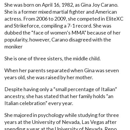
She was born on April 16, 1982, as Gina Joy Carano.
She is a former mixed martial fighter and American
actress. From 2006 to 2009, she competed in EliteXC
and Strikeforce, compiling a 7-1 record. She was
dubbed the “face of women’s MMA” because of her
popularity, however, Carano disagreed with the
moniker
She is one of three sisters, the middle child.
When her parents separated when Gina was seven
years old, she was raised by her mother.
Despite having only a “small percentage of Italian”
ancestry, she has stated that her family holds “an
Italian celebration” every year.
She majored in psychology while studying for three
years at the University of Nevada, Las Vegas after
spending a year at the University of Nevada, Reno.