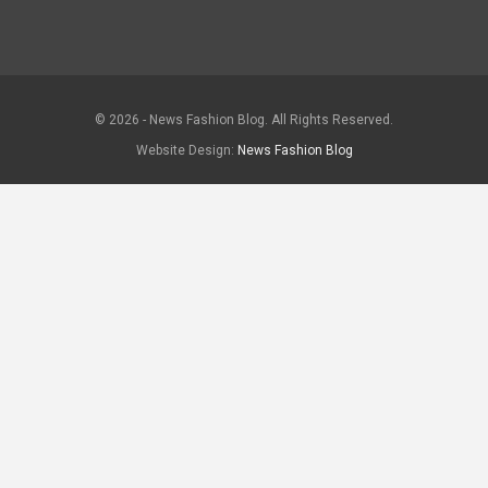
© 2026 - News Fashion Blog. All Rights Reserved.
Website Design:
News Fashion Blog