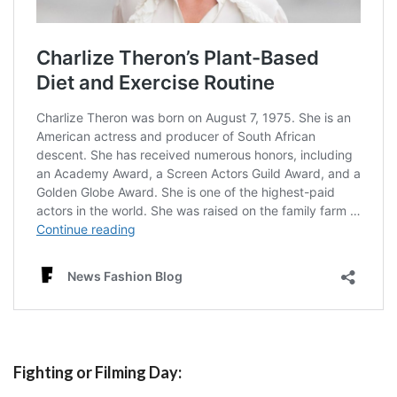
Fighting or Filming Day: