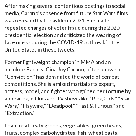
After making several contentious postings to social
media, Carano’s absence from future Star Wars films
was revealed by Lucasfilm in 2021. She made
repeated charges of voter fraud during the 2020
presidential election and criticized the wearing of
face masks during the COVID-19 outbreak in the
United States in these tweets.
Former lightweight champion in MMA and an
absolute Badass! Gina Joy Carano, often known as
“Conviction,” has dominated the world of combat
competitions. She is a mixed martial arts expert,
actress, model, and fighter who gained her fortune by
appearing in films and TV shows like “Ring Girls,” “Star
Wars,” “Haywire,” “Deadpool,” “Fast & Furious,” and
“Extraction.”
Lean meat, leafy greens, vegetables, green beans,
fruits, complex carbohydrates, fish, wheat pasta,