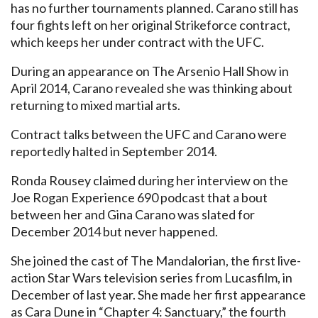
has no further tournaments planned. Carano still has
four fights left on her original Strikeforce contract,
which keeps her under contract with the UFC.
During an appearance on The Arsenio Hall Show in
April 2014, Carano revealed she was thinking about
returning to mixed martial arts.
Contract talks between the UFC and Carano were
reportedly halted in September 2014.
Ronda Rousey claimed during her interview on the
Joe Rogan Experience 690 podcast that a bout
between her and Gina Carano was slated for
December 2014 but never happened.
She joined the cast of The Mandalorian, the first live-
action Star Wars television series from Lucasfilm, in
December of last year. She made her first appearance
as Cara Dune in “Chapter 4: Sanctuary,” the fourth