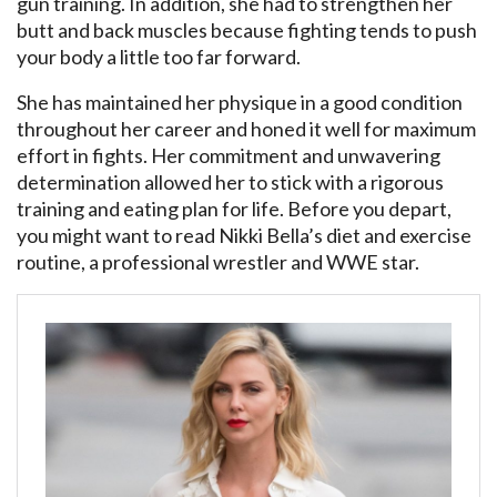
gun training. In addition, she had to strengthen her
butt and back muscles because fighting tends to push
your body a little too far forward.
She has maintained her physique in a good condition
throughout her career and honed it well for maximum
effort in fights. Her commitment and unwavering
determination allowed her to stick with a rigorous
training and eating plan for life. Before you depart,
you might want to read Nikki Bella’s diet and exercise
routine, a professional wrestler and WWE star.