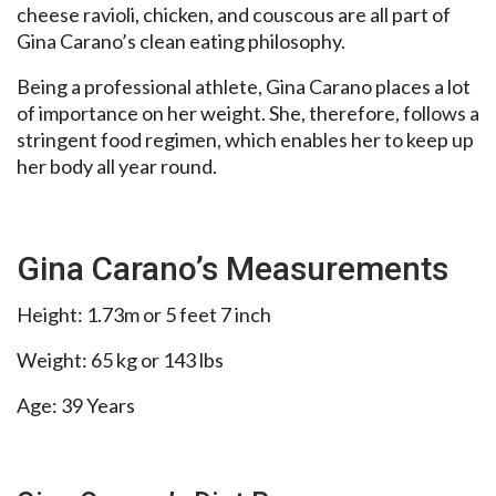
cheese ravioli, chicken, and couscous are all part of
Gina Carano’s clean eating philosophy.
Being a professional athlete, Gina Carano places a lot
of importance on her weight. She, therefore, follows a
stringent food regimen, which enables her to keep up
her body all year round.
Gina Carano’s Measurements
Height: 1.73m or 5 feet 7 inch
Weight: 65 kg or 143 lbs
Age: 39 Years