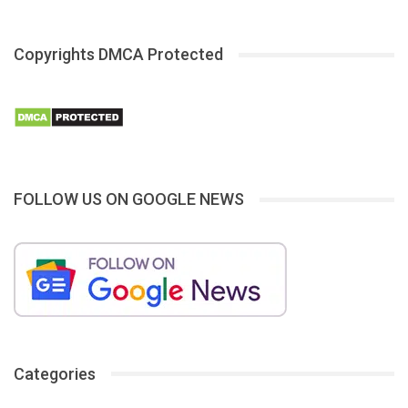
Copyrights DMCA Protected
FOLLOW US ON GOOGLE NEWS
Categories