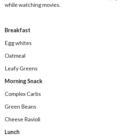
while watching movies.
Breakfast
Egg whites
Oatmeal
Leafy Greens
Morning Snack
Complex Carbs
Green Beans
Cheese Ravioli
Lunch