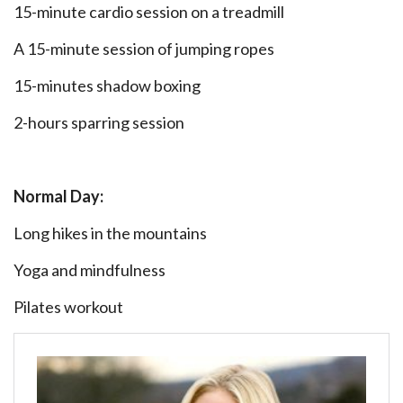
15-minute cardio session on a treadmill
A 15-minute session of jumping ropes
15-minutes shadow boxing
2-hours sparring session
Normal Day:
Long hikes in the mountains
Yoga and mindfulness
Pilates workout