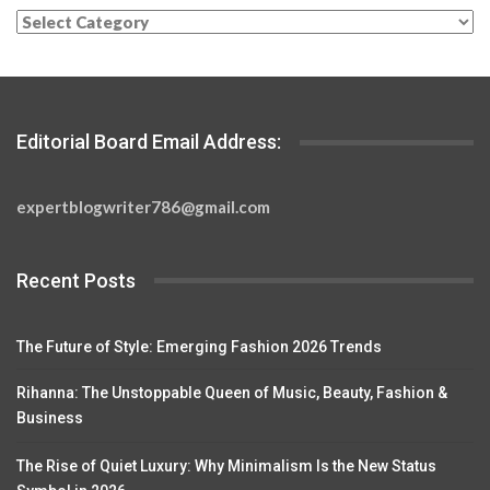
Categories
Editorial Board Email Address:
expertblogwriter786@gmail.com
Recent Posts
The Future of Style: Emerging Fashion 2026 Trends
Rihanna: The Unstoppable Queen of Music, Beauty, Fashion &
Business
The Rise of Quiet Luxury: Why Minimalism Is the New Status