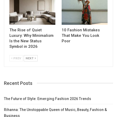
The Rise of Quiet
10 Fashion Mistakes
Luxury: Why Minimalism
That Make You Look
Is the New Status
Poor
Symbol in 2026
PREV
NEXT
Recent Posts
The Future of Style: Emerging Fashion 2026 Trends
Rihanna: The Unstoppable Queen of Music, Beauty, Fashion &
Business