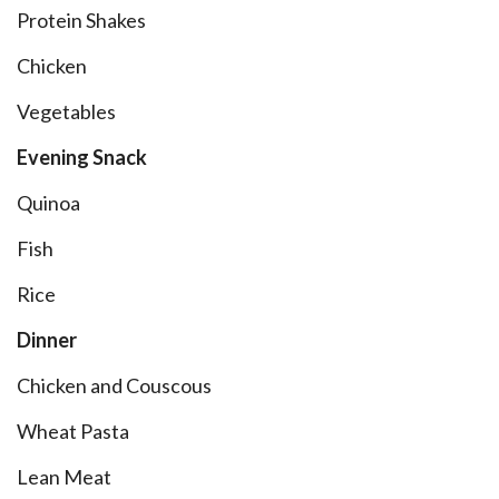
Protein Shakes
Chicken
Vegetables
Evening Snack
Quinoa
Fish
Rice
Dinner
Chicken and Couscous
Wheat Pasta
Lean Meat