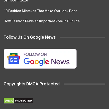
Symbol in 2026
10 Fashion Mistakes That Make You Look Poor
How Fashion Plays an Important Role in Our Life
Follow Us On Google News
Copyrights DMCA Protected