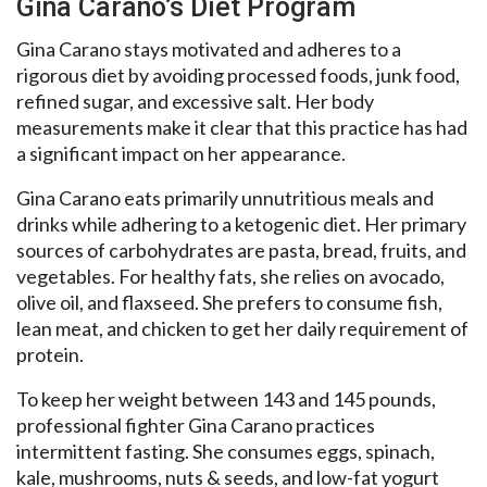
Gina Carano’s Diet Program
Gina Carano stays motivated and adheres to a
rigorous diet by avoiding processed foods, junk food,
refined sugar, and excessive salt. Her body
measurements make it clear that this practice has had
a significant impact on her appearance.
Gina Carano eats primarily unnutritious meals and
drinks while adhering to a ketogenic diet. Her primary
sources of carbohydrates are pasta, bread, fruits, and
vegetables. For healthy fats, she relies on avocado,
olive oil, and flaxseed. She prefers to consume fish,
lean meat, and chicken to get her daily requirement of
protein.
To keep her weight between 143 and 145 pounds,
professional fighter Gina Carano practices
intermittent fasting. She consumes eggs, spinach,
kale, mushrooms, nuts & seeds, and low-fat yogurt