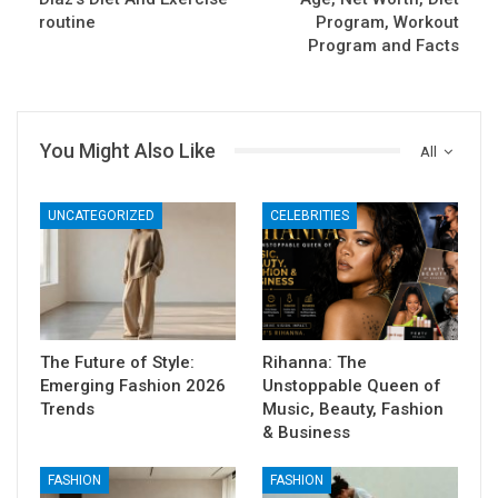
routine
Program, Workout
Program and Facts
You Might Also Like
All
UNCATEGORIZED
CELEBRITIES
The Future of Style:
Rihanna: The
Emerging Fashion 2026
Unstoppable Queen of
Trends
Music, Beauty, Fashion
& Business
FASHION
FASHION