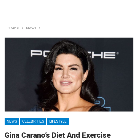
Home
News
NEWS
CELEBRITIES
LIFESTYLE
Gina Carano’s Diet And Exercise