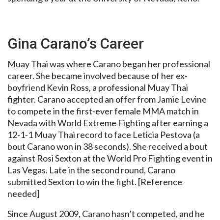
Gina Carano’s Career
Muay Thai was where Carano began her professional
career. She became involved because of her ex-
boyfriend Kevin Ross, a professional Muay Thai
fighter. Carano accepted an offer from Jamie Levine
to compete in the first-ever female MMA match in
Nevada with World Extreme Fighting after earning a
12-1-1 Muay Thai record to face Leticia Pestova (a
bout Carano won in 38 seconds). She received a bout
against Rosi Sexton at the World Pro Fighting event in
Las Vegas. Late in the second round, Carano
submitted Sexton to win the fight. [Reference
needed]
Since August 2009, Carano hasn’t competed, and he