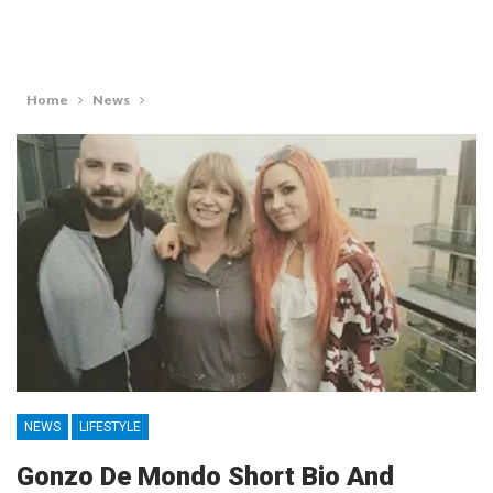
Home
News
NEWS
LIFESTYLE
Gonzo De Mondo Short Bio And