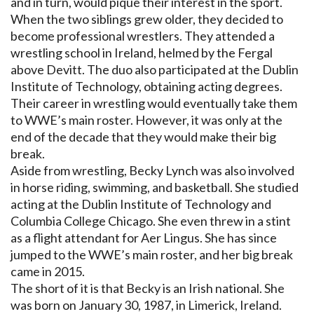
and in turn, would pique their interest in the sport.
When the two siblings grew older, they decided to
become professional wrestlers. They attended a
wrestling school in Ireland, helmed by the Fergal
above Devitt. The duo also participated at the Dublin
Institute of Technology, obtaining acting degrees.
Their career in wrestling would eventually take them
to WWE’s main roster. However, it was only at the
end of the decade that they would make their big
break.
Aside from wrestling, Becky Lynch was also involved
in horse riding, swimming, and basketball. She studied
acting at the Dublin Institute of Technology and
Columbia College Chicago. She even threw in a stint
as a flight attendant for Aer Lingus. She has since
jumped to the WWE’s main roster, and her big break
came in 2015.
The short of it is that Becky is an Irish national. She
was born on January 30, 1987, in Limerick, Ireland.