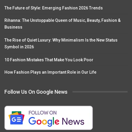
The Future of Style: Emerging Fashion 2026 Trends
Rihanna: The Unstoppable Queen of Music, Beauty, Fashion &
Business
The Rise of Quiet Luxury: Why Minimalism Is the New Status
Symbol in 2026
10 Fashion Mistakes That Make You Look Poor
How Fashion Plays an Important Role in Our Life
Follow Us On Google News