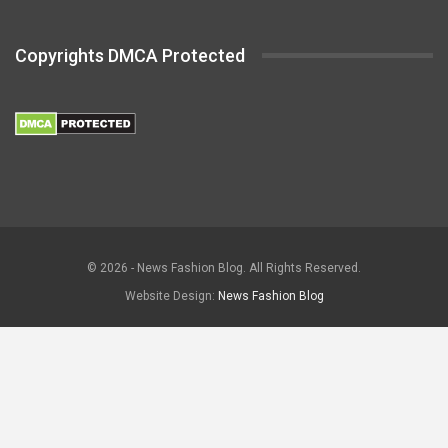
Copyrights DMCA Protected
© 2026 - News Fashion Blog. All Rights Reserved.
Website Design:
News Fashion Blog