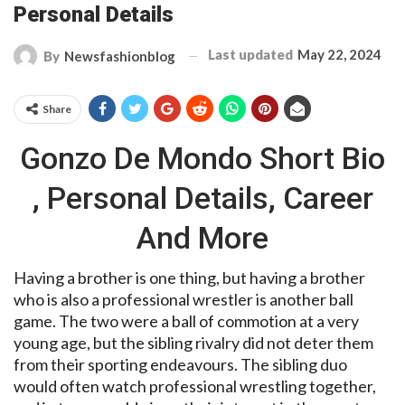
Personal Details
Last updated
May 22, 2024
By
Newsfashionblog
Share
Gonzo De Mondo Short Bio
, Personal Details, Career
And More
Having a brother is one thing, but having a brother
who is also a professional wrestler is another ball
game. The two were a ball of commotion at a very
young age, but the sibling rivalry did not deter them
from their sporting endeavours. The sibling duo
would often watch professional wrestling together,