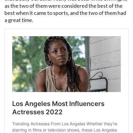
as the two of them were considered the best of the
best when it came to sports, and the two of them had
a great time.