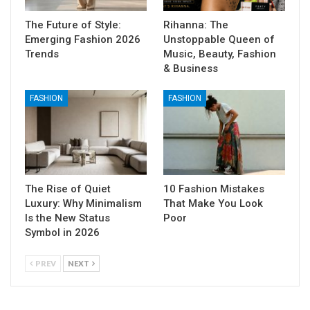
The Future of Style:
Rihanna: The
Emerging Fashion 2026
Unstoppable Queen of
Trends
Music, Beauty, Fashion
& Business
FASHION
FASHION
The Rise of Quiet
10 Fashion Mistakes
Luxury: Why Minimalism
That Make You Look
Is the New Status
Poor
Symbol in 2026
PREV
NEXT