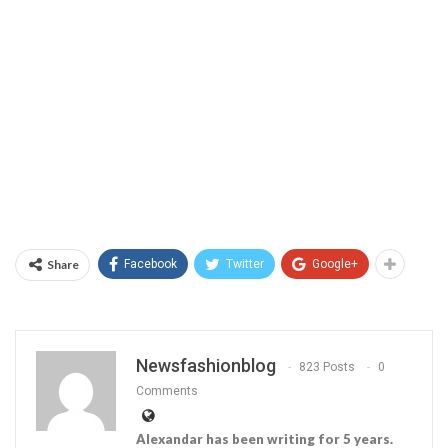
Share
Facebook
Twitter
Google+
Newsfashionblog
823 Posts
0
Comments
Alexandar has been writing for 5 years.