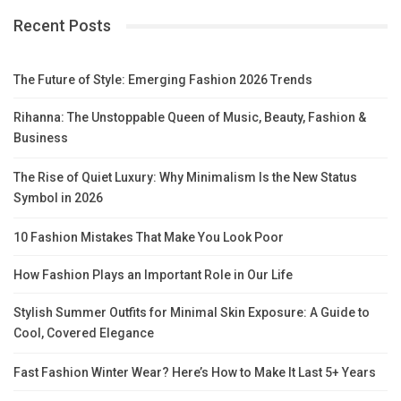
Recent Posts
The Future of Style: Emerging Fashion 2026 Trends
Rihanna: The Unstoppable Queen of Music, Beauty, Fashion &
Business
The Rise of Quiet Luxury: Why Minimalism Is the New Status
Symbol in 2026
10 Fashion Mistakes That Make You Look Poor
How Fashion Plays an Important Role in Our Life
Stylish Summer Outfits for Minimal Skin Exposure: A Guide to
Cool, Covered Elegance
Fast Fashion Winter Wear? Here’s How to Make It Last 5+ Years