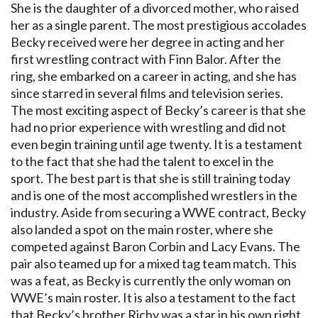
She is the daughter of a divorced mother, who raised
her as a single parent. The most prestigious accolades
Becky received were her degree in acting and her
first wrestling contract with Finn Balor. After the
ring, she embarked on a career in acting, and she has
since starred in several films and television series.
The most exciting aspect of Becky’s career is that she
had no prior experience with wrestling and did not
even begin training until age twenty. It is a testament
to the fact that she had the talent to excel in the
sport. The best part is that she is still training today
and is one of the most accomplished wrestlers in the
industry. Aside from securing a WWE contract, Becky
also landed a spot on the main roster, where she
competed against Baron Corbin and Lacy Evans. The
pair also teamed up for a mixed tag team match. This
was a feat, as Becky is currently the only woman on
WWE’s main roster. It is also a testament to the fact
that Becky’s brother Richy was a star in his own right,