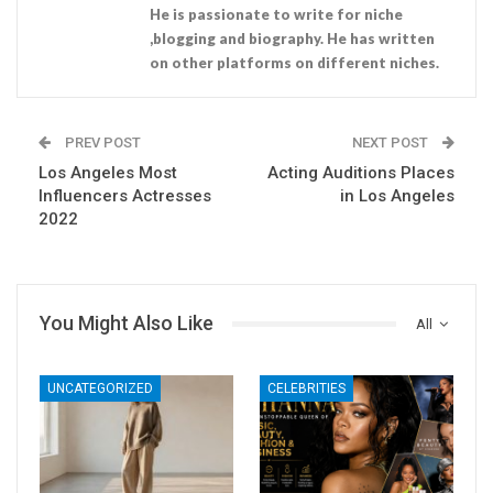
He is passionate to write for niche
,blogging and biography. He has written
on other platforms on different niches.
PREV POST
NEXT POST
Los Angeles Most
Acting Auditions Places
Influencers Actresses
in Los Angeles
2022
You Might Also Like
All
UNCATEGORIZED
CELEBRITIES