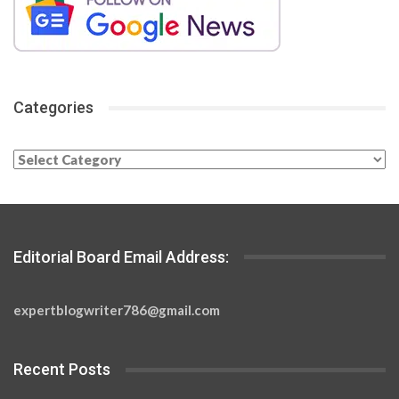
Categories
Categories
Editorial Board Email Address:
expertblogwriter786@gmail.com
Recent Posts