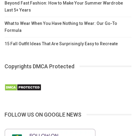
Beyond Fast Fashion: How to Make Your Summer Wardrobe
Last 5+ Years
What to Wear When You Have Nothing to Wear: Our Go-To
Formula
15 Fall Outfit Ideas That Are Surprisingly Easy to Recreate
Copyrights DMCA Protected
FOLLOW US ON GOOGLE NEWS