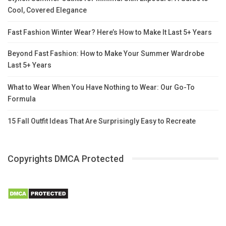
Cool, Covered Elegance
Fast Fashion Winter Wear? Here’s How to Make It Last 5+ Years
Beyond Fast Fashion: How to Make Your Summer Wardrobe
Last 5+ Years
What to Wear When You Have Nothing to Wear: Our Go-To
Formula
15 Fall Outfit Ideas That Are Surprisingly Easy to Recreate
Copyrights DMCA Protected