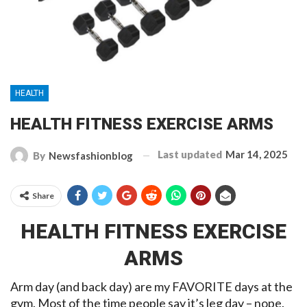
HEALTH
HEALTH FITNESS EXERCISE ARMS
Last updated
Mar 14, 2025
By
Newsfashionblog
Share
HEALTH FITNESS EXERCISE
ARMS
Arm day (and back day) are my FAVORITE days at the
gym. Most of the time people say it’s leg day – nope.