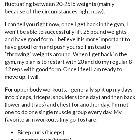
fluctuating between 20-25 lb weights (mainly
because of the circumstances right now).
I can tell you right now, once I get back in the gym, I
won’t be able to successfully lift 25 pound weights
and have good form. I believe it is more important to
have good form and push yourself instead of
“throwing” weights around. When I get back in the
gym, my plan is to restart with 20 and do my regular 8-
12 reps with good form. Once I feel I am ready to
move up, I will.
For upper body workouts, I generally split up my days
into biceps, triceps, shoulders (one day) and then back
(lower and traps) and chest for another day. I’m not
one to do one single muscle group every day. My
favorite arm workouts (my go-tos) are:
Bicep curls (biceps)
Hammer curls (biceps)