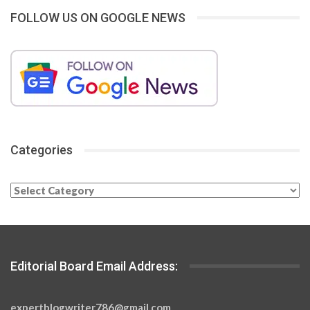
FOLLOW US ON GOOGLE NEWS
Categories
Categories
Editorial Board Email Address:
expertblogwriter786@gmail.com