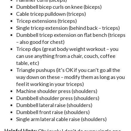
Dumbbell bicep curls on knee (biceps)
Cable tricep pulldown (triceps)
Tricep extensions (triceps)
Single tricep extension (behind back – triceps)
Dumbbell tricep extension on flat bench (triceps
– also good for chest)
Tricep dips (great body weight workout – you
can use anything from a chair, couch, coffee
table, etc)
Triangle pushups (it’s OK if you can’t go all the
way down on these – modify them as long as you
feel it working in your triceps)
Machine shoulder press (shoulders)
Dumbbell shoulder press (shoulders)
Dumbbell lateral raise (shoulders)
Dumbbell front raise (shoulders)
Single arm lateral cable raise (shoulders)