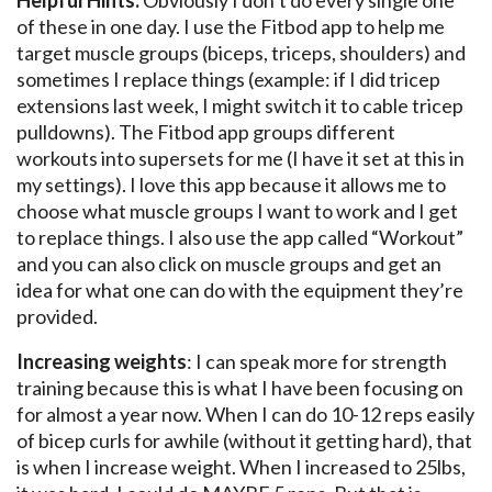
Helpful Hints:
Obviously I don’t do every single one
of these in one day. I use the Fitbod app to help me
target muscle groups (biceps, triceps, shoulders) and
sometimes I replace things (example: if I did tricep
extensions last week, I might switch it to cable tricep
pulldowns). The Fitbod app groups different
workouts into supersets for me (I have it set at this in
my settings). I love this app because it allows me to
choose what muscle groups I want to work and I get
to replace things. I also use the app called “Workout”
and you can also click on muscle groups and get an
idea for what one can do with the equipment they’re
provided.
Increasing weights
: I can speak more for strength
training because this is what I have been focusing on
for almost a year now. When I can do 10-12 reps easily
of bicep curls for awhile (without it getting hard), that
is when I increase weight. When I increased to 25lbs,