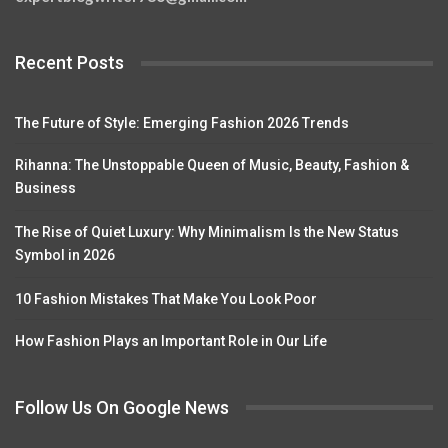
Recent Posts
The Future of Style: Emerging Fashion 2026 Trends
Rihanna: The Unstoppable Queen of Music, Beauty, Fashion &
Business
The Rise of Quiet Luxury: Why Minimalism Is the New Status
Symbol in 2026
10 Fashion Mistakes That Make You Look Poor
How Fashion Plays an Important Role in Our Life
Follow Us On Google News