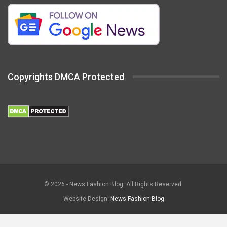
Copyrights DMCA Protected
© 2026 - News Fashion Blog. All Rights Reserved.
Website Design:
News Fashion Blog