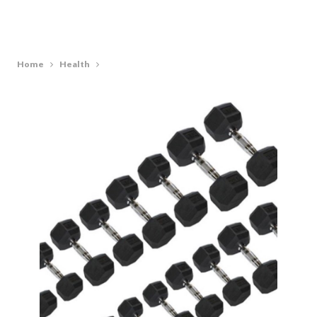
Home
Health