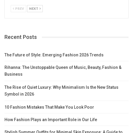
PREV
NEXT
Recent Posts
The Future of Style: Emerging Fashion 2026 Trends
Rihanna: The Unstoppable Queen of Music, Beauty, Fashion &
Business
The Rise of Quiet Luxury: Why Minimalism Is the New Status
Symbol in 2026
10 Fashion Mistakes That Make You Look Poor
How Fashion Plays an Important Role in Our Life
Stylish Summer Outfits for Minimal Skin Exposure: A Guide to