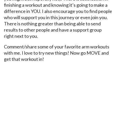
finishing a workout and knowing it’s going to make a
difference in YOU. I also encourage you to find people
who will support you in this journey or even join you.
There is nothing greater than being able to send
results to other people and have a support group
right next to you.
Comment/share some of your favorite arm workouts
with me. I love to try new things! Now go MOVE and
get that workout in!