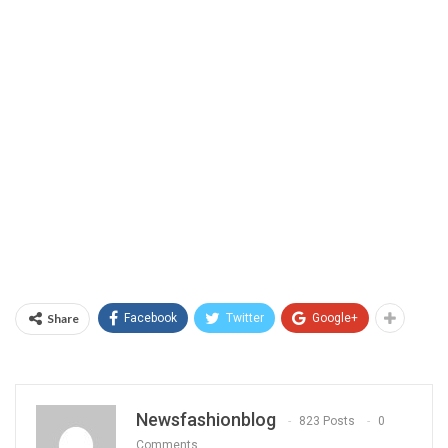
Share
Facebook
Twitter
Google+
Newsfashionblog
823 Posts
0
Comments