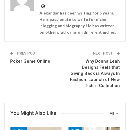
Alexandar has been writing for 5 years.
He is passionate to write for niche
,blogging and biography. He has written
on other platforms on different niches.
PREV POST
NEXT POST
Poker Game Online
Why Donna Leah
Designs Feels that
Giving Back is Always In
Fashion: Launch of New
T-shirt Collection
You Might Also Like
All