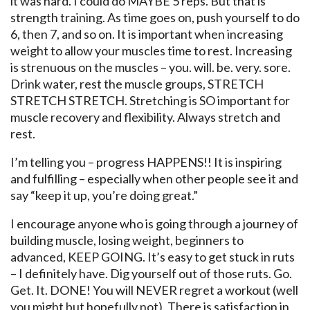
it was hard. I could do MAYBE 5 reps. But that is
strength training. As time goes on, push yourself to do
6, then 7, and so on. It is important when increasing
weight to allow your muscles time to rest. Increasing
is strenuous on the muscles – you. will. be. very. sore.
Drink water, rest the muscle groups, STRETCH
STRETCH STRETCH. Stretching is SO important for
muscle recovery and flexibility. Always stretch and
rest.
I’m telling you – progress HAPPENS!! It is inspiring
and fulfilling – especially when other people see it and
say “keep it up, you’re doing great.”
I encourage anyone who is going through a journey of
building muscle, losing weight, beginners to
advanced, KEEP GOING. It’s easy to get stuck in ruts
– I definitely have. Dig yourself out of those ruts. Go.
Get. It. DONE! You will NEVER regret a workout (well
you might but hopefully not). There is satisfaction in