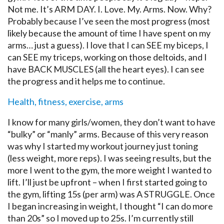
Not me. It’s ARM DAY. I. Love. My. Arms. Now. Why?
Probably because I’ve seen the most progress (most
likely because the amount of time I have spent on my
arms… just a guess). I love that I can SEE my biceps, I
can SEE my triceps, working on those deltoids, and I
have BACK MUSCLES (all the heart eyes). I can see
the progress and it helps me to continue.
Health, fitness, exercise, arms
I know for many girls/women, they don’t want to have
“bulky” or “manly” arms. Because of this very reason
was why I started my workout journey just toning
(less weight, more reps). I was seeing results, but the
more I went to the gym, the more weight I wanted to
lift. I’ll just be upfront – when I first started going to
the gym, lifting 15s (per arm) was A STRUGGLE. Once
I began increasing in weight, I thought “I can do more
than 20s” so I moved up to 25s. I’m currently still