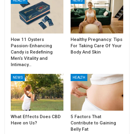
HEALTH
NEWS
How 11 Oysters
Healthy Pregnancy: Tips
Passion-Enhancing
For Taking Care Of Your
Candy is Redefining
Body And Skin
Men’s Vitality and
Intimacy…
NEWS
HEALTH
What Effects Does CBD
5 Factors That
Have on Us?
Contribute to Gaining
Belly Fat