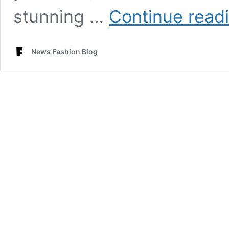
stunning …
Continue read
News Fashion Blog