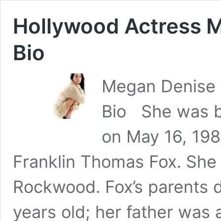
Hollywood Actress M
Bio
Megan Denise F
Bio She was b
on May 16, 198
Franklin Thomas Fox. She 
Rockwood. Fox’s parents 
years old; her father was 