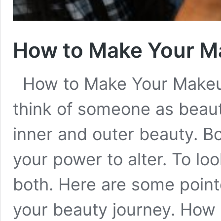
How to Make Your M
How to Make Your Makeu
think of someone as beauti
inner and outer beauty. Bo
your power to alter. To lo
both. Here are some point
your beauty journey. Ho