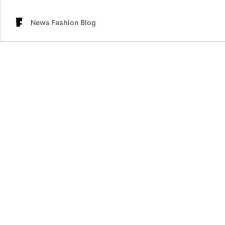
News Fashion Blog