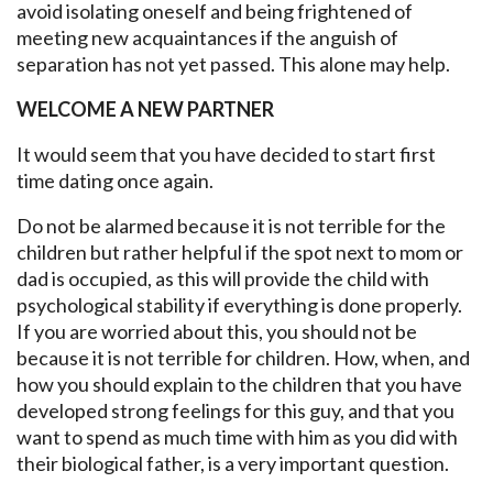
avoid isolating oneself and being frightened of
meeting new acquaintances if the anguish of
separation has not yet passed. This alone may help.
WELCOME A NEW PARTNER
It would seem that you have decided to start first
time dating once again.
Do not be alarmed because it is not terrible for the
children but rather helpful if the spot next to mom or
dad is occupied, as this will provide the child with
psychological stability if everything is done properly.
If you are worried about this, you should not be
because it is not terrible for children. How, when, and
how you should explain to the children that you have
developed strong feelings for this guy, and that you
want to spend as much time with him as you did with
their biological father, is a very important question.