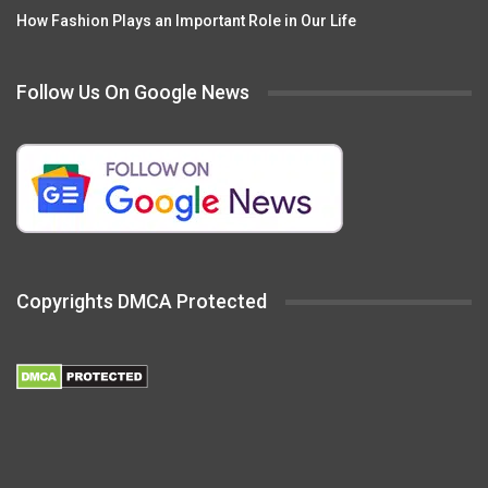
How Fashion Plays an Important Role in Our Life
Follow Us On Google News
Copyrights DMCA Protected