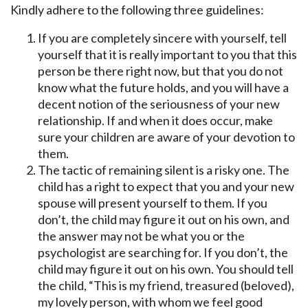
Kindly adhere to the following three guidelines:
If you are completely sincere with yourself, tell
yourself that it is really important to you that this
person be there right now, but that you do not
know what the future holds, and you will have a
decent notion of the seriousness of your new
relationship. If and when it does occur, make
sure your children are aware of your devotion to
them.
The tactic of remaining silent is a risky one. The
child has a right to expect that you and your new
spouse will present yourself to them. If you
don’t, the child may figure it out on his own, and
the answer may not be what you or the
psychologist are searching for. If you don’t, the
child may figure it out on his own. You should tell
the child, “This is my friend, treasured (beloved),
my lovely person, with whom we feel good