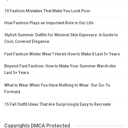
10 Fashion Mistakes That Make You Look Poor
How Fashion Plays an Important Role in Our Life
Stylish Summer Outfits for Minimal Skin Exposure: A Guide to
Cool, Covered Elegance
Fast Fashion Winter Wear? Here’s How to Make It Last 5+ Years
Beyond Fast Fashion: How to Make Your Summer Wardrobe
Last 5+ Years
What to Wear When You Have Nothing to Wear: Our Go-To
Formula
15 Fall Outfit Ideas That Are Surprisingly Easy to Recreate
Copyrights DMCA Protected