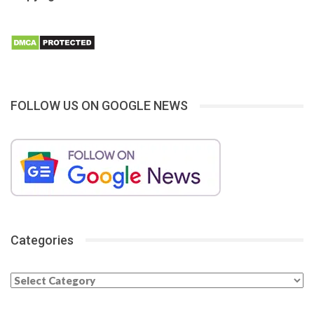
FOLLOW US ON GOOGLE NEWS
Categories
Categories