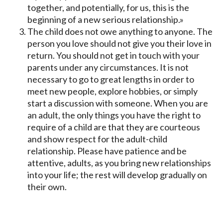
together, and potentially, for us, this is the
beginning of a new serious relationship.»
The child does not owe anything to anyone. The
person you love should not give you their love in
return. You should not get in touch with your
parents under any circumstances. It is not
necessary to go to great lengths in order to
meet new people, explore hobbies, or simply
start a discussion with someone. When you are
an adult, the only things you have the right to
require of a child are that they are courteous
and show respect for the adult-child
relationship. Please have patience and be
attentive, adults, as you bring new relationships
into your life; the rest will develop gradually on
their own.