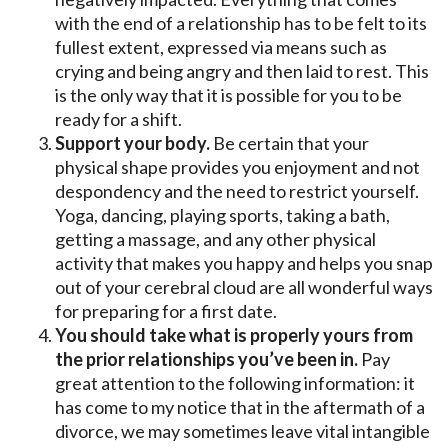
with the end of a relationship has to be felt to its
fullest extent, expressed via means such as
crying and being angry and then laid to rest. This
is the only way that it is possible for you to be
ready for a shift.
Support your body.
Be certain that your
physical shape provides you enjoyment and not
despondency and the need to restrict yourself.
Yoga, dancing, playing sports, taking a bath,
getting a massage, and any other physical
activity that makes you happy and helps you snap
out of your cerebral cloud are all wonderful ways
for preparing for a first date.
You should take what is properly yours from
the prior relationships you’ve been in.
Pay
great attention to the following information: it
has come to my notice that in the aftermath of a
divorce, we may sometimes leave vital intangible