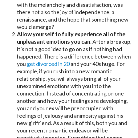
with the melancholy and dissatisfaction, was
there not also the joy of independence, a
renaissance, and the hope that something new
would emerge?
Allow yourself to fully experience all of the
unpleasant emotions you can.
After a breakup,
it’s not a good idea to go on as if nothing had
happened. There is a difference between when
you
get divorced in 20
and your 40s huge. For
example, if you rush into a new romantic
relationship, you will always bring all of your
unexamined emotions with you into the
connection. Instead of concentrating on one
another and how your feelings are developing,
you and your ex will be preoccupied with
feelings of jealousy and animosity against his
new girlfriend. As a result of this, both you and
your recent romantic endeavor will be
negatively impacted. Everything that comes