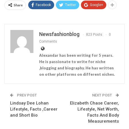
Share
Facebook
Twitter
Google+
Newsfashionblog
823 Posts
0
Comments
Alexandar has been writing for 5 years.
He is passionate to write for niche
,blogging and biography. He has written
on other platforms on different niches.
PREV POST
NEXT POST
Lindsay Dee Lohan
Elizabeth Chase Career,
Lifestyle, Facts ,Career
Lifestyle, Net Worth,
and Short Bio
Facts And Body
Measurements