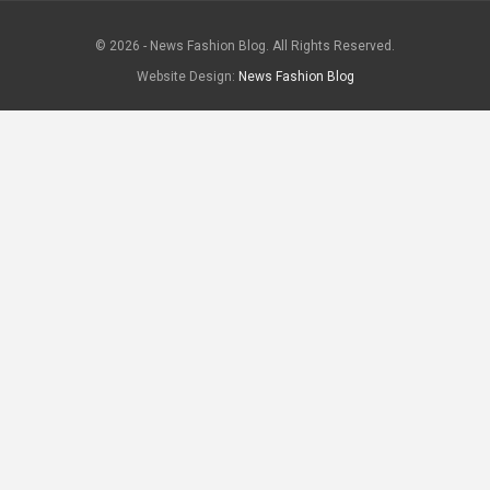
© 2026 - News Fashion Blog. All Rights Reserved.
Website Design:
News Fashion Blog