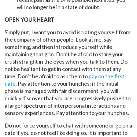
will no longer be in a state of doubt.
OPEN YOUR HEART
Simply put, I want you to avoid isolating yourself from
the company of other people. Look at me, say
something, and then introduce yourself while
maintaining that grin. Don’t be afraid to stare your
crush straight in the eyes when you talk to them. Do
not be hesitant to get in contact with them at any
time. Don’t be afraid to ask them to
pay on the first
date
. Pay attention to your hunches; if the initial
phase is managed with fair discernment, you will
quickly discover that you are progressively pushed to
a larger spectrum of interpersonal interactions and
sensory experiences. Pay attention to your hunches.
Do not force yourself to chat with someone or go on a
date if you do not feel like doing so. It is important to