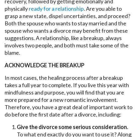
recovery, followed by getting emotionally and
physically
ready for a relationship
. Are you able to
grasp a new state, dispel uncertainties, and proceed?
Both the spouse who wants to stay married and the
spouse who wants a divorce may benefit from these
suggestions. A relationship, like a breakup, always
involves two people, and both must take some of the
blame.
ACKNOWLEDGE THE BREAKUP
In most cases, the healing process after a breakup
takes a full year to complete. If you live this year with
mindfulness and purpose, you will find that you are
more prepared for a new romantic involvement.
Therefore, you have a great deal of important work to
do before the first date after a divorce, including:
Give the divorce some serious consideration.
To what end exactly do you want to use it? Along