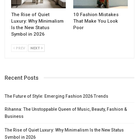
The Rise of Quiet
10 Fashion Mistakes
Luxury: Why Minimalism
That Make You Look
Is the New Status
Poor
Symbol in 2026
PREV
NEXT
Recent Posts
The Future of Style: Emerging Fashion 2026 Trends
Rihanna: The Unstoppable Queen of Music, Beauty, Fashion &
Business
The Rise of Quiet Luxury: Why Minimalism Is the New Status
Symbol in 2026