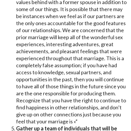
values behind with a former spouse in addition to
some of our things. It is possible that there may
be instances when we feel as if our partners are
the only ones accountable for the good features
of our relationships. We are concerned that the
prior marriage will keep all of the wonderful sex
experiences, interesting adventures, great
achievements, and pleasant feelings that were
experienced throughout that marriage. This is a
completely false assumption; if you have had
access to knowledge, sexual partners, and
opportunities in the past, then you will continue
to have all of those things in the future since you
are the one responsible for producing them.
Recognize that you have the right to continue to
find happiness in other relationships, and don’t
give up on other connections just because you
feel that your marriage is «”
Gather up a team of individuals that will be