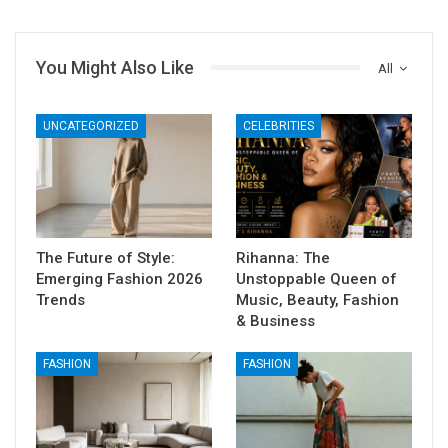
You Might Also Like
All
UNCATEGORIZED
CELEBRITIES
The Future of Style:
Rihanna: The
Emerging Fashion 2026
Unstoppable Queen of
Trends
Music, Beauty, Fashion
& Business
FASHION
FASHION