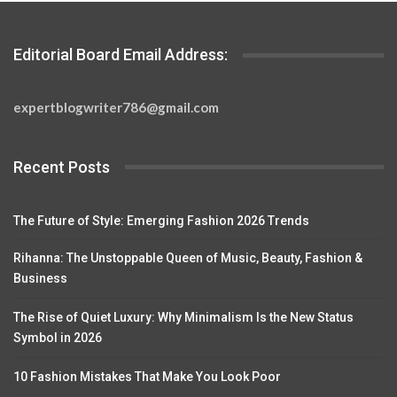
Editorial Board Email Address:
expertblogwriter786@gmail.com
Recent Posts
The Future of Style: Emerging Fashion 2026 Trends
Rihanna: The Unstoppable Queen of Music, Beauty, Fashion &
Business
The Rise of Quiet Luxury: Why Minimalism Is the New Status
Symbol in 2026
10 Fashion Mistakes That Make You Look Poor