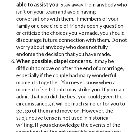
able to assist you.
Stay away from anybody who
isn’t on your team and avoid having
conversations with them. If members of your
family or close circle of friends openly question
or criticize the choices you’ve made, you should
discourage future connection with them. Do not
worry about anybody who does not fully
endorse the decision that you have made.
When possible, dispel concerns.
It may be
difficult to move on after the end of a marriage,
especially if the couple had many wonderful
moments together. You never know when a
moment of self-doubt may strike you. If you can
admit that you did the best you could given the
circumstances, it will be much simpler for you to
get go of them and move on. However, the
subjunctive tense is not used in historical
writing. If you acknowledge the events of the
recent past as the only possible next step, you