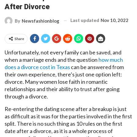
After Divorce
Last updated
Nov 10, 2022
By
Newsfashionblog
Share
Unfortunately, not every family can be saved, and
when a marriage ends and the question
how much
does a divorce cost in Texas
can be answered from
their own experience, there’s just one option left:
divorce. Many women lose faith in romantic
relationships and their ability to trust after going
through a divorce.
Re-entering the dating scene after a breakup is just
as difficult as it was for the parties involved in the first
split. There is no such thing as 10 rules on the first
date after a divorce, as it is a whole process of