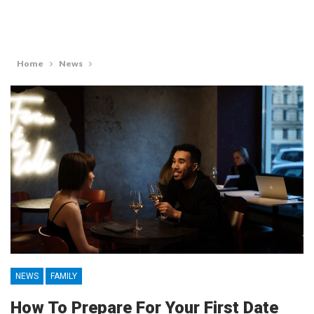
Home
News
NEWS
FAMILY
How To Prepare For Your First Date