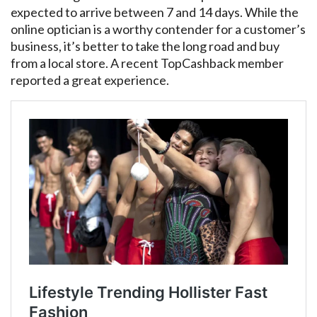
expected to arrive between 7 and 14 days. While the
online optician is a worthy contender for a customer’s
business, it’s better to take the long road and buy
from a local store. A recent TopCashback member
reported a great experience.