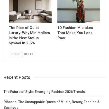
The Rise of Quiet
10 Fashion Mistakes
Luxury: Why Minimalism
That Make You Look
Is the New Status
Poor
Symbol in 2026
PREV
NEXT
Recent Posts
The Future of Style: Emerging Fashion 2026 Trends
Rihanna: The Unstoppable Queen of Music, Beauty, Fashion &
Business