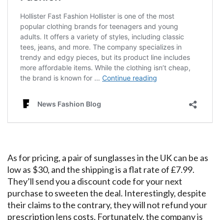
As for pricing, a pair of sunglasses in the UK can be as
low as $30, and the shipping is a flat rate of £7.99.
They’ll send you a discount code for your next
purchase to sweeten the deal. Interestingly, despite
their claims to the contrary, they will not refund your
prescription lens costs. Fortunately, the company is