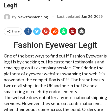
Legit
Last updated
Jan 26, 2025
By
Newsfashionblog
Share
Fashion Eyewear Legit
One of the best ways to find out if Fashion Eyewear is
legit is by checking out its customer testimonials and
reading up on its exemplary service. Considering the
plethora of eyewear websites swarming the web, it’s
no wonder the competition is stiff. The brand boasts
two retail shops in the UK and one in the US and a
smattering of celebrity endorsements.
The website does not offer any international shipping
services. However, they send out confirmation emails
when their goods come across the pond. Orders are