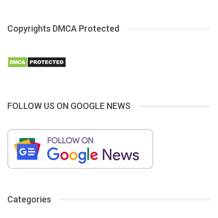
Copyrights DMCA Protected
FOLLOW US ON GOOGLE NEWS
Categories