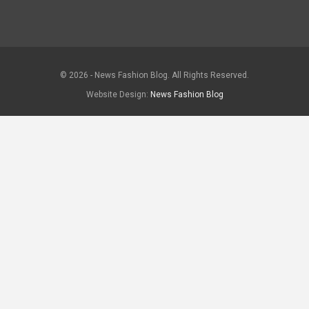
© 2026 - News Fashion Blog. All Rights Reserved.
Website Design:
News Fashion Blog