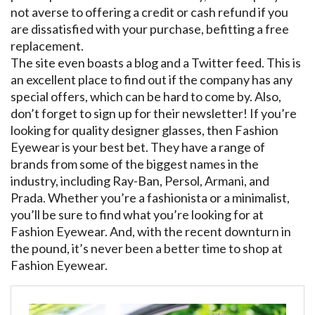
not averse to offering a credit or cash refund if you
are dissatisfied with your purchase, befitting a free
replacement.
The site even boasts a blog and a Twitter feed. This is
an excellent place to find out if the company has any
special offers, which can be hard to come by. Also,
don’t forget to sign up for their newsletter! If you’re
looking for quality designer glasses, then Fashion
Eyewear is your best bet. They have a range of
brands from some of the biggest names in the
industry, including Ray-Ban, Persol, Armani, and
Prada. Whether you’re a fashionista or a minimalist,
you’ll be sure to find what you’re looking for at
Fashion Eyewear. And, with the recent downturn in
the pound, it’s never been a better time to shop at
Fashion Eyewear.