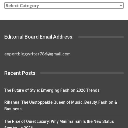
Categories
Editorial Board Email Address:
expertblogwriter786@gmail.com
Recent Posts
The Future of Style: Emerging Fashion 2026 Trends
Rihanna: The Unstoppable Queen of Music, Beauty, Fashion &
Business
The Rise of Quiet Luxury: Why Minimalism Is the New Status