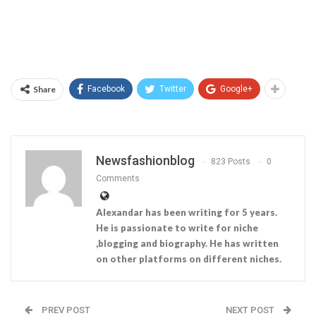
Share
Facebook
Twitter
Google+
Newsfashionblog
823 Posts
0
Comments
Alexandar has been writing for 5 years.
He is passionate to write for niche
,blogging and biography. He has written
on other platforms on different niches.
PREV POST
NEXT POST