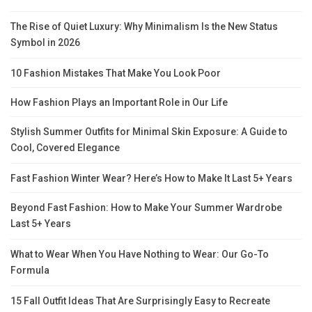
The Rise of Quiet Luxury: Why Minimalism Is the New Status
Symbol in 2026
10 Fashion Mistakes That Make You Look Poor
How Fashion Plays an Important Role in Our Life
Stylish Summer Outfits for Minimal Skin Exposure: A Guide to
Cool, Covered Elegance
Fast Fashion Winter Wear? Here’s How to Make It Last 5+ Years
Beyond Fast Fashion: How to Make Your Summer Wardrobe
Last 5+ Years
What to Wear When You Have Nothing to Wear: Our Go-To
Formula
15 Fall Outfit Ideas That Are Surprisingly Easy to Recreate