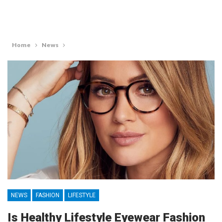
Home
News
NEWS
FASHION
LIFESTYLE
Is Healthy Lifestyle Eyewear Fashion