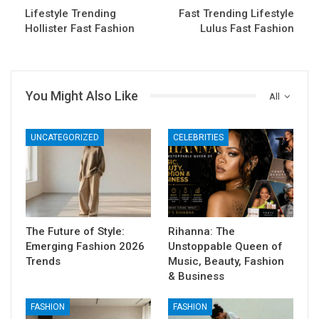
Lifestyle Trending
Fast Trending Lifestyle
Hollister Fast Fashion
Lulus Fast Fashion
You Might Also Like
All
UNCATEGORIZED
CELEBRITIES
The Future of Style:
Rihanna: The
Emerging Fashion 2026
Unstoppable Queen of
Trends
Music, Beauty, Fashion
& Business
FASHION
FASHION