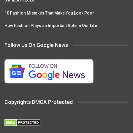
Symbol in 2026
10 Fashion Mistakes That Make You Look Poor
How Fashion Plays an Important Role in Our Life
Follow Us On Google News
Copyrights DMCA Protected