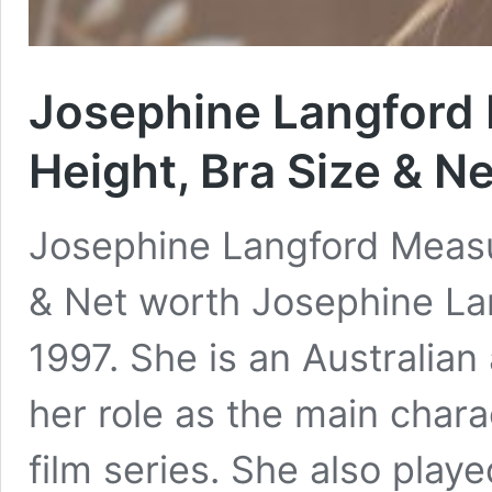
Josephine Langford
Height, Bra Size & N
Josephine Langford Measu
& Net worth Josephine La
1997. She is an Australian
her role as the main chara
film series. She also pla