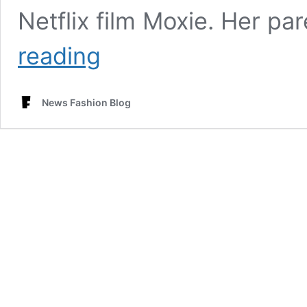
Netflix film Moxie. Her p
Josephine
reading
Langford
Measurements
Age,
News Fashion Blog
Height,
Bra
Size
&
Net
worth