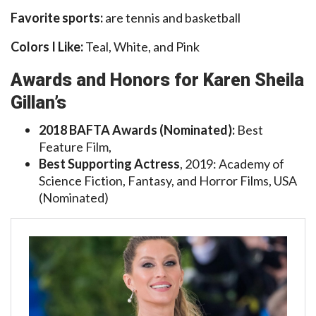
Favorite sports:
are tennis and basketball
Colors I Like:
Teal, White, and Pink
Awards and Honors for Karen Sheila
Gillan’s
2018 BAFTA Awards (Nominated):
Best
Feature Film,
Best Supporting Actress
, 2019: Academy of
Science Fiction, Fantasy, and Horror Films, USA
(Nominated)