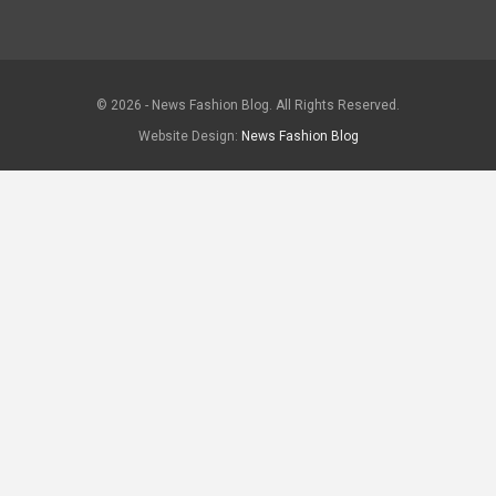
© 2026 - News Fashion Blog. All Rights Reserved.
Website Design:
News Fashion Blog