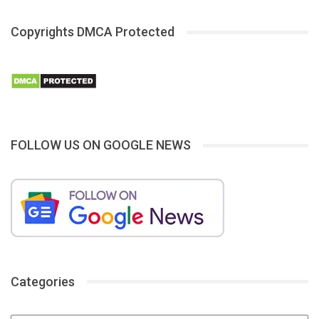
Copyrights DMCA Protected
FOLLOW US ON GOOGLE NEWS
Categories