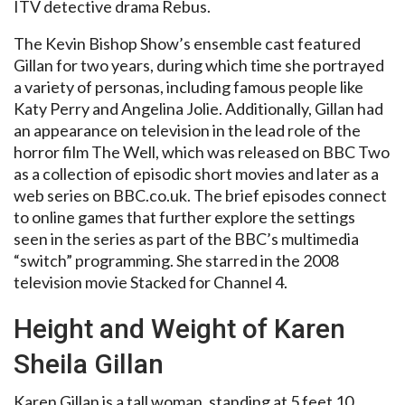
ITV detective drama Rebus.
The Kevin Bishop Show’s ensemble cast featured
Gillan for two years, during which time she portrayed
a variety of personas, including famous people like
Katy Perry and Angelina Jolie. Additionally, Gillan had
an appearance on television in the lead role of the
horror film The Well, which was released on BBC Two
as a collection of episodic short movies and later as a
web series on BBC.co.uk. The brief episodes connect
to online games that further explore the settings
seen in the series as part of the BBC’s multimedia
“switch” programming. She starred in the 2008
television movie Stacked for Channel 4.
Height and Weight of Karen
Sheila Gillan
Karen Gillan is a tall woman, standing at 5 feet 10