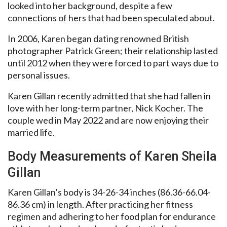
looked into her background, despite a few
connections of hers that had been speculated about.
In 2006, Karen began dating renowned British
photographer Patrick Green; their relationship lasted
until 2012 when they were forced to part ways due to
personal issues.
Karen Gillan recently admitted that she had fallen in
love with her long-term partner, Nick Kocher. The
couple wed in May 2022 and are now enjoying their
married life.
Body Measurements of Karen Sheila
Gillan
Karen Gillan’s body is 34-26-34 inches (86.36-66.04-
86.36 cm) in length. After practicing her fitness
regimen and adhering to her food plan for endurance