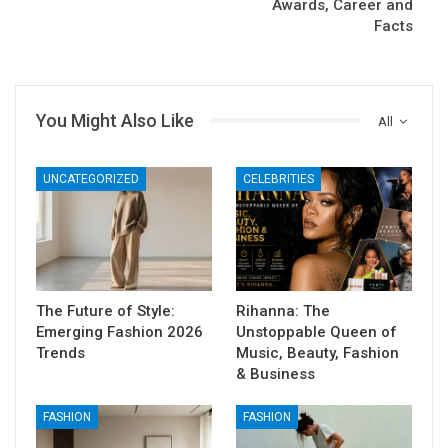
Awards, Career and
Facts
You Might Also Like
All
UNCATEGORIZED
CELEBRITIES
The Future of Style:
Rihanna: The
Emerging Fashion 2026
Unstoppable Queen of
Trends
Music, Beauty, Fashion
& Business
FASHION
FASHION