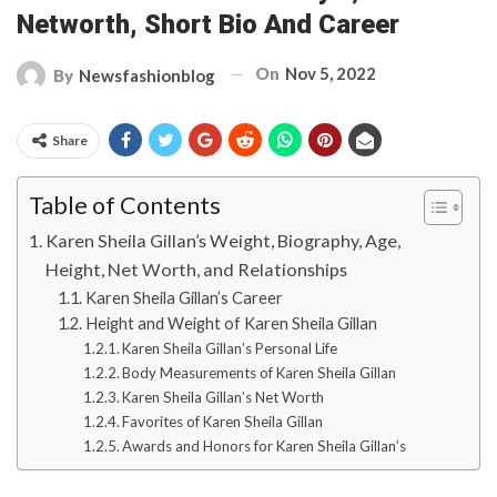
Networth, Short Bio And Career
On
Nov 5, 2022
By
Newsfashionblog
Share
Table of Contents
Karen Sheila Gillan’s Weight, Biography, Age,
Height, Net Worth, and Relationships
Karen Sheila Gillan’s Career
Height and Weight of Karen Sheila Gillan
Karen Sheila Gillan’s Personal Life
Body Measurements of Karen Sheila Gillan
Karen Sheila Gillan’s Net Worth
Favorites of Karen Sheila Gillan
Awards and Honors for Karen Sheila Gillan’s