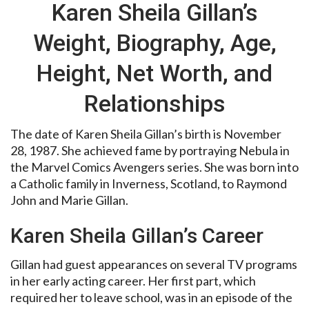
Karen Sheila Gillan’s
Weight, Biography, Age,
Height, Net Worth, and
Relationships
The date of Karen Sheila Gillan’s birth is November
28, 1987. She achieved fame by portraying Nebula in
the Marvel Comics Avengers series. She was born into
a Catholic family in Inverness, Scotland, to Raymond
John and Marie Gillan.
Karen Sheila Gillan’s Career
Gillan had guest appearances on several TV programs
in her early acting career. Her first part, which
required her to leave school, was in an episode of the