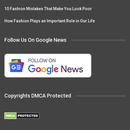
10 Fashion Mistakes That Make You Look Poor
How Fashion Plays an Important Role in Our Life
Follow Us On Google News
Copyrights DMCA Protected