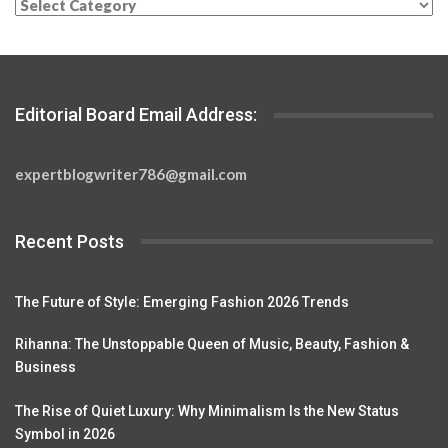
Categories
Editorial Board Email Address:
expertblogwriter786@gmail.com
Recent Posts
The Future of Style: Emerging Fashion 2026 Trends
Rihanna: The Unstoppable Queen of Music, Beauty, Fashion &
Business
The Rise of Quiet Luxury: Why Minimalism Is the New Status
Symbol in 2026