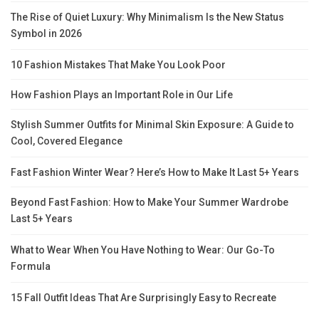
The Rise of Quiet Luxury: Why Minimalism Is the New Status
Symbol in 2026
10 Fashion Mistakes That Make You Look Poor
How Fashion Plays an Important Role in Our Life
Stylish Summer Outfits for Minimal Skin Exposure: A Guide to
Cool, Covered Elegance
Fast Fashion Winter Wear? Here’s How to Make It Last 5+ Years
Beyond Fast Fashion: How to Make Your Summer Wardrobe
Last 5+ Years
What to Wear When You Have Nothing to Wear: Our Go-To
Formula
15 Fall Outfit Ideas That Are Surprisingly Easy to Recreate