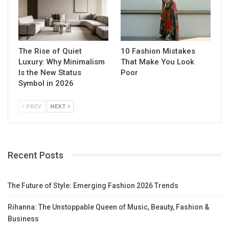
The Rise of Quiet
10 Fashion Mistakes
Luxury: Why Minimalism
That Make You Look
Is the New Status
Poor
Symbol in 2026
PREV
NEXT
Recent Posts
The Future of Style: Emerging Fashion 2026 Trends
Rihanna: The Unstoppable Queen of Music, Beauty, Fashion &
Business