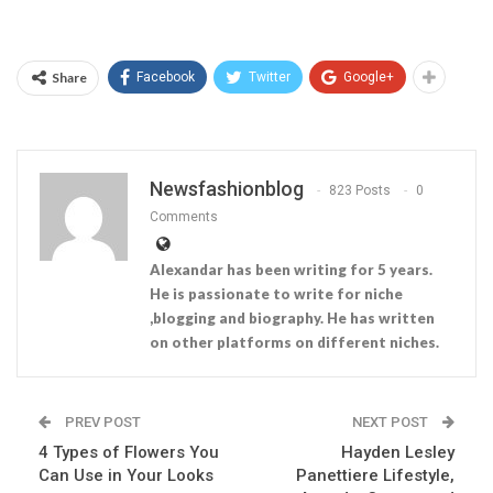
Share
Facebook
Twitter
Google+
Newsfashionblog
823 Posts
0
Comments
Alexandar has been writing for 5 years.
He is passionate to write for niche
,blogging and biography. He has written
on other platforms on different niches.
PREV POST
NEXT POST
4 Types of Flowers You
Hayden Lesley
Can Use in Your Looks
Panettiere Lifestyle,