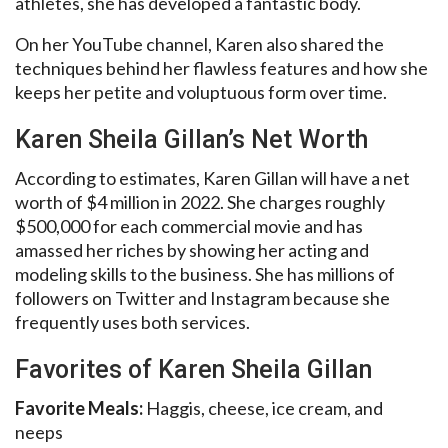
athletes, she has developed a fantastic body.
On her YouTube channel, Karen also shared the
techniques behind her flawless features and how she
keeps her petite and voluptuous form over time.
Karen Sheila Gillan’s Net Worth
According to estimates, Karen Gillan will have a net
worth of $4 million in 2022. She charges roughly
$500,000 for each commercial movie and has
amassed her riches by showing her acting and
modeling skills to the business. She has millions of
followers on Twitter and Instagram because she
frequently uses both services.
Favorites of Karen Sheila Gillan
Favorite Meals:
Haggis, cheese, ice cream, and
neeps