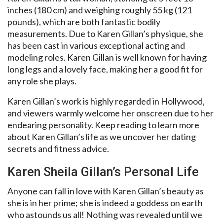
inches (180 cm) and weighing roughly 55 kg (121
pounds), which are both fantastic bodily
measurements. Due to Karen Gillan’s physique, she
has been cast in various exceptional acting and
modeling roles. Karen Gillan is well known for having
long legs and a lovely face, making her a good fit for
any role she plays.
Karen Gillan’s work is highly regarded in Hollywood,
and viewers warmly welcome her onscreen due to her
endearing personality. Keep reading to learn more
about Karen Gillan’s life as we uncover her dating
secrets and fitness advice.
Karen Sheila Gillan’s Personal Life
Anyone can fall in love with Karen Gillan’s beauty as
she is in her prime; she is indeed a goddess on earth
who astounds us all! Nothing was revealed until we