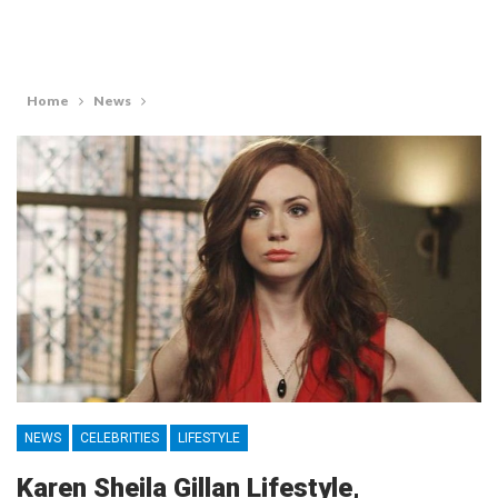
Home
News
NEWS
CELEBRITIES
LIFESTYLE
Karen Sheila Gillan Lifestyle,