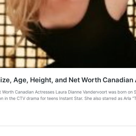
ze, Age, Height, and Net Worth Canadian
 Worth Canadian Actresses Laura Dianne Vandervoort was born on Se
on in the CTV drama for teens Instant Star. She also starred as Arla 