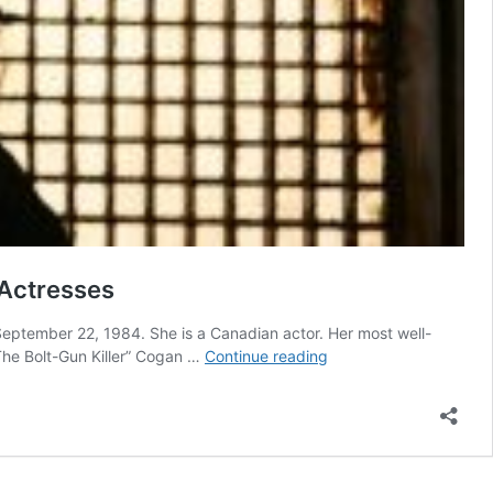
 Actresses
ptember 22, 1984. She is a Canadian actor. Her most well-
Laura
“The Bolt-Gun Killer” Cogan …
Continue reading
Vandervoort
Measurements
Bra
Size,
Age,