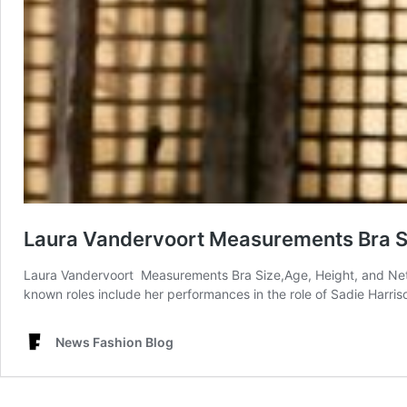
Laura Vandervoort Measurements Bra Si
Laura Vandervoort Measurements Bra Size,Age, Height, and Net
known roles include her performances in the role of Sadie Harris
News Fashion Blog