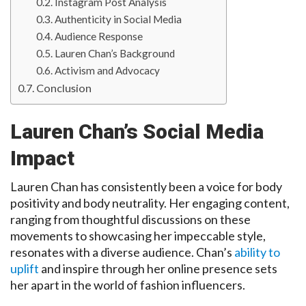
Instagram Post Analysis
Authenticity in Social Media
Audience Response
Lauren Chan’s Background
Activism and Advocacy
Conclusion
Lauren Chan’s Social Media
Impact
Lauren Chan has consistently been a voice for body
positivity and body neutrality. Her engaging content,
ranging from thoughtful discussions on these
movements to showcasing her impeccable style,
resonates with a diverse audience. Chan’s
ability to
uplift
and inspire through her online presence sets
her apart in the world of fashion influencers.