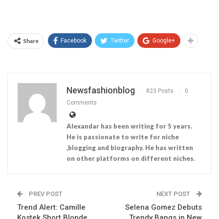
Share
Facebook
Twitter
Google+
Newsfashionblog
823 Posts
0
Comments
Alexandar has been writing for 5 years.
He is passionate to write for niche
,blogging and biography. He has written
on other platforms on different niches.
PREV POST
NEXT POST
Trend Alert: Camille
Selena Gomez Debuts
Kostek Short Blonde
Trendy Bangs in New