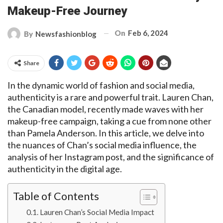
Makeup-Free Journey
On
Feb 6, 2024
By
Newsfashionblog
Share
In the dynamic world of fashion and social media,
authenticity is a rare and powerful trait. Lauren Chan,
the Canadian model, recently made waves with her
makeup-free campaign, taking a cue from none other
than Pamela Anderson. In this article, we delve into
the nuances of Chan’s social media influence, the
analysis of her Instagram post, and the significance of
authenticity in the digital age.
Table of Contents
Lauren Chan’s Social Media Impact