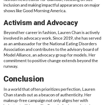
inclusion and making impactful appearances on major
shows like Good Morning America.
Activism and Advocacy
Beyond her career in fashion, Lauren Chan is actively
involved in advocacy work. Since 2019, she has served
as an ambassador for the National Eating Disorders
Association and contributes to the advisory board of
Model Alliance, an advocacy group for models. Her
commitment to positive change extends beyond the
runway.
Conclusion
In a world that often prioritizes perfection, Lauren
Chan stands out as a beacon of authenticity. Her
makeup-free campaign not only aligns her with