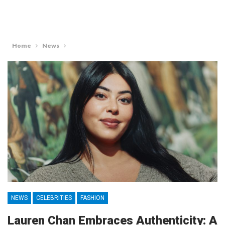
Home
News
NEWS
CELEBRITIES
FASHION
Lauren Chan Embraces Authenticity: A