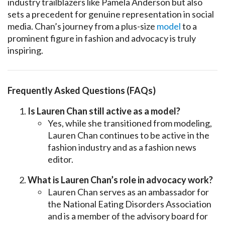
industry trailblazers like Pamela Anderson but also
sets a precedent for genuine representation in social
media. Chan’s journey from a plus-size
model
to a
prominent figure in fashion and advocacy is truly
inspiring.
Frequently Asked Questions (FAQs)
Is Lauren Chan still active as a model?
Yes, while she transitioned from modeling,
Lauren Chan continues to be active in the
fashion industry and as a fashion news
editor.
What is Lauren Chan’s role in advocacy work?
Lauren Chan serves as an ambassador for
the National Eating Disorders Association
and is a member of the advisory board for