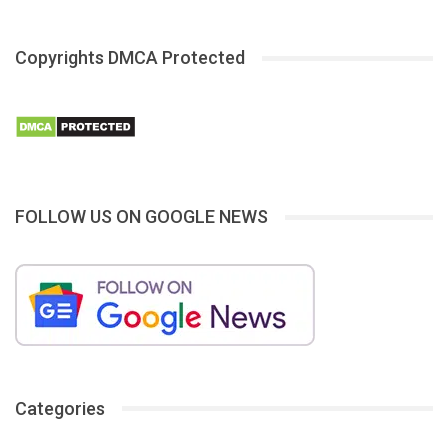
Copyrights DMCA Protected
FOLLOW US ON GOOGLE NEWS
Categories