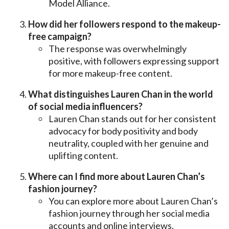
Model Alliance.
How did her followers respond to the makeup-
free campaign?
The response was overwhelmingly
positive, with followers expressing support
for more makeup-free content.
What distinguishes Lauren Chan in the world
of social media influencers?
Lauren Chan stands out for her consistent
advocacy for body positivity and body
neutrality, coupled with her genuine and
uplifting content.
Where can I find more about Lauren Chan’s
fashion journey?
You can explore more about Lauren Chan’s
fashion journey through her social media
accounts and online interviews.