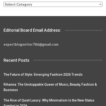
Categories
Editorial Board Email Address:
expertblogwriter786@gmail.com
Recent Posts
The Future of Style: Emerging Fashion 2026 Trends
Rihanna: The Unstoppable Queen of Music, Beauty, Fashion &
Business
The Rise of Quiet Luxury: Why Minimalism Is the New Status
Symbol in 2026