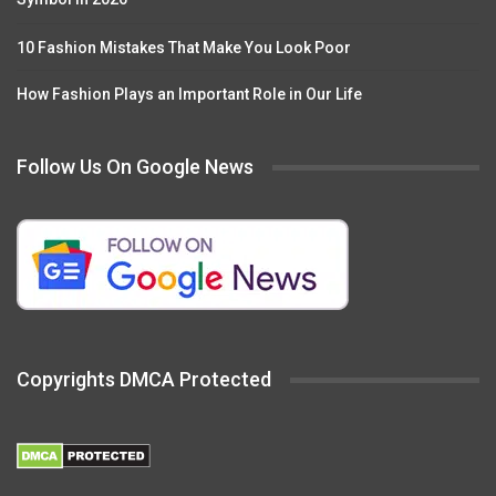
10 Fashion Mistakes That Make You Look Poor
How Fashion Plays an Important Role in Our Life
Follow Us On Google News
Copyrights DMCA Protected