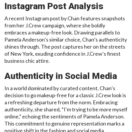
Instagram Post Analysis
A recent Instagram post by Chan features snapshots
from her J.Crew campaign, where she boldly
embraces a makeup-free look. Drawing parallels to
Pamela Anderson’s similar choice, Chan’s authenticity
shines through. The post captures her on the streets
of New York, exuding confidence in J.Crew’s finest
business chic attire.
Authenticity in Social Media
In a world dominated by curated content, Chan’s
decision to go makeup-free for a classic J.Crew look is
a refreshing departure from the norm. Embracing
authenticity, she shared, “I’m trying to be more myself
online,” echoing the sentiments of Pamela Anderson.
This commitment to genuine representation marks a
positive shift in the fashion and social media