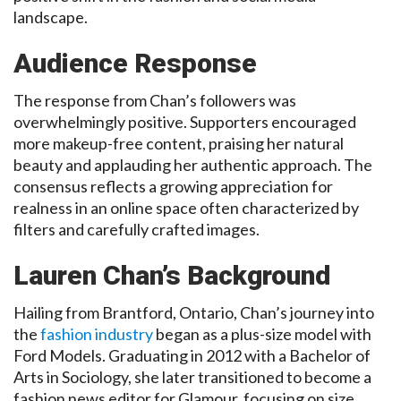
landscape.
Audience Response
The response from Chan’s followers was
overwhelmingly positive. Supporters encouraged
more makeup-free content, praising her natural
beauty and applauding her authentic approach. The
consensus reflects a growing appreciation for
realness in an online space often characterized by
filters and carefully crafted images.
Lauren Chan’s Background
Hailing from Brantford, Ontario, Chan’s journey into
the
fashion industry
began as a plus-size model with
Ford Models. Graduating in 2012 with a Bachelor of
Arts in Sociology, she later transitioned to become a
fashion news editor for Glamour, focusing on size