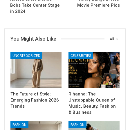
Bobs Take Center Stage
Movie Premiere Pics
in 2024
You Might Also Like
All
UNCATEGORIZED
CELEBRITIES
The Future of Style:
Rihanna: The
Emerging Fashion 2026
Unstoppable Queen of
Trends
Music, Beauty, Fashion
& Business
FASHION
FASHION