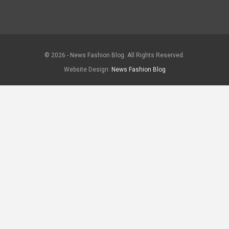
© 2026 - News Fashion Blog. All Rights Reserved.
Website Design:
News Fashion Blog