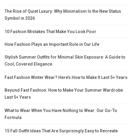
The Rise of Quiet Luxury: Why Minimalism Is the New Status
Symbol in 2026
10 Fashion Mistakes That Make You Look Poor
How Fashion Plays an Important Role in Our Life
Stylish Summer Outfits for Minimal Skin Exposure: A Guide to
Cool, Covered Elegance
Fast Fashion Winter Wear? Here’s How to Make It Last 5+ Years
Beyond Fast Fashion: How to Make Your Summer Wardrobe
Last 5+ Years
What to Wear When You Have Nothing to Wear: Our Go-To
Formula
15 Fall Outfit Ideas That Are Surprisingly Easy to Recreate