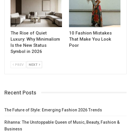
The Rise of Quiet
10 Fashion Mistakes
Luxury: Why Minimalism
That Make You Look
Is the New Status
Poor
Symbol in 2026
PREV
NEXT
Recent Posts
The Future of Style: Emerging Fashion 2026 Trends
Rihanna: The Unstoppable Queen of Music, Beauty, Fashion &
Business