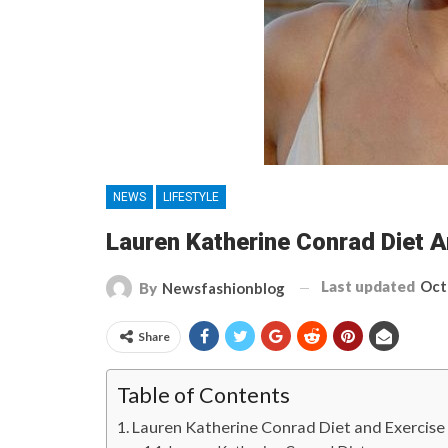
NEWS
LIFESTYLE
Lauren Katherine Conrad Diet 
Last updated
Oct
By
Newsfashionblog
Share
Table of Contents
Lauren Katherine Conrad Diet and Exercis