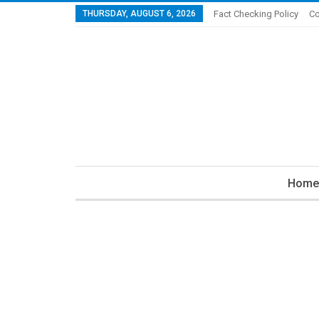
THURSDAY, AUGUST 6, 2026
Fact Checking Policy
Co
Home