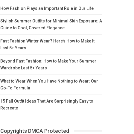
How Fashion Plays an Important Role in Our Life
Stylish Summer Outfits for Minimal Skin Exposure: A
Guide to Cool, Covered Elegance
Fast Fashion Winter Wear? Here’s How to Make It
Last 5+ Years
Beyond Fast Fashion: How to Make Your Summer
Wardrobe Last 5+ Years
What to Wear When You Have Nothing to Wear: Our
Go-To Formula
15 Fall Outfit Ideas That Are Surprisingly Easy to
Recreate
Copyrights DMCA Protected