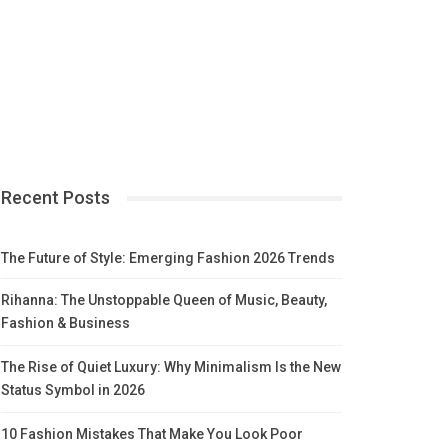
Recent Posts
The Future of Style: Emerging Fashion 2026 Trends
Rihanna: The Unstoppable Queen of Music, Beauty,
Fashion & Business
The Rise of Quiet Luxury: Why Minimalism Is the New
Status Symbol in 2026
10 Fashion Mistakes That Make You Look Poor