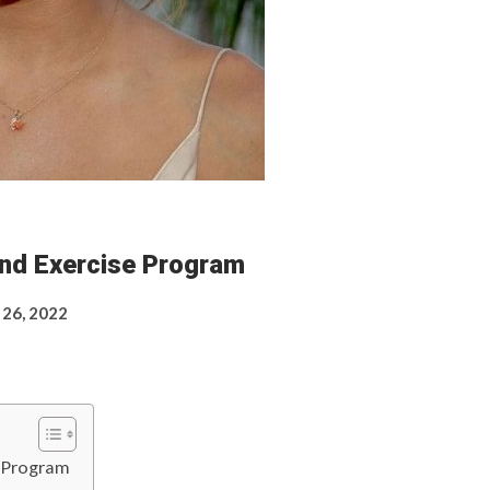
And Exercise Program
 26, 2022
e Program