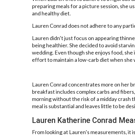
preparing meals for a picture session, she u
and healthy diet.
Lauren Conrad does not adhere to any particu
Lauren didn’t just focus on appearing thinner
being healthier. She decided to avoid starvi
wedding. Even though she enjoys food, she 
effort to maintain a low-carb diet when she w
Lauren Conrad concentrates more on her bre
breakfast includes complex carbs and fibers
morning without the risk of a midday crash 
meal is substantial and leaves little to be des
Lauren Katherine Conrad Me
From looking at Lauren’s measurements, it i