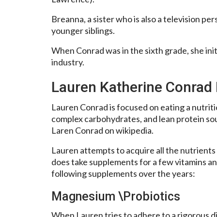
Breanna, a sister who is also a television pe
younger siblings.
When Conrad was in the sixth grade, she initi
industry.
Lauren Katherine Conrad 
Lauren Conrad is focused on eating a nutritio
complex carbohydrates, and lean protein sou
Laren Conrad on wikipedia.
Lauren attempts to acquire all the nutrients
does take supplements for a few vitamins an
following supplements over the years:
Magnesium \Probiotics
When Lauren tries to adhere to a rigorous d