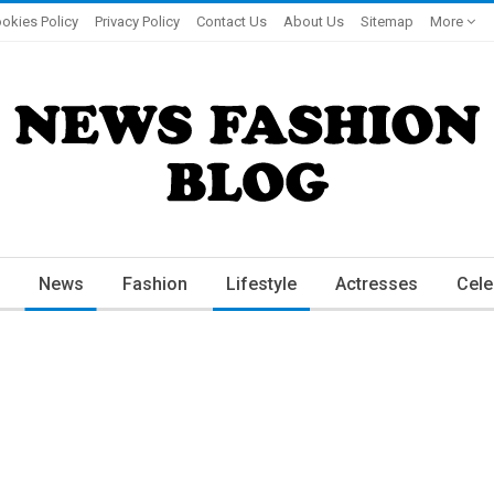
okies Policy
Privacy Policy
Contact Us
About Us
Sitemap
More
News
Fashion
Lifestyle
Actresses
Cele