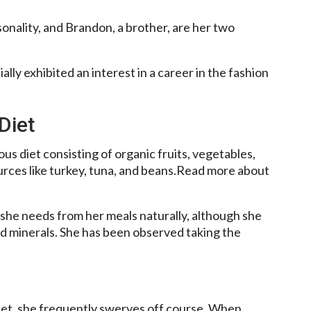
rsonality, and Brandon, a brother, are her two
ally exhibited an interest in a career in the fashion
Diet
us diet consisting of organic fruits, vegetables,
rces like turkey, tuna, and beans.Read more about
 she needs from her meals naturally, although she
d minerals. She has been observed taking the
iet, she frequently swerves off course. When