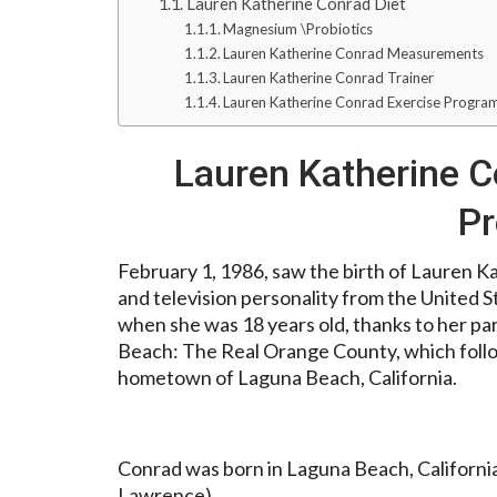
Lauren Katherine Conrad Diet
Magnesium \Probiotics
Lauren Katherine Conrad Measurements
Lauren Katherine Conrad Trainer
Lauren Katherine Conrad Exercise Progra
Lauren Katherine C
P
February 1, 1986, saw the birth of Lauren Ka
and television personality from the United 
when she was 18 years old, thanks to her par
Beach: The Real Orange County, which followe
hometown of Laguna Beach, California.
Conrad was born in Laguna Beach, California,
Lawrence).