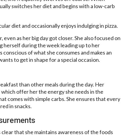
sually switches her diet and begins with a low-carb
lar diet and occasionally enjoys indulging in pizza.
, even as her big day got closer. She also focused on
ng herself during the week leading up to her
is conscious of what she consumes and makes an
ants to get in shape for a special occasion.
akfast than other meals during the day. Her
, which offer her the energy she needs in the
that comes with simple carbs. She ensures that every
ired in snacks.
asurements
s clear that she maintains awareness of the foods