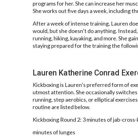
programs for her. She can increase her musc
She works out five days a week, including th
After a week of intense training, Lauren do
would, but she doesn’t do anything. Instead,
running, hiking, kayaking, and more. She gai
staying prepared for the training the follow
Lauren Katherine Conrad Exe
Kickboxing is Lauren’s preferred form of exe
utmost attention. She occasionally switches
running, step aerobics, or elliptical exercise
routine are listed below.
Kickboxing Round 2: 3 minutes of jab-cross
minutes of lunges