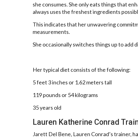
she consumes. She only eats things that en
always uses the freshest ingredients possibl
This indicates that her unwavering commitme
measurements.
She occasionally switches things up to add d
Her typical diet consists of the following:
5 feet 3 inches or 1.62 meters tall
119 pounds or 54 kilograms
35 years old
Lauren Katherine Conrad Trai
Jarett Del Bene, Lauren Conrad’s trainer, has