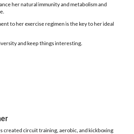
hance her natural immunity and metabolism and
e.
nt to her exercise regimen is the key to her ideal
iversity and keep things interesting.
ner
 created circuit training, aerobic, and kickboxing