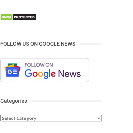
FOLLOW US ON GOOGLE NEWS
Categories
Categories