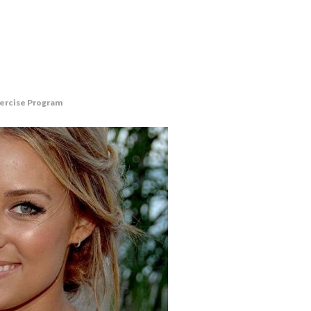
xercise Program