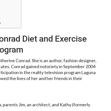
m
onrad Diet and Exercise
rogram
therine Conrad. She is an author, fashion designer,
States. Conrad gained notoriety in September 2004
ticipation in the reality television program Laguna
d the lives of her and her friends in their
 parents Jim, an architect, and Kathy (formerly