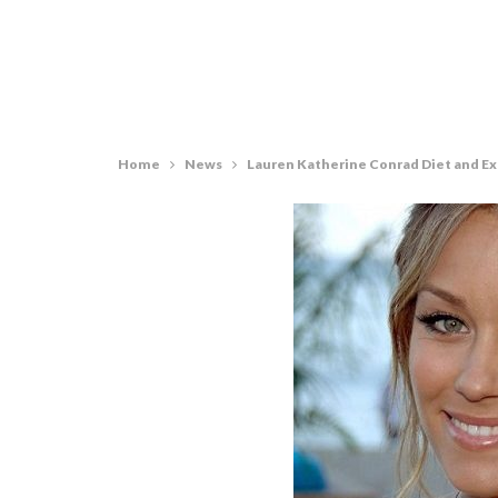
Home
News
Lauren Katherine Conrad Diet and E