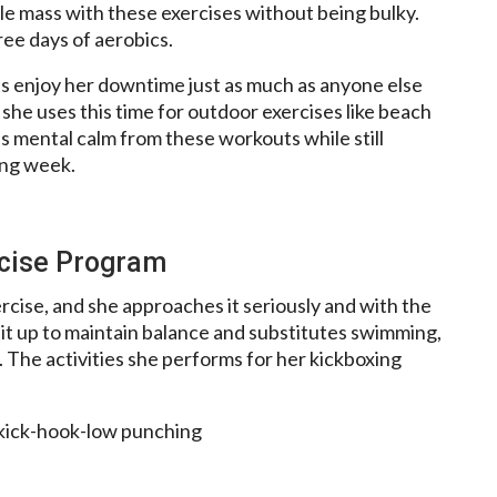
le mass with these exercises without being bulky.
ree days of aerobics.
es enjoy her downtime just as much as anyone else
 she uses this time for outdoor exercises like beach
ns mental calm from these workouts while still
ing week.
rcise Program
rcise, and she approaches it seriously and with the
 it up to maintain balance and substitutes swimming,
s. The activities she performs for her kickboxing
-kick-hook-low punching