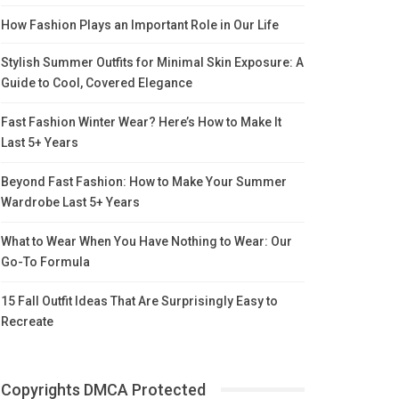
How Fashion Plays an Important Role in Our Life
Stylish Summer Outfits for Minimal Skin Exposure: A
Guide to Cool, Covered Elegance
Fast Fashion Winter Wear? Here’s How to Make It
Last 5+ Years
Beyond Fast Fashion: How to Make Your Summer
Wardrobe Last 5+ Years
What to Wear When You Have Nothing to Wear: Our
Go-To Formula
15 Fall Outfit Ideas That Are Surprisingly Easy to
Recreate
Copyrights DMCA Protected