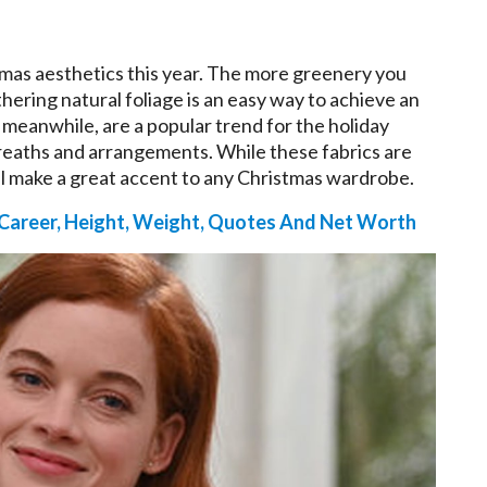
stmas aesthetics this year. The more greenery you
hering natural foliage is an easy way to achieve an
, meanwhile, are a popular trend for the holiday
reaths and arrangements. While these fabrics are
ill make a great accent to any Christmas wardrobe.
 Career, Height, Weight, Quotes And Net Worth