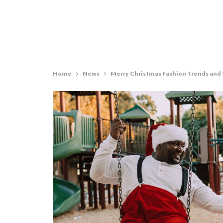
Home
News
Merry Christmas Fashion Trends and 