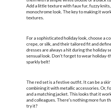
Add a little texture with faux fur, fuzzy knit
monochrome look. The key to making it work 
textures.
For a sophisticated holiday look, choose a co
crepe, or silk, and their tailored fit and def
dresses are always a hit during the holiday se
sensual look. Don’t forget to wear holiday-t
sparkly belt!
The red set is a festive outfit. It can be a sk
combining it with metallic accessories. Or, fo
and a matching jacket. This looks that it w
and colleagues. There’s nothing more fun tha
try it?