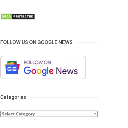
FOLLOW US ON GOOGLE NEWS
Categories
Categories