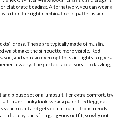
s, or elaborate beading. Alternatively, you can wear a
is to find the right combination of patterns and
cktail dress. These are typically made of muslin,
ined waist make the silhouette more visible. Red
ason, and you can even opt for skirt tights to give a
hemed jewelry. The perfect accessory is a dazzling,
irt and blouse set or a jumpsuit. For extra comfort, try
r a fun and funky look, wear a pair of red leggings
orks year-round and gets compliments from friends
n a holiday party in a gorgeous outfit, so why not