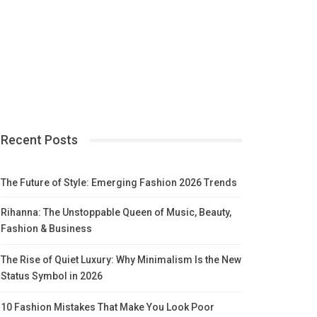
Recent Posts
The Future of Style: Emerging Fashion 2026 Trends
Rihanna: The Unstoppable Queen of Music, Beauty,
Fashion & Business
The Rise of Quiet Luxury: Why Minimalism Is the New
Status Symbol in 2026
10 Fashion Mistakes That Make You Look Poor