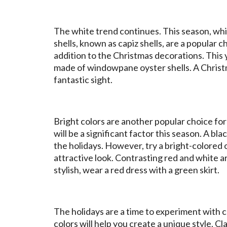
The white trend continues. This season, wh
shells, known as capiz shells, are a popular
addition to the Christmas decorations. This
made of windowpane oyster shells. A Christmas
fantastic sight.
Bright colors are another popular choice for 
will be a significant factor this season. A bl
the holidays. However, try a bright-colored o
attractive look. Contrasting red and white ar
stylish, wear a red dress with a green skirt.
The holidays are a time to experiment with co
colors will help you create a unique style. Cla