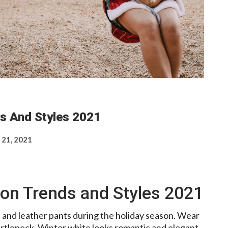
s And Styles 2021
 21, 2021
on Trends and Styles 2021
 and leather pants during the holiday season. Wear
urtleneck. Winter white looks romantic and elegant.