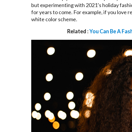
but experimenting with 2021’s holiday fashi
for years to come. For example, if you love 
white color scheme.
Related :
You Can Be A Fas