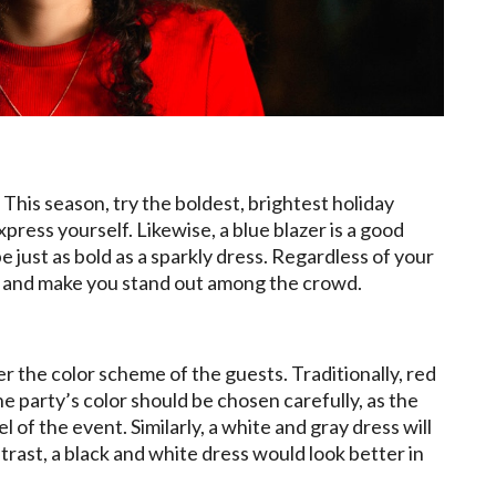
 This season, try the boldest, brightest holiday
xpress yourself. Likewise, a blue blazer is a good
e just as bold as a sparkly dress. Regardless of your
olor and make you stand out among the crowd.
er the color scheme of the guests. Traditionally, red
e party’s color should be chosen carefully, as the
l of the event. Similarly, a white and gray dress will
trast, a black and white dress would look better in