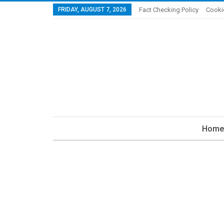
FRIDAY, AUGUST 7, 2026
Fact Checking Policy
Cooki
Home