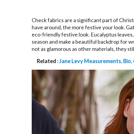
Check fabrics are a significant part of Chri
have around, the more festive your look. Gat
eco-friendly festive look. Eucalyptus leaves
season and make a beautiful backdrop for w
not as glamorous as other materials, they st
Related :
Jane Levy Measurements, Bio,