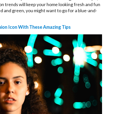
on trends will keep your home looking fresh and fun
red and green, you might want to go for a blue-and-
hion Icon With These Amazing Tips