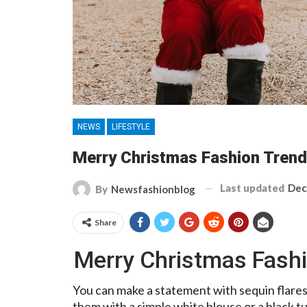
NEWS
LIFESTYLE
Merry Christmas Fashion Trend
Last updated
Dec
By
Newsfashionblog
Share
Merry Christmas Fashi
You can make a statement with sequin flares
them with a simple white blouse or a black t