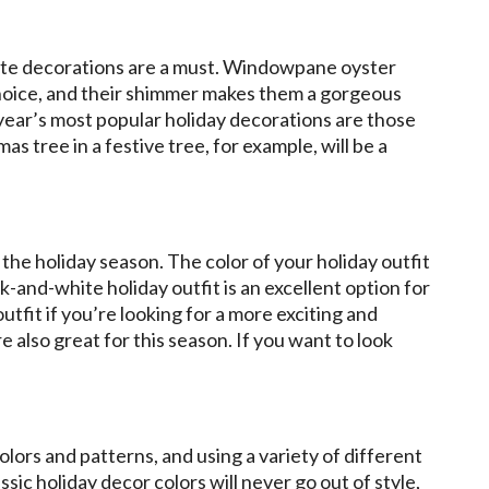
ite decorations are a must. Windowpane oyster
 choice, and their shimmer makes them a gorgeous
 year’s most popular holiday decorations are those
 tree in a festive tree, for example, will be a
the holiday season. The color of your holiday outfit
ack-and-white holiday outfit is an excellent option for
utfit if you’re looking for a more exciting and
e also great for this season. If you want to look
lors and patterns, and using a variety of different
ssic holiday decor colors will never go out of style,