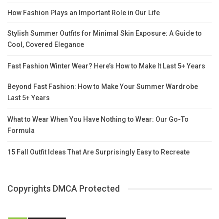
How Fashion Plays an Important Role in Our Life
Stylish Summer Outfits for Minimal Skin Exposure: A Guide to
Cool, Covered Elegance
Fast Fashion Winter Wear? Here’s How to Make It Last 5+ Years
Beyond Fast Fashion: How to Make Your Summer Wardrobe
Last 5+ Years
What to Wear When You Have Nothing to Wear: Our Go-To
Formula
15 Fall Outfit Ideas That Are Surprisingly Easy to Recreate
Copyrights DMCA Protected