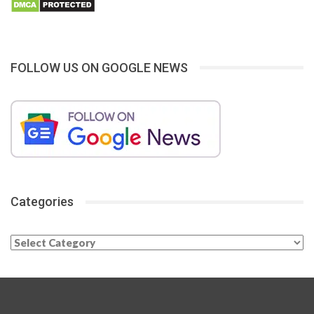
FOLLOW US ON GOOGLE NEWS
Categories
Categories