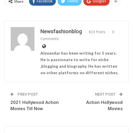
Share
Facebook
Twitter
Google+
Newsfashionblog
823 Posts
0
Comments
Alexandar has been writing for 5 years.
He is passionate to write for niche
,blogging and biography. He has written
on other platforms on different niches.
PREV POST
NEXT POST
2021 Hollywood Action
Action Hollywood
Movies Till Now
Movies