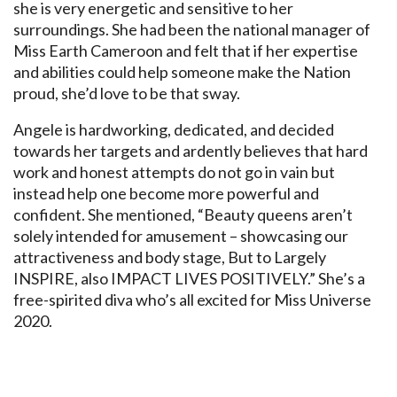
she is very energetic and sensitive to her
surroundings. She had been the national manager of
Miss Earth Cameroon and felt that if her expertise
and abilities could help someone make the Nation
proud, she’d love to be that sway.
Angele is hardworking, dedicated, and decided
towards her targets and ardently believes that hard
work and honest attempts do not go in vain but
instead help one become more powerful and
confident. She mentioned, “Beauty queens aren’t
solely intended for amusement – showcasing our
attractiveness and body stage, But to Largely
INSPIRE, also IMPACT LIVES POSITIVELY.” She’s a
free-spirited diva who’s all excited for Miss Universe
2020.