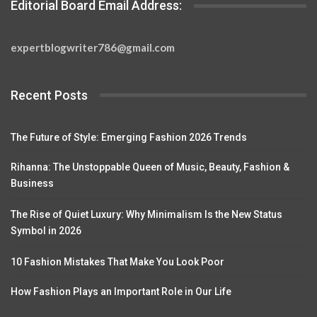
Editorial Board Email Address:
expertblogwriter786@gmail.com
Recent Posts
The Future of Style: Emerging Fashion 2026 Trends
Rihanna: The Unstoppable Queen of Music, Beauty, Fashion &
Business
The Rise of Quiet Luxury: Why Minimalism Is the New Status
Symbol in 2026
10 Fashion Mistakes That Make You Look Poor
How Fashion Plays an Important Role in Our Life