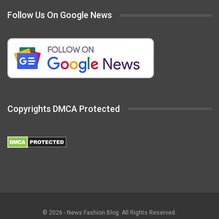
Follow Us On Google News
Copyrights DMCA Protected
© 2026 - News Fashion Blog. All Rights Reserved.