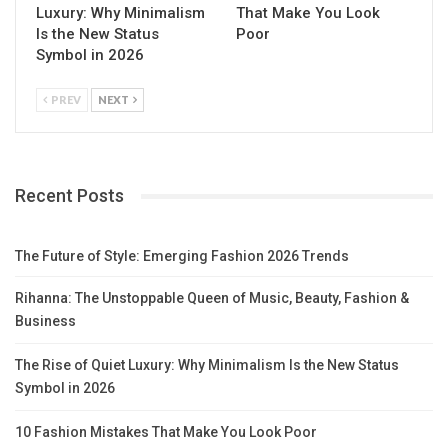
Luxury: Why Minimalism
That Make You Look
Is the New Status
Poor
Symbol in 2026
PREV
NEXT
Recent Posts
The Future of Style: Emerging Fashion 2026 Trends
Rihanna: The Unstoppable Queen of Music, Beauty, Fashion &
Business
The Rise of Quiet Luxury: Why Minimalism Is the New Status
Symbol in 2026
10 Fashion Mistakes That Make You Look Poor