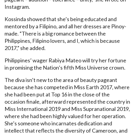
Instagram.
Kossinda showed that she’s being educated and
mentored by a Filipino, and all her dresses are Pinoy-
made. “There is a big romance between the
Philippines, Filipino lovers, and I, which is because
2017,” she added.
Philippines’ wager Rabiya Mateo will try her fortune
in promising the Nation’s fifth Miss Universe crown.
The diva isn’t new to the area of beauty pageant
because she has competed in Miss Earth 2017, where
she had been put at Top 16 in the close of the
occasion finale, afterward represented the country in
Miss International 2019 and Miss Supranational 2019,
where she had been highly valued for her operation.
She’s someone who incarnates dedication and
intellect that reflects the diversity of Cameroon, and