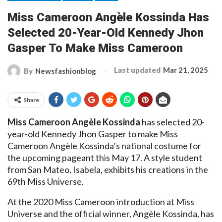
Miss Cameroon Angèle Kossinda Has
Selected 20-Year-Old Kennedy Jhon
Gasper To Make Miss Cameroon
Last updated
Mar 21, 2025
By
Newsfashionblog
Share
Miss Cameroon Angèle Kossinda
has selected 20-
year-old Kennedy Jhon Gasper to make Miss
Cameroon Angèle Kossinda’s national costume for
the upcoming pageant this May 17. A style student
from San Mateo, Isabela, exhibits his creations in the
69th Miss Universe.
At the 2020 Miss Cameroon introduction at Miss
Universe and the official winner, Angèle Kossinda, has