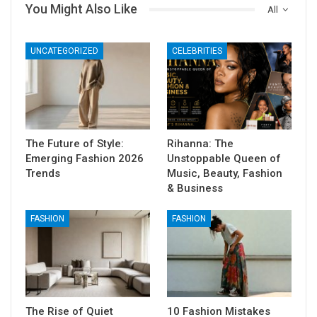
You Might Also Like
All
UNCATEGORIZED
CELEBRITIES
The Future of Style:
Rihanna: The
Emerging Fashion 2026
Unstoppable Queen of
Trends
Music, Beauty, Fashion
& Business
FASHION
FASHION
The Rise of Quiet
10 Fashion Mistakes