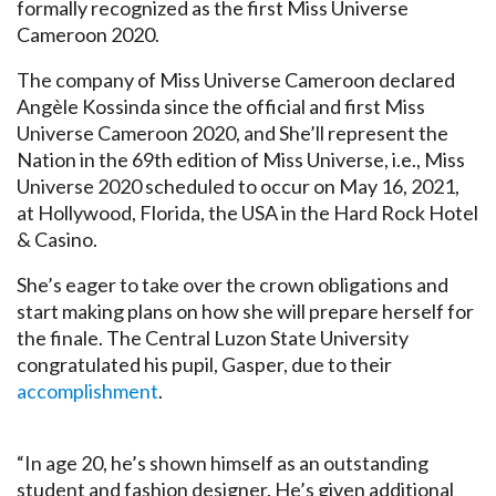
formally recognized as the first Miss Universe
Cameroon 2020.
The company of Miss Universe Cameroon declared
Angèle Kossinda since the official and first Miss
Universe Cameroon 2020, and She’ll represent the
Nation in the 69th edition of Miss Universe, i.e., Miss
Universe 2020 scheduled to occur on May 16, 2021,
at Hollywood, Florida, the USA in the Hard Rock Hotel
& Casino.
She’s eager to take over the crown obligations and
start making plans on how she will prepare herself for
the finale. The Central Luzon State University
congratulated his pupil, Gasper, due to their
accomplishment
.
“In age 20, he’s shown himself as an outstanding
student and fashion designer. He’s given additional