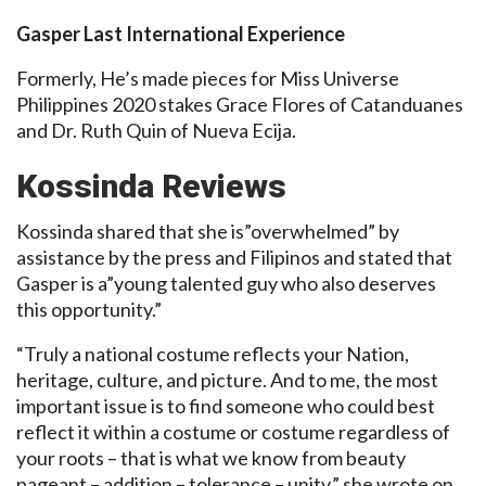
Gasper Last International Experience
Formerly, He’s made pieces for Miss Universe
Philippines 2020 stakes Grace Flores of Catanduanes
and Dr. Ruth Quin of Nueva Ecija.
Kossinda Reviews
Kossinda shared that she is”overwhelmed” by
assistance by the press and Filipinos and stated that
Gasper is a”young talented guy who also deserves
this opportunity.”
“Truly a national costume reflects your Nation,
heritage, culture, and picture. And to me, the most
important issue is to find someone who could best
reflect it within a costume or costume regardless of
your roots – that is what we know from beauty
pageant – addition – tolerance – unity,” she wrote on