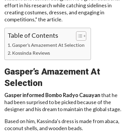
effort in his research while catching sidelines in
creating costumes, dresses, and engaging in
competitions,” the article.
Table of Contents
Gasper’s Amazement At Selection
Kossinda Reviews
Gasper’s Amazement At
Selection
Gasper informed Bombo Radyo Cauayan
that he
had been surprised to be picked because of the
designer and his dream to maintain the global stage.
Based on him, Kassinda’s dress is made from abaca,
coconut shells, and wooden beads.