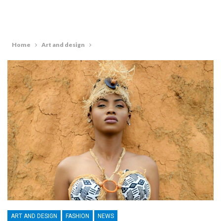
Home
Art and design
ART AND DESIGN
FASHION
NEWS