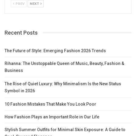
PREV
NEXT
Recent Posts
The Future of Style: Emerging Fashion 2026 Trends
Rihanna: The Unstoppable Queen of Music, Beauty, Fashion &
Business
The Rise of Quiet Luxury: Why Minimalism Is the New Status
Symbol in 2026
10 Fashion Mistakes That Make You Look Poor
How Fashion Plays an Important Role in Our Life
Stylish Summer Outfits for Minimal Skin Exposure: A Guide to