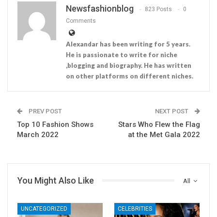
Newsfashionblog
823 Posts
0
Comments
Alexandar has been writing for 5 years.
He is passionate to write for niche
,blogging and biography. He has written
on other platforms on different niches.
PREV POST
NEXT POST
Top 10 Fashion Shows
Stars Who Flew the Flag
March 2022
at the Met Gala 2022
You Might Also Like
All
UNCATEGORIZED
CELEBRITIES