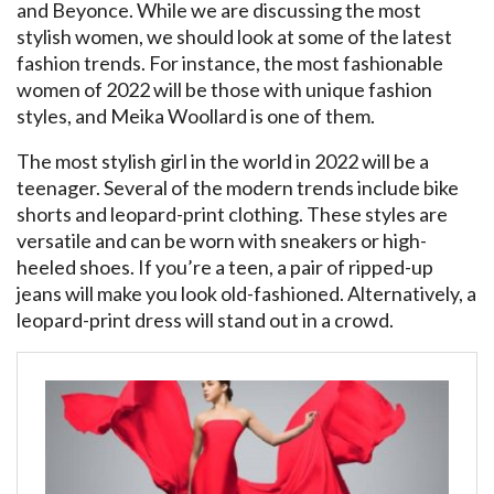
and Beyonce. While we are discussing the most
stylish women, we should look at some of the latest
fashion trends. For instance, the most fashionable
women of 2022 will be those with unique fashion
styles, and Meika Woollard is one of them.
The most stylish girl in the world in 2022 will be a
teenager. Several of the modern trends include bike
shorts and leopard-print clothing. These styles are
versatile and can be worn with sneakers or high-
heeled shoes. If you’re a teen, a pair of ripped-up
jeans will make you look old-fashioned. Alternatively, a
leopard-print dress will stand out in a crowd.