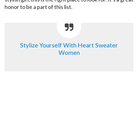
honor to be a part of this list.
Stylize Yourself With Heart Sweater
Women