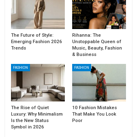
The Future of Style:
Rihanna: The
Emerging Fashion 2026
Unstoppable Queen of
Trends
Music, Beauty, Fashion
& Business
FASHION
FASHION
The Rise of Quiet
10 Fashion Mistakes
Luxury: Why Minimalism
That Make You Look
Is the New Status
Poor
Symbol in 2026