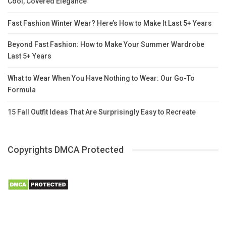
Cool, Covered Elegance
Fast Fashion Winter Wear? Here’s How to Make It Last 5+ Years
Beyond Fast Fashion: How to Make Your Summer Wardrobe
Last 5+ Years
What to Wear When You Have Nothing to Wear: Our Go-To
Formula
15 Fall Outfit Ideas That Are Surprisingly Easy to Recreate
Copyrights DMCA Protected