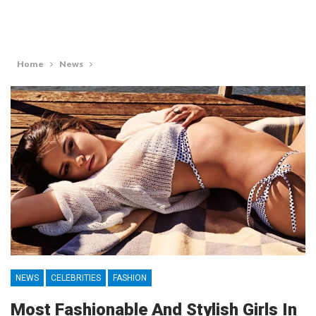
Home
News
NEWS
CELEBRITIES
FASHION
Most Fashionable And Stylish Girls In