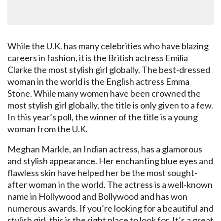
While the U.K. has many celebrities who have blazing
careers in fashion, it is the British actress Emilia
Clarke the most stylish girl globally. The best-dressed
woman in the world is the English actress Emma
Stone. While many women have been crowned the
most stylish girl globally, the title is only given to a few.
In this year’s poll, the winner of the title is a young
woman from the U.K.
Meghan Markle, an Indian actress, has a glamorous
and stylish appearance. Her enchanting blue eyes and
flawless skin have helped her be the most sought-
after woman in the world. The actress is a well-known
name in Hollywood and Bollywood and has won
numerous awards. If you’re looking for a beautiful and
stylish girl, this is the right place to look for. It’s a great