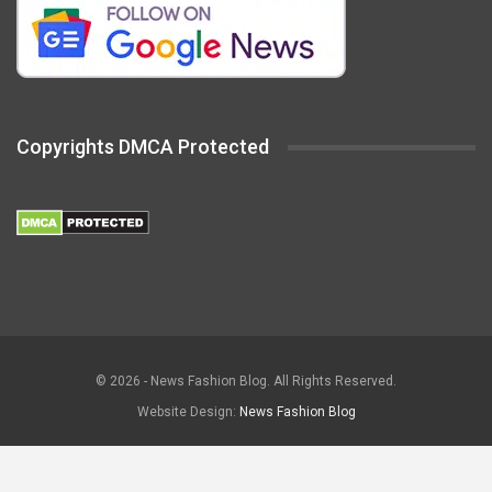
Copyrights DMCA Protected
© 2026 - News Fashion Blog. All Rights Reserved.
Website Design:
News Fashion Blog