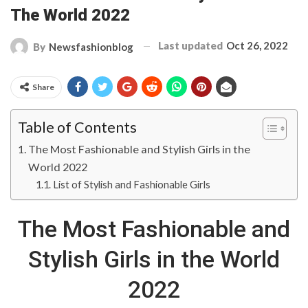
The World 2022
Last updated
Oct 26, 2022
By
Newsfashionblog
Share
Table of Contents
The Most Fashionable and Stylish Girls in the
World 2022
List of Stylish and Fashionable Girls
The Most Fashionable and
Stylish Girls in the World
2022