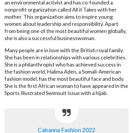
an environmental activist and has co-founded a
nonprofit organization called All it Takes with her
mother. This organization aims to inspire young
women about leadership and responsibility. Apart
from being one of the most beautiful women globally,
she is also a successful businesswoman.
Many people are in love with the British royal family.
She has been in relationships with various celebrities.
She is a philanthropist who has achieved success in
the fashion world. Halima Aden, a Somali-American
fashion model, has the most beautiful face and body.
She is the first African woman to have appeared in the
Sports Illustrated Swimsuit Issue with a hijab.
Cabanna Fashion 2022