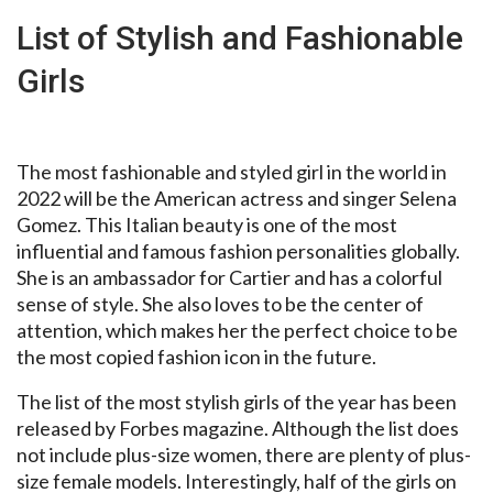
List of
Stylish and
Fashionable
Girls
The most fashionable and styled girl in the world in
2022 will be the American actress and singer Selena
Gomez. This Italian beauty is one of the most
influential and famous fashion personalities globally.
She is an ambassador for Cartier and has a colorful
sense of style. She also loves to be the center of
attention, which makes her the perfect choice to be
the most copied fashion icon in the future.
The list of the most stylish girls of the year has been
released by Forbes magazine. Although the list does
not include plus-size women, there are plenty of plus-
size female models. Interestingly, half of the girls on