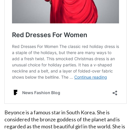
Beyonce is a famous star in South Korea. She is
considered the bronze goddess of the planet and is
regarded as the most beautiful girl in the world. She is