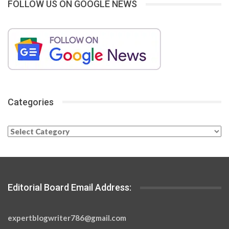
FOLLOW US ON GOOGLE NEWS
Categories
Categories
Editorial Board Email Address:
expertblogwriter786@gmail.com