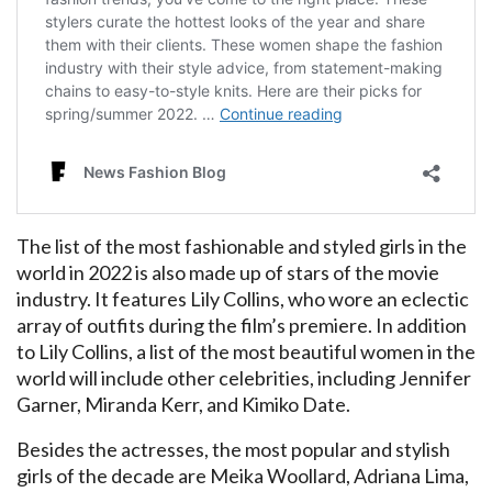
The list of the most fashionable and styled girls in the
world in 2022 is also made up of stars of the movie
industry. It features Lily Collins, who wore an eclectic
array of outfits during the film’s premiere. In addition
to Lily Collins, a list of the most beautiful women in the
world will include other celebrities, including Jennifer
Garner, Miranda Kerr, and Kimiko Date.
Besides the actresses, the most popular and stylish
girls of the decade are Meika Woollard, Adriana Lima,