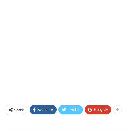
Share
Facebook
Twitter
Google+