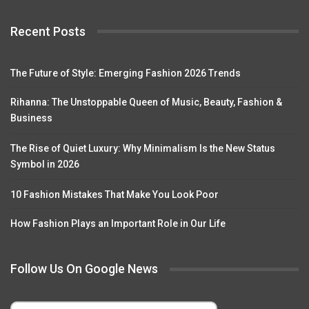
Recent Posts
The Future of Style: Emerging Fashion 2026 Trends
Rihanna: The Unstoppable Queen of Music, Beauty, Fashion &
Business
The Rise of Quiet Luxury: Why Minimalism Is the New Status
Symbol in 2026
10 Fashion Mistakes That Make You Look Poor
How Fashion Plays an Important Role in Our Life
Follow Us On Google News