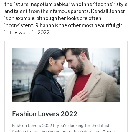
the list are ‘nepotism babies,’ who inherited their style
and talent from their famous parents. Kendall Jenner
is an example, although her looks are often
inconsistent. Rihanna is the other most beautiful girl
in the world in 2022.