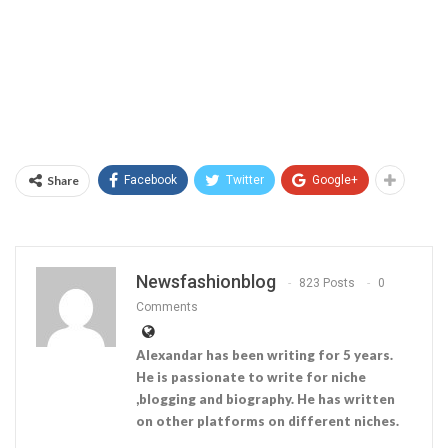
Share
Facebook
Twitter
Google+
Newsfashionblog
823 Posts
0
Comments
Alexandar has been writing for 5 years.
He is passionate to write for niche
,blogging and biography. He has written
on other platforms on different niches.