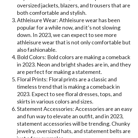
oversized jackets, blazers, and trousers that are
both comfortable and stylish.
Athleisure Wear: Athleisure wear has been
popular for a while now, and it’s not slowing
down. In 2023, we can expect to see more
athleisure wear that is not only comfortable but
also fashionable.
Bold Colors: Bold colors are making a comeback
in 2023. Neon and bright shades are in, and they
are perfect for making a statement.
Floral Prints: Floral prints are a classic and
timeless trend that is making a comeback in
2023. Expect to see floral dresses, tops, and
skirts in various colors and sizes.
Statement Accessories: Accessories are an easy
and fun way to elevate an outfit, and in 2023,
statement accessories will be trending. Chunky
jewelry, oversized hats, and statement belts are