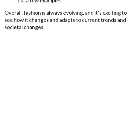
just a few examples.
Overall, fashion is always evolving, and it’s exciting to
see how it changes and adapts to current trends and
societal changes.