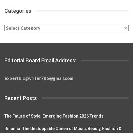
Categories
Categories
Editorial Board Email Address:
expertblogwriter786@gmail.com
Recent Posts
The Future of Style: Emerging Fashion 2026 Trends
Rihanna: The Unstoppable Queen of Music, Beauty, Fashion &