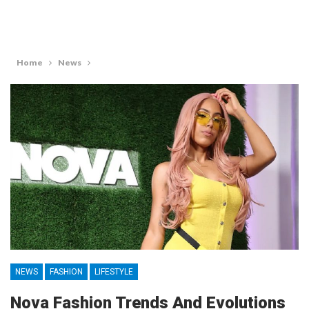
Home
News
NEWS
FASHION
LIFESTYLE
Nova Fashion Trends And Evolutions