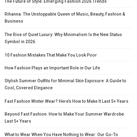
The Future of Style: Emerging Fashion 2026 Trends
Rihanna: The Unstoppable Queen of Music, Beauty, Fashion &
Business
The Rise of Quiet Luxury: Why Minimalism Is the New Status
Symbol in 2026
10 Fashion Mistakes That Make You Look Poor
How Fashion Plays an Important Role in Our Life
Stylish Summer Outfits for Minimal Skin Exposure: A Guide to
Cool, Covered Elegance
Fast Fashion Winter Wear? Here’s How to Make It Last 5+ Years
Beyond Fast Fashion: How to Make Your Summer Wardrobe
Last 5+ Years
What to Wear When You Have Nothing to Wear: Our Go-To