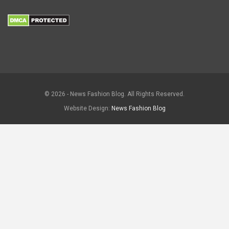
© 2026 - News Fashion Blog. All Rights Reserved.
Website Design:
News Fashion Blog