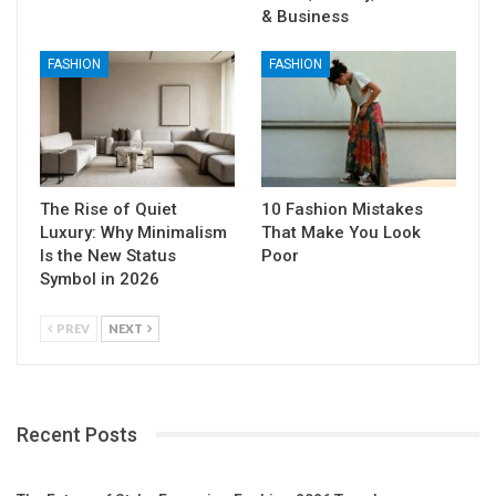
& Business
FASHION
FASHION
The Rise of Quiet
10 Fashion Mistakes
Luxury: Why Minimalism
That Make You Look
Is the New Status
Poor
Symbol in 2026
PREV
NEXT
Recent Posts