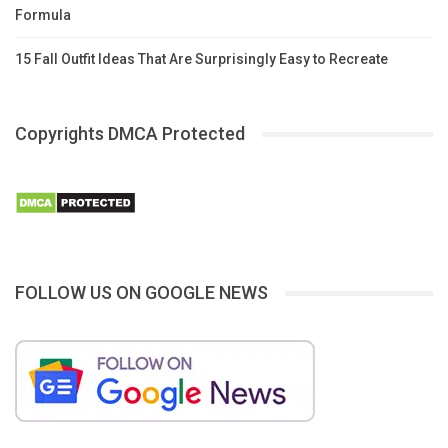
Formula
15 Fall Outfit Ideas That Are Surprisingly Easy to Recreate
Copyrights DMCA Protected
FOLLOW US ON GOOGLE NEWS