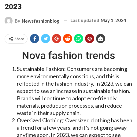
2023
Last updated
May 1, 2024
By
Newsfashionblog
Share
Nova fashion trends
Sustainable Fashion: Consumers are becoming
more environmentally conscious, and this is
reflected in the fashion industry. In 2023, we can
expect to see an increase in sustainable fashion.
Brands will continue to adopt eco-friendly
materials, production processes, and reduce
waste in their supply chain.
Oversized Clothing: Oversized clothing has been
a trend for a few years, and it’s not going away
anytime soon. In 2023, we can expect to see