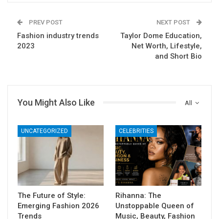
PREV POST
NEXT POST
Fashion industry trends
Taylor Dome Education,
2023
Net Worth, Lifestyle,
and Short Bio
You Might Also Like
All
UNCATEGORIZED
CELEBRITIES
The Future of Style:
Rihanna: The
Emerging Fashion 2026
Unstoppable Queen of
Trends
Music, Beauty, Fashion