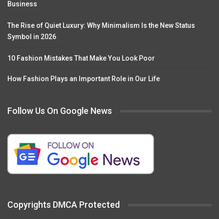
Business
The Rise of Quiet Luxury: Why Minimalism Is the New Status
Symbol in 2026
10 Fashion Mistakes That Make You Look Poor
How Fashion Plays an Important Role in Our Life
Follow Us On Google News
Copyrights DMCA Protected