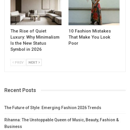
The Rise of Quiet
10 Fashion Mistakes
Luxury: Why Minimalism
That Make You Look
Is the New Status
Poor
Symbol in 2026
PREV
NEXT
Recent Posts
The Future of Style: Emerging Fashion 2026 Trends
Rihanna: The Unstoppable Queen of Music, Beauty, Fashion &
Business