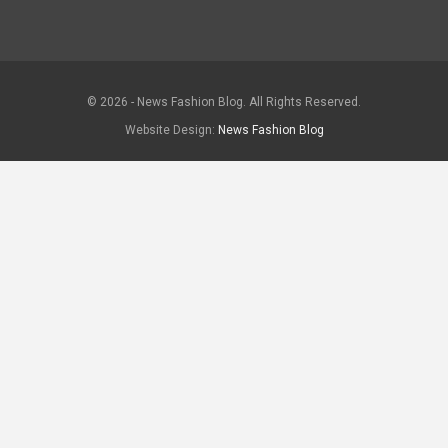
© 2026 - News Fashion Blog. All Rights Reserved.
Website Design:
News Fashion Blog