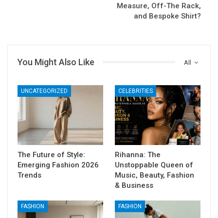
Measure, Off-The Rack,
and Bespoke Shirt?
You Might Also Like
All
UNCATEGORIZED
CELEBRITIES
The Future of Style:
Rihanna: The
Emerging Fashion 2026
Unstoppable Queen of
Trends
Music, Beauty, Fashion
& Business
FASHION
FASHION