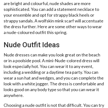
are bright and colourful, nude shades are more
sophisticated. You can add a statement necklace to
your ensemble and opt for strappy black heels or
strappy sandals. A wolfskin mink scarf will accentuate
the dress further. Here are some other ways to wear
a nude-coloured outfit this spring.
Nude Outfit Ideas
Nude dresses can make you look great on the beach
or in a poolside pool. A mini-Nude-colored dress will
look especially hot. You can wear it to any event,
including a wedding or a daytime tea party. You can
wear a sun hat and wedges, and you can complete the
look with a white jogger. The dress is comfortable and
looks good on any body type so that you can wear it
anywhere.
Choosing a nude outfit is not that difficult. You can try