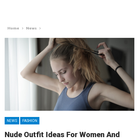
Home
News
NEWS
FASHION
Nude Outfit Ideas For Women And