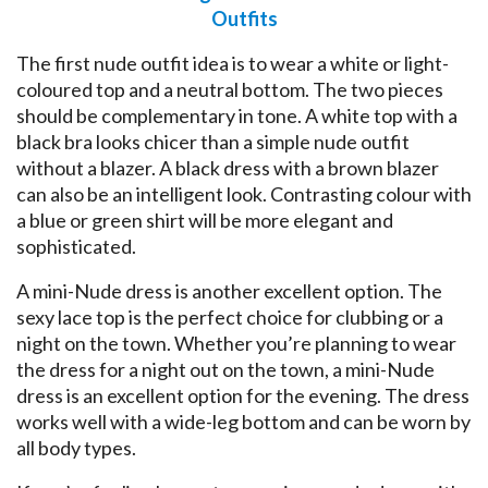
Outfits
The first nude outfit idea is to wear a white or light-
coloured top and a neutral bottom. The two pieces
should be complementary in tone. A white top with a
black bra looks chicer than a simple nude outfit
without a blazer. A black dress with a brown blazer
can also be an intelligent look. Contrasting colour with
a blue or green shirt will be more elegant and
sophisticated.
A mini-Nude dress is another excellent option. The
sexy lace top is the perfect choice for clubbing or a
night on the town. Whether you’re planning to wear
the dress for a night out on the town, a mini-Nude
dress is an excellent option for the evening. The dress
works well with a wide-leg bottom and can be worn by
all body types.