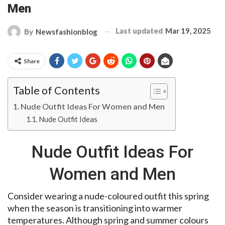
Men
Last updated
Mar 19, 2025
By
Newsfashionblog
Share
Table of Contents
Nude Outfit Ideas For Women and Men
Nude Outfit Ideas
Nude Outfit Ideas For
Women and Men
Consider wearing a nude-coloured outfit this spring
when the season is transitioning into warmer
temperatures. Although spring and summer colours