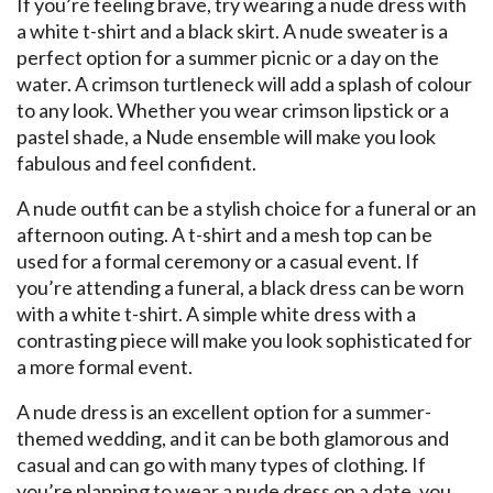
If you’re feeling brave, try wearing a nude dress with
a white t-shirt and a black skirt. A nude sweater is a
perfect option for a summer picnic or a day on the
water. A crimson turtleneck will add a splash of colour
to any look. Whether you wear crimson lipstick or a
pastel shade, a Nude ensemble will make you look
fabulous and feel confident.
A nude outfit can be a stylish choice for a funeral or an
afternoon outing. A t-shirt and a mesh top can be
used for a formal ceremony or a casual event. If
you’re attending a funeral, a black dress can be worn
with a white t-shirt. A simple white dress with a
contrasting piece will make you look sophisticated for
a more formal event.
A nude dress is an excellent option for a summer-
themed wedding, and it can be both glamorous and
casual and can go with many types of clothing. If
you’re planning to wear a nude dress on a date, you