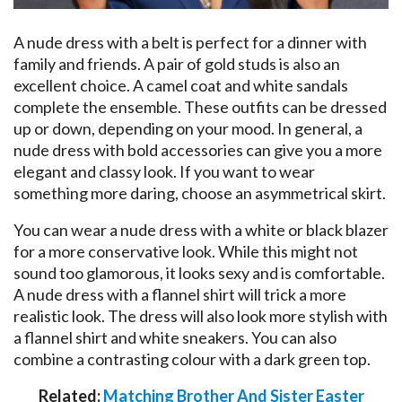
A nude dress with a belt is perfect for a dinner with
family and friends. A pair of gold studs is also an
excellent choice. A camel coat and white sandals
complete the ensemble. These outfits can be dressed
up or down, depending on your mood. In general, a
nude dress with bold accessories can give you a more
elegant and classy look. If you want to wear
something more daring, choose an asymmetrical skirt.
You can wear a nude dress with a white or black blazer
for a more conservative look. While this might not
sound too glamorous, it looks sexy and is comfortable.
A nude dress with a flannel shirt will trick a more
realistic look. The dress will also look more stylish with
a flannel shirt and white sneakers. You can also
combine a contrasting colour with a dark green top.
Related:
Matching Brother And Sister Easter