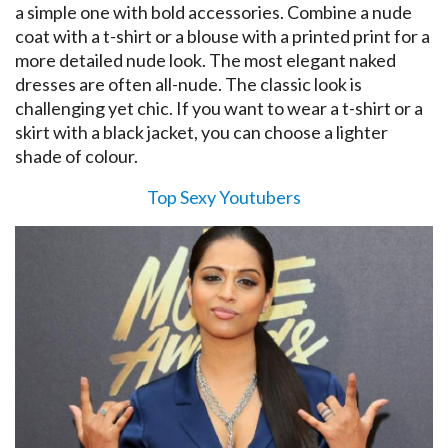
a simple one with bold accessories. Combine a nude
coat with a t-shirt or a blouse with a printed print for a
more detailed nude look. The most elegant naked
dresses are often all-nude. The classic look is
challenging yet chic. If you want to wear a t-shirt or a
skirt with a black jacket, you can choose a lighter
shade of colour.
Top Sexy Youtubers