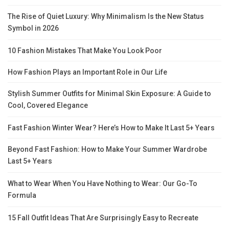
The Rise of Quiet Luxury: Why Minimalism Is the New Status
Symbol in 2026
10 Fashion Mistakes That Make You Look Poor
How Fashion Plays an Important Role in Our Life
Stylish Summer Outfits for Minimal Skin Exposure: A Guide to
Cool, Covered Elegance
Fast Fashion Winter Wear? Here’s How to Make It Last 5+ Years
Beyond Fast Fashion: How to Make Your Summer Wardrobe
Last 5+ Years
What to Wear When You Have Nothing to Wear: Our Go-To
Formula
15 Fall Outfit Ideas That Are Surprisingly Easy to Recreate