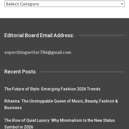
Categories
Editorial Board Email Address:
expertblogwriter786@gmail.com
Recent Posts
The Future of Style: Emerging Fashion 2026 Trends
Rihanna: The Unstoppable Queen of Music, Beauty, Fashion &
Business
The Rise of Quiet Luxury: Why Minimalism Is the New Status
Symbol in 2026