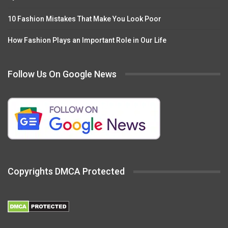
10 Fashion Mistakes That Make You Look Poor
How Fashion Plays an Important Role in Our Life
Follow Us On Google News
Copyrights DMCA Protected