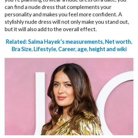
can find a nude dress that complements your
personality and makes you feel more confident. A
stylishly nude dress will not only make you stand out,
but it will also add to the overall effect.
Related: Salma Hayek’s measurements, Net worth,
Bra Size, Lifestyle, Career, age, height and wiki