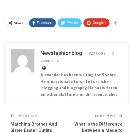
Share
Facebook
Twitter
Google+
Newsfashionblog
823 Posts
0
Comments
Alexandar has been writing for 5 years.
He is passionate to write for niche
,blogging and biography. He has written
on other platforms on different niches.
PREV POST
NEXT POST
Matching Brother And
What is the Difference
Sister Easter Outfits
Between a Made to