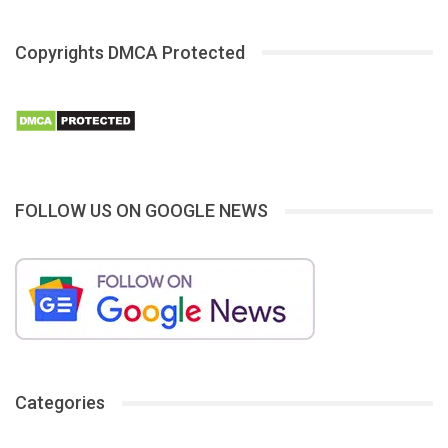
Copyrights DMCA Protected
FOLLOW US ON GOOGLE NEWS
Categories