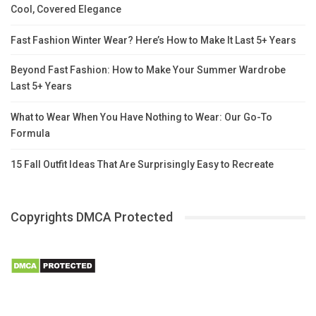
Cool, Covered Elegance
Fast Fashion Winter Wear? Here’s How to Make It Last 5+ Years
Beyond Fast Fashion: How to Make Your Summer Wardrobe
Last 5+ Years
What to Wear When You Have Nothing to Wear: Our Go-To
Formula
15 Fall Outfit Ideas That Are Surprisingly Easy to Recreate
Copyrights DMCA Protected