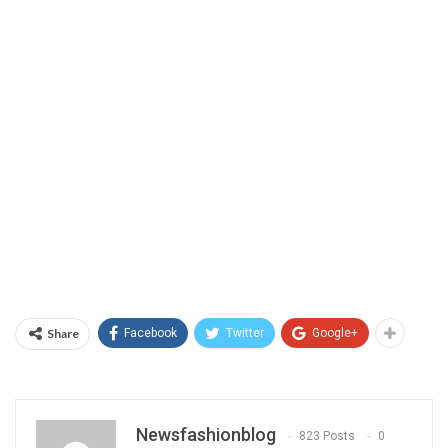
Share
Facebook
Twitter
Google+
Newsfashionblog
823 Posts
0