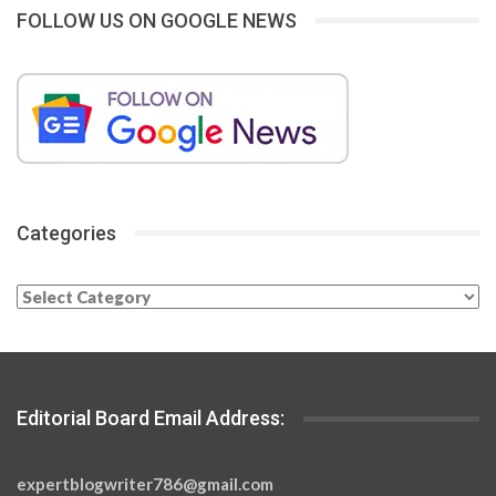
FOLLOW US ON GOOGLE NEWS
Categories
Categories
Editorial Board Email Address:
expertblogwriter786@gmail.com