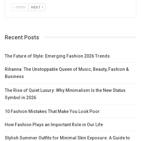
PREV
NEXT
Recent Posts
The Future of Style: Emerging Fashion 2026 Trends
Rihanna: The Unstoppable Queen of Music, Beauty, Fashion &
Business
The Rise of Quiet Luxury: Why Minimalism Is the New Status
Symbol in 2026
10 Fashion Mistakes That Make You Look Poor
How Fashion Plays an Important Role in Our Life
Stylish Summer Outfits for Minimal Skin Exposure: A Guide to