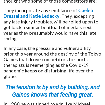
thought who some of those competitors are.”
They incorporate any semblance of
Caeleb
Dressel and Katie Ledecky
. They, excepting
any late injury troubles, will be relied upon to
get back a similar boatload of medals next
year as they presumably would have this late
spring.
In any case, the pressure and vulnerability
prior this year around the destiny of the Tokyo
Games that drove competitors to sports
therapists is reemerging as the Covid-19
pandemic keeps on disturbing life over the
globe.
The tension is by and by building, and
Gaines knows that feeling great.
In 1980 he was tipped to win like Michael