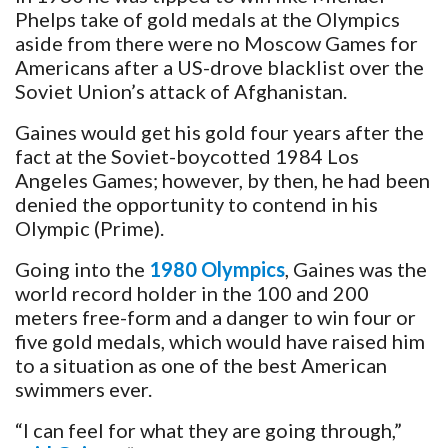
Phelps take of gold medals at the Olympics
aside from there were no Moscow Games for
Americans after a US-drove blacklist over the
Soviet Union’s attack of Afghanistan.
Gaines would get his gold four years after the
fact at the Soviet-boycotted 1984 Los
Angeles Games; however, by then, he had been
denied the opportunity to contend in his
Olympic (Prime).
Going into the
1980 Olympics
, Gaines was the
world record holder in the 100 and 200
meters free-form and a danger to win four or
five gold medals, which would have raised him
to a situation as one of the best American
swimmers ever.
“I can feel for what they are going through,”