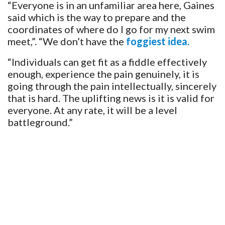
“Everyone is in an unfamiliar area here, Gaines
said which is the way to prepare and the
coordinates of where do I go for my next swim
meet,”. “We don’t have the
foggiest idea.
“Individuals can get fit as a fiddle effectively
enough, experience the pain genuinely, it is
going through the pain intellectually, sincerely
that is hard. The uplifting news is it is valid for
everyone. At any rate, it will be a level
battleground.”