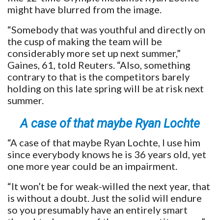
might have blurred from the image.
“Somebody that was youthful and directly on
the cusp of making the team will be
considerably more set up next summer,”
Gaines, 61, told Reuters. “Also, something
contrary to that is the competitors barely
holding on this late spring will be at risk next
summer.
A case of that maybe Ryan Lochte
“A case of that maybe Ryan Lochte, I use him
since everybody knows he is 36 years old, yet
one more year could be an impairment.
“It won’t be for weak-willed the next year, that
is without a doubt. Just the solid will endure
so you presumably have an entirely smart