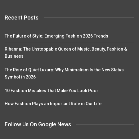
Recent Posts
The Future of Style: Emerging Fashion 2026 Trends
Rihanna: The Unstoppable Queen of Music, Beauty, Fashion &
Business
The Rise of Quiet Luxury: Why Minimalism Is the New Status
Symbol in 2026
10 Fashion Mistakes That Make You Look Poor
How Fashion Plays an Important Role in Our Life
Follow Us On Google News