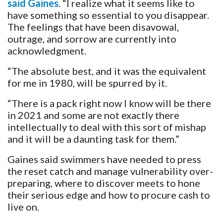
said Gaines
. “I realize what it seems like to
have something so essential to you disappear.
The feelings that have been disavowal,
outrage, and sorrow are currently into
acknowledgment.
“The absolute best, and it was the equivalent
for me in 1980, will be spurred by it.
“There is a pack right now I know will be there
in 2021 and some are not exactly there
intellectually to deal with this sort of mishap
and it will be a daunting task for them.”
Gaines said swimmers have needed to press
the reset catch and manage vulnerability over-
preparing, where to discover meets to hone
their serious edge and how to procure cash to
live on.