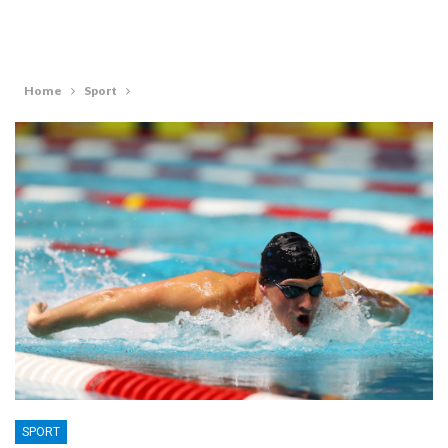
Home
Sport
SPORT