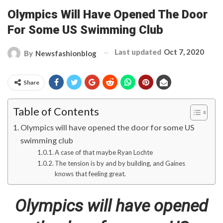
Olympics Will Have Opened The Door
For Some US Swimming Club
Last updated
Oct 7, 2020
By
Newsfashionblog
Share
Table of Contents
Olympics will have opened the door for some US
swimming club
A case of that maybe Ryan Lochte
The tension is by and by building, and Gaines
knows that feeling great.
Olympics will have opened