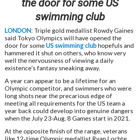
the door for some US
swimming club
LONDON:
Triple gold medallist Rowdy Gaines
said Tokyo Olympics will have opened the
door for some
US swimming club
hopefuls and
hammered it shut on others, who know very
well the nervousness of viewing a daily
existence’s fantasy sneaking away.
A year can appear to be a lifetime for an
Olympic competitor, and swimmers who were
long shots near the precarious edge of
meeting all requirements for the US team a
year back could develop into genuine dangers
when the July 23-Aug. 8 Games start in 2021.
At the opposite finish of the range, veterans
like 12-time Olympic medallist Ryan Lochte