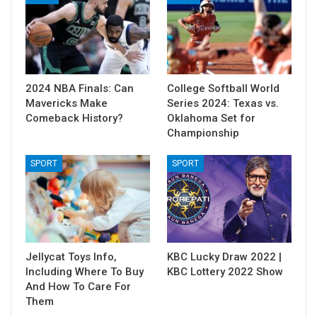
2024 NBA Finals: Can
College Softball World
Mavericks Make
Series 2024: Texas vs.
Comeback History?
Oklahoma Set for
Championship
SPORT
SPORT
Jellycat Toys Info,
KBC Lucky Draw 2022 |
Including Where To Buy
KBC Lottery 2022 Show
And How To Care For
Them