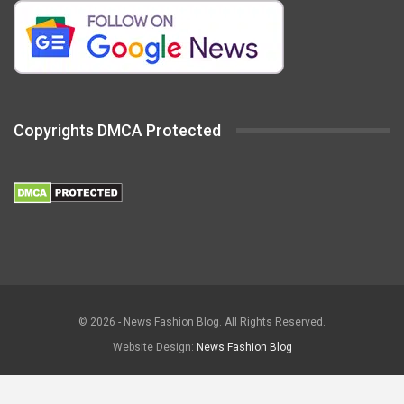
Copyrights DMCA Protected
© 2026 - News Fashion Blog. All Rights Reserved.
Website Design:
News Fashion Blog