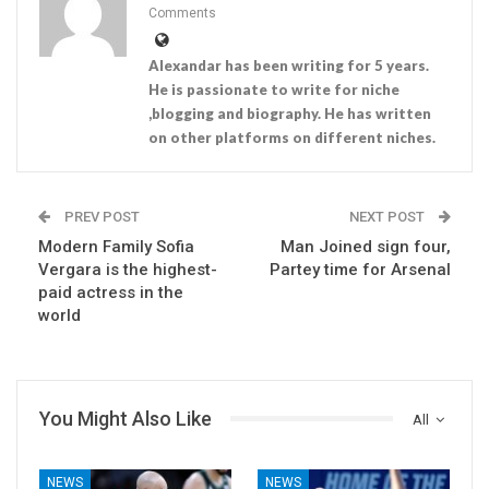
Comments
Alexandar has been writing for 5 years.
He is passionate to write for niche
,blogging and biography. He has written
on other platforms on different niches.
PREV POST
NEXT POST
Modern Family Sofia
Man Joined sign four,
Vergara is the highest-
Partey time for Arsenal
paid actress in the
world
You Might Also Like
All
NEWS
NEWS