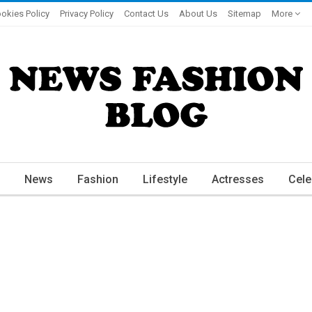
okies Policy
Privacy Policy
Contact Us
About Us
Sitemap
More
News
Fashion
Lifestyle
Actresses
Cele