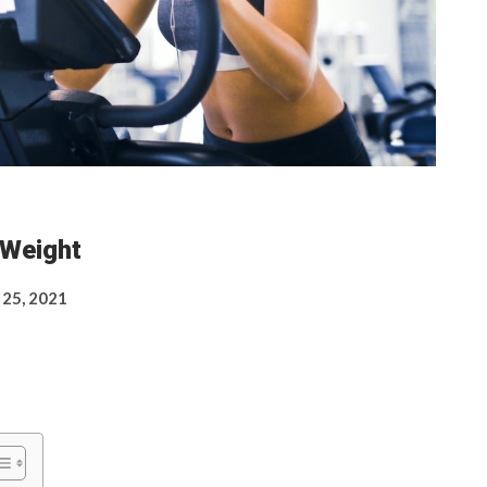
 Weight
 25, 2021