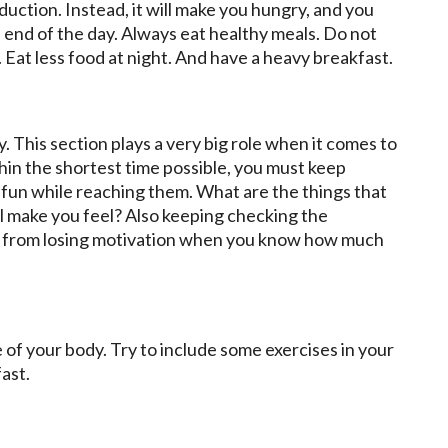
eduction. Instead, it will make you hungry, and you
e end of the day. Always eat healthy meals. Do not
y. Eat less food at night. And have a heavy breakfast.
. This section plays a very big role when it comes to
thin the shortest time possible, you must keep
 fun while reaching them. What are the things that
l make you feel? Also keeping checking the
you from losing motivation when you know how much
 of your body. Try to include some exercises in your
fast.