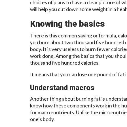
choices of plans to have a clear picture of wh
will help you cut down some weight in a healt
Knowing the basics
There is this common saying or formula, calo
you burn about two thousand five hundred c
body. It is very useless to burn fewer calorie
work done. Among the basics that you shoul
thousand five hundred calories.
It means that you can lose one pound of fat i
Understand macros
Another thing about burning fat is underst
know how these components work in the huma
for macro-nutrients. Unlike the micro-nutrien
one’s body.