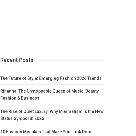
Recent Posts
The Future of Style: Emerging Fashion 2026 Trends
Rihanna: The Unstoppable Queen of Music, Beauty,
Fashion & Business
The Rise of Quiet Luxury: Why Minimalism Is the New
Status Symbol in 2026
10 Fashion Mistakes That Make You Look Poor