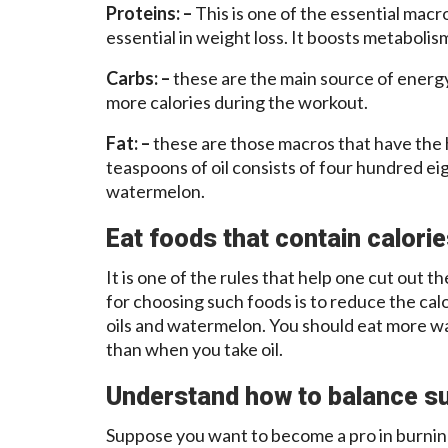
Proteins: –
This is one of the essential macro
essential in weight loss. It boosts metabolism
Carbs: –
these are the main source of energ
more calories during the workout.
Fat: –
these are those macros that have the 
teaspoons of oil consists of four hundred eig
watermelon.
Eat foods that contain calori
It is one of the rules that help one cut out t
for choosing such foods is to reduce the ca
oils and watermelon. You should eat more wa
than when you take oil.
Understand how to balance su
Suppose you want to become a pro in burnin