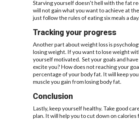
Starving yourself doesn’t hell with the fat r
will not gain what you want to achieve at th
just follow the rules of eating six meals a da
Tracking your progress
Another part about weight loss is psychology
losing weight. If you want to lose weight wi
yourself motivated. Set your goals and have
excite you? How does not reaching your goa
percentage of your body fat. It will keep 
muscle you gain from losing body fat.
Conclusion
Lastly, keep yourself healthy. Take good care
plan. It will help you to cut down on calories 