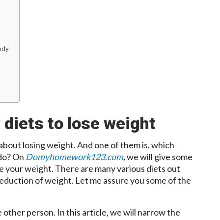
ody
 diets to lose weight
 about losing weight. And one of them is, which
 do? On
Domyhomework123.com
,
we will give some
ce your weight. There are many various diets out
 reduction of weight. Let me assure you some of the
ther person. In this article, we will narrow the