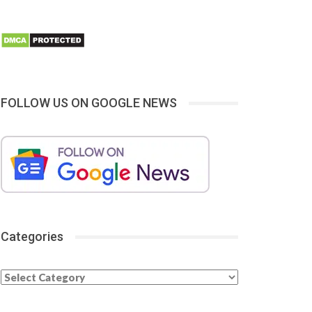
FOLLOW US ON GOOGLE NEWS
Categories
Categories