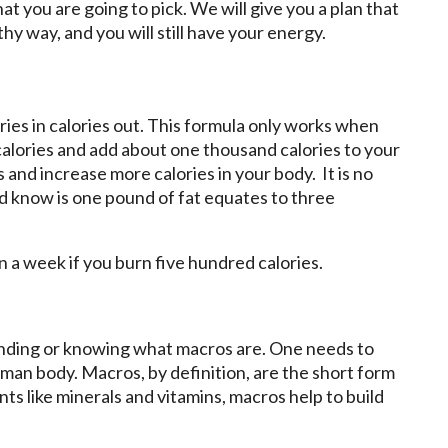
at you are going to pick. We will give you a plan that
hy way, and you will still have your energy.
ries in calories out. This formula only works when
alories and add about one thousand calories to your
s and increase more calories in your body. It is no
d know is one pound of fat equates to three
n a week if you burn five hundred calories.
anding or knowing what macros are. One needs to
n body. Macros, by definition, are the short form
ts like minerals and vitamins, macros help to build