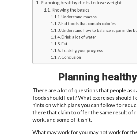
Planning healthy diets to lose weight
Knowing the basics
Understand macros
Eat foods that contain calories
Understand how to balance sugar in the b
Drink a lot of water
Eat
Tracking your progress
Conclusion
Planning healthy
There are a lot of questions that people ask
foods should I eat? What exercises should I
hints on which plans you can follow to redu
there that claim to offer the same result of
work, and some of it isn’t.
What may work for you may not work for the o