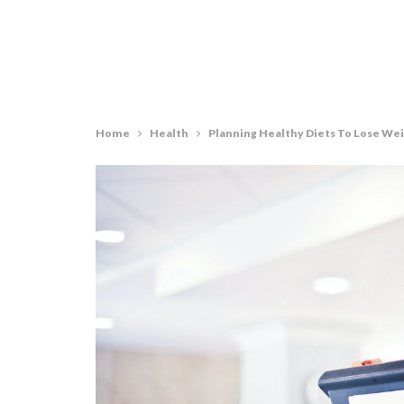
Home
Health
Planning Healthy Diets To Lose We