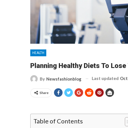
HEALTH
Planning Healthy Diets To Lose
Last updated
Oct
By
Newsfashionblog
Share
Table of Contents