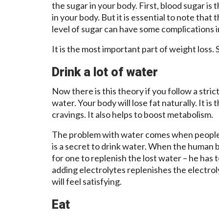
the sugar in your body. First, blood sugar is 
in your body. But it is essential to note that 
level of sugar can have some complications i
It is the most important part of weight loss.
Drink a lot of water
Now there is this theory if you follow a strict
water. Your body will lose fat naturally. It i
cravings. It also helps to boost metabolism.
The problem with water comes when people
is a secret to drink water. When the human bo
for one to replenish the lost water – he has t
adding electrolytes replenishes the electroly
will feel satisfying.
Eat