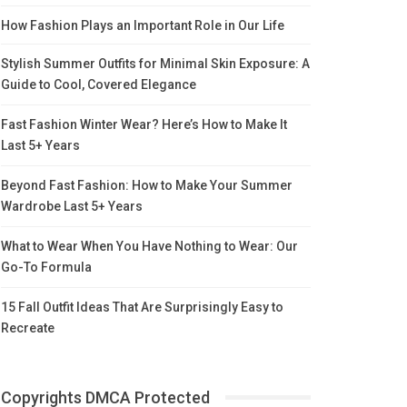
How Fashion Plays an Important Role in Our Life
Stylish Summer Outfits for Minimal Skin Exposure: A
Guide to Cool, Covered Elegance
Fast Fashion Winter Wear? Here’s How to Make It
Last 5+ Years
Beyond Fast Fashion: How to Make Your Summer
Wardrobe Last 5+ Years
What to Wear When You Have Nothing to Wear: Our
Go-To Formula
15 Fall Outfit Ideas That Are Surprisingly Easy to
Recreate
Copyrights DMCA Protected