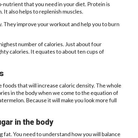
-nutrient that you need in your diet. Protein is
. It also helps to replenish muscles.
y. They improve your workout and help you to burn
highest number of calories. Just about four
hty calories. It equates to about ten cups of
es
he foods that will increase caloric density. The whole
lories in the body when we come to the equation of
termelon. Because it will make you look more full
gar in the body
g fat. You need to understand how you will balance