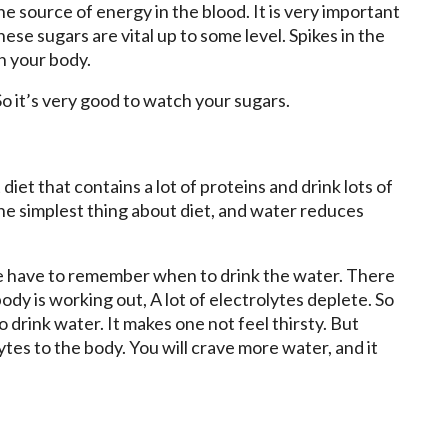
the source of energy in the blood. It is very important
these sugars are vital up to some level. Spikes in the
n your body.
 So it’s very good to watch your sugars.
 diet that contains a lot of proteins and drink lots of
s the simplest thing about diet, and water reduces
 have to remember when to drink the water. There
dy is working out, A lot of electrolytes deplete. So
o drink water. It makes one not feel thirsty. But
tes to the body. You will crave more water, and it