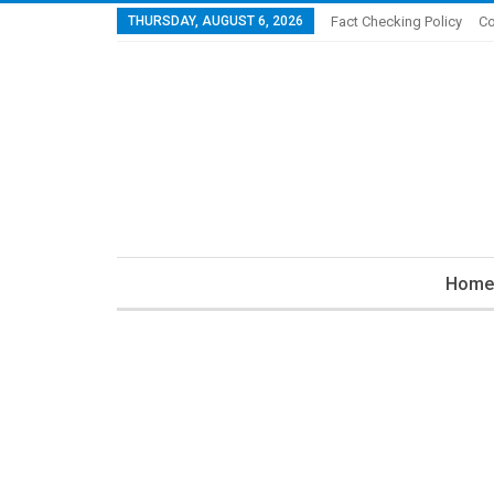
THURSDAY, AUGUST 6, 2026
Fact Checking Policy
Co
Home