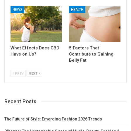
NEWS
HEALTH
What Effects Does CBD
5 Factors That
Have on Us?
Contribute to Gaining
Belly Fat
PREV
NEXT
Recent Posts
The Future of Style: Emerging Fashion 2026 Trends