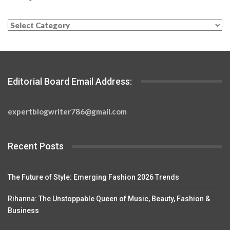
Categories
Editorial Board Email Address:
expertblogwriter786@gmail.com
Recent Posts
The Future of Style: Emerging Fashion 2026 Trends
Rihanna: The Unstoppable Queen of Music, Beauty, Fashion &
Business