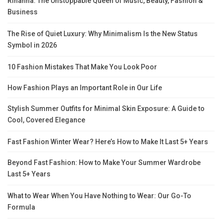
Rihanna: The Unstoppable Queen of Music, Beauty, Fashion &
Business
The Rise of Quiet Luxury: Why Minimalism Is the New Status
Symbol in 2026
10 Fashion Mistakes That Make You Look Poor
How Fashion Plays an Important Role in Our Life
Stylish Summer Outfits for Minimal Skin Exposure: A Guide to
Cool, Covered Elegance
Fast Fashion Winter Wear? Here’s How to Make It Last 5+ Years
Beyond Fast Fashion: How to Make Your Summer Wardrobe
Last 5+ Years
What to Wear When You Have Nothing to Wear: Our Go-To
Formula