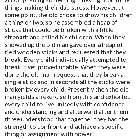
things making their dad stress. However, at
some point, the old chose to show his children
a thing or two, so he assembled a heap of
sticks that could be broken with a little
strength and called his children. When they
showed up the old man gave over a heap of
tied wooden sticks and requested that they
break. Every child individually attempted to
break it yet proved unable. When they were
done the old man request that they break a
single stick and in seconds all the sticks were
broken by every child. Presently then the old
man yields an exercise from this and exhorted
every child to live unitedly with confidence
and understanding and afterward after them
three understood that together they had the
strength to confront and achieve a specific
thing or assignment with power”