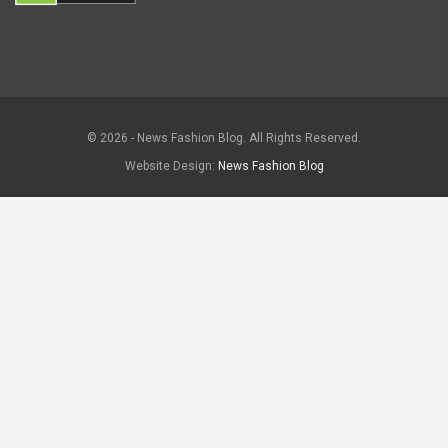
© 2026 - News Fashion Blog. All Rights Reserved.
Website Design:
News Fashion Blog