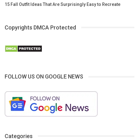
15 Fall Outfit Ideas That Are Surprisingly Easy to Recreate
Copyrights DMCA Protected
FOLLOW US ON GOOGLE NEWS
Categories