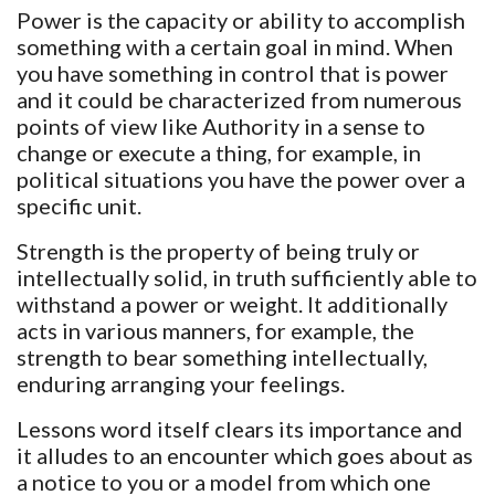
Power is the capacity or ability to accomplish
something with a certain goal in mind. When
you have something in control that is power
and it could be characterized from numerous
points of view like Authority in a sense to
change or execute a thing, for example, in
political situations you have the power over a
specific unit.
Strength is the property of being truly or
intellectually solid, in truth sufficiently able to
withstand a power or weight. It additionally
acts in various manners, for example, the
strength to bear something intellectually,
enduring arranging your feelings.
Lessons word itself clears its importance and
it alludes to an encounter which goes about as
a notice to you or a model from which one