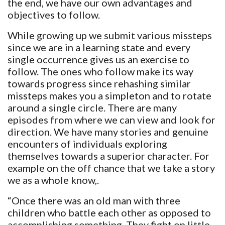
the end, we have our own advantages and
objectives to follow.
While growing up we submit various missteps
since we are in a learning state and every
single occurrence gives us an exercise to
follow. The ones who follow make its way
towards progress since rehashing similar
missteps makes you a simpleton and to rotate
around a single circle. There are many
episodes from where we can view and look for
direction. We have many stories and genuine
encounters of individuals exploring
themselves towards a superior character. For
example on the off chance that we take a story
we as a whole know,.
“Once there was an old man with three
children who battle each other as opposed to
accomplishing something. They fight on little