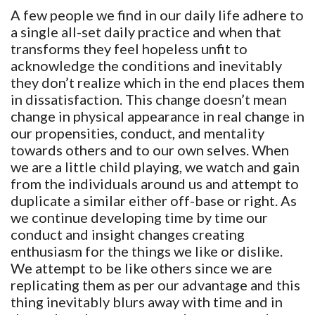
A few people we find in our daily life adhere to
a single all-set daily practice and when that
transforms they feel hopeless unfit to
acknowledge the conditions and inevitably
they don’t realize which in the end places them
in dissatisfaction. This change doesn’t mean
change in physical appearance in real change in
our propensities, conduct, and mentality
towards others and to our own selves. When
we are a little child playing, we watch and gain
from the individuals around us and attempt to
duplicate a similar either off-base or right. As
we continue developing time by time our
conduct and insight changes creating
enthusiasm for the things we like or dislike.
We attempt to be like others since we are
replicating them as per our advantage and this
thing inevitably blurs away with time and in