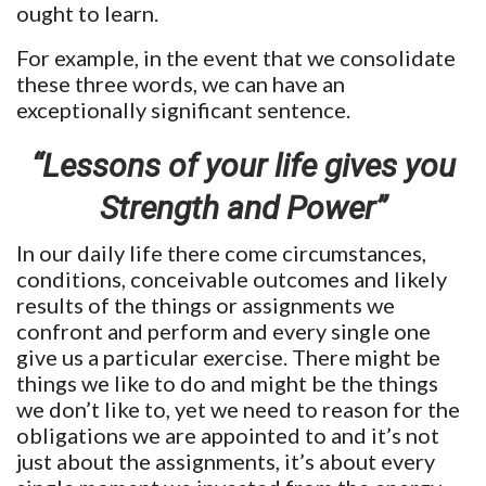
ought to learn.
For example, in the event that we consolidate
these three words, we can have an
exceptionally significant sentence.
“Lessons of your life gives you
Strength and Power”
In our daily life there come circumstances,
conditions, conceivable outcomes and likely
results of the things or assignments we
confront and perform and every single one
give us a particular exercise. There might be
things we like to do and might be the things
we don’t like to, yet we need to reason for the
obligations we are appointed to and it’s not
just about the assignments, it’s about every