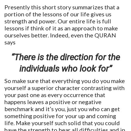
Presently this short story summarizes that a
portion of the lessons of our life gives us
strength and power. Our entire life is full
lessons if think of it as an approach to make
ourselves better. Indeed, even the QURAN
says
“There is the direction for the
individuals who look for”
So make sure that everything you do you make
yourself a superior character contrasting with
your past one as every occurrence that
happens leaves a positive or negative
benchmark and it’s you, just you who can get
something positive for your up and coming
life. Make yourself such solid that you could
have the strength to bear all difficulties and in