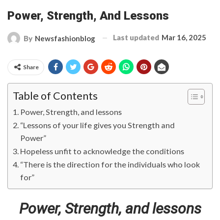
Power, Strength, And Lessons
Last updated
Mar 16, 2025
By
Newsfashionblog
Share
Table of Contents
Power, Strength, and lessons
“Lessons of your life gives you Strength and
Power”
Hopeless unfit to acknowledge the conditions
“There is the direction for the individuals who look
for”
Power, Strength, and lessons