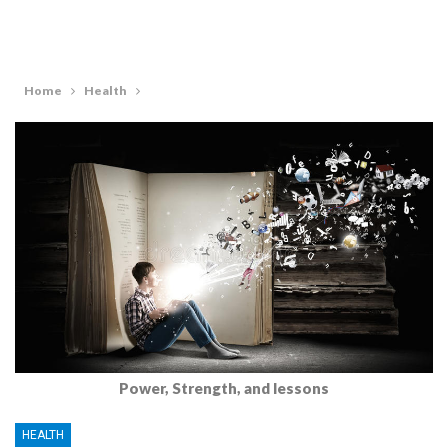
Home
Health
Power, Strength, and lessons
HEALTH