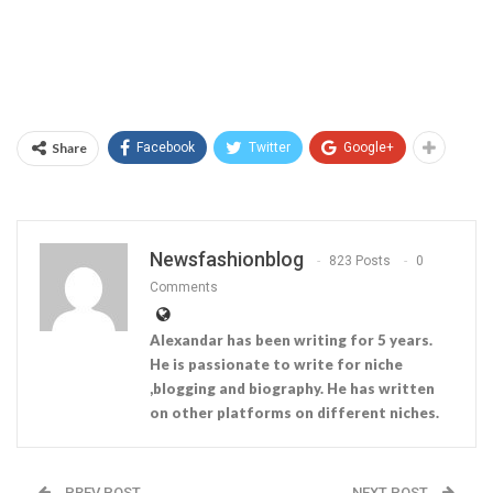
Share
Facebook
Twitter
Google+
Newsfashionblog
823 Posts
0
Comments
Alexandar has been writing for 5 years.
He is passionate to write for niche
,blogging and biography. He has written
on other platforms on different niches.
PREV POST
NEXT POST