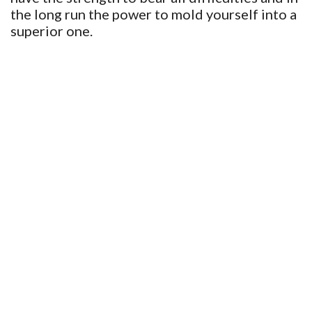
the long run the power to mold yourself into a
superior one.