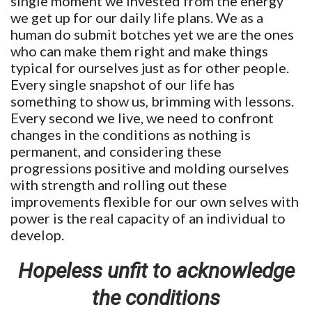
single moment we invested from the energy
we get up for our daily life plans. We as a
human do submit botches yet we are the ones
who can make them right and make things
typical for ourselves just as for other people.
Every single snapshot of our life has
something to show us, brimming with lessons.
Every second we live, we need to confront
changes in the conditions as nothing is
permanent, and considering these
progressions positive and molding ourselves
with strength and rolling out these
improvements flexible for our own selves with
power is the real capacity of an individual to
develop.
Hopeless unfit to acknowledge
the conditions