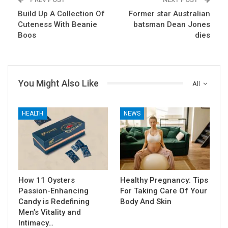
Build Up A Collection Of
Former star Australian
Cuteness With Beanie
batsman Dean Jones
Boos
dies
You Might Also Like
All
HEALTH
NEWS
How 11 Oysters
Healthy Pregnancy: Tips
Passion-Enhancing
For Taking Care Of Your
Candy is Redefining
Body And Skin
Men’s Vitality and
Intimacy…