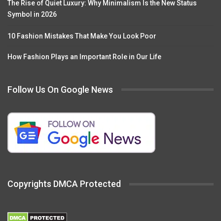
The Rise of Quiet Luxury: Why Minimalism Is the New Status
Symbol in 2026
10 Fashion Mistakes That Make You Look Poor
How Fashion Plays an Important Role in Our Life
Follow Us On Google News
Copyrights DMCA Protected