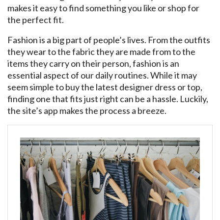
makes it easy to find something you like or shop for
the perfect fit.
Fashion is a big part of people’s lives. From the outfits
they wear to the fabric they are made from to the
items they carry on their person, fashion is an
essential aspect of our daily routines. While it may
seem simple to buy the latest designer dress or top,
finding one that fits just right can be a hassle. Luckily,
the site’s app makes the process a breeze.