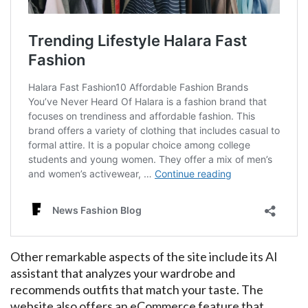
Other remarkable aspects of the site include its AI
assistant that analyzes your wardrobe and
recommends outfits that match your taste. The
website also offers an eCommerce feature that