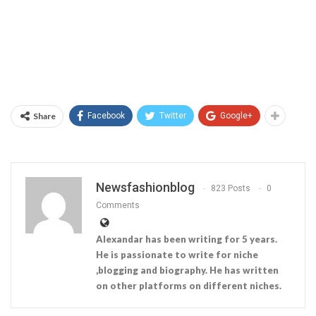
Share
Facebook
Twitter
Google+
Newsfashionblog
823 Posts
0
Comments
Alexandar has been writing for 5 years.
He is passionate to write for niche
,blogging and biography. He has written
on other platforms on different niches.