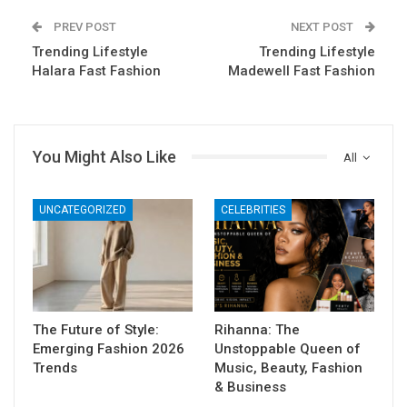
PREV POST
NEXT POST
Trending Lifestyle
Trending Lifestyle
Halara Fast Fashion
Madewell Fast Fashion
You Might Also Like
All
UNCATEGORIZED
CELEBRITIES
The Future of Style:
Rihanna: The
Emerging Fashion 2026
Unstoppable Queen of
Trends
Music, Beauty, Fashion
& Business