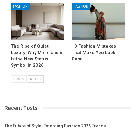
FASHION
FASHION
The Rise of Quiet
10 Fashion Mistakes
Luxury: Why Minimalism
That Make You Look
Is the New Status
Poor
Symbol in 2026
PREV
NEXT
Recent Posts
The Future of Style: Emerging Fashion 2026 Trends