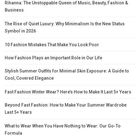
Rihanna: The Unstoppable Queen of Music, Beauty, Fashion &
Business
The Rise of Quiet Luxury: Why Minimalism Is the New Status
Symbol in 2026
10 Fashion Mistakes That Make You Look Poor
How Fashion Plays an Important Role in Our Life
Stylish Summer Outfits for Minimal Skin Exposure: A Guide to
Cool, Covered Elegance
Fast Fashion Winter Wear? Here’s How to Make It Last 5+ Years
Beyond Fast Fashion: How to Make Your Summer Wardrobe
Last 5+ Years
What to Wear When You Have Nothing to Wear: Our Go-To
Formula