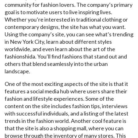
community for fashion lovers. The company’s primary
goal is to motivate users to live inspiring lives.
Whether you’re interested in traditional clothing or
contemporary designs, the site has what you want.
Using the company’s site, you can see what’s trending
in New York City, learn about different styles
worldwide, and even learn about the art of the
fashionshida. You’ll find fashions that stand out and
others that blend seamlessly into the urban
landscape.
One of the most exciting aspects of the site is that it
features a social media hub where users share their
fashion and lifestyle experiences. Some of the
content on the site includes fashion tips, interviews
with successful individuals, and a listing of the latest
trends in the fashion world. Another cool feature is
that the site is also a shopping mall, where you can
browse through the inventory of many stores. This