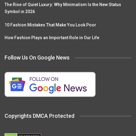
The Rise of Quiet Luxury: Why Minimalism Is the New Status
Symbol in 2026
10 Fashion Mistakes That Make You Look Poor
How Fashion Plays an Important Role in Our Life
Follow Us On Google News
Copyrights DMCA Protected