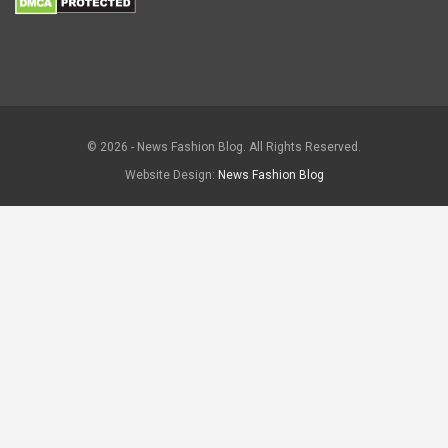
© 2026 - News Fashion Blog. All Rights Reserved.
Website Design:
News Fashion Blog