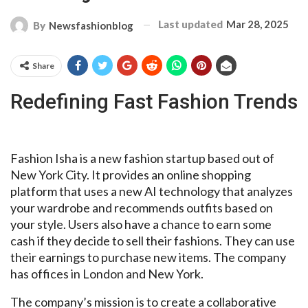
Last updated
Mar 28, 2025
By
Newsfashionblog
Share
Redefining Fast Fashion Trends
Fashion Isha is a new fashion startup based out of
New York City. It provides an online shopping
platform that uses a new AI technology that analyzes
your wardrobe and recommends outfits based on
your style. Users also have a chance to earn some
cash if they decide to sell their fashions. They can use
their earnings to purchase new items. The company
has offices in London and New York.
The company’s mission is to create a collaborative