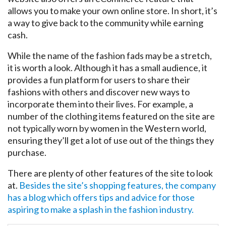
allows you to make your own online store. In short, it’s
a way to give back to the community while earning
cash.
While the name of the fashion fads may be a stretch,
it is worth a look. Although it has a small audience, it
provides a fun platform for users to share their
fashions with others and discover new ways to
incorporate them into their lives. For example, a
number of the clothing items featured on the site are
not typically worn by women in the Western world,
ensuring they’ll get a lot of use out of the things they
purchase.
There are plenty of other features of the site to look
at.
Besides the site’s shopping features, the company
has a blog which offers tips and advice for those
aspiring to make a splash in the fashion industry.