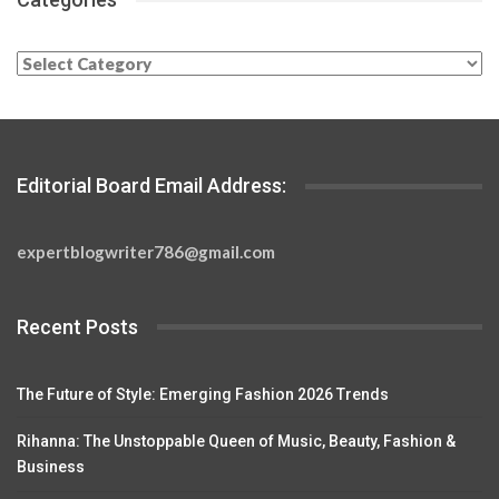
Categories
Editorial Board Email Address:
expertblogwriter786@gmail.com
Recent Posts
The Future of Style: Emerging Fashion 2026 Trends
Rihanna: The Unstoppable Queen of Music, Beauty, Fashion &
Business