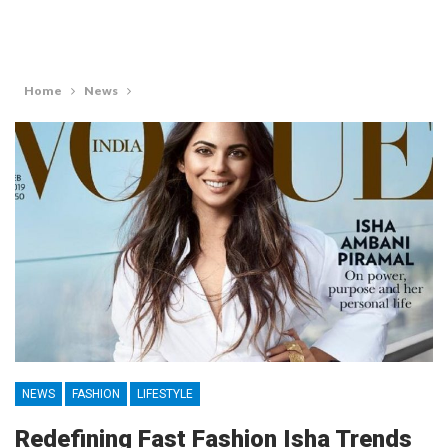
Home
News
NEWS
FASHION
LIFESTYLE
Redefining Fast Fashion Isha Trends