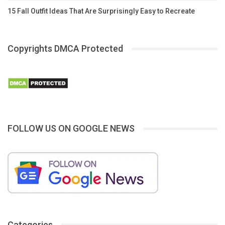
15 Fall Outfit Ideas That Are Surprisingly Easy to Recreate
Copyrights DMCA Protected
FOLLOW US ON GOOGLE NEWS
Categories