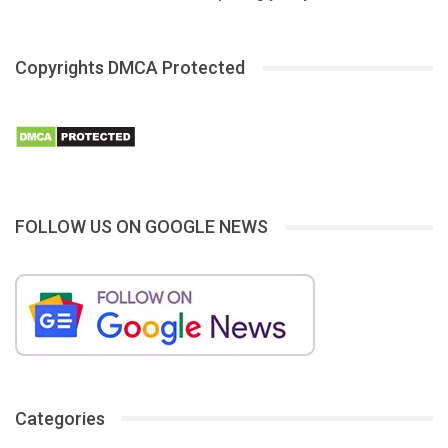
Copyrights DMCA Protected
FOLLOW US ON GOOGLE NEWS
Categories