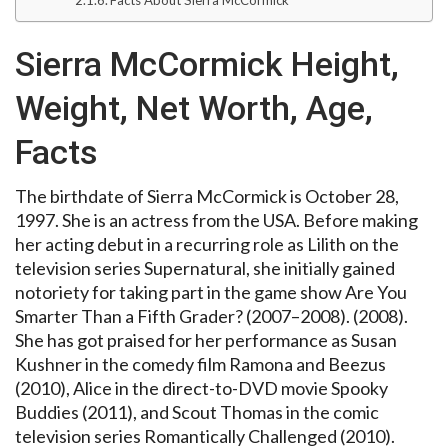
Sierra McCormick Height,
Weight, Net Worth, Age,
Facts
The birthdate of Sierra McCormick is October 28,
1997. She is an actress from the USA. Before making
her acting debut in a recurring role as Lilith on the
television series Supernatural, she initially gained
notoriety for taking part in the game show Are You
Smarter Than a Fifth Grader? (2007–2008). (2008).
She has got praised for her performance as Susan
Kushner in the comedy film Ramona and Beezus
(2010), Alice in the direct-to-DVD movie Spooky
Buddies (2011), and Scout Thomas in the comic
television series Romantically Challenged (2010).