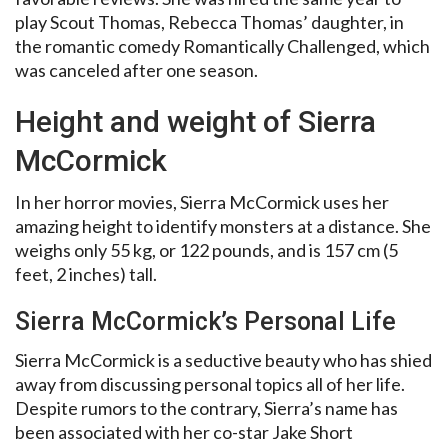
play Scout Thomas, Rebecca Thomas’ daughter, in
the romantic comedy Romantically Challenged, which
was canceled after one season.
Height and weight of Sierra
McCormick
In her horror movies, Sierra McCormick uses her
amazing height to identify monsters at a distance. She
weighs only 55 kg, or 122 pounds, and is 157 cm (5
feet, 2 inches) tall.
Sierra McCormick’s Personal Life
Sierra McCormick is a seductive beauty who has shied
away from discussing personal topics all of her life.
Despite rumors to the contrary, Sierra’s name has
been associated with her co-star Jake Short