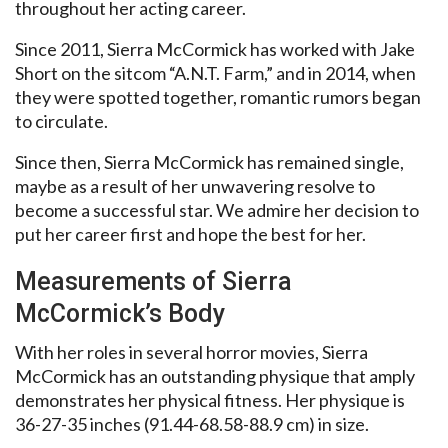
throughout her acting career.
Since 2011, Sierra McCormick has worked with Jake
Short on the sitcom “A.N.T. Farm,” and in 2014, when
they were spotted together, romantic rumors began
to circulate.
Since then, Sierra McCormick has remained single,
maybe as a result of her unwavering resolve to
become a successful star. We admire her decision to
put her career first and hope the best for her.
Measurements of Sierra
McCormick’s Body
With her roles in several horror movies, Sierra
McCormick has an outstanding physique that amply
demonstrates her physical fitness. Her physique is
36-27-35 inches (91.44-68.58-88.9 cm) in size.