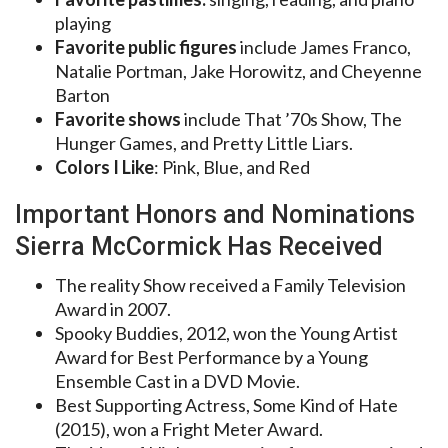
playing
Favorite public figures
include James Franco,
Natalie Portman, Jake Horowitz, and Cheyenne
Barton
Favorite shows
include That ’70s Show, The
Hunger Games, and Pretty Little Liars.
Colors I Like
: Pink, Blue, and Red
Important Honors and Nominations
Sierra McCormick Has Received
The reality Show received a Family Television
Award in 2007.
Spooky Buddies, 2012, won the Young Artist
Award for Best Performance by a Young
Ensemble Cast in a DVD Movie.
Best Supporting Actress, Some Kind of Hate
(2015), won a Fright Meter Award.