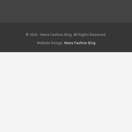
© 2026 - News Fashion Blog. All Rights Reserved.
Website Design:
News Fashion Blog