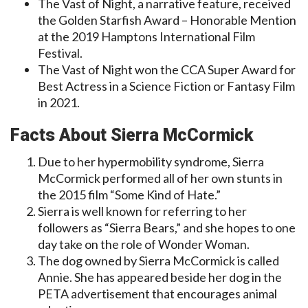
The Vast of Night, a narrative feature, received
the Golden Starfish Award – Honorable Mention
at the 2019 Hamptons International Film
Festival.
The Vast of Night won the CCA Super Award for
Best Actress in a Science Fiction or Fantasy Film
in 2021.
Facts About Sierra McCormick
Due to her hypermobility syndrome, Sierra
McCormick performed all of her own stunts in
the 2015 film “Some Kind of Hate.”
Sierra is well known for referring to her
followers as “Sierra Bears,” and she hopes to one
day take on the role of Wonder Woman.
The dog owned by Sierra McCormick is called
Annie. She has appeared beside her dog in the
PETA advertisement that encourages animal