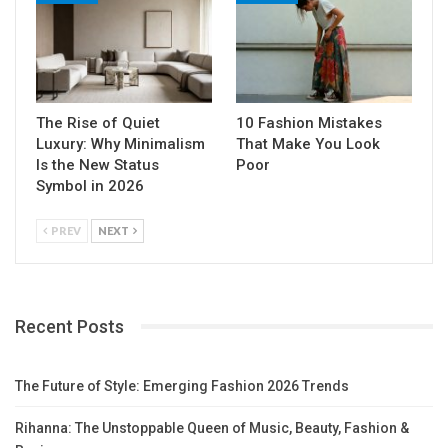
The Rise of Quiet
10 Fashion Mistakes
Luxury: Why Minimalism
That Make You Look
Is the New Status
Poor
Symbol in 2026
PREV
NEXT
Recent Posts
The Future of Style: Emerging Fashion 2026 Trends
Rihanna: The Unstoppable Queen of Music, Beauty, Fashion &