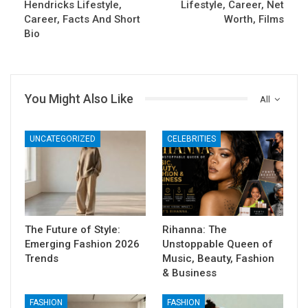
Hendricks Lifestyle,
Lifestyle, Career, Net
Career, Facts And Short
Worth, Films
Bio
You Might Also Like
All
UNCATEGORIZED
CELEBRITIES
The Future of Style:
Rihanna: The
Emerging Fashion 2026
Unstoppable Queen of
Trends
Music, Beauty, Fashion
& Business
FASHION
FASHION