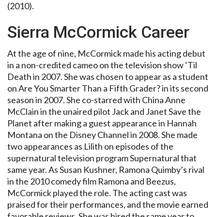
(2010).
Sierra McCormick Career
At the age of nine, McCormick made his acting debut
in a non-credited cameo on the television show ‘Til
Death in 2007. She was chosen to appear as a student
on Are You Smarter Than a Fifth Grader? in its second
season in 2007. She co-starred with China Anne
McClain in the unaired pilot Jack and Janet Save the
Planet after making a guest appearance in Hannah
Montana on the Disney Channel in 2008. She made
two appearances as Lilith on episodes of the
supernatural television program Supernatural that
same year. As Susan Kushner, Ramona Quimby’s rival
in the 2010 comedy film Ramona and Beezus,
McCormick played the role. The acting cast was
praised for their performances, and the movie earned
favorable reviews. She was hired the same year to