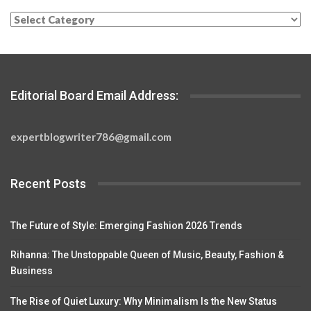
Categories
Editorial Board Email Address:
expertblogwriter786@gmail.com
Recent Posts
The Future of Style: Emerging Fashion 2026 Trends
Rihanna: The Unstoppable Queen of Music, Beauty, Fashion &
Business
The Rise of Quiet Luxury: Why Minimalism Is the New Status