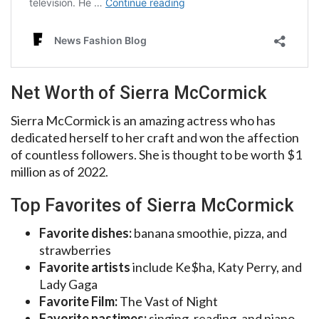
Net Worth of Sierra McCormick
Sierra McCormick is an amazing actress who has
dedicated herself to her craft and won the affection
of countless followers. She is thought to be worth $1
million as of 2022.
Top Favorites of Sierra McCormick
Favorite dishes:
banana smoothie, pizza, and
strawberries
Favorite artists
include Ke$ha, Katy Perry, and
Lady Gaga
Favorite Film:
The Vast of Night
Favorite pastimes:
singing, reading, and piano