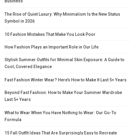
Business
The Rise of Quiet Luxury: Why Minimalism Is the New Status
Symbol in 2026
10 Fashion Mistakes That Make You Look Poor
How Fashion Plays an Important Role in Our Life
Stylish Summer Outfits for Minimal Skin Exposure: A Guide to
Cool, Covered Elegance
Fast Fashion Winter Wear? Here’s How to Make It Last 5+ Years
Beyond Fast Fashion: How to Make Your Summer Wardrobe
Last 5+ Years
What to Wear When You Have Nothing to Wear: Our Go-To
Formula
15 Fall Outfit Ideas That Are Surprisingly Easy to Recreate