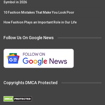
Symbol in 2026
10 Fashion Mistakes That Make You Look Poor
How Fashion Plays an Important Role in Our Life
Follow Us On Google News
Copyrights DMCA Protected