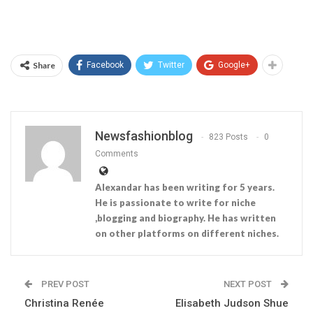
Share
Facebook
Twitter
Google+
Newsfashionblog
823 Posts
0
Comments
Alexandar has been writing for 5 years.
He is passionate to write for niche
,blogging and biography. He has written
on other platforms on different niches.
PREV POST
NEXT POST
Christina Renée
Elisabeth Judson Shue