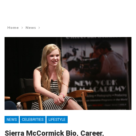
Home
News
NEWS
CELEBRITIES
LIFESTYLE
Sierra McCormick Bio, Career,