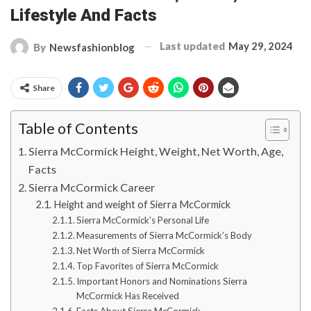
Lifestyle And Facts
Last updated
May 29, 2024
By
Newsfashionblog
Share
Table of Contents
Sierra McCormick Height, Weight, Net Worth, Age,
Facts
Sierra McCormick Career
Height and weight of Sierra McCormick
Sierra McCormick’s Personal Life
Measurements of Sierra McCormick’s Body
Net Worth of Sierra McCormick
Top Favorites of Sierra McCormick
Important Honors and Nominations Sierra
McCormick Has Received
Facts About Sierra McCormick