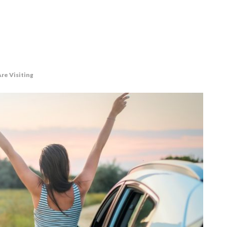
re Visiting