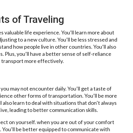
ts of Traveling
s valuable life experience. You’ll learn more about
justing to a new culture. You’ll be less stressed and
and how people live in other countries. You’ll also
 Plus, you’ll have a better sense of self-reliance
c transport more effectively.
you may not encounter daily. You’ll get a taste of
rience other forms of transportation. You’ll be more
l also learn to deal with situations that don’t always
ive, leading to better communication skills.
lect on yourself. when you are out of your comfort
h. You’ll be better equipped to communicate with