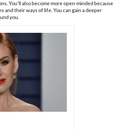
tions. You’ll also become more open-minded because
es and their ways of life. You can gain a deeper
ound you.