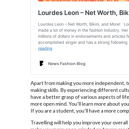
Apart from making you more independent, tr
making skills. By experiencing different cul
have a better grasp of various aspects of life,
more open mind. You’ll learn more about your
If you are a student, you’ll have a more com
Travelling will help you improve your overall