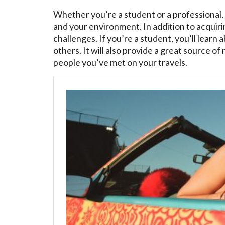
Whether you’re a student or a professional, 
and your environment. In addition to acquir
challenges. If you’re a student, you’ll lear
others. It will also provide a great source of
people you’ve met on your travels.