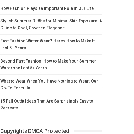
How Fashion Plays an Important Role in Our Life
Stylish Summer Outfits for Minimal Skin Exposure: A
Guide to Cool, Covered Elegance
Fast Fashion Winter Wear? Here’s How to Make It
Last 5+ Years
Beyond Fast Fashion: How to Make Your Summer
Wardrobe Last 5+ Years
What to Wear When You Have Nothing to Wear: Our
Go-To Formula
15 Fall Outfit Ideas That Are Surprisingly Easy to
Recreate
Copyrights DMCA Protected