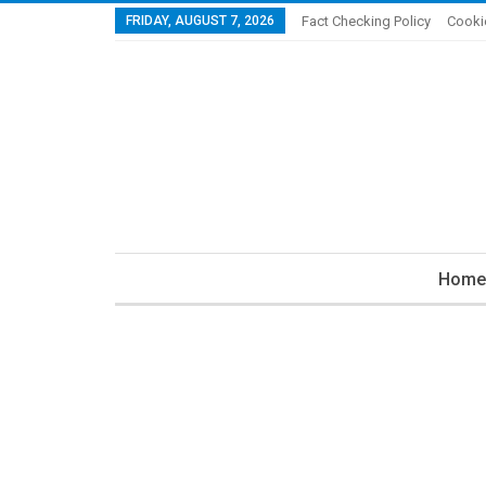
FRIDAY, AUGUST 7, 2026
Fact Checking Policy
Cooki
Home