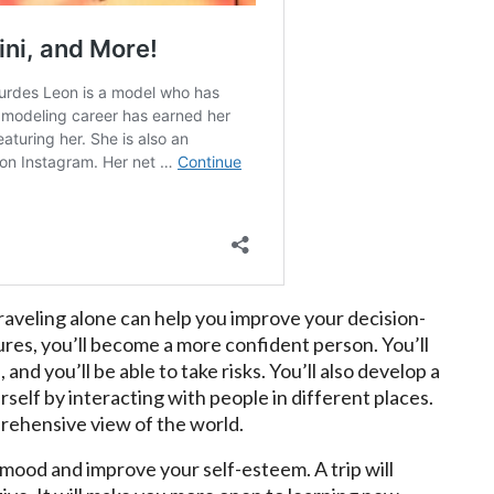
aveling alone can help you improve your decision-
tures, you’ll become a more confident person. You’ll
 and you’ll be able to take risks. You’ll also develop a
self by interacting with people in different places.
prehensive view of the world.
 mood and improve your self-esteem. A trip will