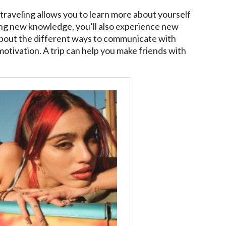
traveling allows you to learn more about yourself
ing new knowledge, you’ll also experience new
n about the different ways to communicate with
 motivation. A trip can help you make friends with