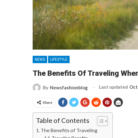
NEWS
LIFESTYLE
The Benefits Of Traveling When
Last updated
Oct
By
Newsfashionblog
Share
Table of Contents
The Benefits of Traveling