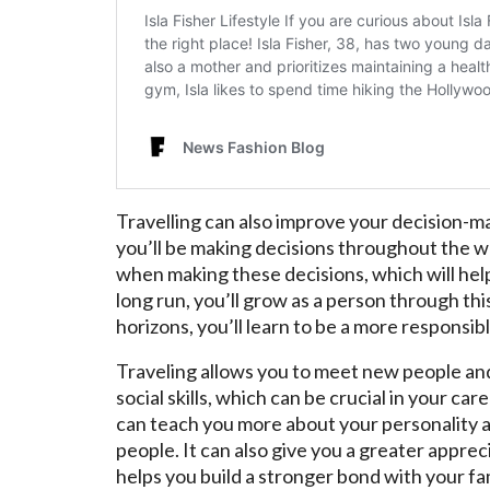
Travelling can also improve your decision-mak
you’ll be making decisions throughout the w
when making these decisions, which will help y
long run, you’ll grow as a person through th
horizons, you’ll learn to be a more responsi
Traveling allows you to meet new people an
social skills, which can be crucial in your car
can teach you more about your personality an
people. It can also give you a greater apprecia
helps you build a stronger bond with your fam