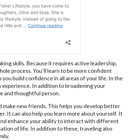
ing skills. Because it requires active leadership,
hole process. You’ll learn to be more confident
ou build confidence in all areas of your life. In the
is experience. In addition to broadening your
ble and thoughtful person.
d make new friends. This helps you develop better
eer. It can also help you learn more about yourself. It
d enhance your ability to interact with different
tion of life. In addition to these, traveling also
ily.