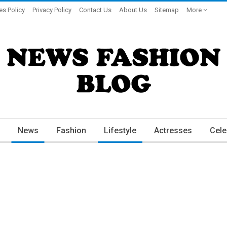
es Policy
Privacy Policy
Contact Us
About Us
Sitemap
More
News
Fashion
Lifestyle
Actresses
Cele