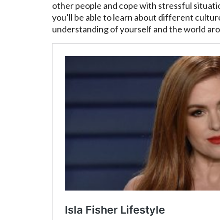
other people and cope with stressful situa
you’ll be able to learn about different cultur
understanding of yourself and the world ar