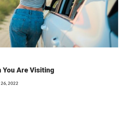
 You Are Visiting
 26, 2022