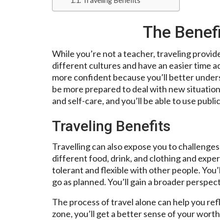
Traveling Benefits
The Benefi
While you’re not a teacher, traveling provide
different cultures and have an easier time ad
more confident because you’ll better underst
be more prepared to deal with new situations.
and self-care, and you’ll be able to use publi
Traveling Benefits
Travelling can also expose you to challenges 
different food, drink, and clothing and expe
tolerant and flexible with other people. You’l
go as planned. You’ll gain a broader perspect
The process of travel alone can help you ref
zone, you’ll get a better sense of your wort