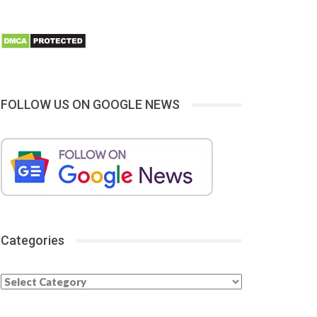
FOLLOW US ON GOOGLE NEWS
Categories
Categories