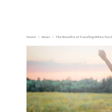
Home
News
The Benefits of Traveling When You A