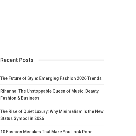
Recent Posts
The Future of Style: Emerging Fashion 2026 Trends
Rihanna: The Unstoppable Queen of Music, Beauty,
Fashion & Business
The Rise of Quiet Luxury: Why Minimalism Is the New
Status Symbol in 2026
10 Fashion Mistakes That Make You Look Poor