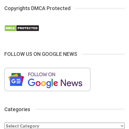
Copyrights DMCA Protected
FOLLOW US ON GOOGLE NEWS
Categories
Categories