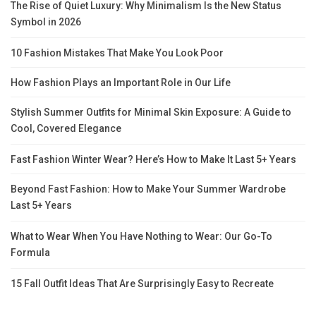
The Rise of Quiet Luxury: Why Minimalism Is the New Status
Symbol in 2026
10 Fashion Mistakes That Make You Look Poor
How Fashion Plays an Important Role in Our Life
Stylish Summer Outfits for Minimal Skin Exposure: A Guide to
Cool, Covered Elegance
Fast Fashion Winter Wear? Here’s How to Make It Last 5+ Years
Beyond Fast Fashion: How to Make Your Summer Wardrobe
Last 5+ Years
What to Wear When You Have Nothing to Wear: Our Go-To
Formula
15 Fall Outfit Ideas That Are Surprisingly Easy to Recreate