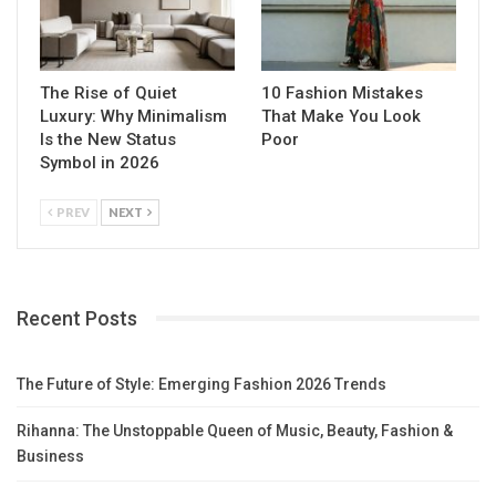
The Rise of Quiet
10 Fashion Mistakes
Luxury: Why Minimalism
That Make You Look
Is the New Status
Poor
Symbol in 2026
PREV
NEXT
Recent Posts
The Future of Style: Emerging Fashion 2026 Trends
Rihanna: The Unstoppable Queen of Music, Beauty, Fashion &
Business