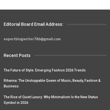
Editorial Board Email Address:
expertblogwriter786@gmail.com
Recent Posts
The Future of Style: Emerging Fashion 2026 Trends
Rihanna: The Unstoppable Queen of Music, Beauty, Fashion &
Business
The Rise of Quiet Luxury: Why Minimalism Is the New Status
Symbol in 2026