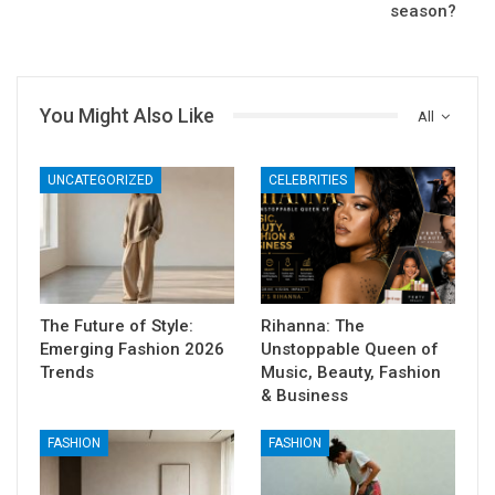
season?
You Might Also Like
All
UNCATEGORIZED
CELEBRITIES
The Future of Style:
Rihanna: The
Emerging Fashion 2026
Unstoppable Queen of
Trends
Music, Beauty, Fashion
& Business
FASHION
FASHION