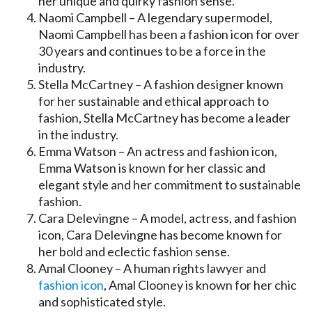
her unique and quirky fashion sense.
Naomi Campbell – A legendary supermodel,
Naomi Campbell has been a fashion icon for over
30 years and continues to be a force in the
industry.
Stella McCartney – A fashion designer known
for her sustainable and ethical approach to
fashion, Stella McCartney has become a leader
in the industry.
Emma Watson – An actress and fashion icon,
Emma Watson is known for her classic and
elegant style and her commitment to sustainable
fashion.
Cara Delevingne – A model, actress, and fashion
icon, Cara Delevingne has become known for
her bold and eclectic fashion sense.
Amal Clooney – A human rights lawyer and
fashion icon
, Amal Clooney is known for her chic
and sophisticated style.