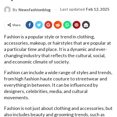
Last updated
Feb 12, 2025
By
Newsfashionblog
Share
Fashion is a popular style or trend in clothing,
accessories, makeup, or hairstyles that are popular at
a particular time and place. It is a dynamic and ever-
changing industry that reflects the cultural, social,
and economic climate of society.
Fashion can include a wide range of styles and trends,
from high fashion haute couture to streetwear and
everything in between. It can be influenced by
designers, celebrities, media, and cultural
movements.
Fashion is not just about clothing and accessories, but
also includes beauty and grooming trends, such as