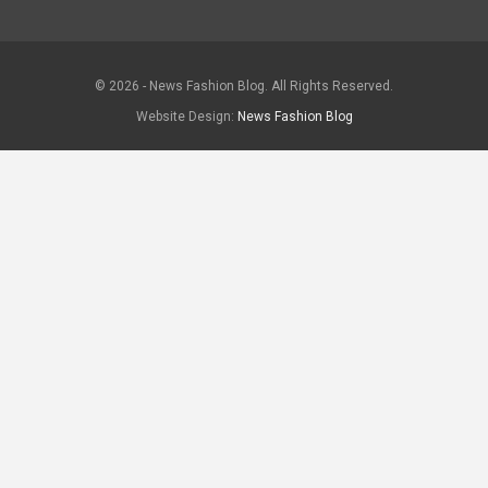
© 2026 - News Fashion Blog. All Rights Reserved.
Website Design:
News Fashion Blog