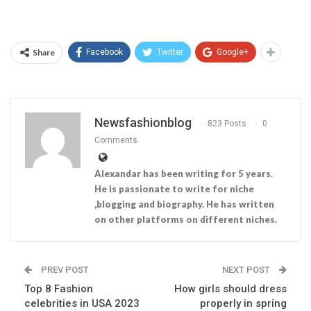
Share
Facebook
Twitter
Google+
Newsfashionblog
823 Posts
0
Comments
Alexandar has been writing for 5 years.
He is passionate to write for niche
,blogging and biography. He has written
on other platforms on different niches.
PREV POST
NEXT POST
Top 8 Fashion
How girls should dress
celebrities in USA 2023
properly in spring