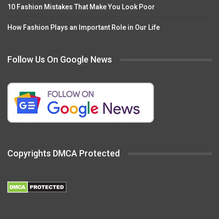
10 Fashion Mistakes That Make You Look Poor
How Fashion Plays an Important Role in Our Life
Follow Us On Google News
Copyrights DMCA Protected