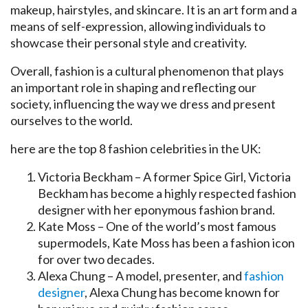
makeup, hairstyles, and skincare. It is an art form and a
means of self-expression, allowing individuals to
showcase their personal style and creativity.
Overall, fashion is a cultural phenomenon that plays
an important role in shaping and reflecting our
society, influencing the way we dress and present
ourselves to the world.
here are the top 8 fashion celebrities in the UK:
Victoria Beckham – A former Spice Girl, Victoria
Beckham has become a highly respected fashion
designer with her eponymous fashion brand.
Kate Moss – One of the world’s most famous
supermodels, Kate Moss has been a fashion icon
for over two decades.
Alexa Chung – A model, presenter, and
fashion
designer
, Alexa Chung has become known for