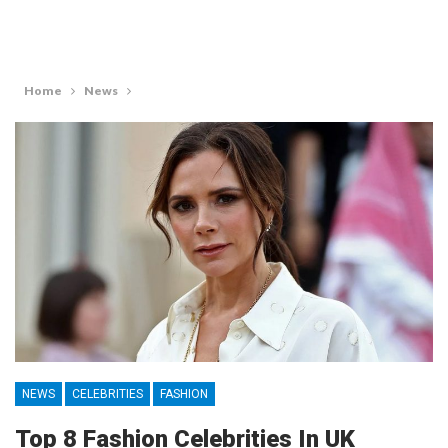
Home
News
NEWS
CELEBRITIES
FASHION
Top 8 Fashion Celebrities In UK