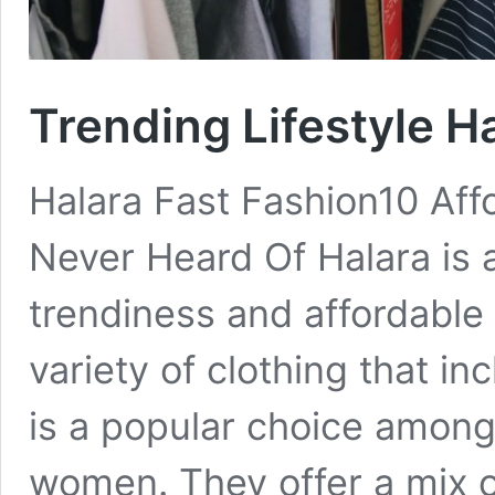
Trending Lifestyle H
Halara Fast Fashion10 Aff
Never Heard Of Halara is 
trendiness and affordable 
variety of clothing that inc
is a popular choice amon
women. They offer a mix 