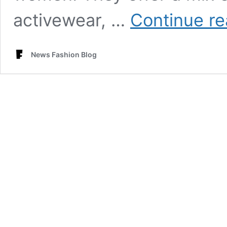
activewear, …
Continue re
News Fashion Blog