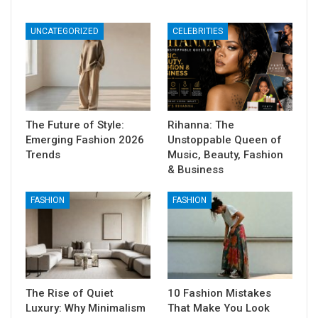
UNCATEGORIZED
CELEBRITIES
The Future of Style:
Rihanna: The
Emerging Fashion 2026
Unstoppable Queen of
Trends
Music, Beauty, Fashion
& Business
FASHION
FASHION
The Rise of Quiet
10 Fashion Mistakes
Luxury: Why Minimalism
That Make You Look