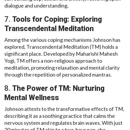
dialogue and understanding.
7.
Tools for Coping: Exploring
Transcendental Meditation
Among the various coping mechanisms Johnson has
explored, Transcendental Meditation (TM) holds a
significant place. Developed by Maharishi Mahesh
Yogi, TM offers a non-religious approach to
meditation, promoting relaxation and mental clarity
through the repetition of personalized mantras.
8.
The Power of TM: Nurturing
Mental Wellness
Johnson attests to the transformative effects of TM,
describing it as a soothing practice that calms the
nervous system and regulates brain waves. With just
20 minutes of TM akin to a two-hour nap, she