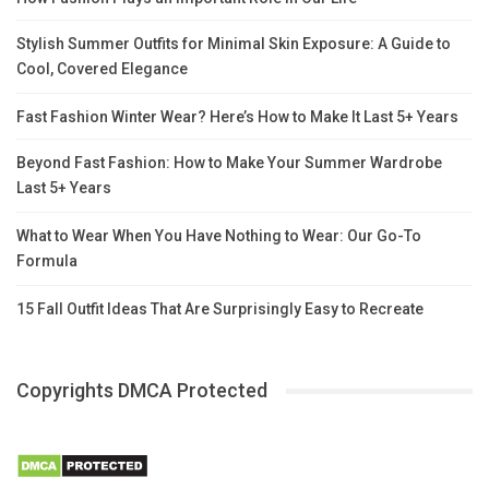
Stylish Summer Outfits for Minimal Skin Exposure: A Guide to
Cool, Covered Elegance
Fast Fashion Winter Wear? Here’s How to Make It Last 5+ Years
Beyond Fast Fashion: How to Make Your Summer Wardrobe
Last 5+ Years
What to Wear When You Have Nothing to Wear: Our Go-To
Formula
15 Fall Outfit Ideas That Are Surprisingly Easy to Recreate
Copyrights DMCA Protected