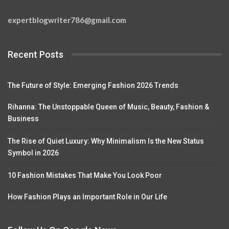
expertblogwriter786@gmail.com
Recent Posts
The Future of Style: Emerging Fashion 2026 Trends
Rihanna: The Unstoppable Queen of Music, Beauty, Fashion &
Business
The Rise of Quiet Luxury: Why Minimalism Is the New Status
Symbol in 2026
10 Fashion Mistakes That Make You Look Poor
How Fashion Plays an Important Role in Our Life