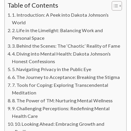
Table of Contents
1. Introduction: A Peek into Dakota Johnson’s
World
2. Life in the Limelight: Balancing Work and
Personal Space
3. Behind the Scenes: The ‘Chaotic’ Reality of Fame
4. Diving into Mental Health: Dakota Johnson’s
Honest Confessions
5. Navigating Privacy in the Public Eye
6. The Journey to Acceptance: Breaking the Stigma
7. Tools for Coping: Exploring Transcendental
Meditation
8. The Power of TM: Nurturing Mental Wellness
9. Challenging Perceptions: Redefining Mental
Health Care
10. Looking Ahead: Embracing Growth and