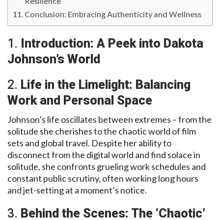
Resilience
Conclusion: Embracing Authenticity and Wellness
1.
Introduction: A Peek into Dakota
Johnson’s World
2.
Life in the Limelight: Balancing
Work and Personal Space
Johnson’s life oscillates between extremes – from the
solitude she cherishes to the chaotic world of film
sets and global travel. Despite her ability to
disconnect from the digital world and find solace in
solitude, she confronts grueling work schedules and
constant public scrutiny, often working long hours
and jet-setting at a moment’s notice.
3.
Behind the Scenes: The ‘Chaotic’