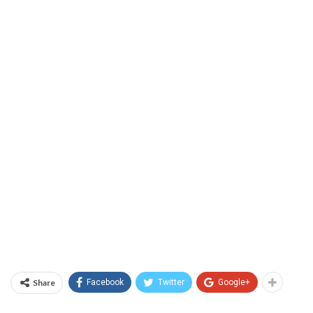
Share
Facebook
Twitter
Google+