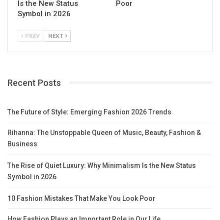
Is the New Status
Poor
Symbol in 2026
PREV
NEXT
Recent Posts
The Future of Style: Emerging Fashion 2026 Trends
Rihanna: The Unstoppable Queen of Music, Beauty, Fashion &
Business
The Rise of Quiet Luxury: Why Minimalism Is the New Status
Symbol in 2026
10 Fashion Mistakes That Make You Look Poor
How Fashion Plays an Important Role in Our Life