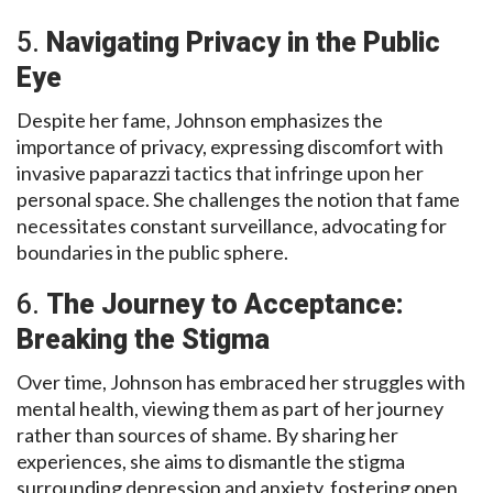
5.
Navigating Privacy in the Public
Eye
Despite her fame, Johnson emphasizes the
importance of privacy, expressing discomfort with
invasive paparazzi tactics that infringe upon her
personal space. She challenges the notion that fame
necessitates constant surveillance, advocating for
boundaries in the public sphere.
6.
The Journey to Acceptance:
Breaking the Stigma
Over time, Johnson has embraced her struggles with
mental health, viewing them as part of her journey
rather than sources of shame. By sharing her
experiences, she aims to dismantle the stigma
surrounding depression and anxiety, fostering open