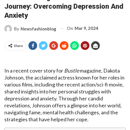
Journey: Overcoming Depression And
Anxiety
On
Mar 9, 2024
By
Newsfashionblog
Share
In a recent cover story for
Bustle
magazine, Dakota
Johnson, the acclaimed actress known for her roles in
various films, including the recent action/sci-fi movie,
shared insights into her personal struggles with
depression and anxiety. Through her candid
revelations, Johnson offers a glimpse into her world,
navigating fame, mental health challenges, and the
strategies that have helped her cope.