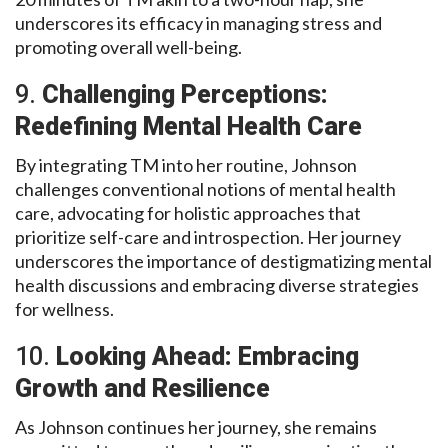
underscores its efficacy in managing stress and
promoting overall well-being.
9.
Challenging Perceptions:
Redefining Mental Health Care
By integrating TM into her routine, Johnson
challenges conventional notions of mental health
care, advocating for holistic approaches that
prioritize self-care and introspection. Her journey
underscores the importance of destigmatizing mental
health discussions and embracing diverse strategies
for wellness.
10.
Looking Ahead: Embracing
Growth and Resilience
As Johnson continues her journey, she remains