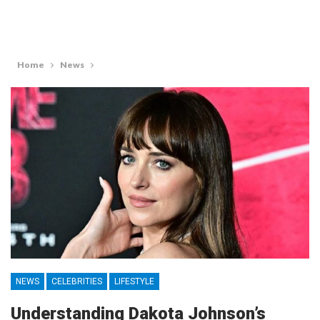
Home
News
NEWS
CELEBRITIES
LIFESTYLE
Understanding Dakota Johnson’s