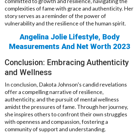
committed to growth and resilience, navigating the
complexities of fame with grace and authenticity. Her
story serves as a reminder of the power of
vulnerability and the resilience of the human spirit.
Angelina Jolie Lifestyle, Body
Measurements And Net Worth 2023
Conclusion: Embracing Authenticity
and Wellness
In conclusion, Dakota Johnson’s candid revelations
offer a compelling narrative of resilience,
authenticity, and the pursuit of mental wellness
amidst the pressures of fame. Through her journey,
she inspires others to confront their own struggles
with openness and compassion, fostering a
community of support and understanding.