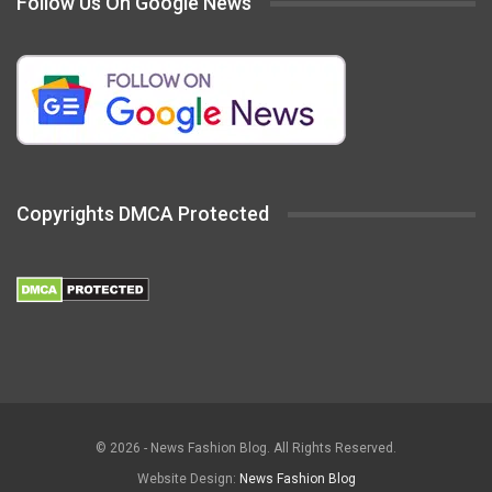
Follow Us On Google News
Copyrights DMCA Protected
© 2026 - News Fashion Blog. All Rights Reserved.
Website Design:
News Fashion Blog