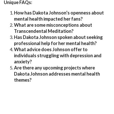
Unique FAQs:
How has Dakota Johnson’s openness about
mental health impacted her fans?
What are some misconceptions about
Transcendental Meditation?
Has Dakota Johnson spoken about seeking
professional help for her mental health?
What advice does Johnson offer to
individuals struggling with depression and
anxiety?
Are there any upcoming projects where
Dakota Johnson addresses mental health
themes?