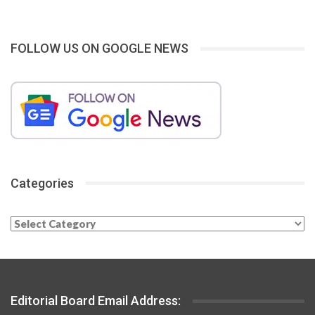
FOLLOW US ON GOOGLE NEWS
Categories
Categories
Editorial Board Email Address: