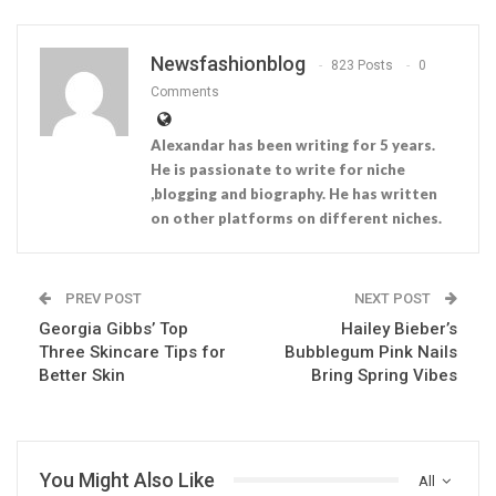
Newsfashionblog
823 Posts
0
Comments
Alexandar has been writing for 5 years.
He is passionate to write for niche
,blogging and biography. He has written
on other platforms on different niches.
PREV POST
NEXT POST
Georgia Gibbs’ Top
Hailey Bieber’s
Three Skincare Tips for
Bubblegum Pink Nails
Better Skin
Bring Spring Vibes
You Might Also Like
All