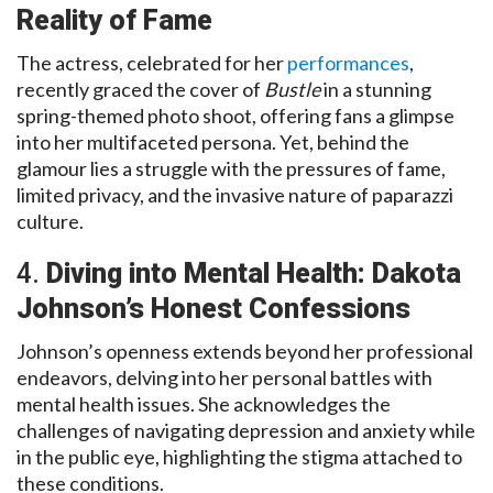
Reality of Fame
The actress, celebrated for her
performances
,
recently graced the cover of
Bustle
in a stunning
spring-themed photo shoot, offering fans a glimpse
into her multifaceted persona. Yet, behind the
glamour lies a struggle with the pressures of fame,
limited privacy, and the invasive nature of paparazzi
culture.
4.
Diving into Mental Health: Dakota
Johnson’s Honest Confessions
Johnson’s openness extends beyond her professional
endeavors, delving into her personal battles with
mental health issues. She acknowledges the
challenges of navigating depression and anxiety while
in the public eye, highlighting the stigma attached to
these conditions.