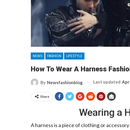
NEWS
FASHION
LIFESTYLE
How To Wear A Harness Fashio
Last updated
Apr
By
Newsfashionblog
Share
Wearing a 
A harness is a piece of clothing or accessory 