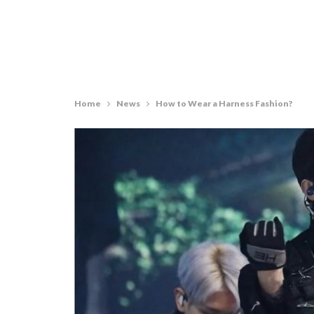
Home
News
How to Wear a Harness Fashion?