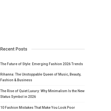
Recent Posts
The Future of Style: Emerging Fashion 2026 Trends
Rihanna: The Unstoppable Queen of Music, Beauty,
Fashion & Business
The Rise of Quiet Luxury: Why Minimalism Is the New
Status Symbol in 2026
10 Fashion Mistakes That Make You Look Poor