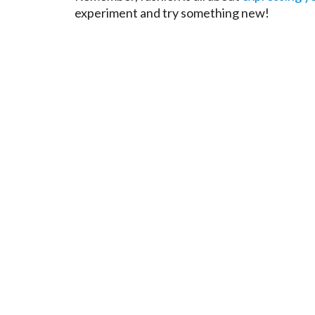
experiment and try something new!