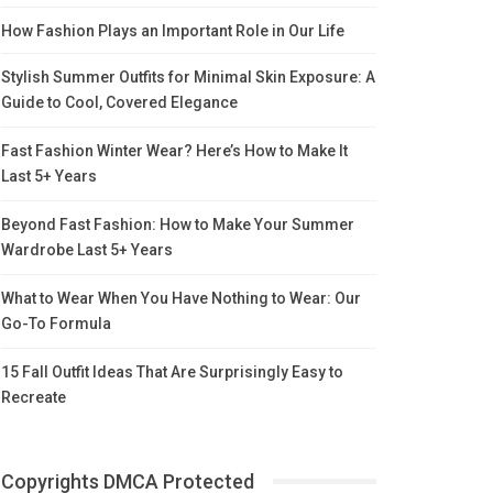
How Fashion Plays an Important Role in Our Life
Stylish Summer Outfits for Minimal Skin Exposure: A
Guide to Cool, Covered Elegance
Fast Fashion Winter Wear? Here’s How to Make It
Last 5+ Years
Beyond Fast Fashion: How to Make Your Summer
Wardrobe Last 5+ Years
What to Wear When You Have Nothing to Wear: Our
Go-To Formula
15 Fall Outfit Ideas That Are Surprisingly Easy to
Recreate
Copyrights DMCA Protected