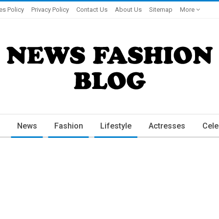
es Policy
Privacy Policy
Contact Us
About Us
Sitemap
More
News
Fashion
Lifestyle
Actresses
Cele