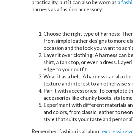
practicality, but it can also be worn as
a fash
harness as a fashion accessory:
Choose the right type of harness: Ther
from simple leather designs to more el
occasion and the look you want to ach
Layer it over clothing: A harness can be
shirt, a tank top, or even a dress. Laye
edge to your outfit.
Wear it as a belt: A harness can also be 
texture and interest to an otherwise si
Pair it with accessories: To complete t
accessories like chunky boots, statemen
Experiment with different materials an
and colors, from classic leather to neo
style that suits your taste and personali
Remember, fashion is all about
expressing y