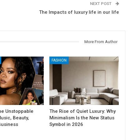
NEXT POST
The Impacts of luxury life in our life
More From Author
FASHION
he Unstoppable
The Rise of Quiet Luxury: Why
usic, Beauty,
Minimalism Is the New Status
Business
Symbol in 2026