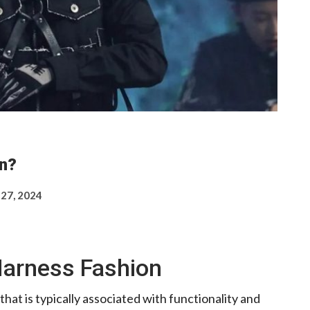
n?
 27, 2024
Harness Fashion
that is typically associated with functionality and