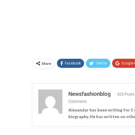
Share
Facebook
Twitter
Google
Newsfashionblog
823 Posts
Comments
Alexandar has been writing for 5 
biography. He has written on othe