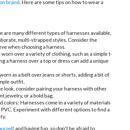
ion brand
. Here are some tips on how to wear a
e are many different types of harnesses available,
aborate, multi-strapped styles. Consider the
ieve when choosing a harness.
 worn over a variety of clothing, such as a simple t-
ring a harness over a top or dress can add a unique
worn as a belt over jeans or shorts, adding a bit of
mple outfit.
he look, consider pairing your harness with other
t jewelry, or a bold bag.
d colors: Harnesses come in a variety of materials
n PVC. Experiment with different options to find a
ty.
ourself
and having fun, so don’t be afraid to