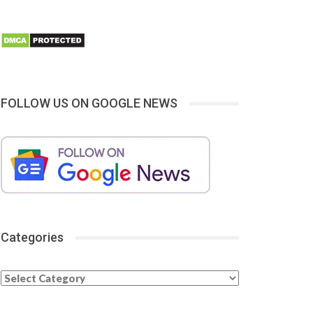
FOLLOW US ON GOOGLE NEWS
Categories
Categories