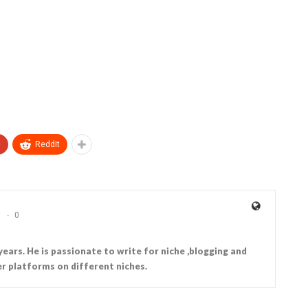
+
ReddIt
0
years. He is passionate to write for niche ,blogging and
r platforms on different niches.