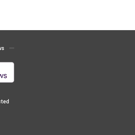
ws
cted