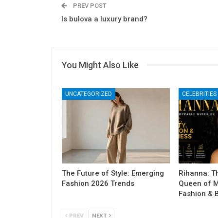
PREV POST
Is bulova a luxury brand?
You Might Also Like
UNCATEGORIZED
CELEBRITIES
The Future of Style: Emerging
Rihanna: T
Fashion 2026 Trends
Queen of M
Fashion & 
PREV
NEXT