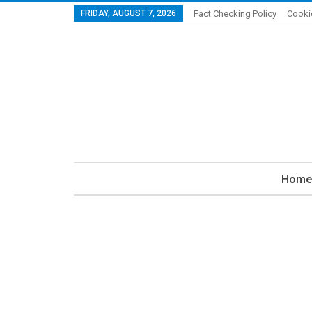
FRIDAY, AUGUST 7, 2026
Fact Checking Policy
Cooki
Home