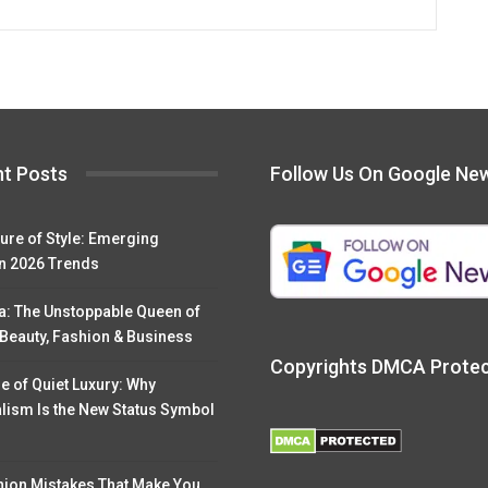
t Posts
Follow Us On Google Ne
ure of Style: Emerging
n 2026 Trends
a: The Unstoppable Queen of
 Beauty, Fashion & Business
Copyrights DMCA Prote
e of Quiet Luxury: Why
lism Is the New Status Symbol
hion Mistakes That Make You