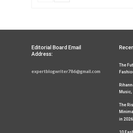
Editorial Board Email
Recen
Address:
The Fut
expertblogwriter786@gmail.com
Fashio
Rihann
Music,
The Ris
Minima
in 2026
10 Fas