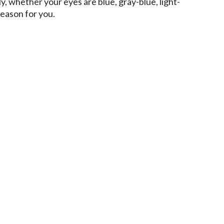
ly, whether your eyes are blue, gray-blue, light-
season for you.