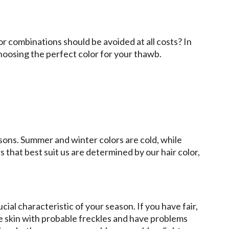
r combinations should be avoided at all costs? In
choosing the perfect color for your thawb.
asons. Summer and winter colors are cold, while
that best suit us are determined by our hair color,
ucial characteristic of your season. If you have fair,
e skin with probable freckles and have problems