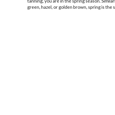
tanning, you are in the spring season. Similar
green, hazel, or golden brown, spring is the 