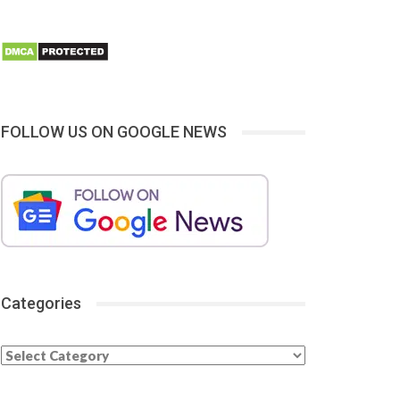
FOLLOW US ON GOOGLE NEWS
Categories
Categories