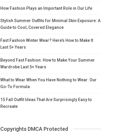
How Fashion Plays an Important Role in Our Life
Stylish Summer Outfits for Minimal Skin Exposure: A
Guide to Cool, Covered Elegance
Fast Fashion Winter Wear? Here’s How to Make It
Last 5+ Years
Beyond Fast Fashion: How to Make Your Summer
Wardrobe Last 5+ Years
What to Wear When You Have Nothing to Wear: Our
Go-To Formula
15 Fall Outfit Ideas That Are Surprisingly Easy to
Recreate
Copyrights DMCA Protected