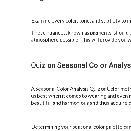
Examine every color, tone, and subtlety to ma
These nuances, known as pigments, should b
atmosphere possible. This will provide you w
Quiz on Seasonal Color Analys
A Seasonal Color Analysis Quiz or Colorimetry
us best when it comes to wearing and even m
beautiful and harmonious and thus acquire c
Determining your seasonal color palette can 