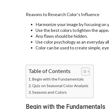
Reasons to Research Color’s Influence
Harmonize your image by focusing on yo
Use the best colors to lighten the appe
Any flaws should be hidden.
Use color psychology as an everyday al
Color can be used to create simple, eye
Table of Contents
Begin with the Fundamentals
Quiz on Seasonal Color Analysis
Seasons and Colors
Begin with the Fundamentals