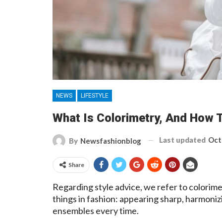
NEWS
LIFESTYLE
What Is Colorimetry, And How T
Last updated
Oct
By
Newsfashionblog
Share
Regarding style advice, we refer to colorimet
things in fashion: appearing sharp, harmoniz
ensembles every time.