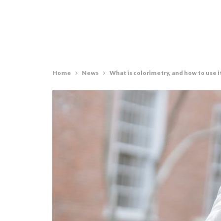
Home
News
What is colorimetry, and how to use i