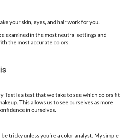
ke your skin, eyes, and hair work for you.
e examined in the most neutral settings and
ith the most accurate colors.
is
 Test is a test that we take to see which colors fit
akeup. This allows us to see ourselves as more
onfidence in ourselves.
be tricky unless you’re a color analyst. My simple