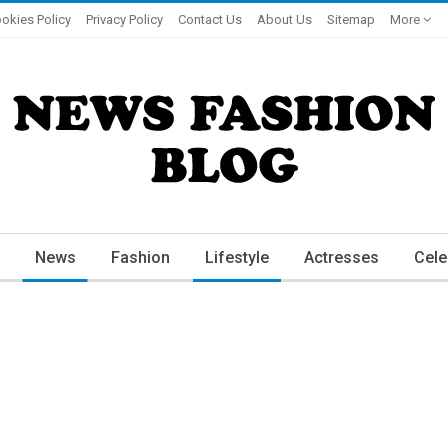
okies Policy
Privacy Policy
Contact Us
About Us
Sitemap
More
News
Fashion
Lifestyle
Actresses
Cele