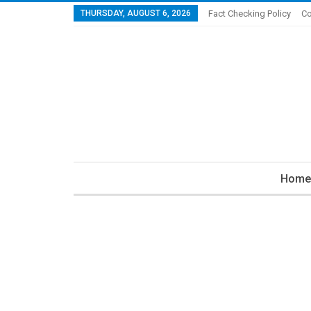
THURSDAY, AUGUST 6, 2026
Fact Checking Policy
Co
Home