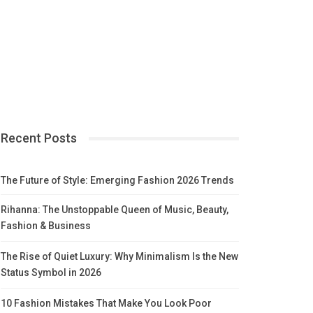
Recent Posts
The Future of Style: Emerging Fashion 2026 Trends
Rihanna: The Unstoppable Queen of Music, Beauty,
Fashion & Business
The Rise of Quiet Luxury: Why Minimalism Is the New
Status Symbol in 2026
10 Fashion Mistakes That Make You Look Poor