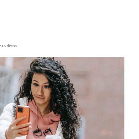
t to dress