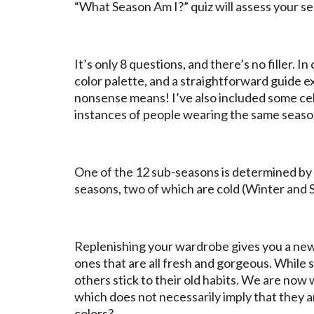
“What Season Am I?” quiz will assess your se
It’s only 8 questions, and there’s no filler. I
color palette, and a straightforward guide ex
nonsense means! I’ve also included some cele
instances of people wearing the same season
One of the 12 sub-seasons is determined by t
seasons, two of which are cold (Winter and
Replenishing your wardrobe gives you a ne
ones that are all fresh and gorgeous. While s
others stick to their old habits. We are now
which does not necessarily imply that they 
colors?