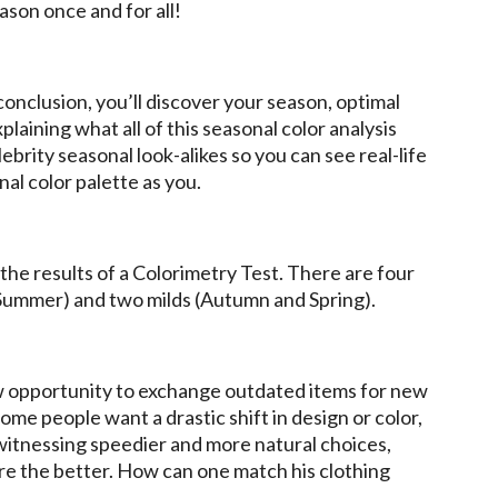
ason once and for all!
n conclusion, you’ll discover your season, optimal
plaining what all of this seasonal color analysis
brity seasonal look-alikes so you can see real-life
al color palette as you.
he results of a Colorimetry Test. There are four
 Summer) and two milds (Autumn and Spring).
w opportunity to exchange outdated items for new
ome people want a drastic shift in design or color,
 witnessing speedier and more natural choices,
are the better. How can one match his clothing