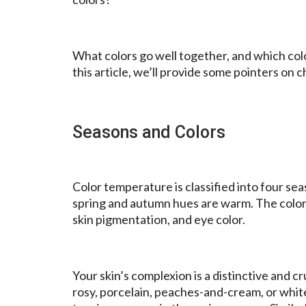
What colors go well together, and which colo
this article, we’ll provide some pointers on 
Seasons and Colors
Color temperature is classified into four se
spring and autumn hues are warm. The colors 
skin pigmentation, and eye color.
Your skin’s complexion is a distinctive and cr
rosy, porcelain, peaches-and-cream, or whit