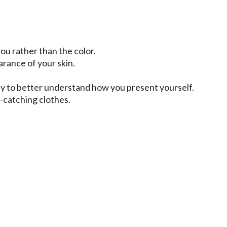
u rather than the color.
arance of your skin.
ly to better understand how you present yourself.
-catching clothes.