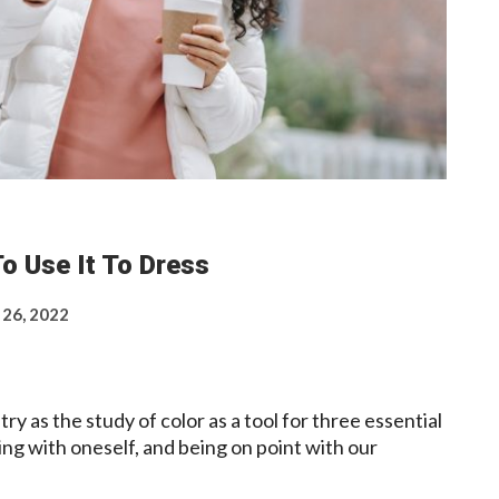
o Use It To Dress
 26, 2022
ry as the study of color as a tool for three essential
ing with oneself, and being on point with our