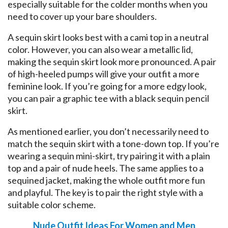
especially suitable for the colder months when you
need to cover up your bare shoulders.
A sequin skirt looks best with a cami top in a neutral
color. However, you can also wear a metallic lid,
making the sequin skirt look more pronounced. A pair
of high-heeled pumps will give your outfit a more
feminine look. If you’re going for a more edgy look,
you can pair a graphic tee with a black sequin pencil
skirt.
As mentioned earlier, you don’t necessarily need to
match the sequin skirt with a tone-down top. If you’re
wearing a sequin mini-skirt, try pairing it with a plain
top and a pair of nude heels. The same applies to a
sequined jacket, making the whole outfit more fun
and playful. The key is to pair the right style with a
suitable color scheme.
Nude Outfit Ideas For Women and Men