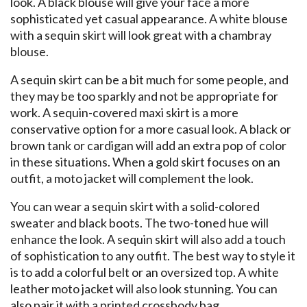
look. A black blouse will give your face a more
sophisticated yet casual appearance. A white blouse
with a sequin skirt will look great with a chambray
blouse.
A sequin skirt can be a bit much for some people, and
they may be too sparkly and not be appropriate for
work. A sequin-covered maxi skirt is a more
conservative option for a more casual look. A black or
brown tank or cardigan will add an extra pop of color
in these situations. When a gold skirt focuses on an
outfit, a moto jacket will complement the look.
You can wear a sequin skirt with a solid-colored
sweater and black boots. The two-toned hue will
enhance the look. A sequin skirt will also add a touch
of sophistication to any outfit. The best way to style it
is to add a colorful belt or an oversized top. A white
leather moto jacket will also look stunning. You can
also pair it with a printed crossbody bag.