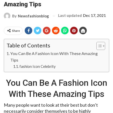
Amazing Tips
Last updated
Dec 17, 2021
By
Newsfashionblog
Share
Table of Contents
You Can Be A Fashion Icon With These Amazing
Tips
fashion Icon Celebrity
You Can Be A Fashion Icon
With These Amazing Tips
Many people want to look at their best but don’t
necessarily consider themselves to be highly