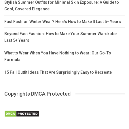
Stylish Summer Outfits for Minimal Skin Exposure: A Guide to
Cool, Covered Elegance
Fast Fashion Winter Wear? Here’s How to Make It Last 5+ Years
Beyond Fast Fashion: How to Make Your Summer Wardrobe
Last 5+ Years
What to Wear When You Have Nothing to Wear: Our Go-To
Formula
15 Fall Outfit Ideas That Are Surprisingly Easy to Recreate
Copyrights DMCA Protected