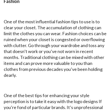
Fashion
One of the most influential fashion tips to use is to
clear your closet. The accumulation of clothing can
limit the clothes you can wear. Fashion choices can be
ruined when your closet is congested or overflowing
with clutter. Go through your wardrobe and toss any
that doesn’t work or you’ve not worn in recent
months. Traditional clothing can be mixed with other
items and can prove more valuable to you than
clothes from previous decades you’ve been holding
dearly.
One of the best tips for enhancing your style
perception is to take it easy with the logo designs If
you’re fond of particular brands. It’s unprofessional