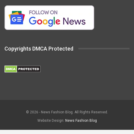
Copyrights DMCA Protected
© 2026 - News Fashion Blog. All Rights Reserved.
Website Design:
News Fashion Blog