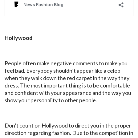
Hollywood
People often make negative comments to make you
feel bad. Everybody shouldn’t appear like a celeb
when they walk down the red carpet in the way they
dress. The most important thing is to be comfortable
and confident with your appearance and the way you
show your personality to other people.
Don’t count on Hollywood to direct you in the proper
direction regarding fashion. Due to the competition in