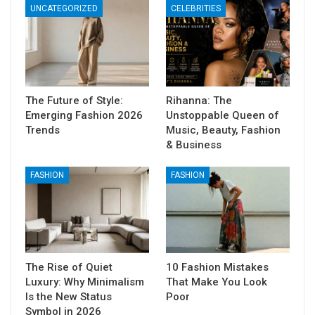
UNCATEGORIZED
CELEBRITIES
The Future of Style:
Rihanna: The
Emerging Fashion 2026
Unstoppable Queen of
Trends
Music, Beauty, Fashion
& Business
FASHION
FASHION
The Rise of Quiet
10 Fashion Mistakes
Luxury: Why Minimalism
That Make You Look
Is the New Status
Poor
Symbol in 2026