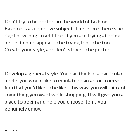
Don’t try to be perfect in the world of fashion.
Fashion is a subjective subject. Therefore there’s no
right or wrong. In addition, if you are trying at being
perfect could appear to be trying too to be too.
Create your style, and don’t strive to be perfect.
Develop a general style. You can think of a particular
model you would like to emulate or an actor from your
film that you’d like to be like. This way, you will think of
something you want while shopping. It will give you a
place to begin and help you choose items you
genuinely enjoy.