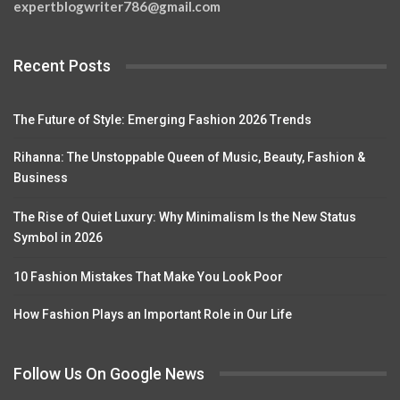
expertblogwriter786@gmail.com
Recent Posts
The Future of Style: Emerging Fashion 2026 Trends
Rihanna: The Unstoppable Queen of Music, Beauty, Fashion &
Business
The Rise of Quiet Luxury: Why Minimalism Is the New Status
Symbol in 2026
10 Fashion Mistakes That Make You Look Poor
How Fashion Plays an Important Role in Our Life
Follow Us On Google News