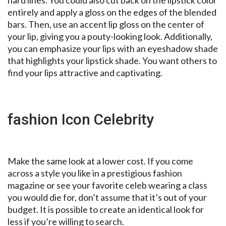
hard lines. You could also cut back on the lipstick color
entirely and apply a gloss on the edges of the blended
bars. Then, use an accent lip gloss on the center of
your lip, giving you a pouty-looking look. Additionally,
you can emphasize your lips with an eyeshadow shade
that highlights your lipstick shade. You want others to
find your lips attractive and captivating.
fashion Icon Celebrity
Make the same look at a lower cost. If you come
across a style you like in a prestigious fashion
magazine or see your favorite celeb wearing a class
you would die for, don’t assume that it’s out of your
budget. It is possible to create an identical look for
less if you’re willing to search.