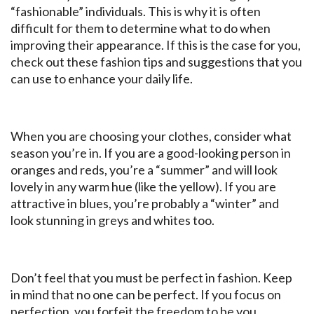
“fashionable” individuals. This is why it is often
difficult for them to determine what to do when
improving their appearance. If this is the case for you,
check out these fashion tips and suggestions that you
can use to enhance your daily life.
When you are choosing your clothes, consider what
season you’re in. If you are a good-looking person in
oranges and reds, you’re a “summer” and will look
lovely in any warm hue (like the yellow). If you are
attractive in blues, you’re probably a “winter” and
look stunning in greys and whites too.
Don’t feel that you must be perfect in fashion. Keep
in mind that no one can be perfect. If you focus on
perfection, you forfeit the freedom to be you.