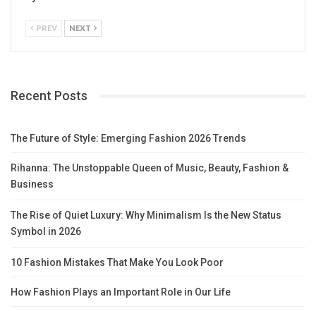
PREV
NEXT
Recent Posts
The Future of Style: Emerging Fashion 2026 Trends
Rihanna: The Unstoppable Queen of Music, Beauty, Fashion &
Business
The Rise of Quiet Luxury: Why Minimalism Is the New Status
Symbol in 2026
10 Fashion Mistakes That Make You Look Poor
How Fashion Plays an Important Role in Our Life