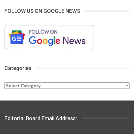
FOLLOW US ON GOOGLE NEWS
Categories
Categories
Editorial Board Email Address: