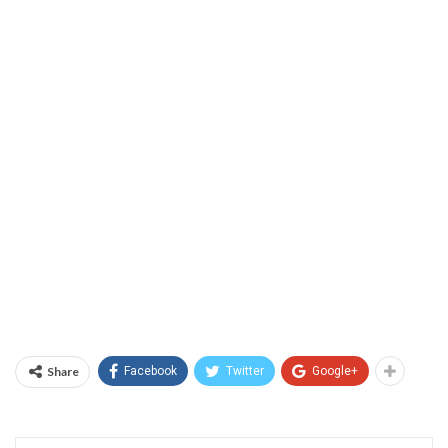
Share
Facebook
Twitter
Google+