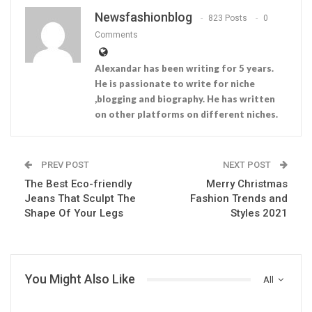
Newsfashionblog
823 Posts
0
Comments
Alexandar has been writing for 5 years.
He is passionate to write for niche
,blogging and biography. He has written
on other platforms on different niches.
PREV POST
NEXT POST
The Best Eco-friendly
Merry Christmas
Jeans That Sculpt The
Fashion Trends and
Shape Of Your Legs
Styles 2021
You Might Also Like
All