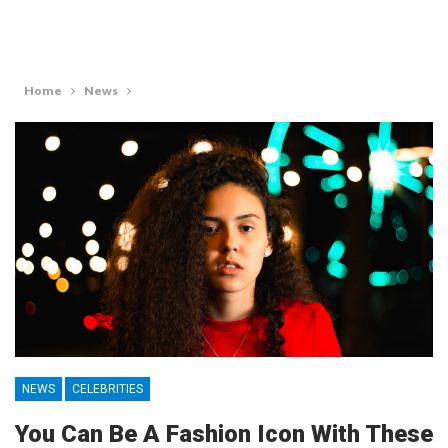
Home
News
NEWS
CELEBRITIES
You Can Be A Fashion Icon With These