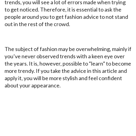
trends, you will see a lot of errors made when trying
to get noticed. Therefore, it is essential to ask the
people around you to get fashion advice to not stand
out in the rest of the crowd.
The subject of fashion may be overwhelming, mainly if
you’ve never observed trends with a keen eye over
the years. It is, however, possible to “learn” to become
more trendy. If you take the advice in this article and
apply it, you will be more stylish and feel confident
about your appearance.