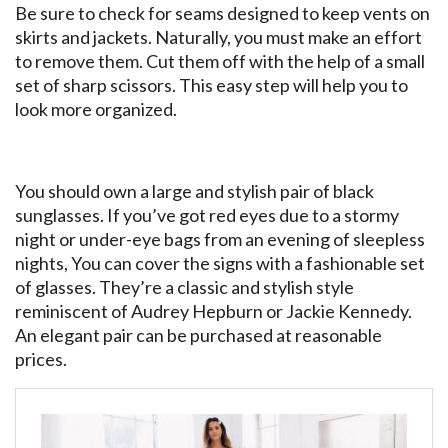
Be sure to check for seams designed to keep vents on
skirts and jackets. Naturally, you must make an effort
to remove them. Cut them off with the help of a small
set of sharp scissors. This easy step will help you to
look more organized.
You should own a large and stylish pair of black
sunglasses. If you’ve got red eyes due to a stormy
night or under-eye bags from an evening of sleepless
nights, You can cover the signs with a fashionable set
of glasses. They’re a classic and stylish style
reminiscent of Audrey Hepburn or Jackie Kennedy.
An elegant pair can be purchased at reasonable
prices.