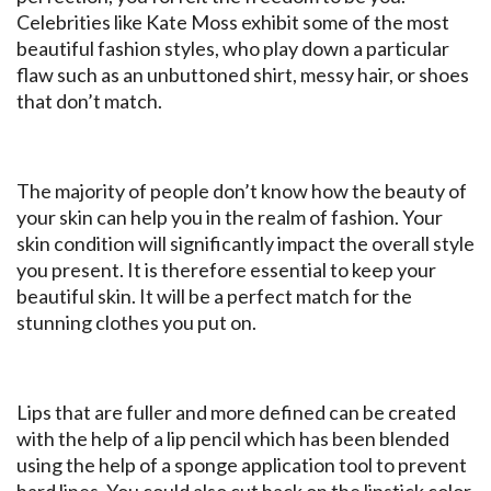
Celebrities like Kate Moss exhibit some of the most
beautiful fashion styles, who play down a particular
flaw such as an unbuttoned shirt, messy hair, or shoes
that don’t match.
The majority of people don’t know how the beauty of
your skin can help you in the realm of fashion. Your
skin condition will significantly impact the overall style
you present. It is therefore essential to keep your
beautiful skin. It will be a perfect match for the
stunning clothes you put on.
Lips that are fuller and more defined can be created
with the help of a lip pencil which has been blended
using the help of a sponge application tool to prevent