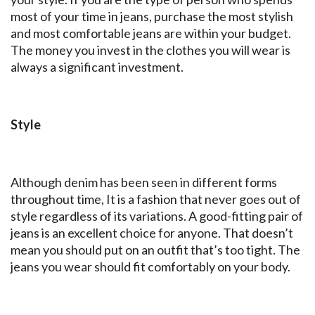
most of your time in jeans, purchase the most stylish
and most comfortable jeans are within your budget.
The money you invest in the clothes you will wear is
always a significant investment.
Style
Although denim has been seen in different forms
throughout time, It is a fashion that never goes out of
style regardless of its variations. A good-fitting pair of
jeans is an excellent choice for anyone. That doesn’t
mean you should put on an outfit that’s too tight. The
jeans you wear should fit comfortably on your body.