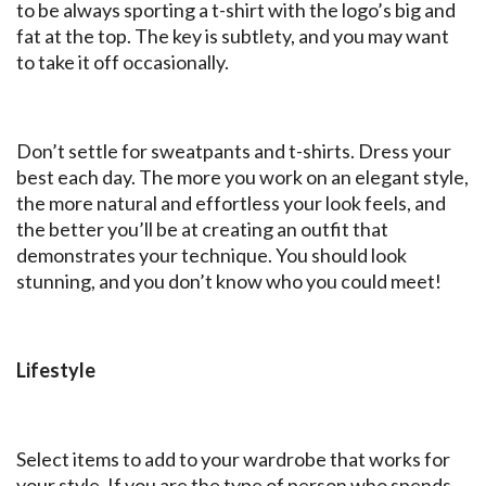
to be always sporting a t-shirt with the logo’s big and
fat at the top. The key is subtlety, and you may want
to take it off occasionally.
Don’t settle for sweatpants and t-shirts. Dress your
best each day. The more you work on an elegant style,
the more natural and effortless your look feels, and
the better you’ll be at creating an outfit that
demonstrates your technique. You should look
stunning, and you don’t know who you could meet!
Lifestyle
Select items to add to your wardrobe that works for
your style. If you are the type of person who spends