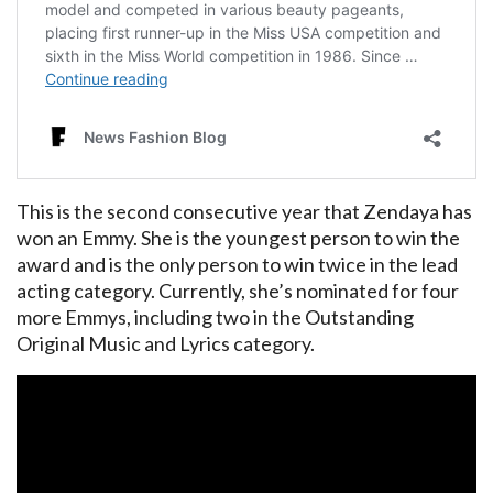
This is the second consecutive year that Zendaya has
won an Emmy. She is the youngest person to win the
award and is the only person to win twice in the lead
acting category. Currently, she’s nominated for four
more Emmys, including two in the Outstanding
Original Music and Lyrics category.