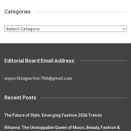
Categories
Categories
Editorial Board Email Address:
expertblogwriter786@gmail.com
Recent Posts
The Future of Style: Emerging Fashion 2026 Trends
Rihanna: The Unstoppable Queen of Music, Beauty, Fashion &