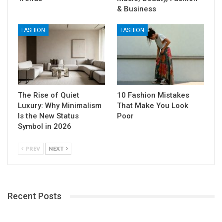
& Business
FASHION
FASHION
The Rise of Quiet
10 Fashion Mistakes
Luxury: Why Minimalism
That Make You Look
Is the New Status
Poor
Symbol in 2026
PREV
NEXT
Recent Posts