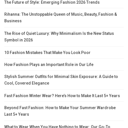
The Future of Style: Emerging Fashion 2026 Trends
Rihanna: The Unstoppable Queen of Music, Beauty, Fashion &
Business
The Rise of Quiet Luxury: Why Minimalism Is the New Status
Symbol in 2026
10 Fashion Mistakes That Make You Look Poor
How Fashion Plays an Important Role in Our Life
Stylish Summer Outfits for Minimal Skin Exposure: A Guide to
Cool, Covered Elegance
Fast Fashion Winter Wear? Here’s How to Make It Last 5+ Years
Beyond Fast Fashion: How to Make Your Summer Wardrobe
Last 5+ Years
What to Wear When You Have Nothing to Wear: Our Go-To