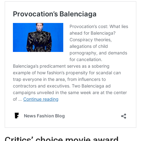
Critics’ choice movie award