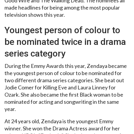
Good Wife and The Walking Dead. The nominees all
made headlines for being among the most popular
television shows this year.
Youngest person of colour to
be nominated twice in a drama
series category
During the Emmy Awards this year, Zendaya became
the youngest person of colour to be nominated for
two different drama series categories. She beat out
Jodie Comer for Killing Eve and Laura Linney for
Ozark. She also became the first Black woman to be
nominated for acting and songwriting in the same
year.
At 24 years old, Zendaya is the youngest Emmy
winner. She won the Drama Actress award for her