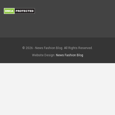
© 2026 - News Fashion Blog. All Rights Reserved.
Website Design:
News Fashion Blog