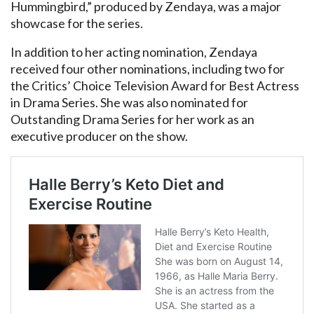
Hummingbird,” produced by Zendaya, was a major
showcase for the series.
In addition to her acting nomination, Zendaya
received four other nominations, including two for
the Critics’ Choice Television Award for Best Actress
in Drama Series. She was also nominated for
Outstanding Drama Series for her work as an
executive producer on the show.