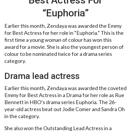
“Euphoria”
Earlier this month, Zendaya was awarded the Emmy
for Best Actress for her role in “Euphoria.” This is the
first time a young woman of colour has won this
award for a movie. She is also the youngest person of
colour to be nominated twice for a drama series
category.
Drama lead actress
Earlier this month, Zendaya was awarded the coveted
Emmy for Best Actress in a Drama for her role as Rue
Bennett in HBO’s drama series Euphoria. The 26-
year-old actress beat out Jodie Comer and Sandra Oh
in the category.
She also won the Outstanding Lead Actress in a