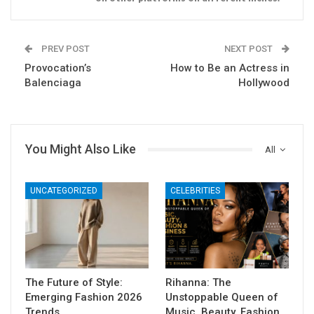
PREV POST
NEXT POST
Provocation’s
How to Be an Actress in
Balenciaga
Hollywood
You Might Also Like
All
UNCATEGORIZED
CELEBRITIES
The Future of Style:
Rihanna: The
Emerging Fashion 2026
Unstoppable Queen of
Trends
Music, Beauty, Fashion