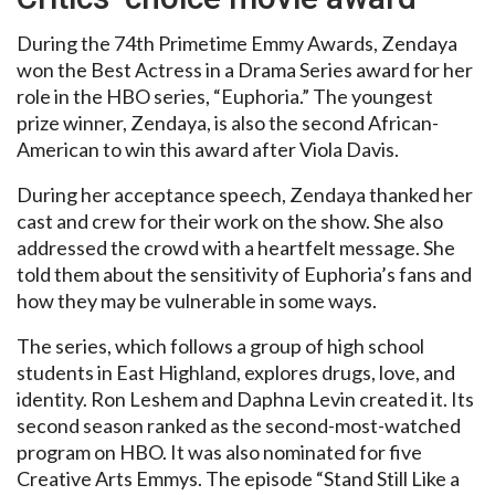
During the 74th Primetime Emmy Awards, Zendaya
won the Best Actress in a Drama Series award for her
role in the HBO series, “Euphoria.” The youngest
prize winner, Zendaya, is also the second African-
American to win this award after Viola Davis.
During her acceptance speech, Zendaya thanked her
cast and crew for their work on the show. She also
addressed the crowd with a heartfelt message. She
told them about the sensitivity of Euphoria’s fans and
how they may be vulnerable in some ways.
The series, which follows a group of high school
students in East Highland, explores drugs, love, and
identity. Ron Leshem and Daphna Levin created it. Its
second season ranked as the second-most-watched
program on HBO. It was also nominated for five
Creative Arts Emmys. The episode “Stand Still Like a