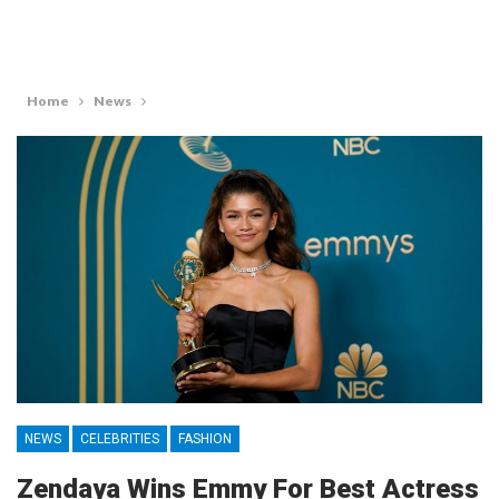
Home
News
NEWS
CELEBRITIES
FASHION
Zendaya Wins Emmy For Best Actress