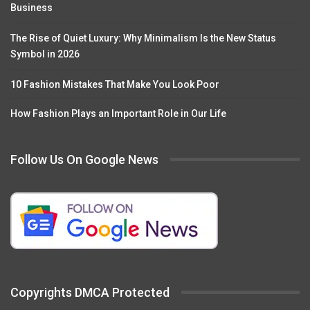
Business
The Rise of Quiet Luxury: Why Minimalism Is the New Status
Symbol in 2026
10 Fashion Mistakes That Make You Look Poor
How Fashion Plays an Important Role in Our Life
Follow Us On Google News
Copyrights DMCA Protected