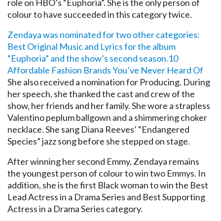
role on HBO’s “Euphoria”. She is the only person of
colour to have succeeded in this category twice.
Zendaya was nominated for two other categories:
Best Original Music and Lyrics for the album
“Euphoria” and the show’s second season.
10
Affordable Fashion Brands You’ve Never Heard Of
She also received a nomination for Producing. During
her speech, she thanked the cast and crew of the
show, her friends and her family. She wore a strapless
Valentino peplum ballgown and a shimmering choker
necklace. She sang Diana Reeves’ “Endangered
Species” jazz song before she stepped on stage.
After winning her second Emmy, Zendaya remains
the youngest person of colour to win two Emmys. In
addition, she is the first Black woman to win the Best
Lead Actress in a Drama Series and Best Supporting
Actress in a Drama Series category.