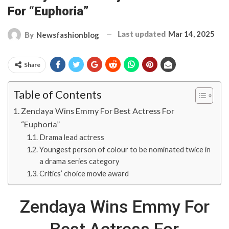
For “Euphoria”
Last updated
Mar 14, 2025
By
Newsfashionblog
Share
Table of Contents
Zendaya Wins Emmy For Best Actress For
“Euphoria”
Drama lead actress
Youngest person of colour to be nominated twice in
a drama series category
Critics’ choice movie award
Zendaya Wins Emmy For
Best Actress For