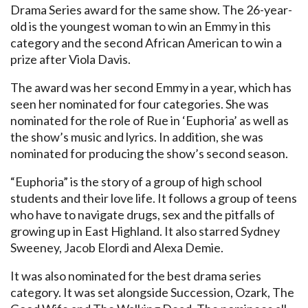
Drama Series award for the same show. The 26-year-
old is the youngest woman to win an Emmy in this
category and the second African American to win a
prize after Viola Davis.
The award was her second Emmy in a year, which has
seen her nominated for four categories. She was
nominated for the role of Rue in ‘Euphoria’ as well as
the show’s music and lyrics. In addition, she was
nominated for producing the show’s second season.
“Euphoria” is the story of a group of high school
students and their love life. It follows a group of teens
who have to navigate drugs, sex and the pitfalls of
growing up in East Highland. It also starred Sydney
Sweeney, Jacob Elordi and Alexa Demie.
It was also nominated for the best drama series
category. It was set alongside Succession, Ozark, The