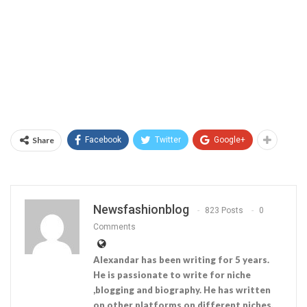
Share
Facebook
Twitter
Google+
Newsfashionblog
823 Posts
0
Comments
Alexandar has been writing for 5 years.
He is passionate to write for niche
,blogging and biography. He has written
on other platforms on different niches.