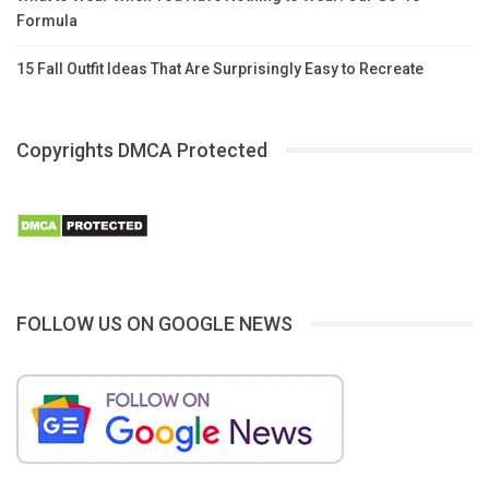
Formula
15 Fall Outfit Ideas That Are Surprisingly Easy to Recreate
Copyrights DMCA Protected
FOLLOW US ON GOOGLE NEWS