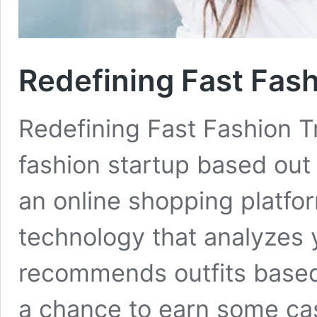
Redefining Fast Fash
Redefining Fast Fashion 
fashion startup based out 
an online shopping platfo
technology that analyzes
recommends outfits based 
a chance to earn some cash