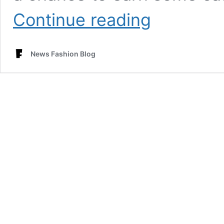
Redefining
Continue reading
Fast
Fashion
Isha
News Fashion Blog
Trends