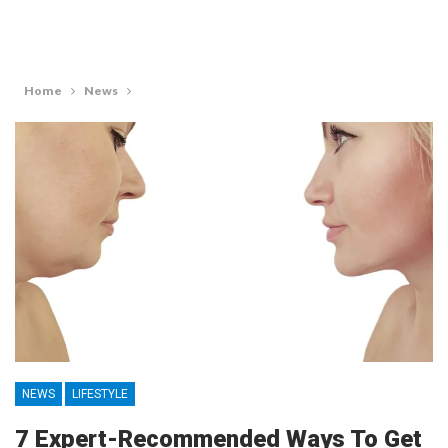
Home
News
NEWS
LIFESTYLE
7 Expert-Recommended Ways To Get