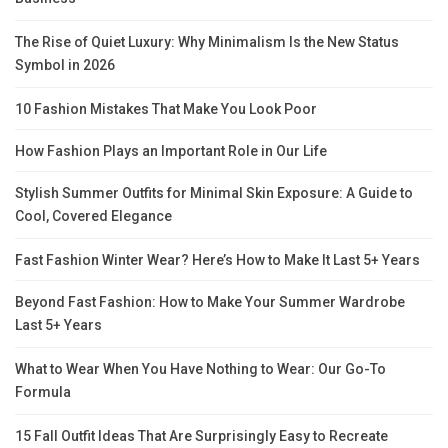
The Rise of Quiet Luxury: Why Minimalism Is the New Status
Symbol in 2026
10 Fashion Mistakes That Make You Look Poor
How Fashion Plays an Important Role in Our Life
Stylish Summer Outfits for Minimal Skin Exposure: A Guide to
Cool, Covered Elegance
Fast Fashion Winter Wear? Here’s How to Make It Last 5+ Years
Beyond Fast Fashion: How to Make Your Summer Wardrobe
Last 5+ Years
What to Wear When You Have Nothing to Wear: Our Go-To
Formula
15 Fall Outfit Ideas That Are Surprisingly Easy to Recreate