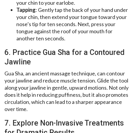
your chin to your earlobe.
Tapping
: Gently tap the back of your hand under
your chin, then extend your tongue toward your
nose’s tip for ten seconds. Next, press your
tongue against the roof of your mouth for
another ten seconds.
6. Practice Gua Sha for a Contoured
Jawline
Gua Sha, an ancient massage technique, can contour
your jawline and reduce muscle tension. Glide the tool
along your jawline in gentle, upward motions. Not only
does it help in reducing puffiness, but it also promotes
circulation, which can lead to a sharper appearance
over time.
7. Explore Non-Invasive Treatments
for Dramatic Results