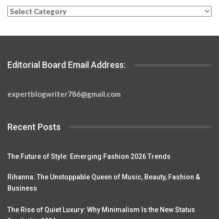
Categories
Editorial Board Email Address:
expertblogwriter786@gmail.com
Recent Posts
The Future of Style: Emerging Fashion 2026 Trends
Rihanna: The Unstoppable Queen of Music, Beauty, Fashion &
Business
The Rise of Quiet Luxury: Why Minimalism Is the New Status