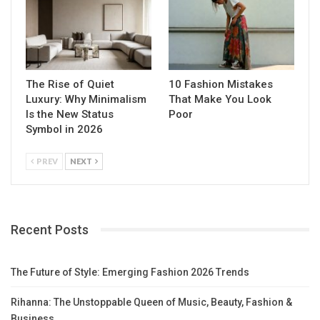
The Rise of Quiet
10 Fashion Mistakes
Luxury: Why Minimalism
That Make You Look
Is the New Status
Poor
Symbol in 2026
PREV
NEXT
Recent Posts
The Future of Style: Emerging Fashion 2026 Trends
Rihanna: The Unstoppable Queen of Music, Beauty, Fashion &
Business