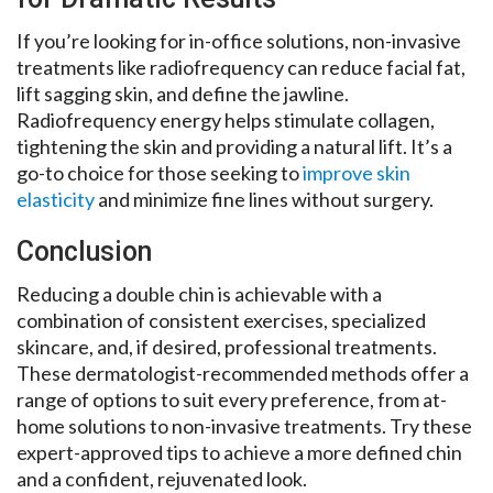
If you’re looking for in-office solutions, non-invasive
treatments like radiofrequency can reduce facial fat,
lift sagging skin, and define the jawline.
Radiofrequency energy helps stimulate collagen,
tightening the skin and providing a natural lift. It’s a
go-to choice for those seeking to
improve skin
elasticity
and minimize fine lines without surgery.
Conclusion
Reducing a double chin is achievable with a
combination of consistent exercises, specialized
skincare, and, if desired, professional treatments.
These dermatologist-recommended methods offer a
range of options to suit every preference, from at-
home solutions to non-invasive treatments. Try these
expert-approved tips to achieve a more defined chin
and a confident, rejuvenated look.