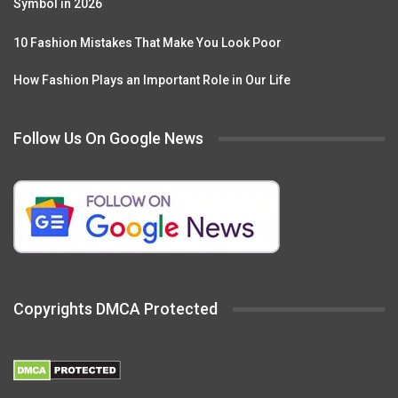
Symbol in 2026
10 Fashion Mistakes That Make You Look Poor
How Fashion Plays an Important Role in Our Life
Follow Us On Google News
Copyrights DMCA Protected