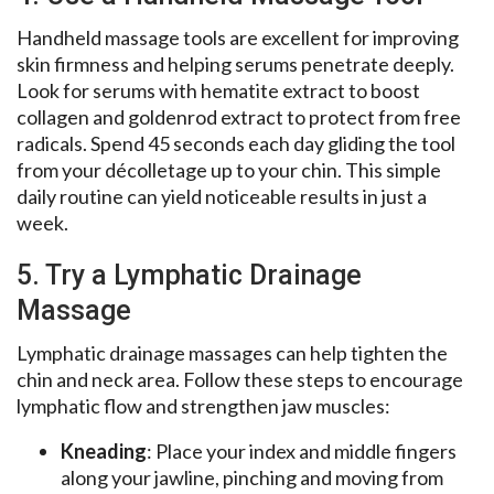
Handheld massage tools are excellent for improving
skin firmness and helping serums penetrate deeply.
Look for serums with hematite extract to boost
collagen and goldenrod extract to protect from free
radicals. Spend 45 seconds each day gliding the tool
from your décolletage up to your chin. This simple
daily routine can yield noticeable results in just a
week.
5. Try a Lymphatic Drainage
Massage
Lymphatic drainage massages can help tighten the
chin and neck area. Follow these steps to encourage
lymphatic flow and strengthen jaw muscles:
Kneading
: Place your index and middle fingers
along your jawline, pinching and moving from