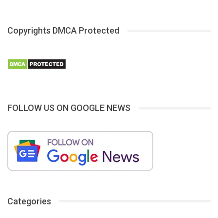
Copyrights DMCA Protected
FOLLOW US ON GOOGLE NEWS
Categories