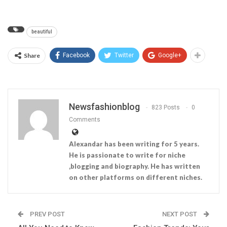
beautiful
Share
Facebook
Twitter
Google+
Newsfashionblog
823 Posts
0
Comments
Alexandar has been writing for 5 years.
He is passionate to write for niche
,blogging and biography. He has written
on other platforms on different niches.
PREV POST
NEXT POST