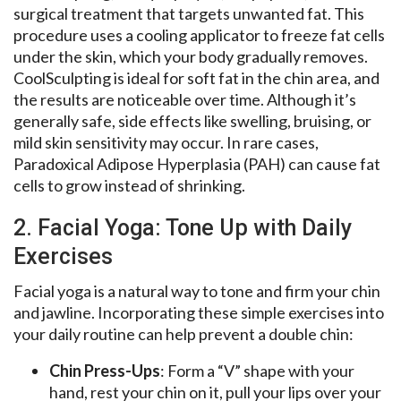
surgical treatment that targets unwanted fat. This
procedure uses a cooling applicator to freeze fat cells
under the skin, which your body gradually removes.
CoolSculpting is ideal for soft fat in the chin area, and
the results are noticeable over time. Although it’s
generally safe, side effects like swelling, bruising, or
mild skin sensitivity may occur. In rare cases,
Paradoxical Adipose Hyperplasia (PAH) can cause fat
cells to grow instead of shrinking.
2. Facial Yoga: Tone Up with Daily
Exercises
Facial yoga is a natural way to tone and firm your chin
and jawline. Incorporating these simple exercises into
your daily routine can help prevent a double chin:
Chin Press-Ups
: Form a “V” shape with your
hand, rest your chin on it, pull your lips over your