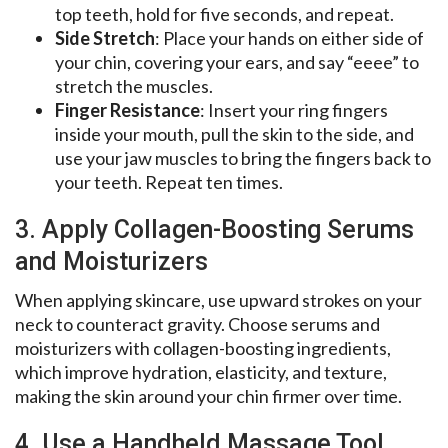
top teeth, hold for five seconds, and repeat.
Side Stretch
: Place your hands on either side of
your chin, covering your ears, and say “eeee” to
stretch the muscles.
Finger Resistance
: Insert your ring fingers
inside your mouth, pull the skin to the side, and
use your jaw muscles to bring the fingers back to
your teeth. Repeat ten times.
3. Apply Collagen-Boosting Serums
and Moisturizers
When applying skincare, use upward strokes on your
neck to counteract gravity. Choose serums and
moisturizers with collagen-boosting ingredients,
which improve hydration, elasticity, and texture,
making the skin around your chin firmer over time.
4. Use a Handheld Massage Tool