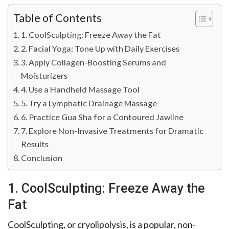
Table of Contents
1. CoolSculpting: Freeze Away the Fat
2. Facial Yoga: Tone Up with Daily Exercises
3. Apply Collagen-Boosting Serums and
Moisturizers
4. Use a Handheld Massage Tool
5. Try a Lymphatic Drainage Massage
6. Practice Gua Sha for a Contoured Jawline
7. Explore Non-Invasive Treatments for Dramatic
Results
Conclusion
1. CoolSculpting: Freeze Away the
Fat
CoolSculpting, or cryolipolysis, is a popular, non-