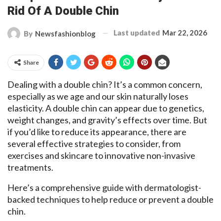
Rid Of A Double Chin
Last updated
Mar 22, 2026
By
Newsfashionblog
Share
Dealing with a double chin? It’s a common concern,
especially as we age and our skin naturally loses
elasticity. A double chin can appear due to genetics,
weight changes, and gravity’s effects over time. But
if you’d like to reduce its appearance, there are
several effective strategies to consider, from
exercises and skincare to innovative non-invasive
treatments.
Here’s a comprehensive guide with dermatologist-
backed techniques to help reduce or prevent a double
chin.