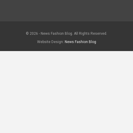
© 2026 - News Fashion Blog. All Rights Reserved.
Website Design:
News Fashion Blog