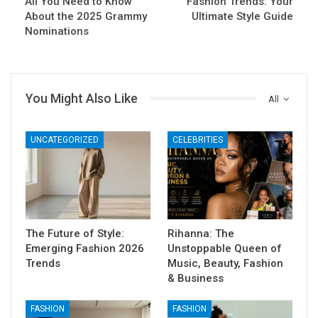
All You Need to Know
Fashion Trends: Your
About the 2025 Grammy
Ultimate Style Guide
Nominations
You Might Also Like
All
UNCATEGORIZED
CELEBRITIES
The Future of Style:
Rihanna: The
Emerging Fashion 2026
Unstoppable Queen of
Trends
Music, Beauty, Fashion
& Business
FASHION
FASHION