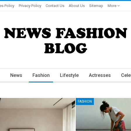
es Policy
Privacy Policy
Contact Us
About Us
Sitemap
More
News
Fashion
Lifestyle
Actresses
Cele
FASHION