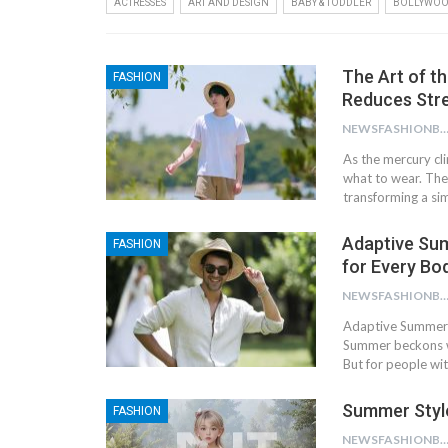
ACTRESSES
ART AND DESIGN
BABY & TODDLER
BOLLYWO
The Art of t
FASHION
Reduces Stre
NEWSFASHIONBL
As the mercury cl
what to wear. The
transforming a si
Adaptive Sum
FASHION
for Every Bo
NEWSFASHIONBL
Adaptive Summer F
Summer beckons wi
But for people wi
Summer Styl
FASHION
NEWSFASHIONBL