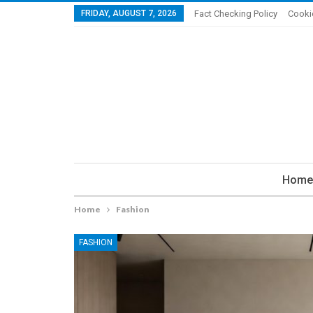
FRIDAY, AUGUST 7, 2026
Fact Checking Policy
Cooki
Home
Home
Fashion
FASHION