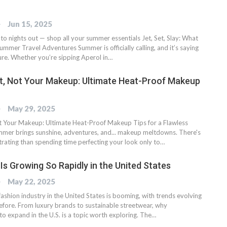
OG
Jun 15, 2025
o nights out — shop all your summer essentials Jet, Set, Slay: What
ummer Travel Adventures Summer is officially calling, and it’s saying
ure. Whether you’re sipping Aperol in…
t, Not Your Makeup: Ultimate Heat-Proof Makeup
OG
May 29, 2025
t Your Makeup: Ultimate Heat-Proof Makeup Tips for a Flawless
er brings sunshine, adventures, and... makeup meltdowns. There's
trating than spending time perfecting your look only to…
Is Growing So Rapidly in the United States
OG
May 22, 2025
ashion industry in the United States is booming, with trends evolving
before. From luxury brands to sustainable streetwear, why
to expand in the U.S. is a topic worth exploring. The…