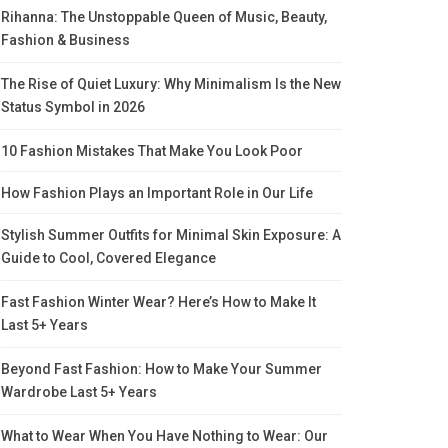
Rihanna: The Unstoppable Queen of Music, Beauty,
Fashion & Business
The Rise of Quiet Luxury: Why Minimalism Is the New
Status Symbol in 2026
10 Fashion Mistakes That Make You Look Poor
How Fashion Plays an Important Role in Our Life
Stylish Summer Outfits for Minimal Skin Exposure: A
Guide to Cool, Covered Elegance
Fast Fashion Winter Wear? Here’s How to Make It
Last 5+ Years
Beyond Fast Fashion: How to Make Your Summer
Wardrobe Last 5+ Years
What to Wear When You Have Nothing to Wear: Our