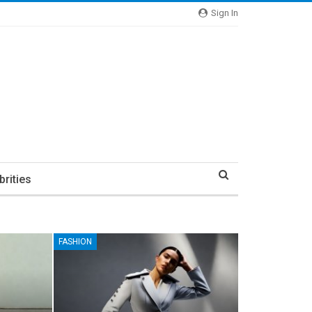
Sign In
brities
FASHION