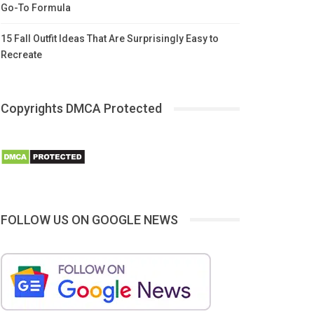
Go-To Formula
15 Fall Outfit Ideas That Are Surprisingly Easy to
Recreate
Copyrights DMCA Protected
FOLLOW US ON GOOGLE NEWS