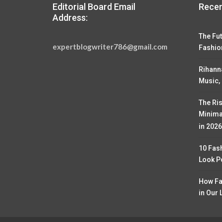
Editorial Board Email
Recen
Address:
The Fut
expertblogwriter786@gmail.com
Fashio
Rihann
Music,
The Ris
Minima
in 2026
10 Fas
Look P
How Fa
in Our 