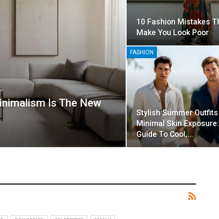
10 Fashion Mistakes T
Make You Look Poor
FASHION
inimalism Is The New
Stylish Summer Outfits
Minimal Skin Exposure:
Guide To Cool,…