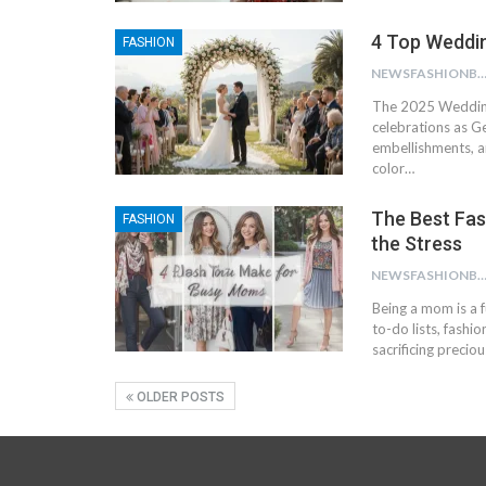
4 Top Weddi
FASHION
NEWSFASHIONBL
The 2025 Wedding
celebrations as Ge
embellishments, a
color…
The Best Fas
FASHION
the Stress
NEWSFASHIONBL
Being a mom is a f
to-do lists, fashi
sacrificing precio
OLDER POSTS