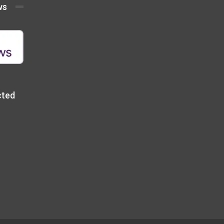
ws
cted