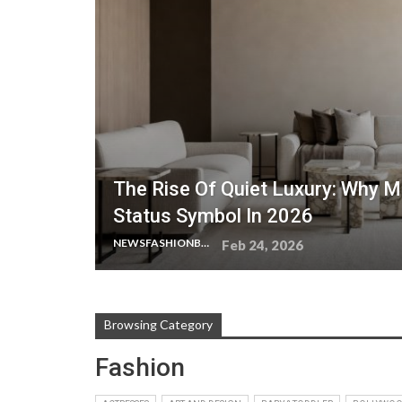
The Rise Of Quiet Luxury: Why M
Status Symbol In 2026
NEWSFASHIONBLOG
Feb 24, 2026
Browsing Category
Fashion