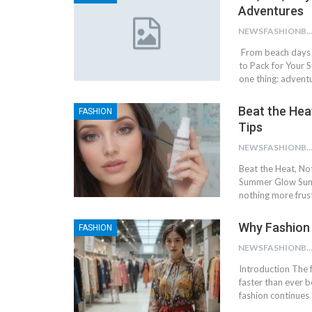
Adventures
NEWSFASHIONBL
From beach days t
to Pack for Your S
one thing: advent
Beat the Hea
FASHION
Tips
NEWSFASHIONBL
Beat the Heat, No
Summer Glow Summ
nothing more frus
Why Fashion 
FASHION
NEWSFASHIONBL
Introduction The f
faster than ever 
fashion continues 