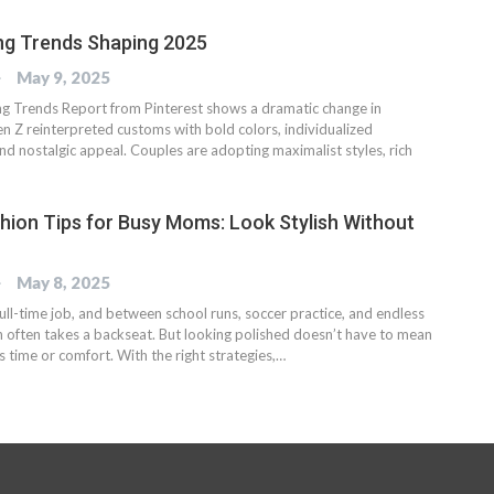
ng Trends Shaping 2025
OG
May 9, 2025
 Trends Report from Pinterest shows a dramatic change in
n Z reinterpreted customs with bold colors, individualized
nd nostalgic appeal. Couples are adopting maximalist styles, rich
hion Tips for Busy Moms: Look Stylish Without
OG
May 8, 2025
ull-time job, and between school runs, soccer practice, and endless
on often takes a backseat. But looking polished doesn’t have to mean
us time or comfort. With the right strategies,…