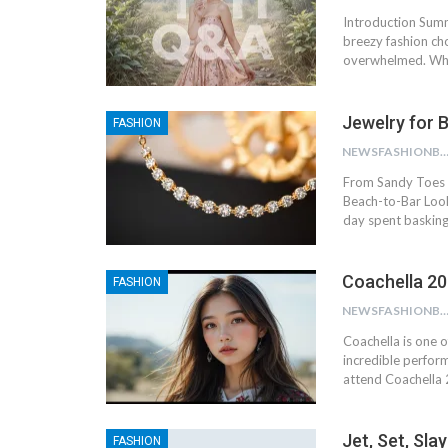
Introduction Summ
breezy fashion cho
overwhelmed. Whe
Jewelry for 
FASHION
NEWSFASHIONBL
From Sandy Toes t
Beach-to-Bar Look
day spent basking
Coachella 202
FASHION
NEWSFASHIONBL
Coachella is one o
incredible perform
attend Coachella 
Jet, Set, Sl
FASHION