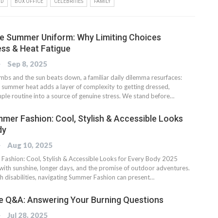
OD
BOX OFFICE
CELEBRITIES
FAMILY
he Summer Uniform: Why Limiting Choices
ss & Heat Fatigue
OG
Sep 8, 2025
imbs and the sun beats down, a familiar daily dilemma resurfaces:
 summer heat adds a layer of complexity to getting dressed,
mple routine into a source of genuine stress. We stand before…
mer Fashion: Cool, Stylish & Accessible Looks
dy
OG
Aug 10, 2025
ashion: Cool, Stylish & Accessible Looks for Every Body 2025
th sunshine, longer days, and the promise of outdoor adventures.
th disabilities, navigating Summer Fashion can present…
e Q&A: Answering Your Burning Questions
OG
Jul 28, 2025