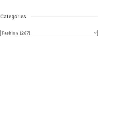
Categories
Categories