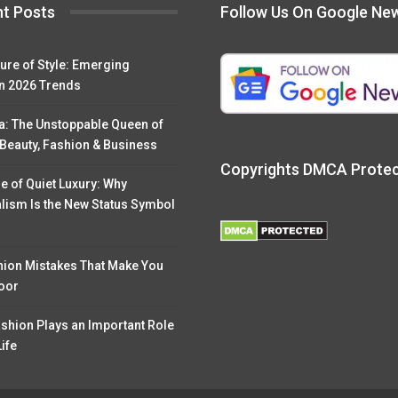
t Posts
Follow Us On Google Ne
ure of Style: Emerging
n 2026 Trends
a: The Unstoppable Queen of
 Beauty, Fashion & Business
Copyrights DMCA Prote
e of Quiet Luxury: Why
lism Is the New Status Symbol
hion Mistakes That Make You
oor
shion Plays an Important Role
Life