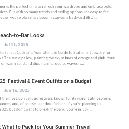
er is the perfect time to refresh your wardrobe and embrace bold,
ices. But with so many trends and styling options, it’s easy to feel
ther you're planning a beach getaway, a backyard BBQ,…
Beach-to-Bar Looks
OG
Jul 11, 2025
o Sunset Cocktails: Your Ultimate Guide to Statement Jewelry for
s The sun dips low, painting the sky in hues of orange and pink. Your
 on warm sand and dipping in turquoise waves is…
5: Festival & Event Outfits on a Budget
OG
Jun 16, 2025
f the most iconic music festivals, known for its vibrant atmosphere,
ances, and, of course, standout fashion. If you're planning to
2025 but don’t want to break the bank, you’re in luck!…
ay: What to Pack for Your Summer Travel