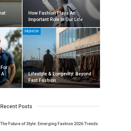
hat
How Fashion Plays An
Important Role In Our Life
FASHION
 For
 A
Lifestyle & Longevity: Beyond
Fast Fashion
Recent Posts
The Future of Style: Emerging Fashion 2026 Trends