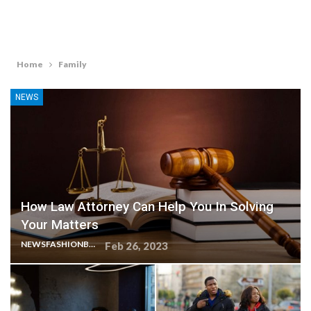
Home
Family
NEWS
How Law Attorney Can Help You In Solving
Your Matters
NEWSFASHIONBLOG
Feb 26, 2023