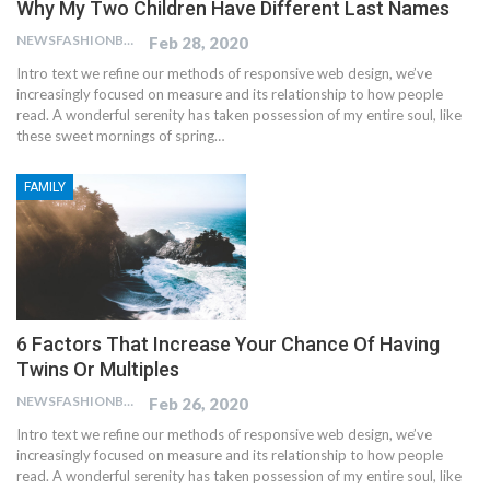
Why My Two Children Have Different Last Names
NEWSFASHIONBLOG
Feb 28, 2020
Intro text we refine our methods of responsive web design, we’ve
increasingly focused on measure and its relationship to how people
read. A wonderful serenity has taken possession of my entire soul, like
these sweet mornings of spring…
FAMILY
6 Factors That Increase Your Chance Of Having
Twins Or Multiples
NEWSFASHIONBLOG
Feb 26, 2020
Intro text we refine our methods of responsive web design, we’ve
increasingly focused on measure and its relationship to how people
read. A wonderful serenity has taken possession of my entire soul, like