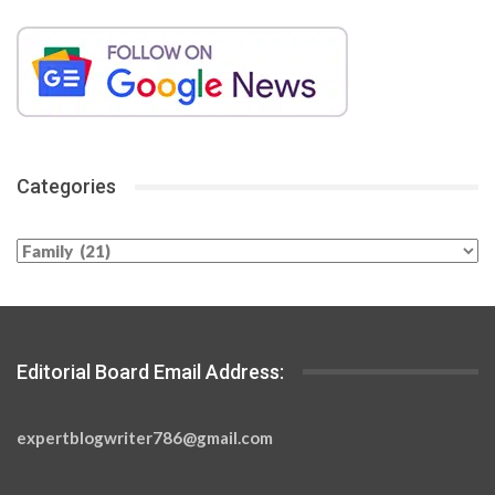
Categories
Categories
Editorial Board Email Address:
expertblogwriter786@gmail.com