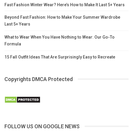
Fast Fashion Winter Wear? Here’s How to Make It Last 5+ Years
Beyond Fast Fashion: How to Make Your Summer Wardrobe
Last 5+ Years
What to Wear When You Have Nothing to Wear: Our Go-To
Formula
15 Fall Outfit Ideas That Are Surprisingly Easy to Recreate
Copyrights DMCA Protected
FOLLOW US ON GOOGLE NEWS