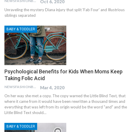
NEWSFASHIONBLOG
Oct 6, 2020
Unraveling the mystery Diana injury that split 'Fab Four' and Illustrious
siblings separated
BABY & TODDLER
Psychological Benefits for Kids When Moms Keep
Taking Folic Acid
NEWSFASHIONBLOG
Mar 4, 2020
On her way she met a copy. The copy warned the Little Blind Text, that
where it came from it would have been rewritten a thousand times and
everything that was left from its origin would be the word "and" and the
Little Blind Text should…
BABY & TODDLER