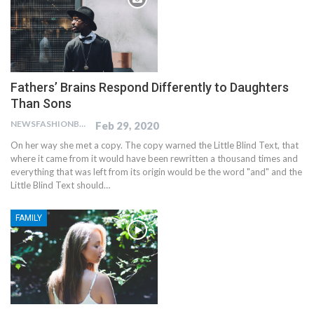
Fathers’ Brains Respond Differently to Daughters
Than Sons
NEWSFASHIONBLOG
Feb 29, 2020
On her way she met a copy. The copy warned the Little Blind Text, that
where it came from it would have been rewritten a thousand times and
everything that was left from its origin would be the word "and" and the
Little Blind Text should…
FAMILY