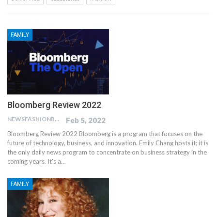
FAMILY
Bloomberg Review 2022
NEWSFASHIONBLOG
Feb 5, 2022
Bloomberg Review 2022 Bloomberg is a program that focuses on the
future of technology, business, and innovation. Emily Chang hosts it; it is
the only daily news program to concentrate on business strategy in the
coming years. It's a…
FAMILY