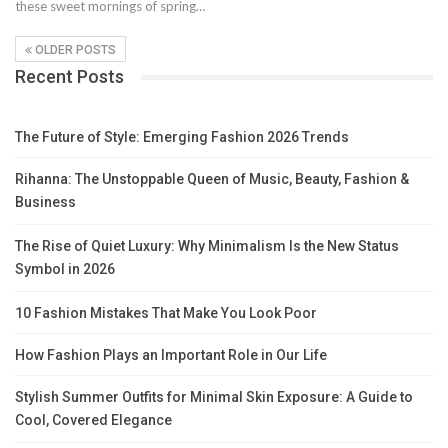
these sweet mornings of spring…
OLDER POSTS
Recent Posts
The Future of Style: Emerging Fashion 2026 Trends
Rihanna: The Unstoppable Queen of Music, Beauty, Fashion &
Business
The Rise of Quiet Luxury: Why Minimalism Is the New Status
Symbol in 2026
10 Fashion Mistakes That Make You Look Poor
How Fashion Plays an Important Role in Our Life
Stylish Summer Outfits for Minimal Skin Exposure: A Guide to
Cool, Covered Elegance