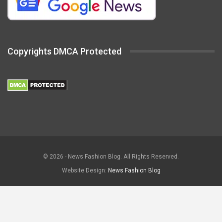
Copyrights DMCA Protected
© 2026 - News Fashion Blog. All Rights Reserved.
Website Design:
News Fashion Blog