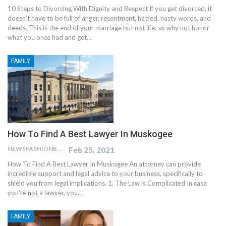
10 Steps to Divorcing With Dignity and Respect If you get divorced, it
doesn’t have to be full of anger, resentment, hatred, nasty words, and
deeds. This is the end of your marriage but not life, so why not honor
what you once had and get…
FAMILY
How To Find A Best Lawyer In Muskogee
NEWSFASHIONBLOG
Feb 25, 2021
How To Find A Best Lawyer In Muskogee An attorney can provide
incredible support and legal advice to your business, specifically to
shield you from legal implications. 1. The Law is Complicated In case
you're not a lawyer, you…
FAMILY