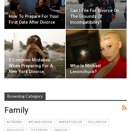
Can I File For Divorce On
How To Prepare For Your
The Grounds Of
First Date After Divorce
Incompatibility?
5 Common Mistakes
When Preparing For A
Who Is Michael
New York Divorce
Levonchuck?
Browsing Category
Family
ACTRESSES
ART AND DESIGN
BABY & TODDLER
BOLLYWOOD
BOX OFFICE
CELEBRITIES
FASHION