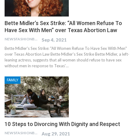
Bette Midler’s Sex Strike: “All Women Refuse To
Have Sex With Men” over Texas Abortion Law
NEWSFASHIONBLOG
Sep 4, 2021
Bette Midler's Sex Strike: "All Women Refuse To Have Sex With Men"
over Texas Abortion Law Bette Midler's Sex Strike Bette Midler, a left-
leaning actress, suggests that all women should refuse to have sex
without men in response to Texas'…
FAMILY
10 Steps to Divorcing With Dignity and Respect
NEWSFASHIONBLOG
Aug 29, 2021