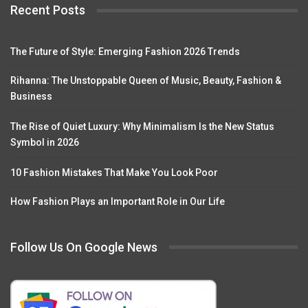
Recent Posts
The Future of Style: Emerging Fashion 2026 Trends
Rihanna: The Unstoppable Queen of Music, Beauty, Fashion &
Business
The Rise of Quiet Luxury: Why Minimalism Is the New Status
Symbol in 2026
10 Fashion Mistakes That Make You Look Poor
How Fashion Plays an Important Role in Our Life
Follow Us On Google News