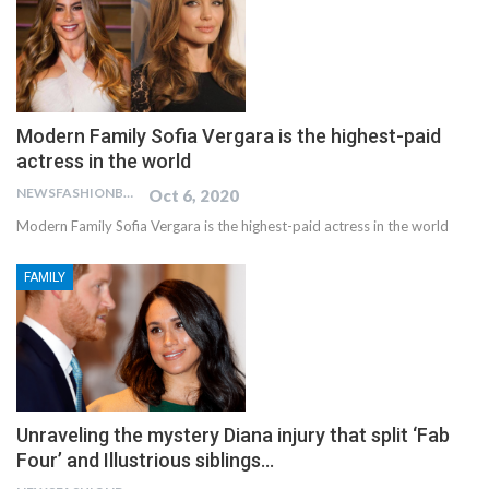
Modern Family Sofia Vergara is the highest-paid
actress in the world
NEWSFASHIONBLOG
Oct 6, 2020
Modern Family Sofia Vergara is the highest-paid actress in the world
FAMILY
Unraveling the mystery Diana injury that split ‘Fab
Four’ and Illustrious siblings…